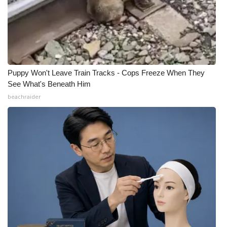
Puppy Won't Leave Train Tracks - Cops Freeze When They
See What's Beneath Him
beachraider