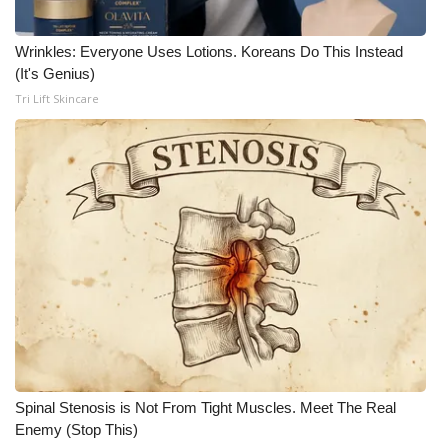
Wrinkles: Everyone Uses Lotions. Koreans Do This Instead
(It's Genius)
Tri Lift Skincare
Spinal Stenosis is Not From Tight Muscles. Meet The Real
Enemy (Stop This)