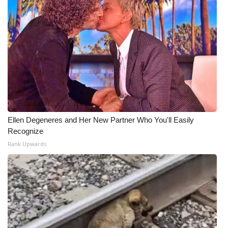
Ellen Degeneres and Her New Partner Who You'll Easily
Recognize
Rank Upwards