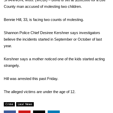
WCBI Sunrise Saturday
County man accused of molesting two children.
Sports
Bennie Hill, 33, is facing two counts of molesting.
2026 High School Football Tour
Shannon Police Chief Desiree Kershner says investigators
Local Sports
believe the incidents started in September or October of last
year.
College Sports
Kershner says a mother noticed one of the kids started acting
2025 High School Football Tour
strangely.
Weather
Hill was arrested this past Friday.
Latest Forecast
The alleged victims are under the age of 12.
Interactive Radar & Alerts
Crime
Local News
Severe Weather Center