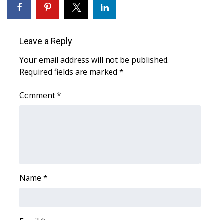
Area Closings
Leave a Reply
Local River Forecast
Your email address will not be published.
WCBI Weather Radios
Required fields are marked
*
Weather Whys
Comment
*
Weather Safety Information
Contests
Viewers Choice Awards 2026
Name
*
2026 March Mayhem 3 in 1
WCBI Cutest Couple 2026