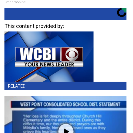
SmoothSpine
This content provided by:
RELATED