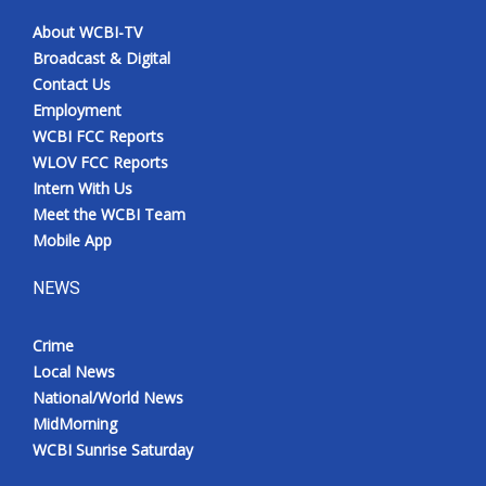
About WCBI-TV
Broadcast & Digital
Contact Us
Employment
WCBI FCC Reports
WLOV FCC Reports
Intern With Us
Meet the WCBI Team
Mobile App
NEWS
Crime
Local News
National/World News
MidMorning
WCBI Sunrise Saturday