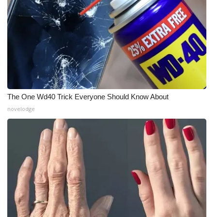
Meet the WCBI Team
Mobile App
WCBI – On-Air Guest Rules
ADVERTISE
The One Wd40 Trick Everyone Should Know About
novelodge
Broadcast & Digital
Outdoor Media
Video Services of WCBI
WCBI Payment Portal
WCBI live