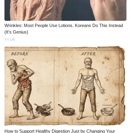
Wrinkles: Most People Use Lotions. Koreans Do This Instead
(It's Genius)
Tri Lift
How to Support Healthy Digestion Just by Changing Your