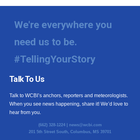
We're everywhere you
need us to be.
#TellingYourStory
Talk To Us
Talk to WCBI’s anchors, reporters and meteorologists.
When you see news happening, share it! We’d love to
hear from you.
(662) 328-1224 |
news@wcbi.com
201 5th Street South, Columbus, MS 39701