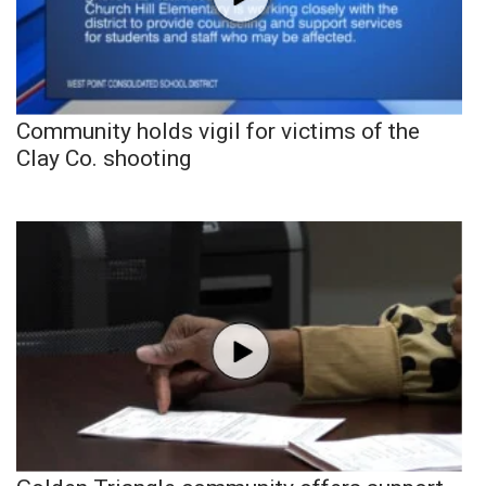
Community holds vigil for victims of the
Clay Co. shooting