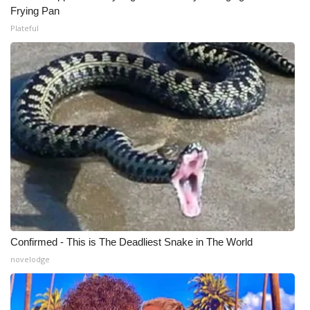
Frying Pan
Plateful
Confirmed - This is The Deadliest Snake in The World
novelodge