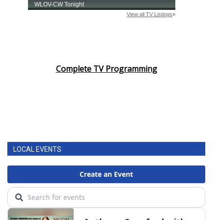
Complete TV Programming
LOCAL EVENTS