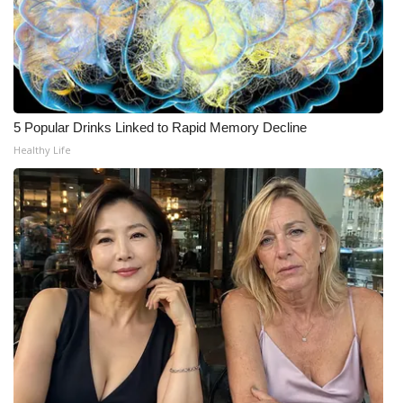
WCBI CONNECT
WCBI Senior Expo 2025
Job Fair 2025
5 Popular Drinks Linked to Rapid Memory Decline
Senior Spotlight 2026
Healthy Life
Local Events
Obituaries
2025 Obituaries
2023 – 2024 Obituaries
Pets Without Partners
Big Deals