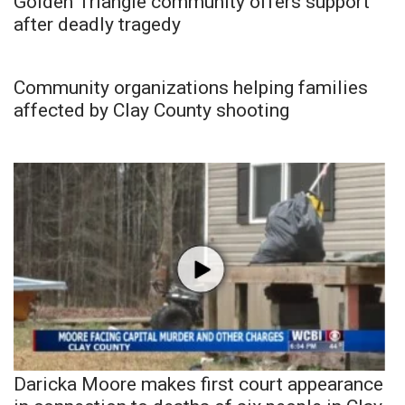
Golden Triangle community offers support
after deadly tragedy
Community organizations helping families
affected by Clay County shooting
Daricka Moore makes first court appearance