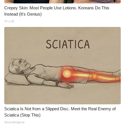
Crepey Skin: Most People Use Lotions. Koreans Do This
WCBI Medical Expert
Instead (It's Genius)
Tri Lift
Hosford Legal Line
Find A Job
CHANNELS
WCBI Channel Updates
CBSN Livefeed
My MS
Sciatica Is Not from a Slipped Disc. Meet the Real Enemy of
Fox 4
Sciatica (Stop This)
SmoothSpine
WCBI – LP