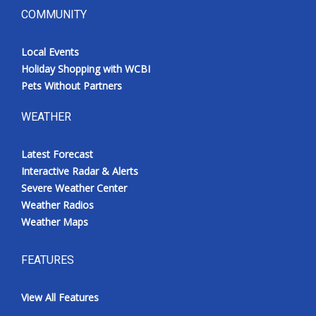
COMMUNITY
Local Events
Holiday Shopping with WCBI
Pets Without Partners
WEATHER
Latest Forecast
Interactive Radar & Alerts
Severe Weather Center
Weather Radios
Weather Maps
FEATURES
View All Features