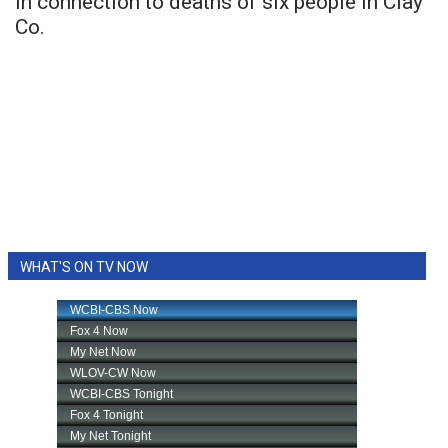
in connection to deaths of six people in Clay
Co.
WHAT'S ON TV NOW