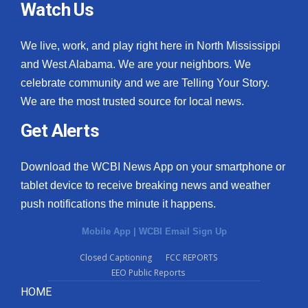
Watch Us
We live, work, and play right here in North Mississippi
and West Alabama. We are your neighbors. We
celebrate community and we are Telling Your Story.
We are the most trusted source for local news.
Get Alerts
Download the WCBI News App on your smartphone or
tablet device to receive breaking news and weather
push notifications the minute it happens.
Mobile App
|
WCBI Email Sign Up
Closed Captioning
FCC REPORTS
EEO Public Reports
HOME