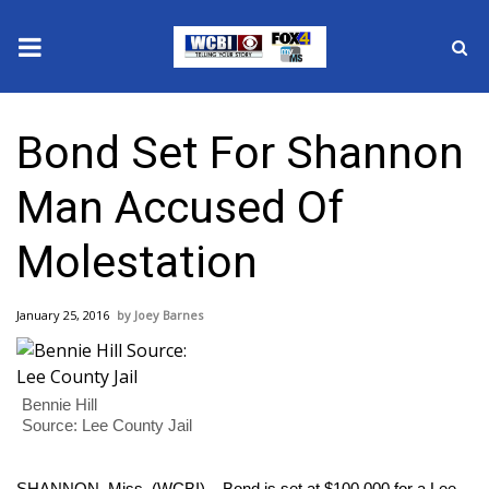
News
Bond Set For Shannon
2025 Municipal Elections
Man Accused Of
Crime
Molestation
Local News
January 25, 2016
Joey Barnes
National/World News
MidMorning with WCBI
Bennie Hill
Source: Lee County Jail
Sunrise & Midday Guests
SHANNON, Miss. (WCBI) – Bond is set at $100,000 for a Lee