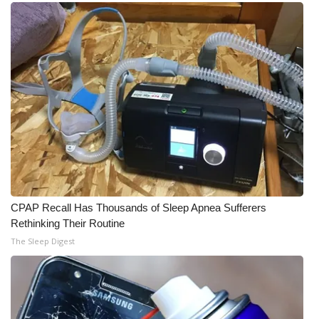
What’s On
Ion Plus
ABOUT US
FCC Applications
About WCBI-TV
Contact Us
CPAP Recall Has Thousands of Sleep Apnea Sufferers
Rethinking Their Routine
Employment
The Sleep Digest
WCBI FCC Reports
Intern With Us