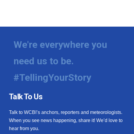
We're everywhere you
need us to be.
#TellingYourStory
Talk To Us
Talk to WCBI’s anchors, reporters and meteorologists.
When you see news happening, share it! We’d love to
hear from you.