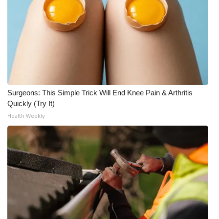
WCBI CONNECT
WCBI Senior Expo 2025
Job Fair 2025
Senior Spotlight 2026
Surgeons: This Simple Trick Will End Knee Pain & Arthritis
Local Events
Quickly (Try It)
Health Weekly
Obituaries
2025 Obituaries
2023 – 2024 Obituaries
Pets Without Partners
Big Deals