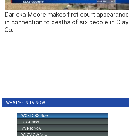
Daricka Moore makes first court appearance
in connection to deaths of six people in Clay
Co.
WHAT'S ON TV NOW