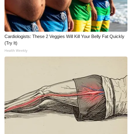
Cardiologists: These 2 Veggies Will Kill Your Belly Fat Quickly
(Try It)
Health Weekly