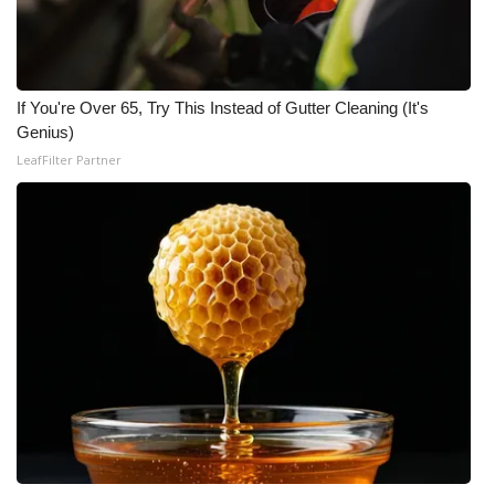
WCBI Medical Expert
Hosford Legal Line
If You're Over 65, Try This Instead of Gutter Cleaning (It's
Genius)
Find A Job
LeafFilter Partner
CHANNELS
WCBI Channel Updates
CBSN Livefeed
My MS
Fox 4
WCBI – LP