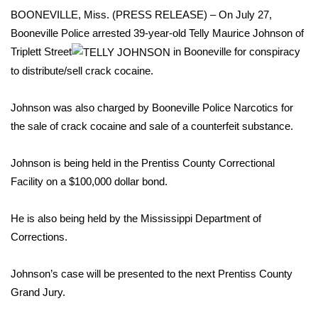
WCBI Sunrise Saturday
BOONEVILLE, Miss. (PRESS RELEASE) – On July 27,
Booneville Police arrested 39-year-old Telly Maurice Johnson of
Sports
Triplett Street
in Booneville for conspiracy
2026 High School Football Tour
to distribute/sell crack cocaine.
Local Sports
Johnson was also charged by Booneville Police Narcotics for
the sale of crack cocaine and sale of a counterfeit substance.
College Sports
Johnson is being held in the Prentiss County Correctional
2025 High School Football Tour
Facility on a $100,000 dollar bond.
Weather
He is also being held by the Mississippi Department of
Corrections.
Latest Forecast
Johnson’s case will be presented to the next Prentiss County
Interactive Radar & Alerts
Grand Jury.
Severe Weather Center