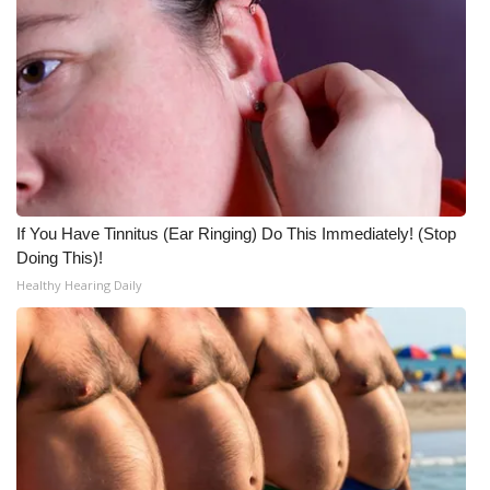
If You Have Tinnitus (Ear Ringing) Do This Immediately! (Stop
Doing This)!
Healthy Hearing Daily