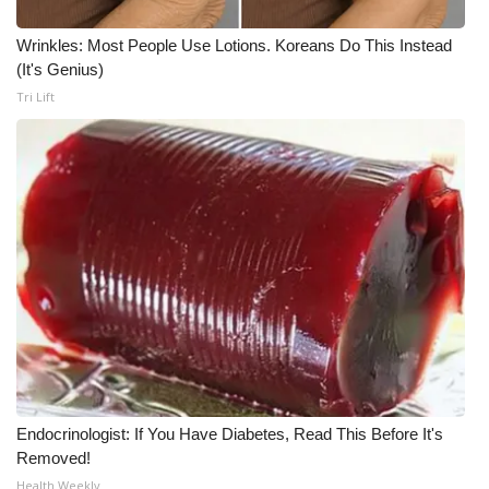
Wrinkles: Most People Use Lotions. Koreans Do This Instead
(It's Genius)
Tri Lift
Endocrinologist: If You Have Diabetes, Read This Before It's
Removed!
Health Weekly