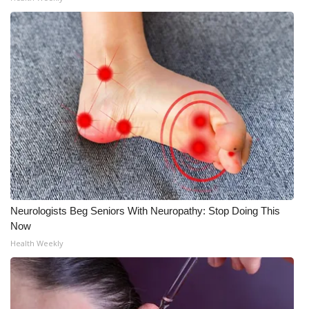
Neurologists Beg Seniors With Neuropathy: Stop Doing This
Now
Health Weekly