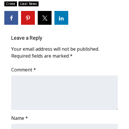
Crime
Local News
Area Closings
Local River Forecast
Leave a Reply
WCBI Weather Radios
Your email address will not be published.
Weather Whys
Required fields are marked
*
Weather Safety Information
Comment
*
Contests
Viewers Choice Awards 2026
2026 March Mayhem 3 in 1
Name
*
WCBI Cutest Couple 2026