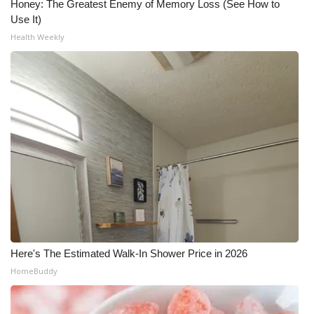
Honey: The Greatest Enemy of Memory Loss (See How to
Use It)
What’s On
Health Weekly
Ion Plus
ABOUT US
FCC Applications
About WCBI-TV
Contact Us
Employment
Here's The Estimated Walk-In Shower Price in 2026
WCBI FCC Reports
HomeBuddy
Intern With Us