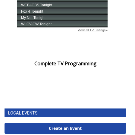
Complete TV Programming
LOCAL EVENTS