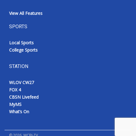
View All Features
SPORTS
Local Sports
College Sports
STATION
WLOV CW27
FOX 4
CBSN Livefeed
MyMS
What’s On
©
2026
, WCBI-TV.