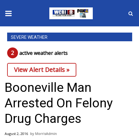
News
SEVERE WEATHER
2025 Municipal Elections
2
active weather alert
s
Crime
View Alert Details »
Local News
Booneville Man
National/World News
Arrested On Felony
MidMorning with WCBI
Drug Charges
Sunrise & Midday Guests
August 2, 2016
MorrisAdmin