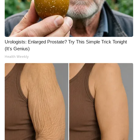
Urologists: Enlarged Prostate? Try This Simple Trick Tonight
(It's Genius)
Health Weekly