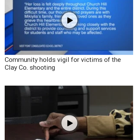
Community holds vigil for victims of the
Clay Co. shooting