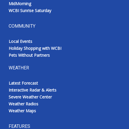
MidMorning
WCBI Sunrise Saturday
COMMUNITY
Local Events
Holiday Shopping with WCBI
Pets Without Partners
WEATHER
Latest Forecast
Interactive Radar & Alerts
Severe Weather Center
Weather Radios
Weather Maps
FEATURES