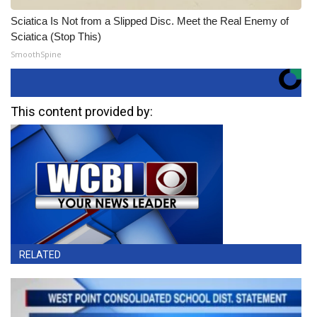
Sciatica Is Not from a Slipped Disc. Meet the Real Enemy of
Sciatica (Stop This)
SmoothSpine
This content provided by:
RELATED