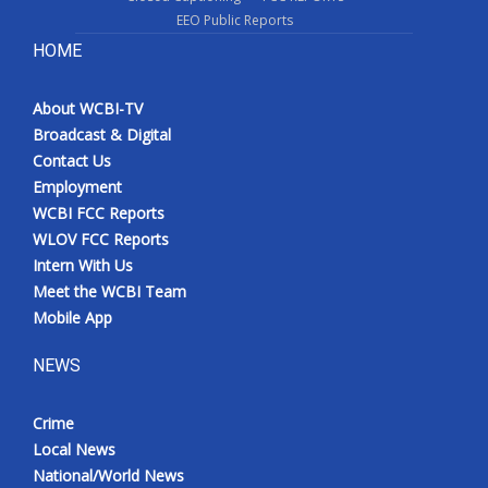
EEO Public Reports
HOME
About WCBI-TV
Broadcast & Digital
Contact Us
Employment
WCBI FCC Reports
WLOV FCC Reports
Intern With Us
Meet the WCBI Team
Mobile App
NEWS
Crime
Local News
National/World News