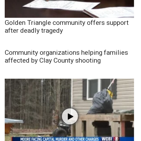
Golden Triangle community offers support
after deadly tragedy
Community organizations helping families
affected by Clay County shooting