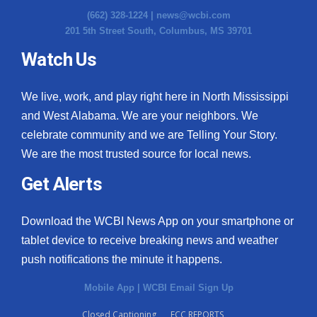
(662) 328-1224 |
news@wcbi.com
201 5th Street South, Columbus, MS 39701
Watch Us
We live, work, and play right here in North Mississippi
and West Alabama. We are your neighbors. We
celebrate community and we are Telling Your Story.
We are the most trusted source for local news.
Get Alerts
Download the WCBI News App on your smartphone or
tablet device to receive breaking news and weather
push notifications the minute it happens.
Mobile App
|
WCBI Email Sign Up
Closed Captioning
FCC REPORTS