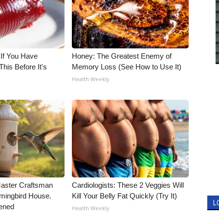
 If You Have
Honey: The Greatest Enemy of
his Before It's
Memory Loss (See How to Use It)
Health Weekly
Master Craftsman
Cardiologists: These 2 Veggies Will
ingbird House.
Kill Your Belly Fat Quickly (Try It)
L
ened
Health Weekly