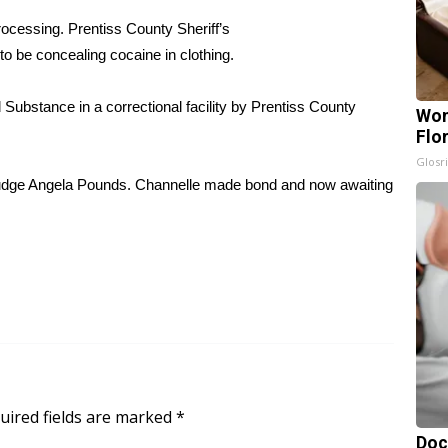
rocessing. Prentiss County Sheriff’s
to be concealing cocaine in clothing.
Substance in a correctional facility by Prentiss County
Wom
Flo
Glosri
Judge Angela Pounds. Channelle made bond and now awaiting
uired fields are marked
*
Doc