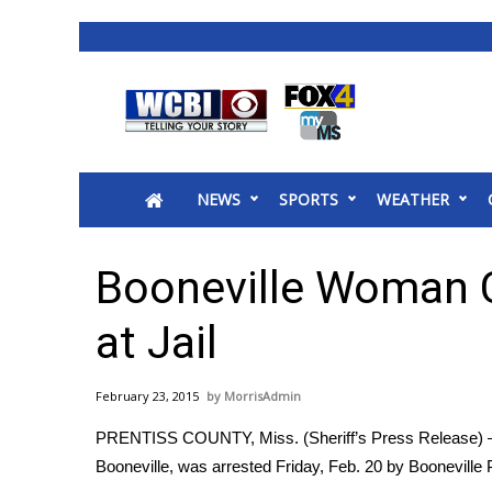
News
2025 Municipal Elections
Crime
NEWS
SPORTS
WEATHER
Local News
National/World News
MidMorning with WCBI
Booneville Woman 
Sunrise & Midday Guests
WCBI Sunrise Saturday
at Jail
Sports
2026 High School Football Tour
February 23, 2015
MorrisAdmin
Local Sports
PRENTISS COUNTY, Miss. (Sheriff’s Press Release) —
College Sports
Booneville, was arrested Friday, Feb. 20 by Booneville P
2025 High School Football Tour