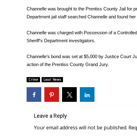
Weather
Channelle was brought to the Prentiss County Jail for p
Latest Forecast
Department jail staff searched Channelle and found her 
Interactive Radar & Alerts
Severe Weather Center
Channelle was charged with Possession of a Controlled 
Area Closings
Sheriff’s Department investigators.
Local River Forecast
WCBI Weather Radios
Channelle’s bond was set at $5,000 by Justice Court 
Weather Whys
action of the Prentiss County Grand Jury.
Weather Safety Information
Contests
Crime
Local News
Viewers Choice Awards 2026
2026 March Mayhem 3 in 1
WCBI Cutest Couple 2026
FOX 4 Winter Premieres Giveaway
FOX 4 Premiere Week Giveaway
Leave a Reply
Teacher of the Month
Your email address will not be published.
Req
WCBI Contests – Rules, Privacy, and Service