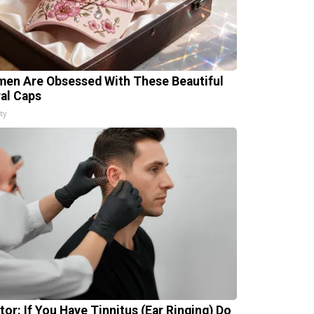
en Are Obsessed With These Beautiful
ral Caps
ty
tor: If You Have Tinnitus (Ear Ringing) Do