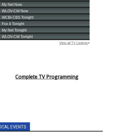
Complete TV Programming
OCAL EVENTS