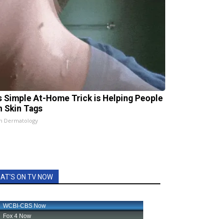
s Simple At-Home Trick is Helping People
h Skin Tags
n Dermatology
AT'S ON TV NOW