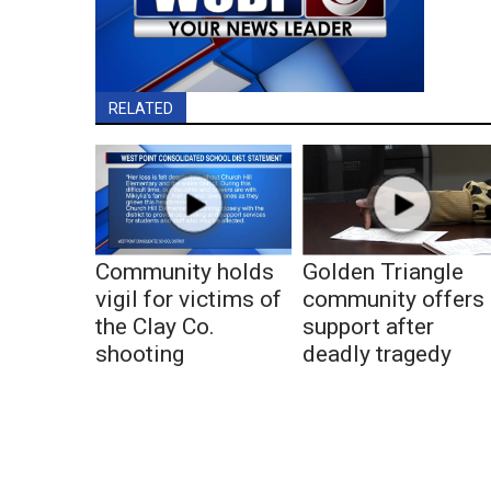
RELATED
Community holds
Golden Triangle
vigil for victims of
community offers
the Clay Co.
support after
shooting
deadly tragedy