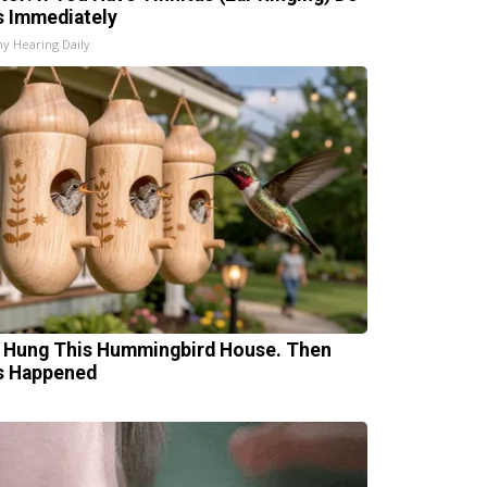
s Immediately
hy Hearing Daily
 Hung This Hummingbird House. Then
s Happened