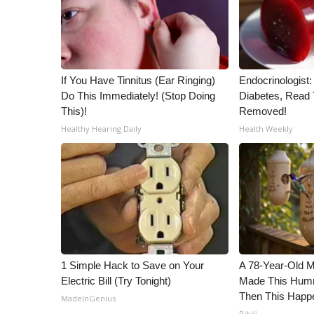
ADVERTISE
Broadcast & Digital
Outdoor Media
Video Services of WCBI
If You Have Tinnitus (Ear Ringing)
Endocrinologist:
WCBI Payment Portal
Do This Immediately! (Stop Doing
Diabetes, Read T
WCBI live
This)!
Removed!
Healthy Hearing Daily
Health Weekly
1 Simple Hack to Save on Your
A 78-Year-Old 
Electric Bill (Try Tonight)
Made This Humm
Then This Happ
MadeInGenius
Ribili