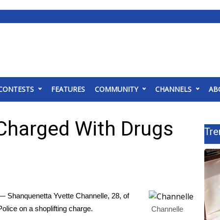
CONTESTS
FEATURES
COMMUNITY
CHANNELS
AB
Charged With Drugs
Tre
 Shanquenetta Yvette Channelle, 28, of
olice on a shoplifting charge.
Channelle