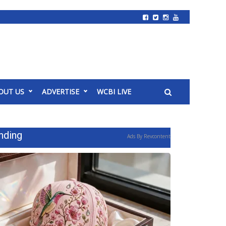
OUT US
ADVERTISE
WCBI LIVE
nding
Ads By Revcontent