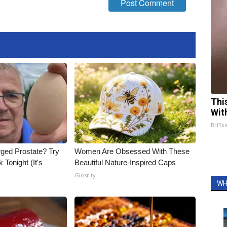
Thi
Wit
BHSki
rged Prostate? Try
Women Are Obsessed With These
 Tonight (It's
Beautiful Nature-Inspired Caps
Glosrity
WH