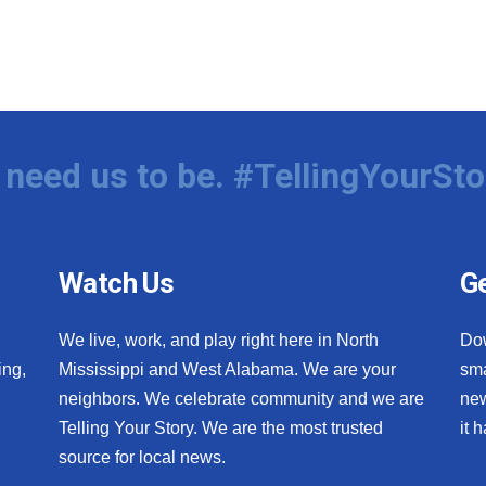
need us to be. #TellingYourSto
Watch Us
Ge
We live, work, and play right here in North
Do
ing,
Mississippi and West Alabama. We are your
sma
neighbors. We celebrate community and we are
new
Telling Your Story. We are the most trusted
it 
source for local news.