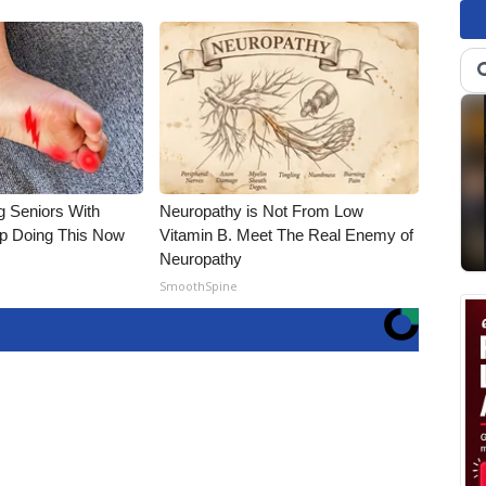
g Seniors With
Neuropathy is Not From Low
op Doing This Now
Vitamin B. Meet The Real Enemy of
Neuropathy
SmoothSpine