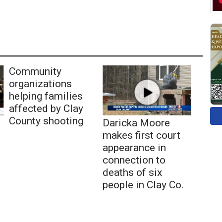
Community
organizations
helping families
affected by Clay
County shooting
Daricka Moore
makes first court
appearance in
connection to
deaths of six
people in Clay Co.