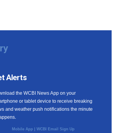
ry
t Alerts
wnload the WCBI News App on your
rtphone or tablet device to receive breaking
s and weather push notifications the minute
happens.
Mobile App
|
WCBI Email Sign Up