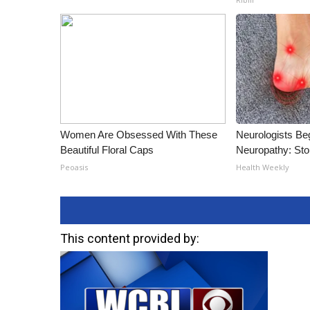
Women Are Obsessed With These
Neurologists Be
Beautiful Floral Caps
Neuropathy: St
Peoasis
Health Weekly
This content provided by: