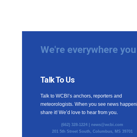
We're everywhere you 
Talk To Us
Talk to WCBI’s anchors, reporters and
meteorologists. When you see news happen
share it! We’d love to hear from you.
(662) 328-1224 |
news@wcbi.com
201 5th Street South, Columbus, MS 39701