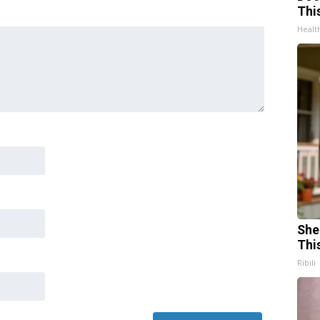
Thi
Healt
She
Thi
Ribili