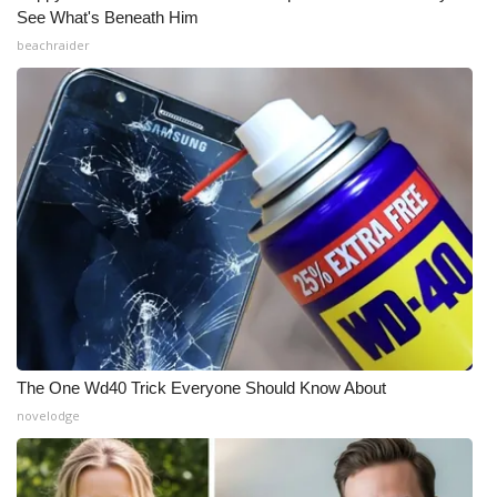
See What's Beneath Him
beachraider
The One Wd40 Trick Everyone Should Know About
novelodge