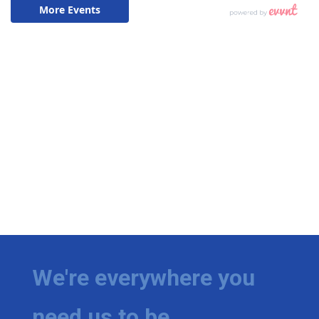
We're everywhere you
need us to be.