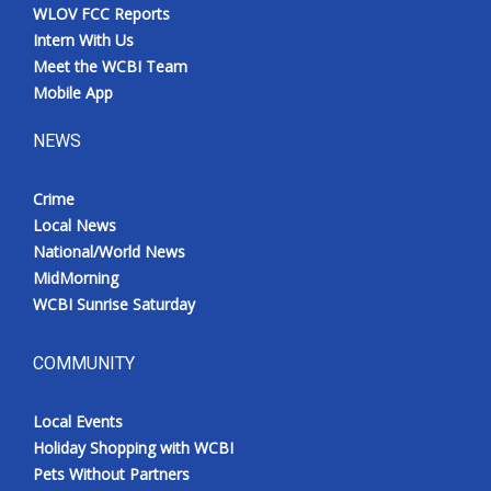
WLOV FCC Reports
Intern With Us
Meet the WCBI Team
Mobile App
NEWS
Crime
Local News
National/World News
MidMorning
WCBI Sunrise Saturday
COMMUNITY
Local Events
Holiday Shopping with WCBI
Pets Without Partners