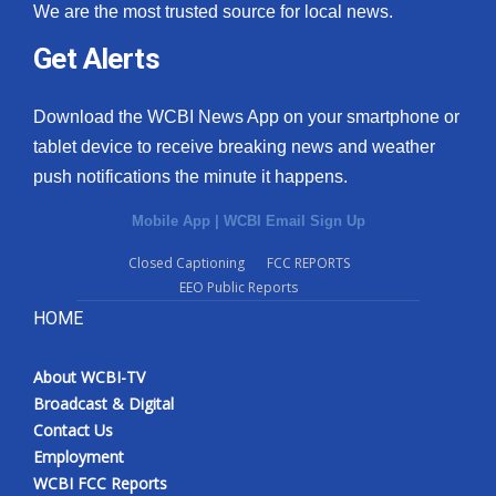
We are the most trusted source for local news.
Get Alerts
Download the WCBI News App on your smartphone or
tablet device to receive breaking news and weather
push notifications the minute it happens.
Mobile App
|
WCBI Email Sign Up
Closed Captioning
FCC REPORTS
EEO Public Reports
HOME
About WCBI-TV
Broadcast & Digital
Contact Us
Employment
WCBI FCC Reports