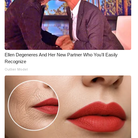
What’s On
Ion Plus
ABOUT US
Ellen Degeneres And Her New Partner Who You'll Easily
FCC Applications
Recognize
Outlier Model
About WCBI-TV
Contact Us
Employment
WCBI FCC Reports
Intern With Us