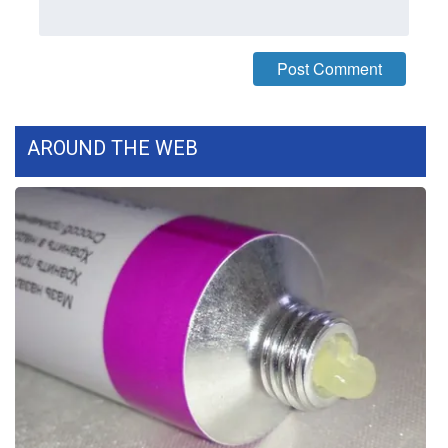
FOX 4 Winter Premieres Giveaway
FOX 4 Premiere Week Giveaway
Teacher of the Month
AROUND THE WEB
WCBI Contests – Rules, Privacy,
and Service
FEATURES
Community
Home and Garden 2026
WCBI Cares