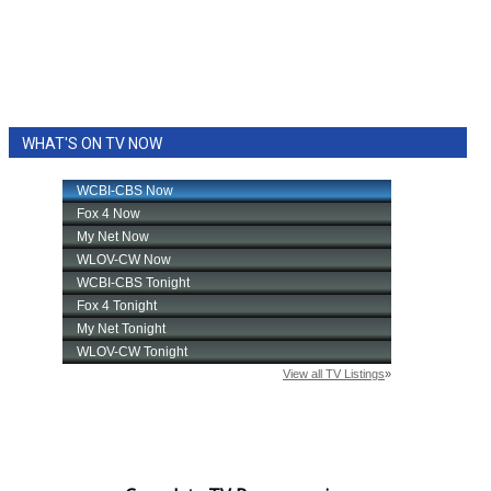
WHAT'S ON TV NOW