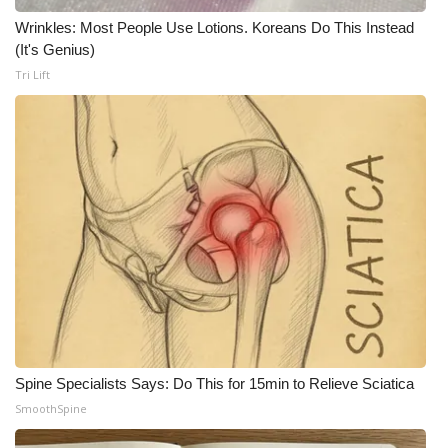
WCBI CONNECT
Wrinkles: Most People Use Lotions. Koreans Do This Instead
(It's Genius)
WCBI Senior Expo 2025
Tri Lift
Job Fair 2025
Senior Spotlight 2026
Local Events
Obituaries
2025 Obituaries
2023 – 2024 Obituaries
Spine Specialists Says: Do This for 15min to Relieve Sciatica
Pets Without Partners
SmoothSpine
Big Deals