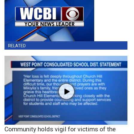
RELATED
Community holds vigil for victims of the