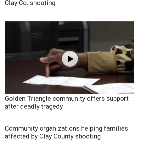
Clay Co. shooting
Golden Triangle community offers support
after deadly tragedy
Community organizations helping families
affected by Clay County shooting