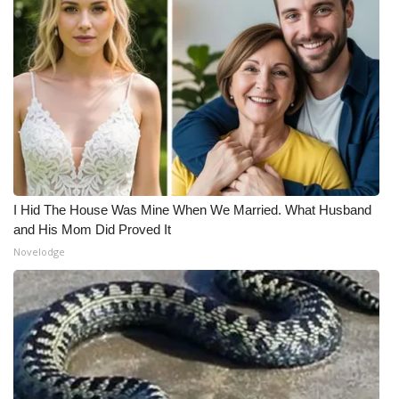
I Hid The House Was Mine When We Married. What Husband
and His Mom Did Proved It
Novelodge