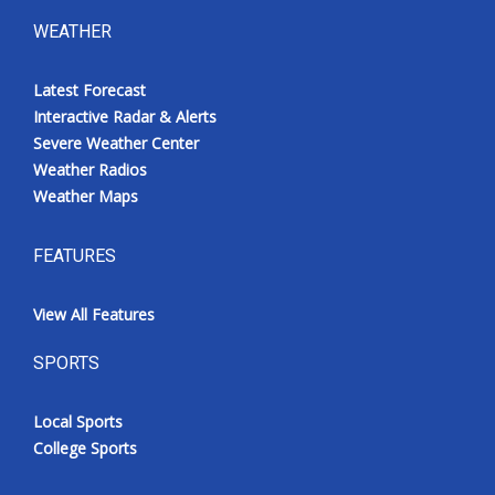
WEATHER
Latest Forecast
Interactive Radar & Alerts
Severe Weather Center
Weather Radios
Weather Maps
FEATURES
View All Features
SPORTS
Local Sports
College Sports