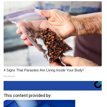
4 Signs That Parasites Are Living Inside Your Body!
Paratoxil
This content provided by: