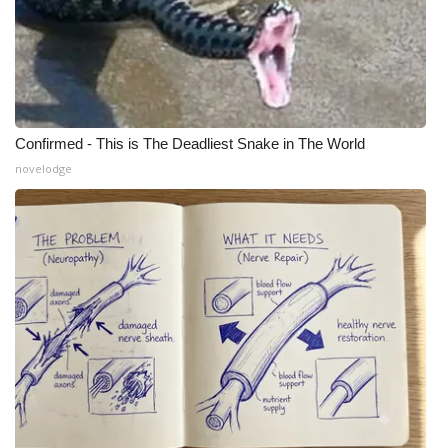
Confirmed - This is The Deadliest Snake in The World
novelodge