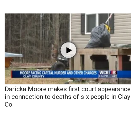
Daricka Moore makes first court appearance
in connection to deaths of six people in Clay
Co.