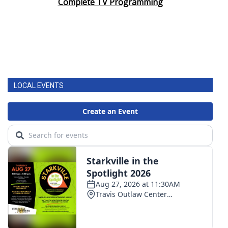
Complete TV Programming
LOCAL EVENTS