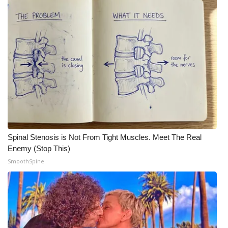
WCBI Medical Expert
Hosford Legal Line
Find A Job
CHANNELS
WCBI Channel Updates
Spinal Stenosis is Not From Tight Muscles. Meet The Real
CBSN Livefeed
Enemy (Stop This)
SmoothSpine
My MS
Fox 4
WCBI – LP