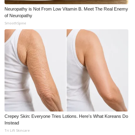
Neuropathy is Not From Low Vitamin B. Meet The Real Enemy
of Neuropathy
SmoothSpine
Crepey Skin: Everyone Tries Lotions. Here's What Koreans Do
Instead
Tri Lift Skincare