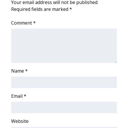
Your email address will not be published.
Required fields are marked
*
Area Closings
Comment
*
Local River Forecast
WCBI Weather Radios
Weather Whys
Weather Safety Information
Name
*
Contests
Email
*
Viewers Choice Awards 2026
2026 March Mayhem 3 in 1
Website
WCBI Cutest Couple 2026