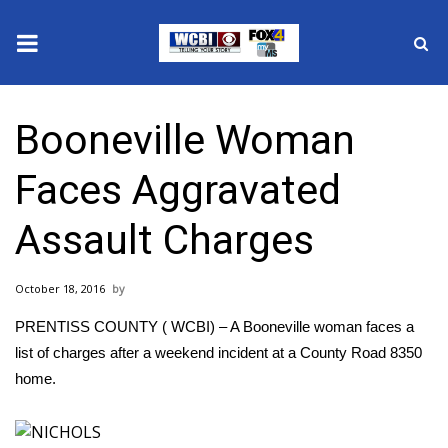
News
Booneville Woman
2025 Municipal Elections
Faces Aggravated
Crime
Assault Charges
Local News
October 18, 2016
National/World News
PRENTISS COUNTY ( WCBI) – A Booneville woman faces a
MidMorning with WCBI
list of charges after a weekend incident at a County Road 8350
home.
Sunrise & Midday Guests