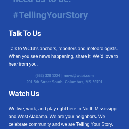
#TellingYourStory
Talk To Us
Talk to WCBI’s anchors, reporters and meteorologists.
When you see news happening, share it! We’d love to
hear from you.
(662) 328-1224 |
news@wcbi.com
201 5th Street South, Columbus, MS 39701
Watch Us
We live, work, and play right here in North Mississippi
and West Alabama. We are your neighbors. We
celebrate community and we are Telling Your Story.