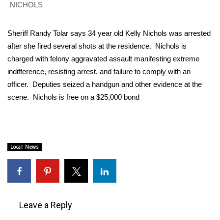
WCBI Sunrise Saturday
NICHOLS
Sports
Sheriff Randy Tolar says 34 year old Kelly Nichols was arrested
after she fired several shots at the residence. Nichols is
2026 High School Football Tour
charged with felony aggravated assault manifesting extreme
indifference, resisting arrest, and failure to comply with an
Local Sports
officer. Deputies seized a handgun and other evidence at the
College Sports
scene. Nichols is free on a $25,000 bond
2025 High School Football Tour
Weather
Local News
Latest Forecast
Interactive Radar & Alerts
Leave a Reply
Severe Weather Center