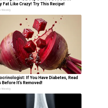
ly Fat Like Crazy! Try This Recipe!
h Weekly
ocrinologist: If You Have Diabetes, Read
s Before It's Removed!
h Weekly