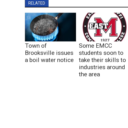
RELATED
Town of
Some EMCC
Brooksville issues
students soon to
a boil water notice
take their skills to
industries around
the area