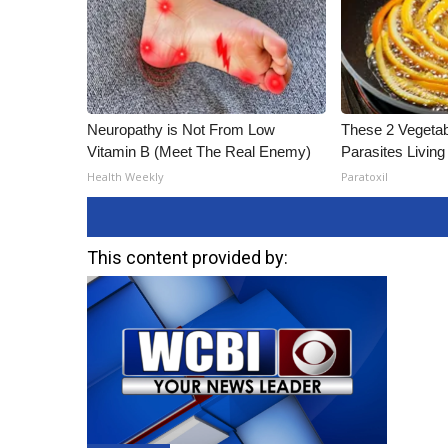
Neuropathy is Not From Low
These 2 Vegeta
Vitamin B (Meet The Real Enemy)
Parasites Living
Health Weekly
Paratoxil
This content provided by: