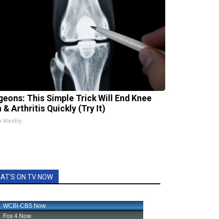
geons: This Simple Trick Will End Knee
 & Arthritis Quickly (Try It)
h Weekly
AT'S ON TV NOW