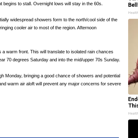
egins to stall. Overnight lows will stay in the 60s.
Bel
Healt
tially widespread showers form to the north/cool side of the
ringing cooler air to most of the region. Afternoon
s a warm front. This will translate to isolated rain chances
near 70 degrees Saturday and into the mid/upper 70s Sunday.
ough Monday, bringing a good chance of showers and potential
n and warm air aloft will prevent any major concerns for severe
End
Thi
Healt