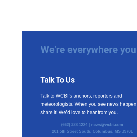
We're everywhere you 
Talk To Us
Talk to WCBI’s anchors, reporters and
meteorologists. When you see news happen
share it! We’d love to hear from you.
(662) 328-1224 |
news@wcbi.com
201 5th Street South, Columbus, MS 39701