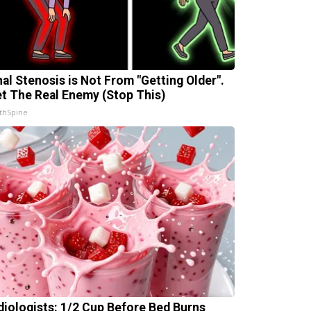
nal Stenosis is Not From "Getting Older".
t The Real Enemy (Stop This)
thSpine
diologists: 1/2 Cup Before Bed Burns