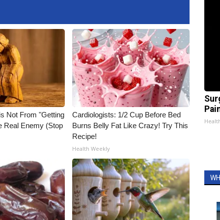
Sur
Pain
is Not From "Getting
Cardiologists: 1/2 Cup Before Bed
Healt
he Real Enemy (Stop
Burns Belly Fat Like Crazy! Try This
Recipe!
Health Weekly
WH