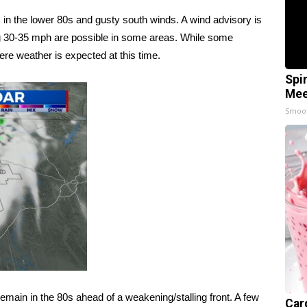
 in the lower 80s and gusty south winds. A wind advisory is
ng 30-35 mph are possible in some areas. While some
ere weather is expected at this time.
Spi
Mee
Smoo
main in the 80s ahead of a weakening/stalling front. A few
Car