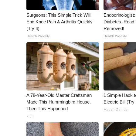
ADVERTISE
Broadcast & Digital
Surgeons: This Simple Trick Will
Endocrinologist:
Outdoor Media
End Knee Pain & Arthritis Quickly
Diabetes, Read T
(Try It)
Removed!
Video Services of WCBI
WCBI Payment Portal
Health Weekly
Health Weekly
WCBI live
A 78-Year-Old Master Craftsman
1 Simple Hack t
Made This Hummingbird House.
Electric Bill (Try
Then This Happened
MadeInGenius
Ribili