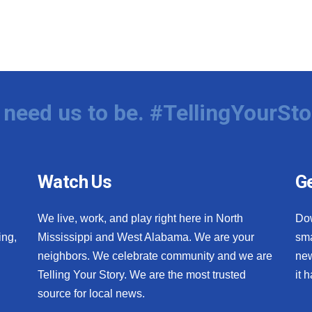
need us to be. #TellingYourSto
Watch Us
Ge
We live, work, and play right here in North
Do
ing,
Mississippi and West Alabama. We are your
sma
neighbors. We celebrate community and we are
new
Telling Your Story. We are the most trusted
it 
source for local news.