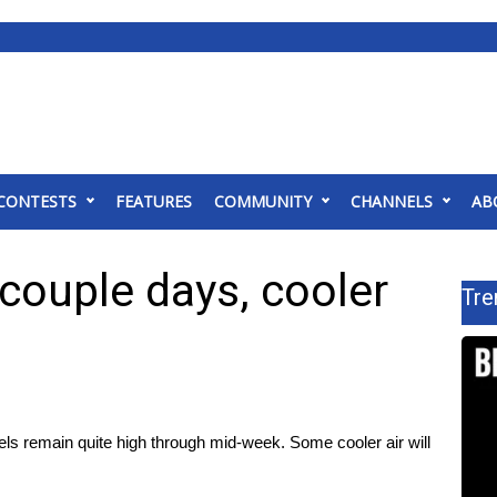
CONTESTS
FEATURES
COMMUNITY
CHANNELS
AB
 couple days, cooler
Tre
els remain quite high through mid-week. Some cooler air will