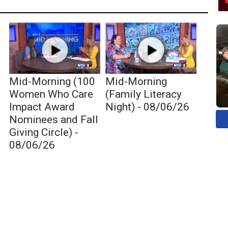
Mid-Morning (100
Mid-Morning
Women Who Care
(Family Literacy
Impact Award
Night) - 08/06/26
Nominees and Fall
Giving Circle) -
08/06/26