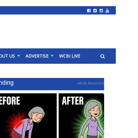
OUT US
ADVERTISE
WCBI LIVE
nding
Ads By Revcontent