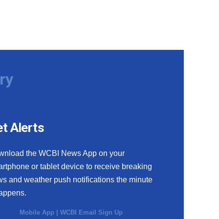
ry
t Alerts
wnload the WCBI News App on your
rtphone or tablet device to receive breaking
s and weather push notifications the minute
happens.
Mobile App
|
WCBI Email Sign Up