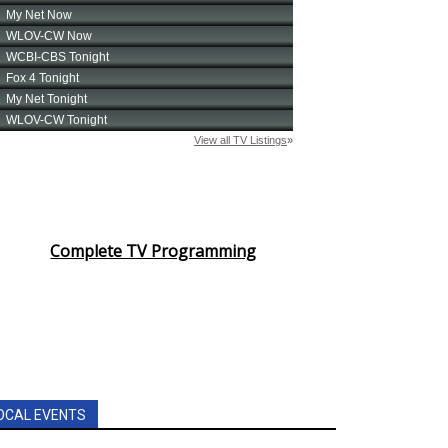
Complete TV Programming
OCAL EVENTS