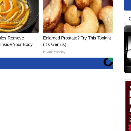
bles Remove
Enlarged Prostate? Try This Tonight
 Inside Your Body
(It's Genius)
Health Weekly