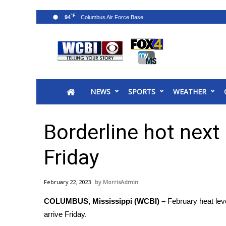
°F
94
News
2025 Municipal Elections
Crime
NEWS
SPORTS
WEATHER
Local News
National/World News
MidMorning with WCBI
Borderline hot next
Sunrise & Midday Guests
WCBI Sunrise Saturday
Friday
Sports
2026 High School Football Tour
February 22, 2023
MorrisAdmin
Local Sports
COLUMBUS, Mississippi (WCBI) –
February heat lev
College Sports
arrive Friday.
2025 High School Football Tour