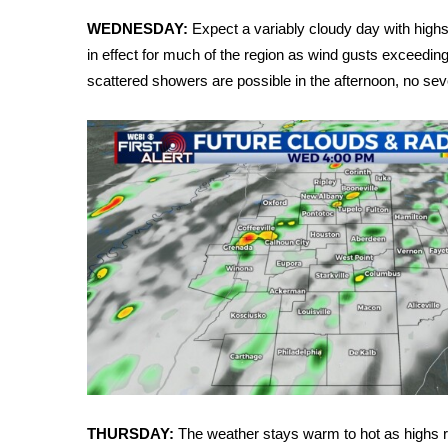
Weather
WEDNESDAY:
Expect a variably cloudy day with highs
Latest Forecast
in effect for much of the region as wind gusts exceedi
Interactive Radar & Alerts
scattered showers are possible in the afternoon, no sev
Severe Weather Center
Area Closings
Local River Forecast
WCBI Weather Radios
Weather Whys
Weather Safety Information
Contests
Viewers Choice Awards 2026
2026 March Mayhem 3 in 1
WCBI Cutest Couple 2026
FOX 4 Winter Premieres Giveaway
FOX 4 Premiere Week Giveaway
Teacher of the Month
WCBI Contests – Rules, Privacy, and Service
THURSDAY:
The weather stays warm to hot as highs re