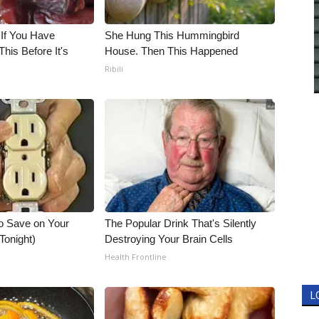
 If You Have
She Hung This Hummingbird
his Before It's
House. Then This Happened
Ribili
o Save on Your
The Popular Drink That's Silently
 Tonight)
Destroying Your Brain Cells
Health Frontline
L