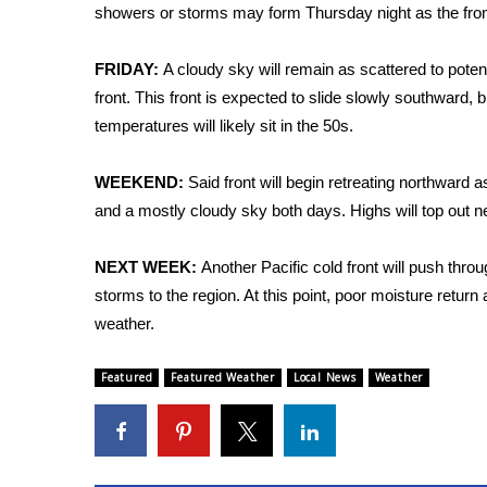
FEATURES
showers or storms may form Thursday night as the front b
Community
Home and Garden 2026
FRIDAY:
A cloudy sky will remain as scattered to poten
WCBI Cares
front. This front is expected to slide slowly southward, b
WCBI CONNECT
temperatures will likely sit in the 50s.
WCBI Senior Expo 2025
Job Fair 2025
WEEKEND:
Said front will begin retreating northward a
Senior Spotlight 2026
and a mostly cloudy sky both days. Highs will top out 
Local Events
Obituaries
NEXT WEEK:
Another Pacific cold front will push thr
2025 Obituaries
storms to the region. At this point, poor moisture retur
2023 – 2024 Obituaries
weather.
Pets Without Partners
Big Deals
Featured
Featured Weather
Local News
Weather
WCBI Medical Expert
Hosford Legal Line
Find A Job
CHANNELS