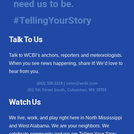
need us to be.
#TellingYourStory
Talk To Us
Talk to WCBI’s anchors, reporters and meteorologists.
When you see news happening, share it! We’d love to
hear from you.
(662) 328-1224 |
news@wcbi.com
201 5th Street South, Columbus, MS 39701
Watch Us
We live, work, and play right here in North Mississippi
and West Alabama. We are your neighbors. We
celebrate community and we are Telling Your Story.