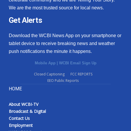
We are the most trusted source for local news.
Get Alerts
Download the WCBI News App on your smartphone or
tablet device to receive breaking news and weather
push notifications the minute it happens.
Mobile App
|
WCBI Email Sign Up
Closed Captioning
FCC REPORTS
EEO Public Reports
HOME
About WCBI-TV
Broadcast & Digital
Contact Us
Employment