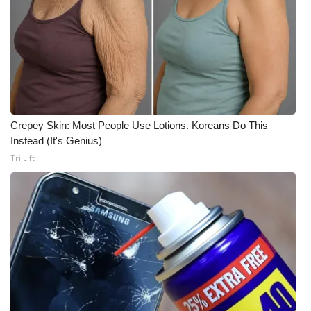
Crepey Skin: Most People Use Lotions. Koreans Do This
Instead (It's Genius)
Tri Lift