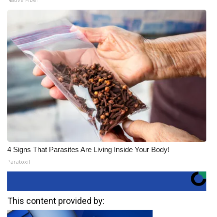
4 Signs That Parasites Are Living Inside Your Body!
Paratoxil
This content provided by: