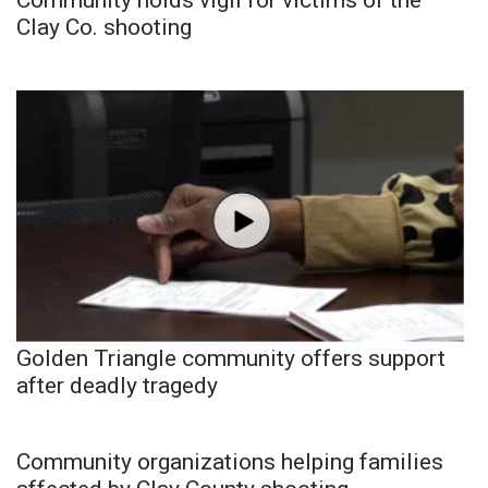
Clay Co. shooting
Golden Triangle community offers support
after deadly tragedy
Community organizations helping families