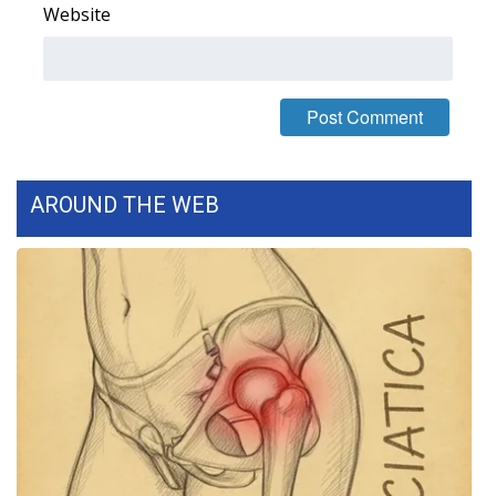
WCBI CONNECT
Website
WCBI Senior Expo 2025
Job Fair 2025
Senior Spotlight 2026
AROUND THE WEB
Local Events
Obituaries
2025 Obituaries
2023 – 2024 Obituaries
Pets Without Partners
Big Deals