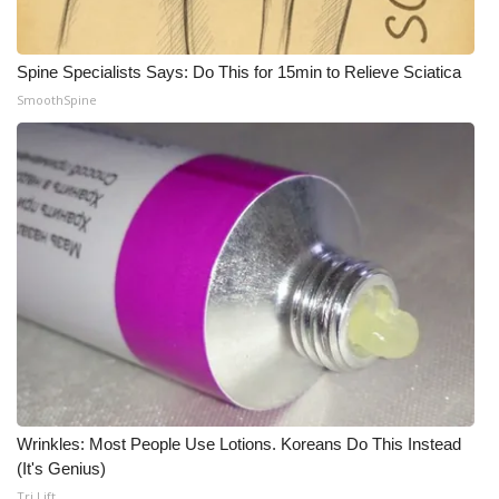
WCBI Medical Expert
Spine Specialists Says: Do This for 15min to Relieve Sciatica
SmoothSpine
Hosford Legal Line
Find A Job
CHANNELS
WCBI Channel Updates
CBSN Livefeed
My MS
Fox 4
Wrinkles: Most People Use Lotions. Koreans Do This Instead
(It's Genius)
WCBI – LP
Tri Lift