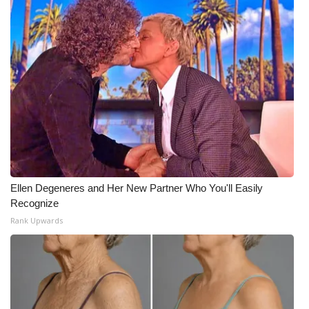
Ellen Degeneres and Her New Partner Who You'll Easily
Recognize
Rank Upwards