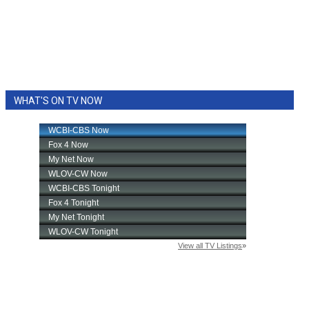
WHAT'S ON TV NOW