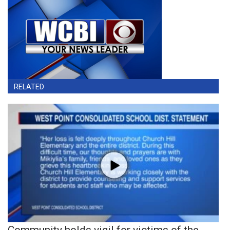
RELATED
Community holds vigil for victims of the