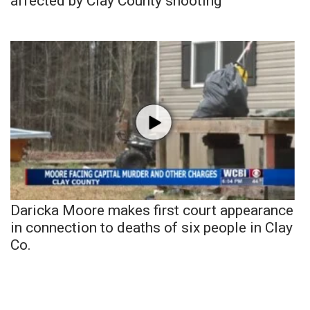
affected by Clay County shooting
Daricka Moore makes first court appearance
in connection to deaths of six people in Clay
Co.