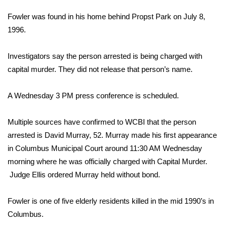
WCBI Sunrise Saturday
Fowler was found in his home behind Propst Park on July 8,
Sports
1996.
2026 High School Football Tour
Investigators say the person arrested is being charged with
capital murder. They did not release that person’s name.
Local Sports
A Wednesday 3 PM press conference is scheduled.
College Sports
Multiple sources have confirmed to WCBI that the person
2025 High School Football Tour
arrested is David Murray, 52. Murray made his first appearance
in Columbus Municipal Court around 11:30 AM Wednesday
Weather
morning where he was officially charged with Capital Murder.
Latest Forecast
Judge Ellis ordered Murray held without bond.
Interactive Radar & Alerts
Fowler is one of five elderly residents killed in the mid 1990’s in
Columbus.
Severe Weather Center