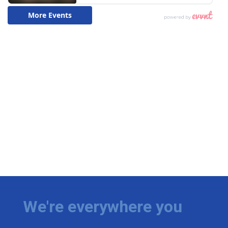
We're everywhere you