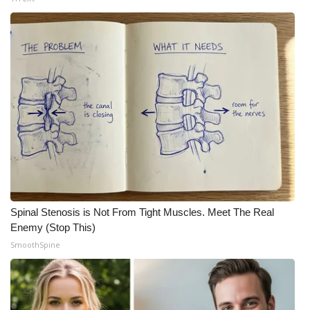
What’s On
Ion Plus
ABOUT US
FCC Applications
About WCBI-TV
Contact Us
Spinal Stenosis is Not From Tight Muscles. Meet The Real
Enemy (Stop This)
Employment
SmoothSpine
WCBI FCC Reports
Intern With Us