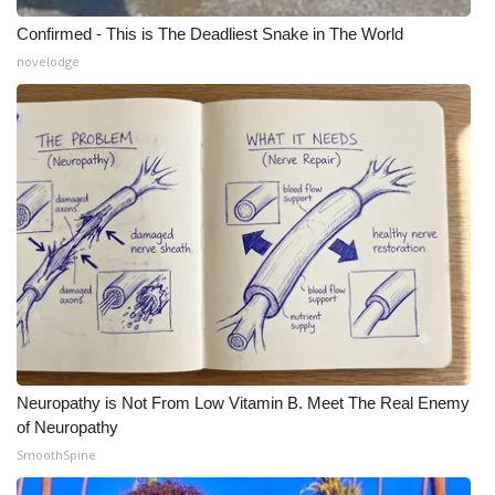
Confirmed - This is The Deadliest Snake in The World
novelodge
Neuropathy is Not From Low Vitamin B. Meet The Real Enemy
of Neuropathy
SmoothSpine