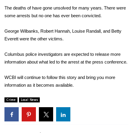
The deaths of have gone unsolved for many years. There were
Area Closings
some arrests but no one has ever been convicted.
Local River Forecast
George Wilbanks, Robert Hannah, Louise Randall, and Betty
Everett were the other victims.
WCBI Weather Radios
Columbus police investigators are expected to release more
Weather Whys
information about what led to the arrest at the press conference.
Weather Safety Information
WCBI will continue to follow this story and bring you more
Contests
information as it becomes available.
Viewers Choice Awards 2026
Crime
Local News
2026 March Mayhem 3 in 1
WCBI Cutest Couple 2026