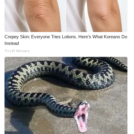
Crepey Skin: Everyone Tries Lotions. Here's What Koreans Do
Instead
Tri Lift Skincare