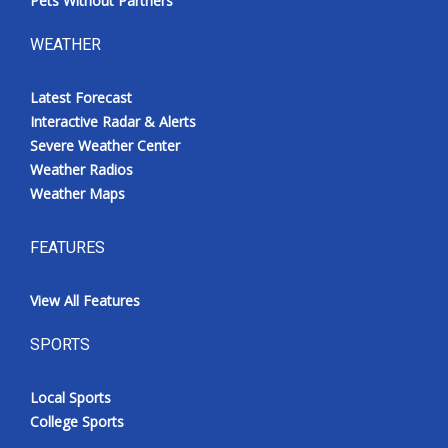
Pets Without Partners
WEATHER
Latest Forecast
Interactive Radar & Alerts
Severe Weather Center
Weather Radios
Weather Maps
FEATURES
View All Features
SPORTS
Local Sports
College Sports