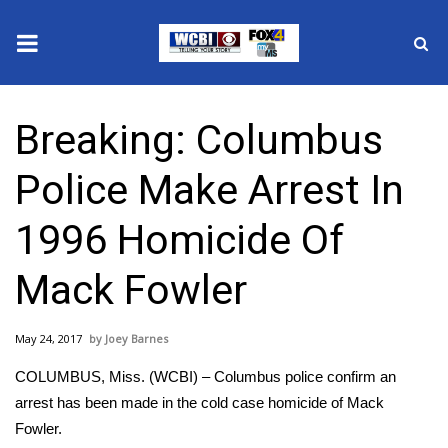
News
Breaking: Columbus
2025 Municipal Elections
Police Make Arrest In
Crime
1996 Homicide Of
Local News
Mack Fowler
National/World News
May 24, 2017
Joey Barnes
MidMorning with WCBI
COLUMBUS, Miss. (WCBI) – Columbus police confirm an
Sunrise & Midday Guests
arrest has been made in the cold case homicide of Mack
Fowler.