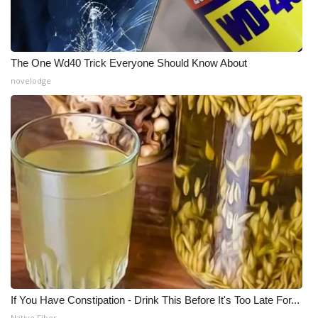
The One Wd40 Trick Everyone Should Know About
novelodge
If You Have Constipation - Drink This Before It's Too Late For...
Native Fiber