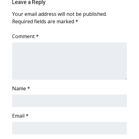
Leave a Reply
FOX 4 Winter Premieres Giveaway
Your email address will not be published.
Required fields are marked
*
FOX 4 Premiere Week Giveaway
Comment
*
Teacher of the Month
WCBI Contests – Rules, Privacy,
and Service
FEATURES
Name
*
Community
Home and Garden 2026
Email
*
WCBI Cares