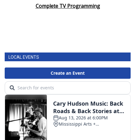
Complete TV Programming
LOCAL EVENTS