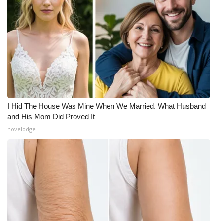
Meet the WCBI Team
Mobile App
WCBI – On-Air Guest Rules
ADVERTISE
I Hid The House Was Mine When We Married. What Husband
Broadcast & Digital
and His Mom Did Proved It
novelodge
Outdoor Media
Video Services of WCBI
WCBI Payment Portal
WCBI live