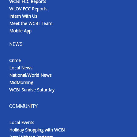
WCBI FCC Reports
WLOV FCC Reports
Intern With Us
Meet the WCBI Team
Mobile App
NEWS
Crime
Local News
National/World News
MidMorning
WCBI Sunrise Saturday
COMMUNITY
Local Events
Holiday Shopping with WCBI