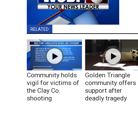
RELATED
Community holds
Golden Triangle
vigil for victims of
community offers
the Clay Co.
support after
shooting
deadly tragedy