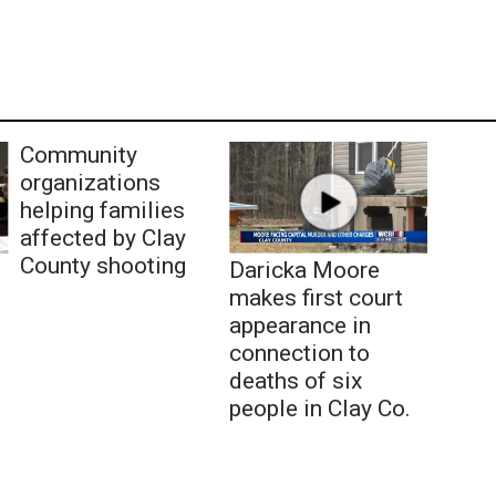
Community
organizations
helping families
affected by Clay
County shooting
Daricka Moore
makes first court
appearance in
connection to
deaths of six
people in Clay Co.