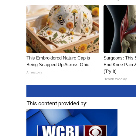
This Embroidered Nature Cap is
Surgeons: This S
Being Snapped Up Across Ohio
End Knee Pain & 
(Try It)
Amestory
Health Weekly
This content provided by: