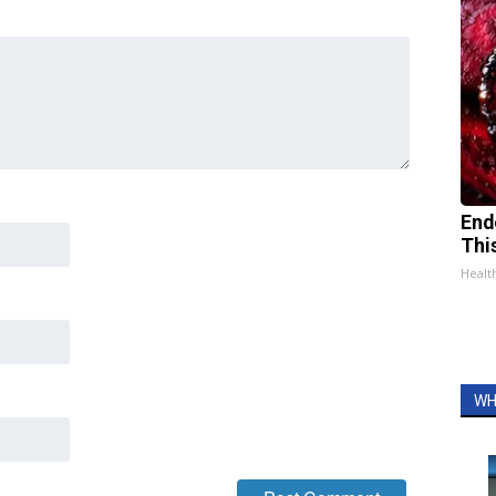
End
Thi
Healt
WH