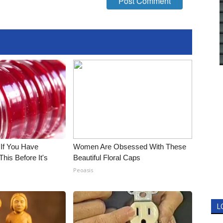
 If You Have
Women Are Obsessed With These
his Before It's
Beautiful Floral Caps
Peoasis
L