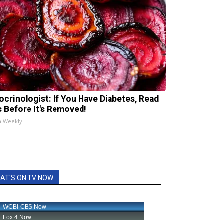
ocrinologist: If You Have Diabetes, Read
s Before It's Removed!
h Weekly
AT'S ON TV NOW