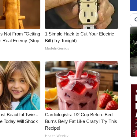
is Not From "Getting
1 Simple Hack to Cut Your Electric
he Real Enemy (Stop
Bill (Try Tonight)
MadeInGenius
st Beautiful Twins.
Cardiologists: 1/2 Cup Before Bed
e Today Will Shock
Burns Belly Fat Like Crazy! Try This
Recipe!
Health Weekly