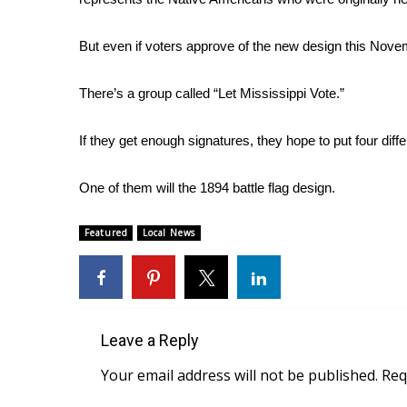
FEATURES
Community
But even if voters approve of the new design this Novem
Home and Garden 2026
WCBI Cares
There’s a group called “Let Mississippi Vote.”
WCBI CONNECT
WCBI Senior Expo 2025
If they get enough signatures, they hope to put four diff
Job Fair 2025
Senior Spotlight 2026
Local Events
One of them will the 1894 battle flag design.
Obituaries
Featured
Local News
2025 Obituaries
2023 – 2024 Obituaries
Pets Without Partners
Big Deals
WCBI Medical Expert
Leave a Reply
Hosford Legal Line
Your email address will not be published.
Req
Find A Job
CHANNELS