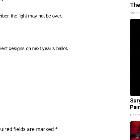
The
Smoo
ber, the fight may not be over.
erent designs on next year’s ballot.
Sur
Pain
Healt
uired fields are marked
*