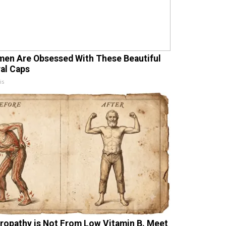
en Are Obsessed With These Beautiful
ral Caps
is
ropathy is Not From Low Vitamin B. Meet