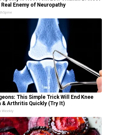
 Real Enemy of Neuropathy
thSpine
geons: This Simple Trick Will End Knee
 & Arthritis Quickly (Try It)
h Weekly