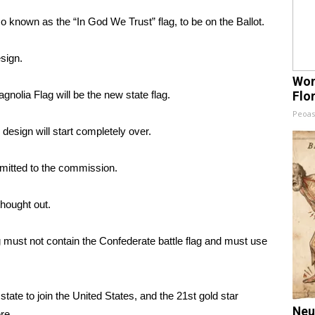
 known as the “In God We Trust” flag, to be on the Ballot.
sign.
Wom
gnolia Flag will be the new state flag.
Flo
Peoas
 design will start completely over.
mitted to the commission.
thought out.
g must not contain the Confederate battle flag and must use
tate to join the United States, and the 21st gold star
Neu
re.