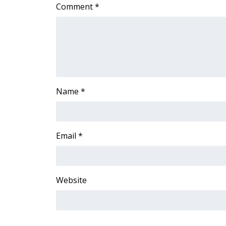
Comment
*
WCBI Channel Updates
CBSN Livefeed
My MS
Fox 4
WCBI – LP
What’s On
Ion Plus
Name
*
ABOUT US
FCC Applications
About WCBI-TV
Email
*
Contact Us
Employment
WCBI FCC Reports
Website
Intern With Us
Meet the WCBI Team
Mobile App
WCBI – On-Air Guest Rules