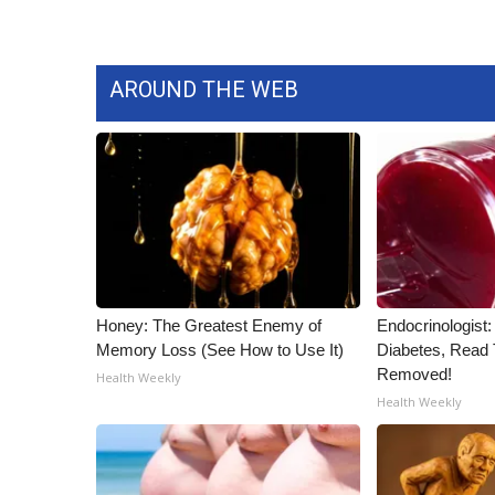
ADVERTISE
Broadcast & Digital
Outdoor Media
AROUND THE WEB
Video Services of WCBI
WCBI Payment Portal
WCBI live
Honey: The Greatest Enemy of
Endocrinologist:
Memory Loss (See How to Use It)
Diabetes, Read T
Removed!
Health Weekly
Health Weekly