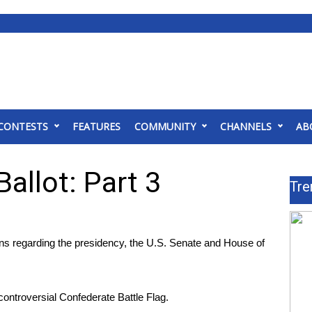
CONTESTS
FEATURES
COMMUNITY
CHANNELS
AB
allot: Part 3
Tre
ns regarding the presidency, the U.S. Senate and House of
 controversial Confederate Battle Flag.