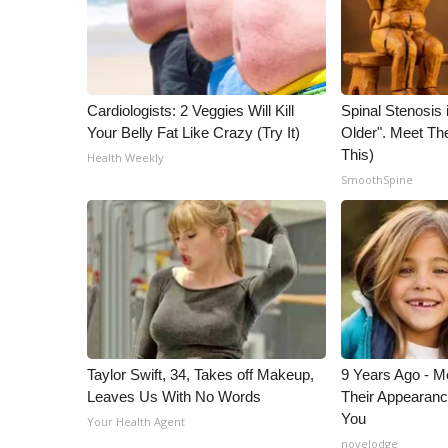
Cardiologists: 2 Veggies Will Kill
Spinal Stenosis 
Your Belly Fat Like Crazy (Try It)
Older". Meet T
This)
Health Weekly
SmoothSpine
Taylor Swift, 34, Takes off Makeup,
9 Years Ago - Mo
Leaves Us With No Words
Their Appearanc
You
Your Health Agent
novelodge