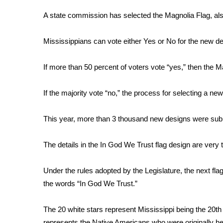
Weather
A state commission has selected the Magnolia Flag, also
Latest Forecast
Interactive Radar & Alerts
Mississippians can vote either Yes or No for the new de
Severe Weather Center
Area Closings
If more than 50 percent of voters vote “yes,” then the Ma
Local River Forecast
WCBI Weather Radios
If the majority vote “no,” the process for selecting a new
Weather Whys
Weather Safety Information
Contests
This year, more than 3 thousand new designs were sub
Viewers Choice Awards 2026
The details in the In God We Trust flag design are very 
2026 March Mayhem 3 in 1
WCBI Cutest Couple 2026
Under the rules adopted by the Legislature, the next fla
FOX 4 Winter Premieres Giveaway
the words “In God We Trust.”
FOX 4 Premiere Week Giveaway
Teacher of the Month
The 20 white stars represent Mississippi being the 20th s
WCBI Contests – Rules, Privacy, and Service
represents the Native Americans who were originally he