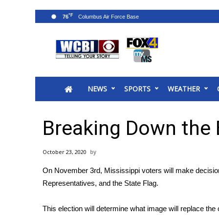
°F
76
News
2025 Municipal Elections
Crime
NEWS
SPORTS
WEATHER
Local News
National/World News
MidMorning with WCBI
Breaking Down the B
Sunrise & Midday Guests
WCBI Sunrise Saturday
October 23, 2020
Sports
On November 3rd, Mississippi voters will make decisio
2026 High School Football Tour
Representatives, and the State Flag.
Local Sports
College Sports
This election will determine what image will replace the
2025 High School Football Tour