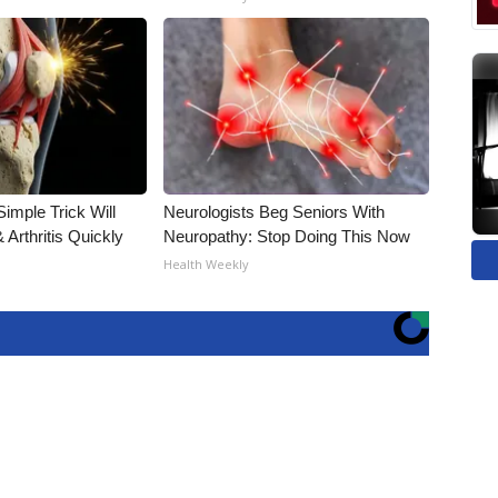
imple Trick Will
Neurologists Beg Seniors With
Arthritis Quickly
Neuropathy: Stop Doing This Now
Health Weekly