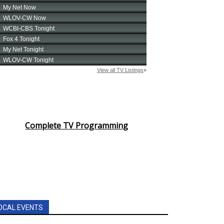
Complete TV Programming
OCAL EVENTS