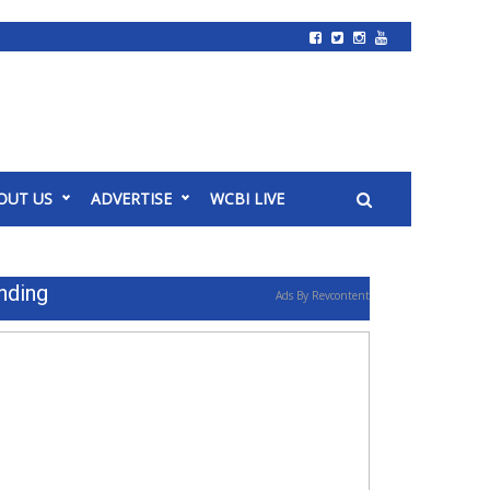
OUT US
ADVERTISE
WCBI LIVE
nding
Ads By Revcontent