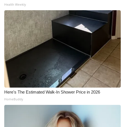
Health Weekly
Here's The Estimated Walk-In Shower Price in 2026
HomeBuddy