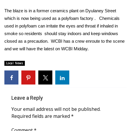
WCBI Sunrise Saturday
The blaze is in a former ceramics plant on Dyulaney Street
Sports
which is now being used as a polyfoam factory . Chemicals
used in polyfoam can irritate the eyes and throat if inhaled in
2026 High School Football Tour
smoke so residents should stay indoors and keep windows
closed as a precaution. WCBI has a crew enroute to the scene
Local Sports
and we will have the latest on WCBI Midday.
College Sports
Local News
2025 High School Football Tour
Weather
Leave a Reply
Latest Forecast
Your email address will not be published.
Interactive Radar & Alerts
Required fields are marked
*
Severe Weather Center
Comment
*