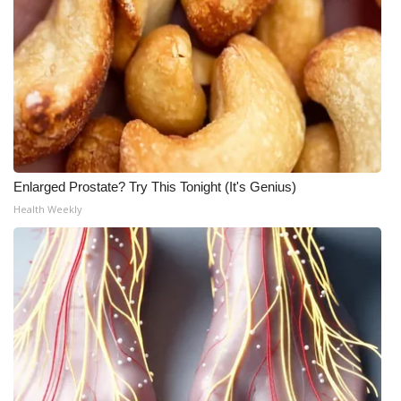
WCBI Medical Expert
Hosford Legal Line
Find A Job
CHANNELS
Enlarged Prostate? Try This Tonight (It's Genius)
Health Weekly
WCBI Channel Updates
CBSN Livefeed
My MS
Fox 4
WCBI – LP