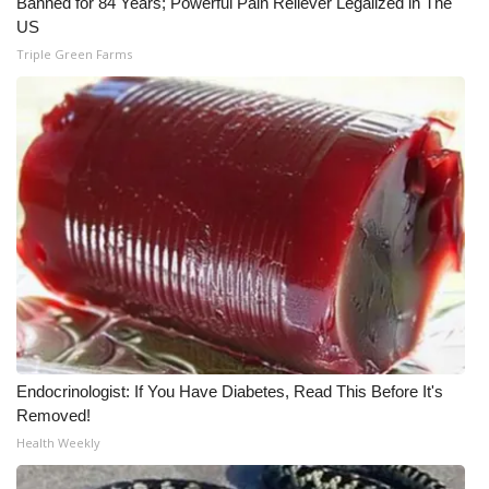
Banned for 84 Years; Powerful Pain Reliever Legalized in The
US
Meet the WCBI Team
Triple Green Farms
Mobile App
WCBI – On-Air Guest Rules
ADVERTISE
Broadcast & Digital
Outdoor Media
Video Services of WCBI
Endocrinologist: If You Have Diabetes, Read This Before It's
WCBI Payment Portal
Removed!
Health Weekly
WCBI live