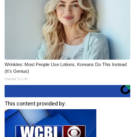
Wrinkles: Most People Use Lotions. Koreans Do This Instead
(It's Genius)
Olavita Tri Lift
This content provided by: