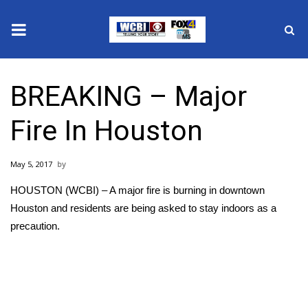
News
BREAKING – Major
2025 Municipal Elections
Fire In Houston
Crime
May 5, 2017
Local News
HOUSTON (WCBI) – A major fire is burning in downtown
National/World News
Houston and residents are being asked to stay indoors as a
precaution.
MidMorning with WCBI
Sunrise & Midday Guests