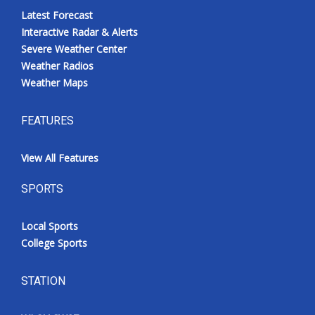
Latest Forecast
Interactive Radar & Alerts
Severe Weather Center
Weather Radios
Weather Maps
FEATURES
View All Features
SPORTS
Local Sports
College Sports
STATION