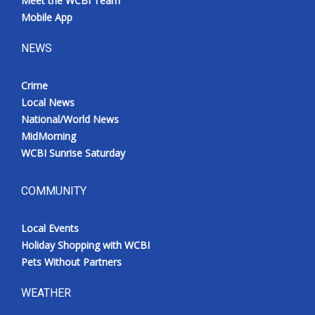
Meet the WCBI Team
Mobile App
NEWS
Crime
Local News
National/World News
MidMorning
WCBI Sunrise Saturday
COMMUNITY
Local Events
Holiday Shopping with WCBI
Pets Without Partners
WEATHER