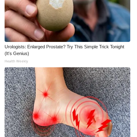
Urologists: Enlarged Prostate? Try This Simple Trick Tonight
(It's Genius)
Health Weekly