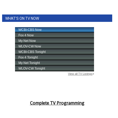
WHAT'S ON TV NOW
Complete TV Programming