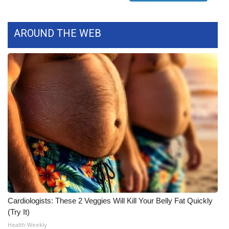
FOX 4 Winter Premieres Giveaway
AROUND THE WEB
FOX 4 Premiere Week Giveaway
Teacher of the Month
WCBI Contests – Rules, Privacy,
and Service
FEATURES
Community
Home and Garden 2026
Cardiologists: These 2 Veggies Will Kill Your Belly Fat Quickly
WCBI Cares
(Try It)
Health Weekly