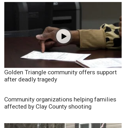
Golden Triangle community offers support
after deadly tragedy
Community organizations helping families
affected by Clay County shooting