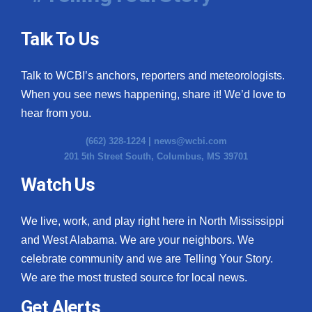
Talk To Us
Talk to WCBI’s anchors, reporters and meteorologists.
When you see news happening, share it! We’d love to
hear from you.
(662) 328-1224 |
news@wcbi.com
201 5th Street South, Columbus, MS 39701
Watch Us
We live, work, and play right here in North Mississippi
and West Alabama. We are your neighbors. We
celebrate community and we are Telling Your Story.
We are the most trusted source for local news.
Get Alerts