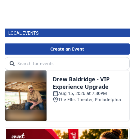
LOCAL EVENTS