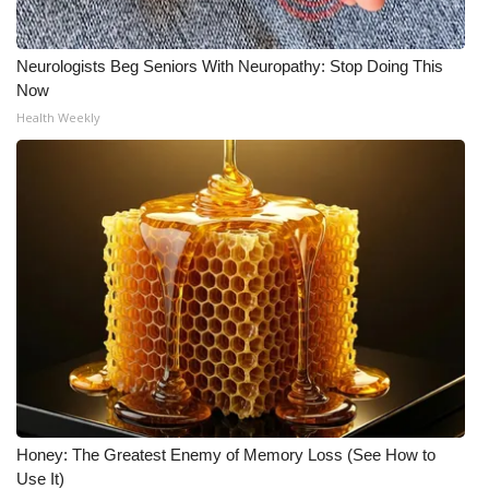
Neurologists Beg Seniors With Neuropathy: Stop Doing This
Now
Health Weekly
Honey: The Greatest Enemy of Memory Loss (See How to
Use It)