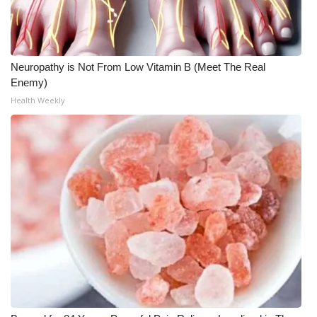
What’s On
Ion Plus
Neuropathy is Not From Low Vitamin B (Meet The Real
Enemy)
ABOUT US
Health Weekly
FCC Applications
About WCBI-TV
Contact Us
Employment
WCBI FCC Reports
Intern With Us