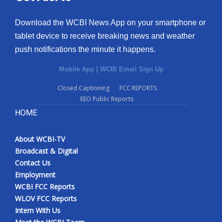
Download the WCBI News App on your smartphone or
tablet device to receive breaking news and weather
push notifications the minute it happens.
Mobile App
|
WCBI Email Sign Up
Closed Captioning
FCC REPORTS
EEO Public Reports
HOME
About WCBI-TV
Broadcast & Digital
Contact Us
Employment
WCBI FCC Reports
WLOV FCC Reports
Intern With Us