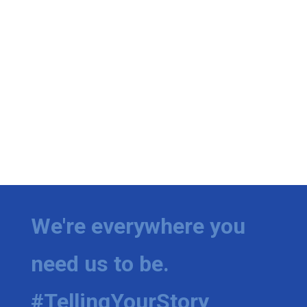
We're everywhere you
need us to be.
#TellingYourStory