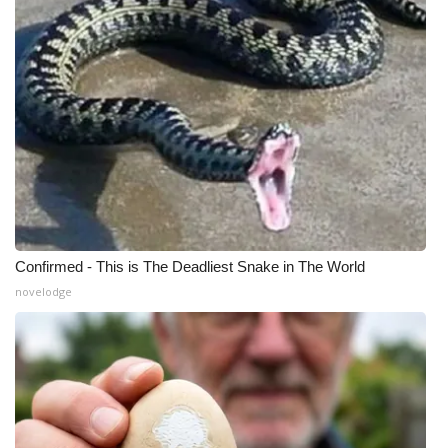
Confirmed - This is The Deadliest Snake in The World
novelodge