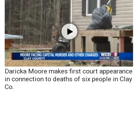
Daricka Moore makes first court appearance
in connection to deaths of six people in Clay
Co.