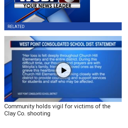
RELATED
Community holds vigil for victims of the
Clay Co. shooting