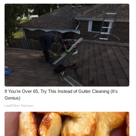
WCBI CONNECT
WCBI Senior Expo 2025
Job Fair 2025
Senior Spotlight 2026
Local Events
Obituaries
2025 Obituaries
If You're Over 65, Try This Instead of Gutter Cleaning (It's
Genius)
2023 – 2024 Obituaries
LeafFilter Partner
Pets Without Partners
Big Deals