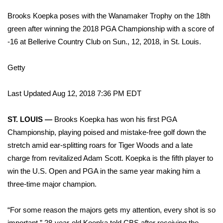
WCBI Sunrise Saturday
Brooks Koepka poses with the Wanamaker Trophy on the 18th
Sports
green after winning the 2018 PGA Championship with a score of
-16 at Bellerive Country Club on Sun., 12, 2018, in St. Louis.
2026 High School Football Tour
Getty
Local Sports
Last Updated Aug 12, 2018 7:36 PM EDT
College Sports
ST. LOUIS —
Brooks Koepka has won his first PGA
2025 High School Football Tour
Championship, playing poised and mistake-free golf down the
stretch amid ear-splitting roars for Tiger Woods and a late
Weather
charge from revitalized Adam Scott. Koepka is the fifth player to
Latest Forecast
win the U.S. Open and PGA in the same year making him a
three-time major champion.
Interactive Radar & Alerts
“For some reason the majors gets my attention, every shot is so
Severe Weather Center
important,” 28-year-old Koepka told CBS after receiving the