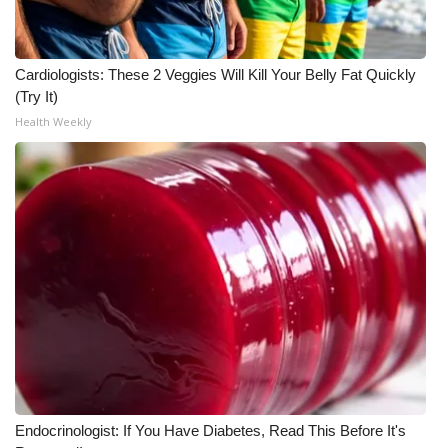
Cardiologists: These 2 Veggies Will Kill Your Belly Fat Quickly
(Try It)
Health Weekly
Endocrinologist: If You Have Diabetes, Read This Before It's