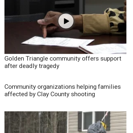
Golden Triangle community offers support
after deadly tragedy
Community organizations helping families
affected by Clay County shooting