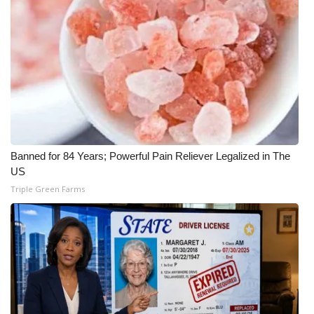
Banned for 84 Years; Powerful Pain Reliever Legalized in The
US
Triple Green Farms