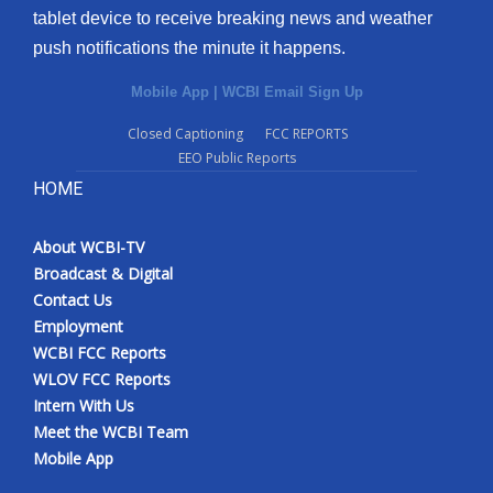
tablet device to receive breaking news and weather
push notifications the minute it happens.
Mobile App
|
WCBI Email Sign Up
Closed Captioning
FCC REPORTS
EEO Public Reports
HOME
About WCBI-TV
Broadcast & Digital
Contact Us
Employment
WCBI FCC Reports
WLOV FCC Reports
Intern With Us
Meet the WCBI Team
Mobile App