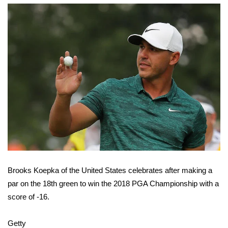
FOX 4 Winter Premieres Giveaway
FOX 4 Premiere Week Giveaway
Teacher of the Month
WCBI Contests – Rules, Privacy,
and Service
FEATURES
Community
Brooks Koepka of the United States celebrates after making a
Home and Garden 2026
par on the 18th green to win the 2018 PGA Championship with a
score of -16.
WCBI Cares
Getty