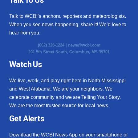
Talk to WCBI’s anchors, reporters and meteorologists.
When you see news happening, share it! We’d love to
hear from you.
(662) 328-1224 |
news@wcbi.com
201 5th Street South, Columbus, MS 39701
Watch Us
We live, work, and play right here in North Mississippi
and West Alabama. We are your neighbors. We
celebrate community and we are Telling Your Story.
We are the most trusted source for local news.
Get Alerts
Download the WCBI News App on your smartphone or