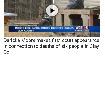
Daricka Moore makes first court appearance
in connection to deaths of six people in Clay
Co.