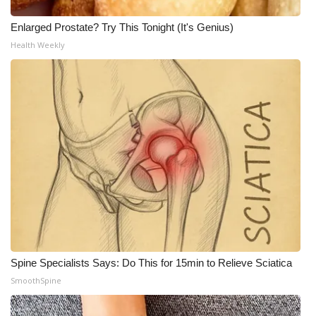
Enlarged Prostate? Try This Tonight (It's Genius)
Health Weekly
Spine Specialists Says: Do This for 15min to Relieve Sciatica
SmoothSpine