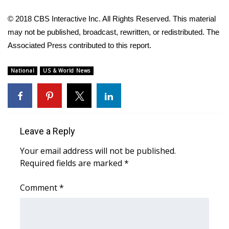
© 2018 CBS Interactive Inc. All Rights Reserved. This material
may not be published, broadcast, rewritten, or redistributed. The
Associated Press contributed to this report.
National
US & World News
Leave a Reply
Your email address will not be published.
Required fields are marked
*
Comment
*