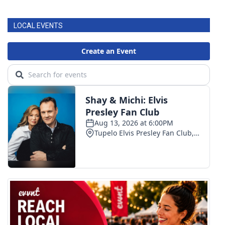
LOCAL EVENTS