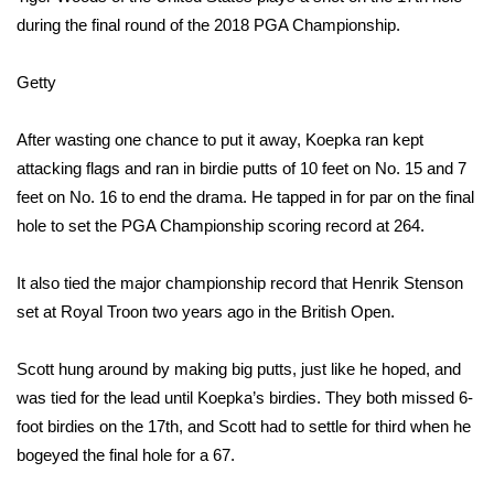
during the final round of the 2018 PGA Championship.
What’s On
Getty
Ion Plus
After wasting one chance to put it away, Koepka ran kept
ABOUT US
attacking flags and ran in birdie putts of 10 feet on No. 15 and 7
feet on No. 16 to end the drama. He tapped in for par on the final
FCC Applications
hole to set the PGA Championship scoring record at 264.
About WCBI-TV
It also tied the major championship record that Henrik Stenson
Contact Us
set at Royal Troon two years ago in the British Open.
Employment
Scott hung around by making big putts, just like he hoped, and
was tied for the lead until Koepka’s birdies. They both missed 6-
WCBI FCC Reports
foot birdies on the 17th, and Scott had to settle for third when he
bogeyed the final hole for a 67.
Intern With Us