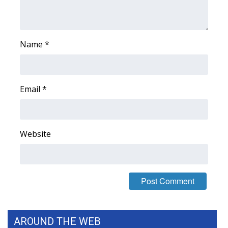
Name
*
Email
*
Website
AROUND THE WEB