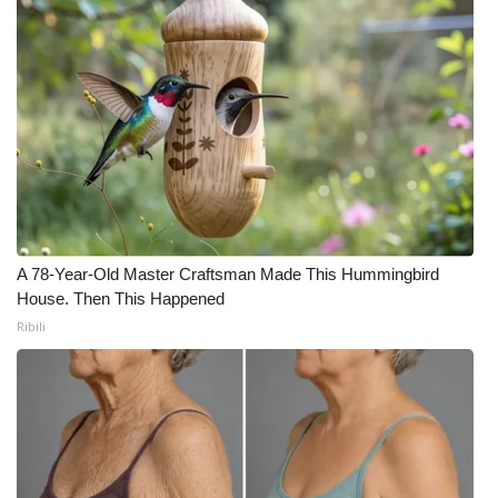
A 78-Year-Old Master Craftsman Made This Hummingbird
House. Then This Happened
Ribili