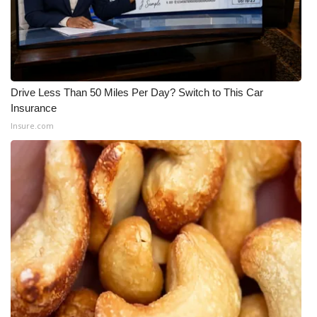
Drive Less Than 50 Miles Per Day? Switch to This Car
Insurance
Insure.com