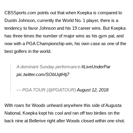
WCBI CONNECT
CBSSports.com points out
that when Koepka is compared to
WCBI Senior Expo 2025
Dustin Johnson, currently the World No. 1 player, there is a
tendency to favor Johnson and his 19 career wins. But Koepka
Job Fair 2025
has three times the number of major wins as his gym pal, and
now with a PGA Championship win, his own case as one of the
Senior Spotlight 2026
best golfers in the world.
Local Events
A dominant Sunday performance.
#LiveUnderPar
Obituaries
pic.twitter.com/SObUqtHtj7
2025 Obituaries
— PGA TOUR (@PGATOUR)
August 12, 2018
2023 – 2024 Obituaries
With roars for Woods unheard anywhere this side of Augusta
National, Koepka kept his cool and ran off two birdies on the
Pets Without Partners
back nine at Bellerive right after Woods closed within one shot.
Big Deals