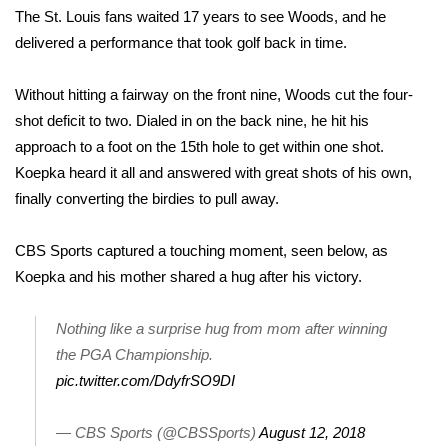
The St. Louis fans waited 17 years to see Woods, and he
Meet the WCBI Team
delivered a performance that took golf back in time.
Mobile App
Without hitting a fairway on the front nine, Woods cut the four-
shot deficit to two. Dialed in on the back nine, he hit his
WCBI – On-Air Guest Rules
approach to a foot on the 15th hole to get within one shot.
Koepka heard it all and answered with great shots of his own,
ADVERTISE
finally converting the birdies to pull away.
Broadcast & Digital
CBS Sports captured a touching moment, seen below, as
Outdoor Media
Koepka and his mother shared a hug after his victory.
Video Services of WCBI
Nothing like a surprise hug from mom after winning
the PGA Championship.
WCBI Payment Portal
pic.twitter.com/DdyfrSO9DI
WCBI live
— CBS Sports (@CBSSports)
August 12, 2018