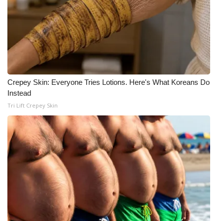
Crepey Skin: Everyone Tries Lotions. Here's What Koreans Do
Instead
Tri Lift Crepey Skin