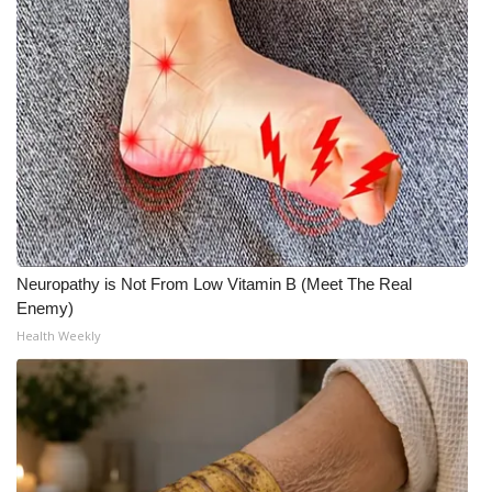
Neuropathy is Not From Low Vitamin B (Meet The Real
Enemy)
Health Weekly