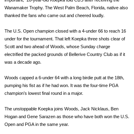
Wanamaker Trophy. The West Palm Beach, Florida, native also
Area Closings
thanked the fans who came out and cheered loudly.
Local River Forecast
The U.S. Open champion closed with a 4-under 66 to reach 16
under for the tournament. That left Koepka three shots clear of
WCBI Weather Radios
Scott and two ahead of Woods, whose Sunday charge
electrified the packed grounds of Bellerive Country Club as if it
Weather Whys
was a decade ago.
Weather Safety Information
Woods capped a 6-under 64 with a long birdie putt at the 18th,
pumping his fist as if he had won. It was the four-time PGA
Contests
champion’s lowest final round in a major.
Viewers Choice Awards 2026
The unstoppable Koepka joins Woods, Jack Nicklaus, Ben
2026 March Mayhem 3 in 1
Hogan and Gene Sarazen as those who have both won the U.S.
Open and PGA in the same year.
WCBI Cutest Couple 2026