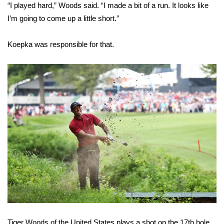
“I played hard,” Woods said. “I made a bit of a run. It looks like
I’m going to come up a little short.”
WCBI Medical Expert
Koepka was responsible for that.
Hosford Legal Line
Find A Job
CHANNELS
WCBI Channel Updates
CBSN Livefeed
My MS
Fox 4
WCBI – LP
Tiger Woods of the United States plays a shot on the 17th hole