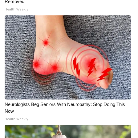
Removed!
Health Weekly
Neurologists Beg Seniors With Neuropathy: Stop Doing This
Now
Health Weekly