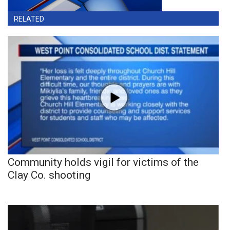
RELATED
Community holds vigil for victims of the
Clay Co. shooting