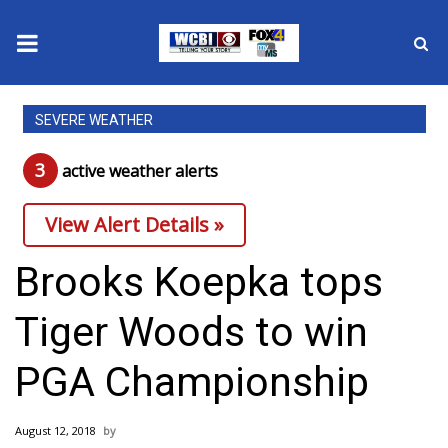
News
SEVERE WEATHER
2025 Municipal Elections
3
active weather alert
s
Crime
View Alert Details »
Local News
Brooks Koepka tops
National/World News
Tiger Woods to win
MidMorning with WCBI
PGA Championship
Sunrise & Midday Guests
August 12, 2018