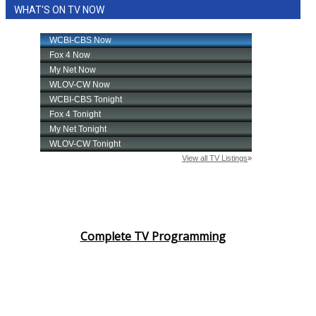
WHAT'S ON TV NOW
Complete TV Programming