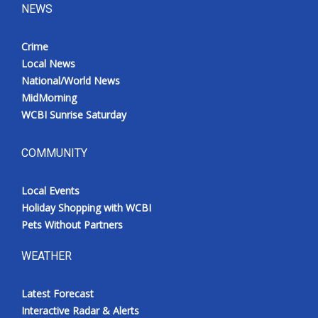
NEWS
Crime
Local News
National/World News
MidMorning
WCBI Sunrise Saturday
COMMUNITY
Local Events
Holiday Shopping with WCBI
Pets Without Partners
WEATHER
Latest Forecast
Interactive Radar & Alerts