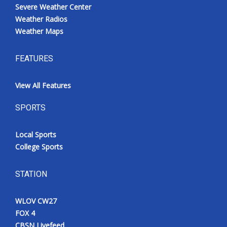
Severe Weather Center
Weather Radios
Weather Maps
FEATURES
View All Features
SPORTS
Local Sports
College Sports
STATION
WLOV CW27
FOX 4
CBSN Livefeed