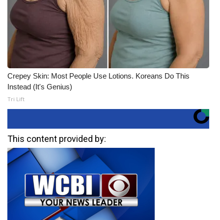
Crepey Skin: Most People Use Lotions. Koreans Do This
Instead (It's Genius)
Tri Lift
This content provided by: