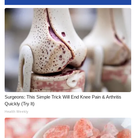
Surgeons: This Simple Trick Will End Knee Pain & Arthritis
Quickly (Try It)
Health Weekly