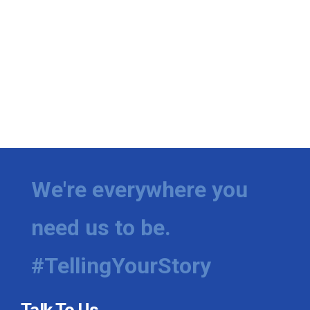
We're everywhere you
need us to be.
#TellingYourStory
Talk To Us