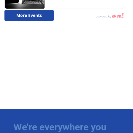
We're everywhere you