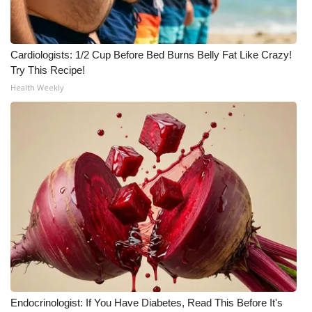
Meet the WCBI Team
Cardiologists: 1/2 Cup Before Bed Burns Belly Fat Like Crazy!
Mobile App
Try This Recipe!
Health Weekly
WCBI – On-Air Guest Rules
ADVERTISE
Broadcast & Digital
Outdoor Media
Video Services of WCBI
WCBI Payment Portal
WCBI live
Endocrinologist: If You Have Diabetes, Read This Before It's