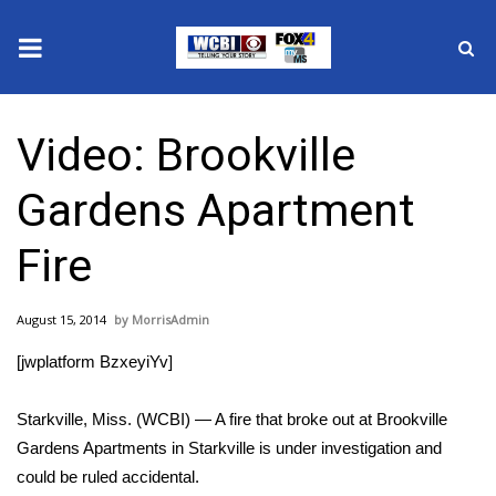
News
Video: Brookville
2025 Municipal Elections
Gardens Apartment
Crime
Fire
Local News
August 15, 2014
MorrisAdmin
National/World News
[jwplatform BzxeyiYv]
MidMorning with WCBI
Starkville, Miss. (WCBI) — A fire that broke out at Brookville
Sunrise & Midday Guests
Gardens Apartments in Starkville is under investigation and
could be ruled accidental.