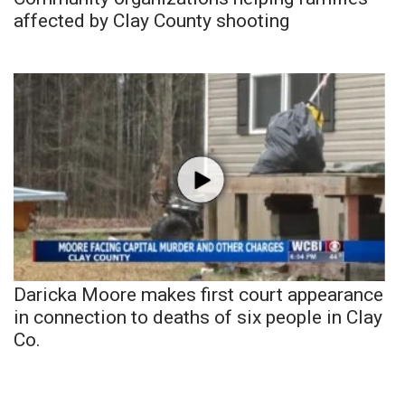
affected by Clay County shooting
Daricka Moore makes first court appearance
in connection to deaths of six people in Clay
Co.