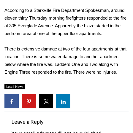
WCBI Sunrise Saturday
According to a Starkville Fire Department Spokesman, around
Sports
eleven thirty Thursday morning firefighters responded to the fire
at 305 Everglade Avenue. Apparently the blaze started in the
2026 High School Football Tour
bedroom area of one of the upper floor apartments.
Local Sports
There is extensive damage at two of the four apartments at that
location. There is some water damage to another apartment
College Sports
below where the fire was. Ladders One and Two along with
Engine Three responded to the fire. There were no injuries.
2025 High School Football Tour
Weather
Local News
Latest Forecast
Interactive Radar & Alerts
Leave a Reply
Severe Weather Center