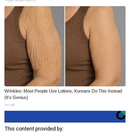
Wrinkles: Most People Use Lotions. Koreans Do This Instead
(It's Genius)
Tri Lift
This content provided by: