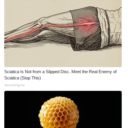
Sciatica Is Not from a Slipped Disc. Meet the Real Enemy of
Sciatica (Stop This)
SmoothSpine