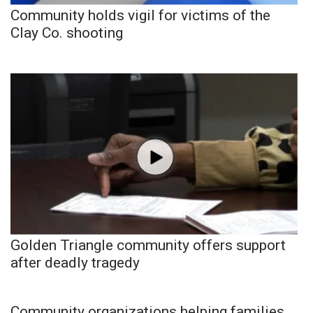
Community holds vigil for victims of the
Clay Co. shooting
Golden Triangle community offers support
after deadly tragedy
Community organizations helping families