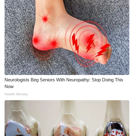
WCBI Medical Expert
Hosford Legal Line
Find A Job
CHANNELS
WCBI Channel Updates
Neurologists Beg Seniors With Neuropathy: Stop Doing This
Now
CBSN Livefeed
Health Weekly
My MS
Fox 4
WCBI – LP