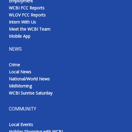
Employment
WCBI FCC Reports
WLOV FCC Reports
Intern With Us
Meet the WCBI Team
Mobile App
NEWS
Crime
Local News
National/World News
MidMorning
WCBI Sunrise Saturday
COMMUNITY
Local Events
Holiday Shopping with WCBI