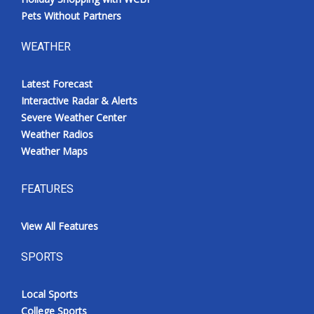
Pets Without Partners
WEATHER
Latest Forecast
Interactive Radar & Alerts
Severe Weather Center
Weather Radios
Weather Maps
FEATURES
View All Features
SPORTS
Local Sports
College Sports