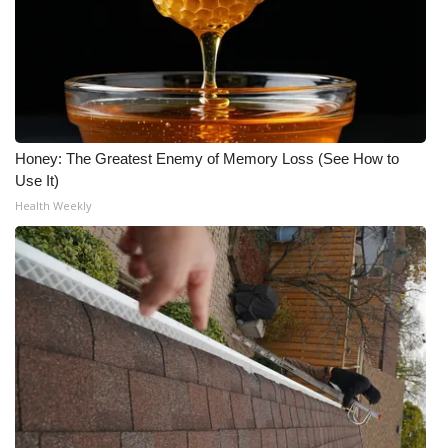
Honey: The Greatest Enemy of Memory Loss (See How to
Use It)
Health Weekly