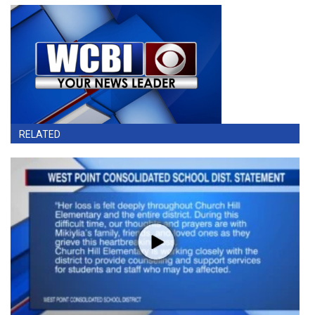
RELATED