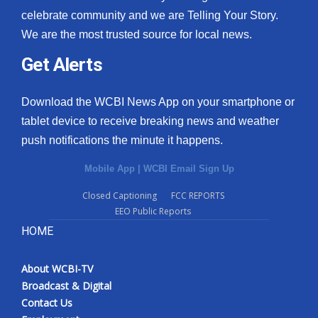
celebrate community and we are Telling Your Story.
We are the most trusted source for local news.
Get Alerts
Download the WCBI News App on your smartphone or
tablet device to receive breaking news and weather
push notifications the minute it happens.
Mobile App
|
WCBI Email Sign Up
Closed Captioning
FCC REPORTS
EEO Public Reports
HOME
About WCBI-TV
Broadcast & Digital
Contact Us