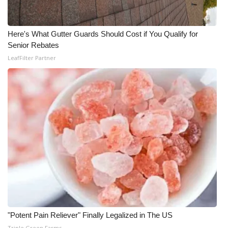
Here's What Gutter Guards Should Cost if You Qualify for
Senior Rebates
LeafFilter Partner
"Potent Pain Reliever" Finally Legalized in The US
Triple Green Farms