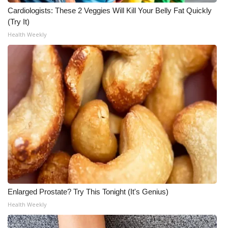
WCBI CONNECT
Cardiologists: These 2 Veggies Will Kill Your Belly Fat Quickly
(Try It)
WCBI Senior Expo 2025
Health Weekly
Job Fair 2025
Senior Spotlight 2026
Local Events
Obituaries
2025 Obituaries
2023 – 2024 Obituaries
Enlarged Prostate? Try This Tonight (It's Genius)
Pets Without Partners
Health Weekly
Big Deals