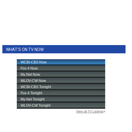
WHAT'S ON TV NOW