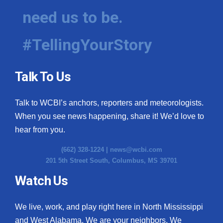
need us to be.
#TellingYourStory
Talk To Us
Talk to WCBI’s anchors, reporters and meteorologists.
When you see news happening, share it! We’d love to
hear from you.
(662) 328-1224 |
news@wcbi.com
201 5th Street South, Columbus, MS 39701
Watch Us
We live, work, and play right here in North Mississippi
and West Alabama. We are your neighbors. We