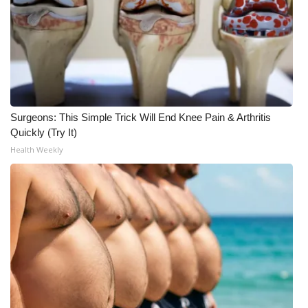
What’s On
Ion Plus
ABOUT US
Surgeons: This Simple Trick Will End Knee Pain & Arthritis
FCC Applications
Quickly (Try It)
Health Weekly
About WCBI-TV
Contact Us
Employment
WCBI FCC Reports
Intern With Us