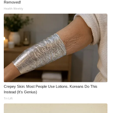
Removed!
Health Weekly
Crepey Skin: Most People Use Lotions. Koreans Do This
Instead (It's Genius)
Tri Lift