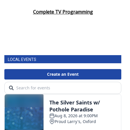
Complete TV Programming
LOCAL EVENTS