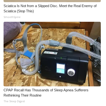
Sciatica Is Not from a Slipped Disc. Meet the Real Enemy of
Meet the WCBI Team
Sciatica (Stop This)
SmoothSpine
Mobile App
WCBI – On-Air Guest Rules
ADVERTISE
Broadcast & Digital
Outdoor Media
Video Services of WCBI
WCBI Payment Portal
CPAP Recall Has Thousands of Sleep Apnea Sufferers
Rethinking Their Routine
WCBI live
The Sleep Digest