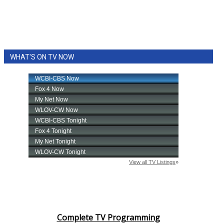
WHAT'S ON TV NOW
Complete TV Programming