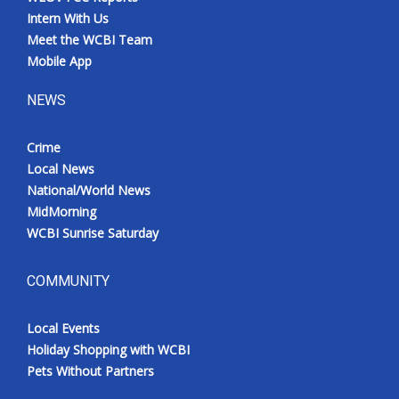
Intern With Us
Meet the WCBI Team
Mobile App
NEWS
Crime
Local News
National/World News
MidMorning
WCBI Sunrise Saturday
COMMUNITY
Local Events
Holiday Shopping with WCBI
Pets Without Partners