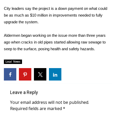
WCBI Sunrise Saturday
City leaders say the project is a down payment on what could
Sports
be as much as $10 million in improvements needed to fully
upgrade the system.
2026 High School Football Tour
Aldermen began working on the issue more than three years
Local Sports
ago when cracks in old pipes started allowing raw sewage to
seep to the surface, posing health and safety hazards.
College Sports
Local News
2025 High School Football Tour
Weather
Latest Forecast
Leave a Reply
Interactive Radar & Alerts
Your email address will not be published.
Required fields are marked
*
Severe Weather Center