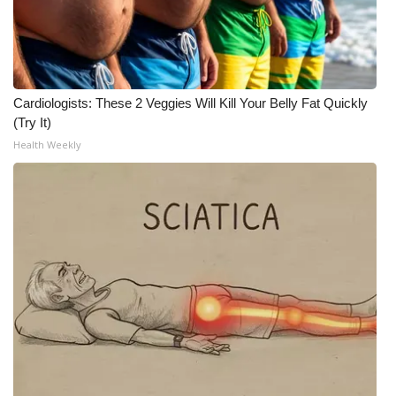
What’s On
Ion Plus
Cardiologists: These 2 Veggies Will Kill Your Belly Fat Quickly
ABOUT US
(Try It)
Health Weekly
FCC Applications
About WCBI-TV
Contact Us
Employment
WCBI FCC Reports
Intern With Us