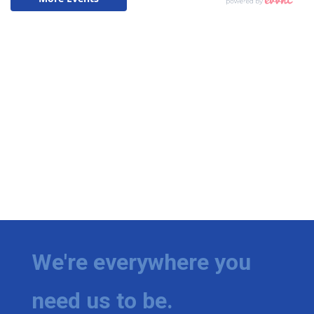
We're everywhere you
need us to be.