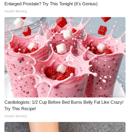
Enlarged Prostate? Try This Tonight (It's Genius)
Health Weekly
Cardiologists: 1/2 Cup Before Bed Burns Belly Fat Like Crazy!
Try This Recipe!
Health Weekly