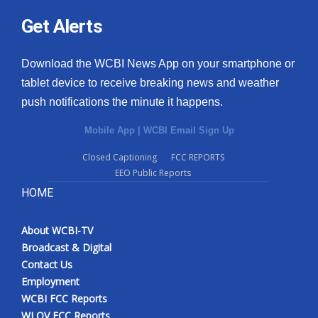
Get Alerts
Download the WCBI News App on your smartphone or
tablet device to receive breaking news and weather
push notifications the minute it happens.
Mobile App
|
WCBI Email Sign Up
Closed Captioning
FCC REPORTS
EEO Public Reports
HOME
About WCBI-TV
Broadcast & Digital
Contact Us
Employment
WCBI FCC Reports
WLOV FCC Reports