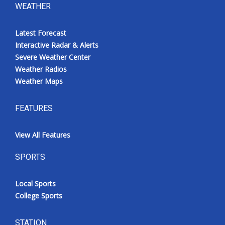
WEATHER
Latest Forecast
Interactive Radar & Alerts
Severe Weather Center
Weather Radios
Weather Maps
FEATURES
View All Features
SPORTS
Local Sports
College Sports
STATION