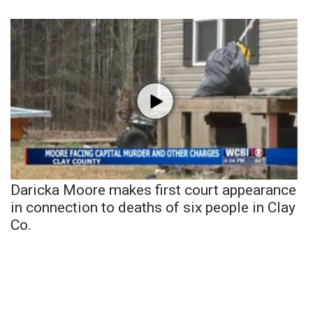
Daricka Moore makes first court appearance
in connection to deaths of six people in Clay
Co.