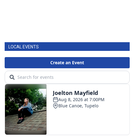
LOCAL EVENTS