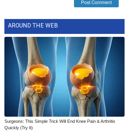
FOX 4 Winter Premieres Giveaway
FOX 4 Premiere Week Giveaway
AROUND THE WEB
Teacher of the Month
WCBI Contests – Rules, Privacy,
and Service
FEATURES
Community
Home and Garden 2026
WCBI Cares
Surgeons: This Simple Trick Will End Knee Pain & Arthritis
Quickly (Try It)