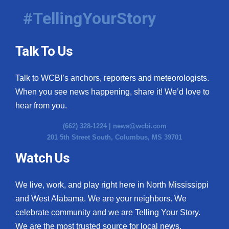
#TellingYourStory
Talk To Us
Talk to WCBI’s anchors, reporters and meteorologists.
When you see news happening, share it! We’d love to
hear from you.
(662) 328-1224 |
news@wcbi.com
201 5th Street South, Columbus, MS 39701
Watch Us
We live, work, and play right here in North Mississippi
and West Alabama. We are your neighbors. We
celebrate community and we are Telling Your Story.
We are the most trusted source for local news.