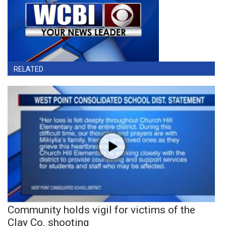
RELATED
Community holds vigil for victims of the
Clay Co. shooting