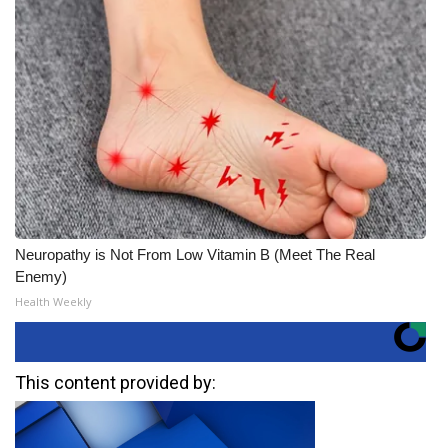
Neuropathy is Not From Low Vitamin B (Meet The Real
Enemy)
Health Weekly
This content provided by: