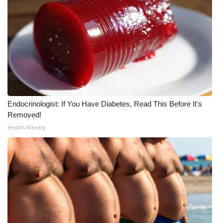
WCBI Medical Expert
Hosford Legal Line
Find A Job
CHANNELS
Endocrinologist: If You Have Diabetes, Read This Before It's
Removed!
WCBI Channel Updates
Health Weekly
CBSN Livefeed
My MS
Fox 4
WCBI – LP