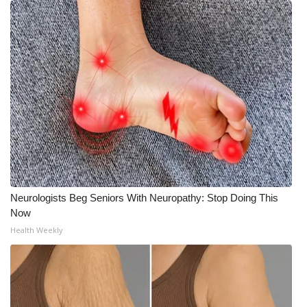
Neurologists Beg Seniors With Neuropathy: Stop Doing This
Now
Health Weekly