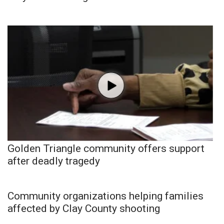
Golden Triangle community offers support
after deadly tragedy
Community organizations helping families
affected by Clay County shooting