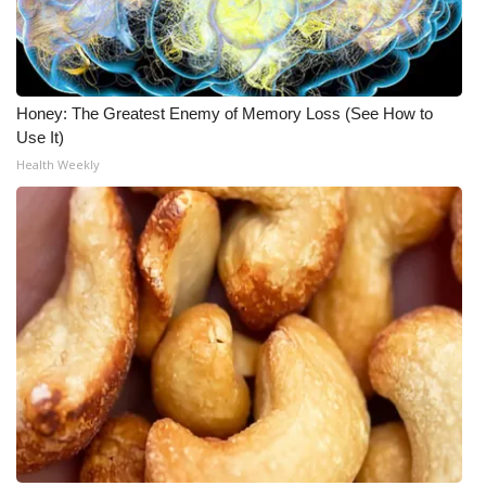
Honey: The Greatest Enemy of Memory Loss (See How to
Use It)
Health Weekly