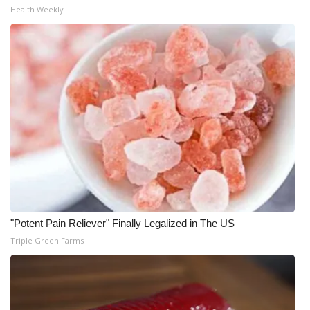
WCBI CONNECT
Health Weekly
WCBI Senior Expo 2025
Job Fair 2025
Senior Spotlight 2026
Local Events
Obituaries
2025 Obituaries
"Potent Pain Reliever" Finally Legalized in The US
2023 – 2024 Obituaries
Triple Green Farms
Pets Without Partners
Big Deals