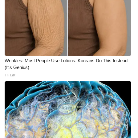
Wrinkles: Most People Use Lotions. Koreans Do This Instead
(It's Genius)
Tri Lift