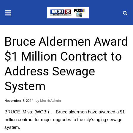
News
Bruce Aldermen Award
2025 Municipal Elections
$1 Million Contract to
Crime
Address Sewage
Local News
System
National/World News
November 5, 2014
MorrisAdmin
MidMorning with WCBI
BRUCE, Miss. (WCBI) — Bruce aldermen have awarded a $1
Sunrise & Midday Guests
million contract for major upgrades to the city’s aging sewage
system.