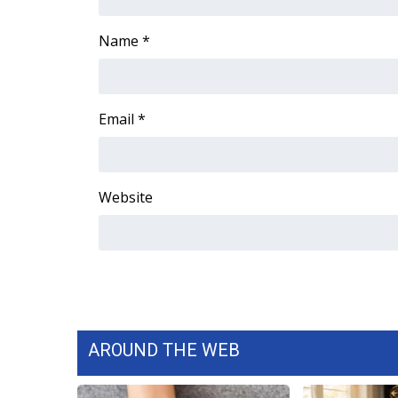
Name
*
Email
*
Website
AROUND THE WEB