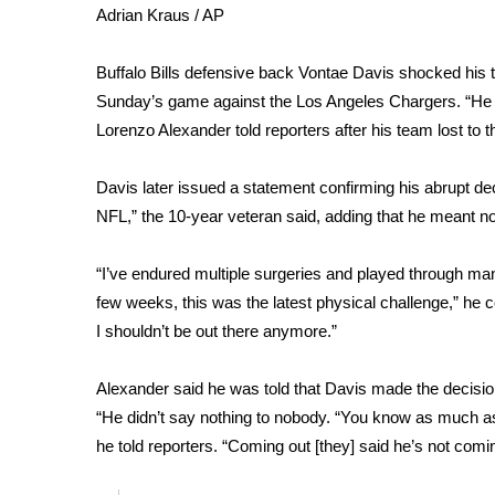
Weather
Adrian Kraus / AP
Latest Forecast
Buffalo Bills defensive back Vontae Davis shocked his te
Interactive Radar & Alerts
Sunday’s game against the Los Angeles Chargers. “He sa
Severe Weather Center
Area Closings
Lorenzo Alexander told reporters after his team lost to 
Local River Forecast
WCBI Weather Radios
Davis later issued a
statement
confirming his abrupt deci
Weather Whys
NFL,” the 10-year veteran said, adding that he meant 
Weather Safety Information
Contests
“I’ve endured multiple surgeries and played through many
few weeks, this was the latest physical challenge,” he co
Viewers Choice Awards 2026
I shouldn’t be out there anymore.”
2026 March Mayhem 3 in 1
WCBI Cutest Couple 2026
FOX 4 Winter Premieres Giveaway
Alexander said he was told that Davis made the decision 
FOX 4 Premiere Week Giveaway
“He didn’t say nothing to nobody. “You know as much as 
Teacher of the Month
he told reporters. “Coming out [they] said he’s not coming
WCBI Contests – Rules, Privacy, and Service