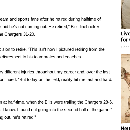
am and sports fans after he retired during halftime of
id he’s not coming out. He retired,” Bills linebacker
Liv
the Chargers 31-20.
for
GoodR
sion to retire. “This isn’t how I pictured retiring from the
no disrespect to his teammates and coaches.
 different injuries throughout my career and, over the last
ntinued. “But today on the field, reality hit me fast and hard:
at half-time, when the Bills were trailing the Chargers 28-6.
I know. I found out going into the second half of the game,”
 out, he’s retired.”
Neu