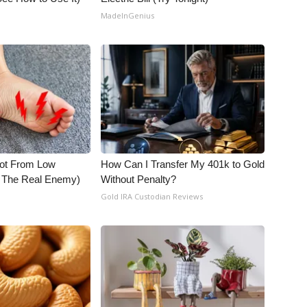
MadeInGenius
Not From Low
How Can I Transfer My 401k to Gold
t The Real Enemy)
Without Penalty?
Gold IRA Custodian Reviews