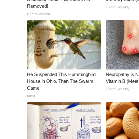
Removed!
Health Weekly
Health Weekly
He Suspended This Hummingbird
Neuropathy is 
House in Ohio. Then The Swarm
Vitamin B (Mee
Came
Health Weekly
Ribili