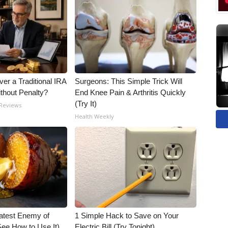
er a Traditional IRA
Surgeons: This Simple Trick Will
ithout Penalty?
End Knee Pain & Arthritis Quickly
(Try It)
 Reviews
Health Weekly
atest Enemy of
1 Simple Hack to Save on Your
ee How to Use It)
Electric Bill (Try Tonight)