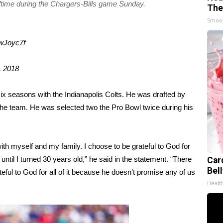
lftime during the Chargers-Bills game Sunday.
The
Smoo
7wJoyc7f
, 2018
six seasons with the Indianapolis Colts. He was drafted by
the team. He was selected two the Pro Bowl twice during his
th myself and my family. I choose to be grateful to God for
ntil I turned 30 years old,” he said in the statement. “There
Car
Bel
eful to God for all of it because he doesn’t promise any of us
Healt