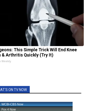
geons: This Simple Trick Will End Knee
 & Arthritis Quickly (Try It)
h Weekly
AT'S ON TV NOW