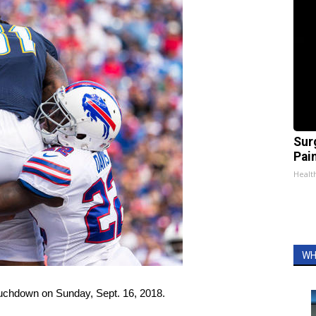
Sur
Pain
Healt
WH
ouchdown on Sunday, Sept. 16, 2018.