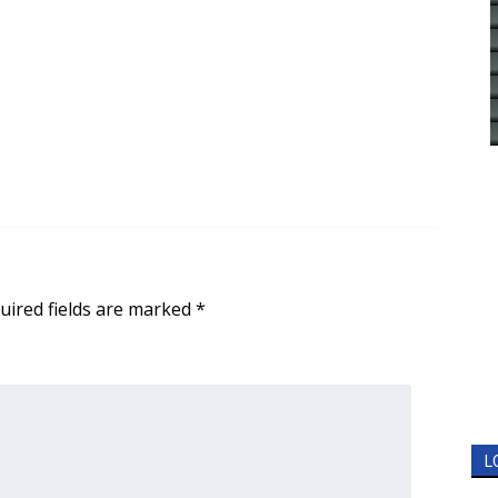
uired fields are marked
*
L