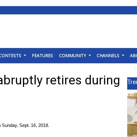
CONTESTS
FEATURES
COMMUNITY
CHANNELS
AB
abruptly retires during
Tre
on Sunday, Sept. 16, 2018.