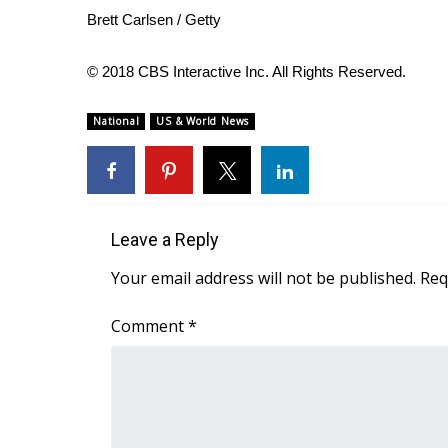
ADVERTISE
Brett Carlsen / Getty
Broadcast & Digital
Outdoor Media
© 2018 CBS Interactive Inc. All Rights Reserved.
Video Services of WCBI
WCBI Payment Portal
National
US & World News
WCBI live
Leave a Reply
Your email address will not be published.
Req
Comment
*