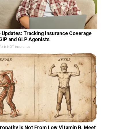
e Updates: Tracking Insurance Coverage
 GIP and GLP Agonists
x is NOT insurance
ropathy is Not From Low Vitamin B. Meet