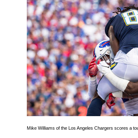
WCBI Channel Updates
CBSN Livefeed
My MS
Fox 4
WCBI – LP
What’s On
Ion Plus
ABOUT US
FCC Applications
About WCBI-TV
Contact Us
Employment
WCBI FCC Reports
Intern With Us
Meet the WCBI Team
Mobile App
Mike Williams of the Los Angeles Chargers scores a t
WCBI – On-Air Guest Rules