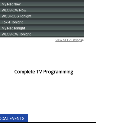
Complete TV Programming
OCAL EVENTS