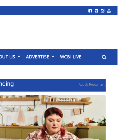
OUT US
ADVERTISE
WCBI LIVE
nding
Ads By Revcontent