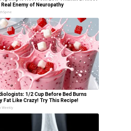
 Real Enemy of Neuropathy
thSpine
diologists: 1/2 Cup Before Bed Burns
ly Fat Like Crazy! Try This Recipe!
h Weekly