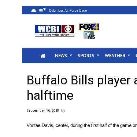
°F
88
News
2025 Municipal Elections
Crime
NEWS
SPORTS
WEATHER
Local News
National/World News
MidMorning with WCBI
Buffalo Bills player 
Sunrise & Midday Guests
WCBI Sunrise Saturday
halftime
Sports
2026 High School Football Tour
September 16, 2018
Local Sports
College Sports
Vontae Davis, center, during the first half of the game 
2025 High School Football Tour