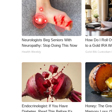
Neurologists Beg Seniors With
How Do I Roll Ov
Neuropathy: Stop Doing This Now
to a Gold IRA W
Health Weekly
Gold IRA Custodian
Endocrinologist: If You Have
Honey: The Gre
Diabetes, Read This Before It's
Memory Loss (S