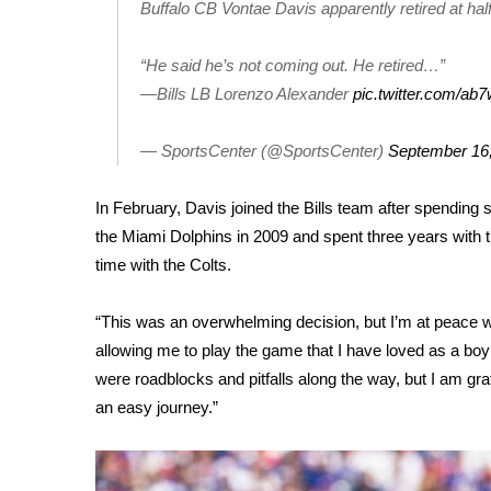
FEATURES
Buffalo CB Vontae Davis apparently retired at ha
Community
“He said he’s not coming out. He retired…”
Home and Garden 2026
WCBI Cares
—Bills LB Lorenzo Alexander
pic.twitter.com/ab
WCBI CONNECT
WCBI Senior Expo 2025
— SportsCenter (@SportsCenter)
September 16
Job Fair 2025
Senior Spotlight 2026
In February, Davis joined the Bills team after spending 
Local Events
the Miami Dolphins in 2009 and spent three years with 
Obituaries
time with the Colts.
2025 Obituaries
“This was an overwhelming decision, but I’m at peace wi
2023 – 2024 Obituaries
Pets Without Partners
allowing me to play the game that I have loved as a boy u
Big Deals
were roadblocks and pitfalls along the way, but I am grat
WCBI Medical Expert
an easy journey.”
Hosford Legal Line
Find A Job
CHANNELS