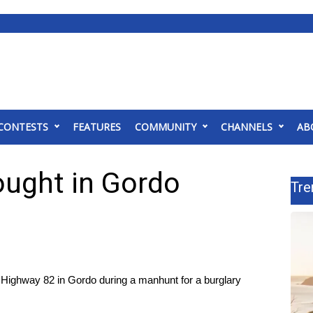
CONTESTS
FEATURES
COMMUNITY
CHANNELS
AB
ought in Gordo
Tre
ighway 82 in Gordo during a manhunt for a burglary