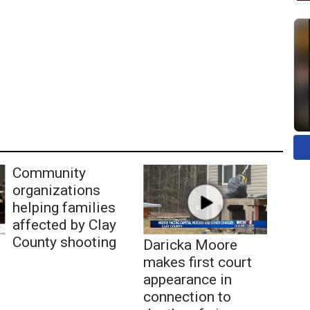
Community
organizations
helping families
affected by Clay
County shooting
Daricka Moore
makes first court
appearance in
connection to