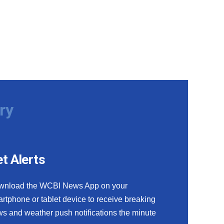
ry
t Alerts
wnload the WCBI News App on your
rtphone or tablet device to receive breaking
s and weather push notifications the minute