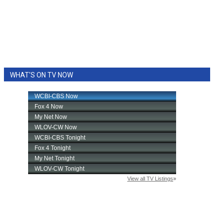
WHAT'S ON TV NOW