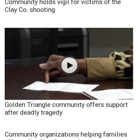
Community holds vigil for victims of the
Clay Co. shooting
Golden Triangle community offers support
after deadly tragedy
Community organizations helping families