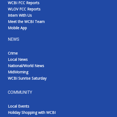
WCBI FCC Reports
WLOV FCC Reports
Intern With Us
Meet the WCBI Team
Mobile App
NEWS
Crime
Local News
National/World News
MidMorning
WCBI Sunrise Saturday
COMMUNITY
Local Events
Holiday Shopping with WCBI