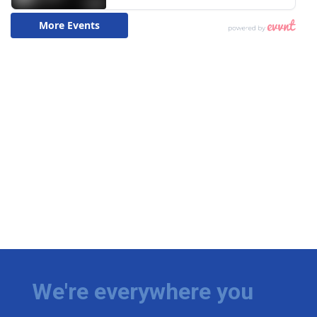
We're everywhere you