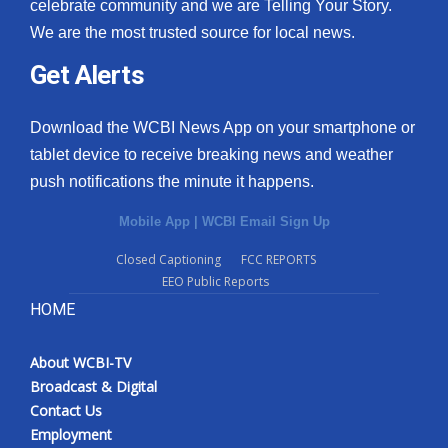
celebrate community and we are Telling Your Story.
We are the most trusted source for local news.
Get Alerts
Download the WCBI News App on your smartphone or
tablet device to receive breaking news and weather
push notifications the minute it happens.
Mobile App
|
WCBI Email Sign Up
Closed Captioning
FCC REPORTS
EEO Public Reports
HOME
About WCBI-TV
Broadcast & Digital
Contact Us
Employment