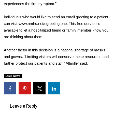
WCBI CONNECT
experiences the first symptom.”
WCBI Senior Expo 2025
Individuals who would like to send an email greeting to a patient
can visit www.nmhs.net/egreeting.php. This free service is
Job Fair 2025
available to let a hospitalized friend or family member know you
are thinking about them.
Senior Spotlight 2026
Another factor in this decision is a national shortage of masks
Local Events
and gowns. “Limiting visitors will conserve these resources and
Obituaries
further protect our patients and staff,” Altmiller said.
2025 Obituaries
Local News
2023 – 2024 Obituaries
Pets Without Partners
Leave a Reply
Big Deals