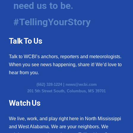
need us to be.
#TellingYourStory
Talk To Us
Talk to WCBI’s anchors, reporters and meteorologists.
When you see news happening, share it! We’d love to
hear from you.
(662) 328-1224 |
news@wcbi.com
201 5th Street South, Columbus, MS 39701
Watch Us
We live, work, and play right here in North Mississippi
and West Alabama. We are your neighbors. We