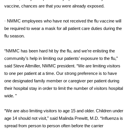
vaccine, chances are that you were already exposed.
FOX 4 Winter Premieres Giveaway
· NMMC employees who have not received the flu vaccine will
FOX 4 Premiere Week Giveaway
be required to wear a mask for all patient care duties during the
flu season.
Teacher of the Month
“NMMC has been hard hit by the flu, and we’re enlisting the
WCBI Contests – Rules, Privacy,
community’s help in limiting our patients’ exposure to the flu,”
and Service
said Steve Altmiller, NMMC president. “We are limiting visitors
FEATURES
to one per patient at a time. Our strong preference is to have
one designated family member or caregiver per patient during
Community
their hospital stay in order to limit the number of visitors hospital
wide. ”
Home and Garden 2026
“We are also limiting visitors to age 15 and older. Children under
WCBI Cares
age 14 should not visit,” said Malinda Prewitt, M.D. “Influenza is
spread from person to person often before the carrier