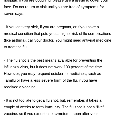
hospital. If you are coughing, please use a tissue to cover your
face. Do not return to visit until you are free of symptoms for
Area Closings
seven days.
Local River Forecast
· If you get very sick, if you are pregnant, or if you have a
medical condition that puts you at higher risk of flu complications
WCBI Weather Radios
(like asthma), call your doctor. You might need antiviral medicine
to treat the flu.
Weather Whys
· The flu shot is the best means available for preventing the
Weather Safety Information
influenza virus, but it does not work 100 percent of the time.
Contests
However, you may respond quicker to medicines, such as
Tamiflu or have a less severe form of the flu, if you have
Viewers Choice Awards 2026
received a vaccine.
2026 March Mayhem 3 in 1
· It is not too late to get a flu shot, but, remember, it takes a
couple of weeks to form immunity. The flu shot is not a “live”
WCBI Cutest Couple 2026
vaccine, so if you experience symptoms soon after your