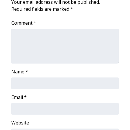
Your email address will not be published.
Required fields are marked
*
WCBI Medical Expert
Comment
*
Hosford Legal Line
Find A Job
CHANNELS
WCBI Channel Updates
Name
*
CBSN Livefeed
Email
*
My MS
Fox 4
Website
WCBI – LP