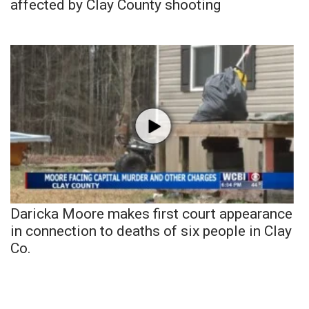
affected by Clay County shooting
Daricka Moore makes first court appearance
in connection to deaths of six people in Clay
Co.