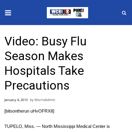
News
Video: Busy Flu
2025 Municipal Elections
Season Makes
Crime
Hospitals Take
Local News
Precautions
National/World News
January 4, 2013
MorrisAdmin
MidMorning with WCBI
[bitsontherun uHvOFRX8]
Sunrise & Midday Guests
TUPELO, Miss. — North Mississippi Medical Center is