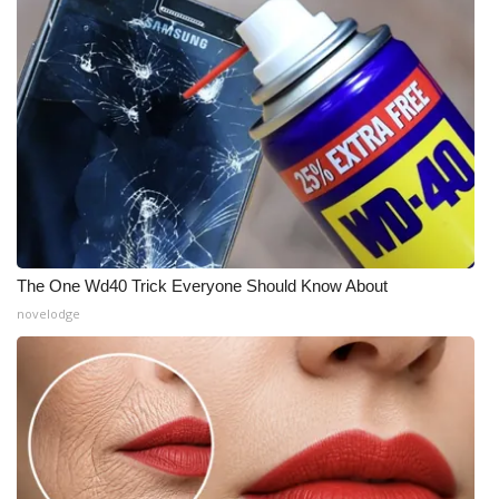
The One Wd40 Trick Everyone Should Know About
novelodge