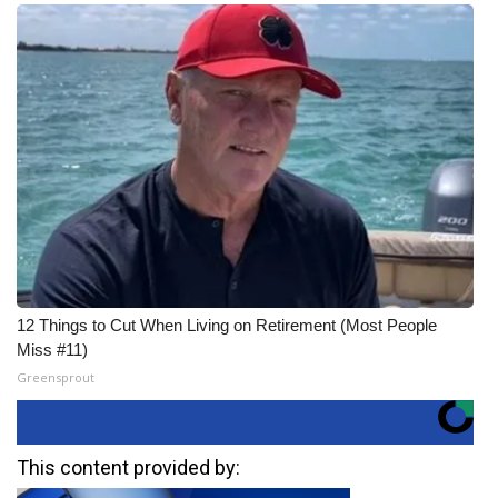
12 Things to Cut When Living on Retirement (Most People
Miss #11)
Greensprout
This content provided by: