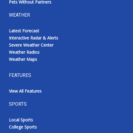
Pets Without Partners
WEATHER
Latest Forecast
Interactive Radar & Alerts
Severe Weather Center
Weather Radios
Weather Maps
FEATURES
View All Features
SPORTS
Local Sports
College Sports