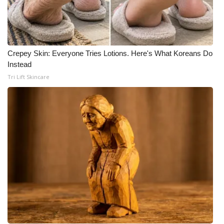
Crepey Skin: Everyone Tries Lotions. Here's What Koreans Do
Instead
Tri Lift Skincare