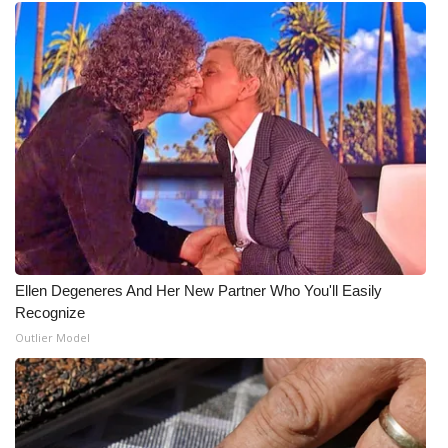
Ellen Degeneres And Her New Partner Who You'll Easily
Recognize
Outlier Model