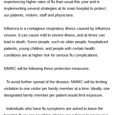
WCBI Sunrise Saturday
experiencing higher rates of flu than usual this year and is
implementing several strategies at its main hospital to protect
Sports
our patients, visitors, staff and physicians.
2026 High School Football Tour
Influenza is a contagious respiratory illness caused by influenza
viruses. It can cause mild to severe illness, and at times can
Local Sports
lead to death. Some people, such as older people, hospitalized
patients, young children, and people with certain health
College Sports
conditions are at higher risk for serious flu complications.
2025 High School Football Tour
NMMC will be following these protection measures:
Weather
· To avoid further spread of the disease, NMMC will be limiting
Latest Forecast
visitation to one visitor per family member at a time. Ideally, one
designated family member per patient would limit exposure.
Interactive Radar & Alerts
· Individuals who have flu symptoms are asked to leave the
Severe Weather Center