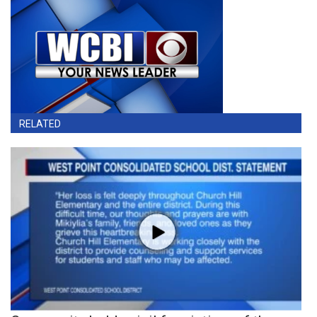
RELATED