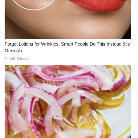
Forget Lotions for Wrinkles. Smart People Do This Instead (It’s
Genius!)
Tri Lift Skincare