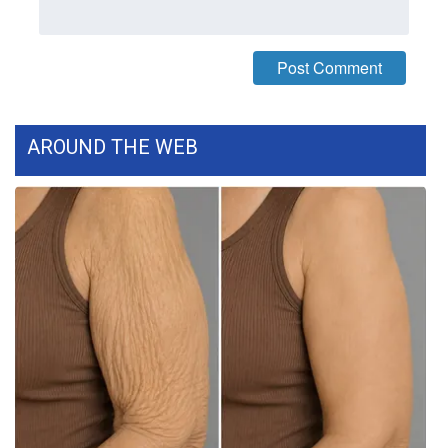
What’s On
Ion Plus
ABOUT US
AROUND THE WEB
FCC Applications
About WCBI-TV
Contact Us
Employment
WCBI FCC Reports
Intern With Us