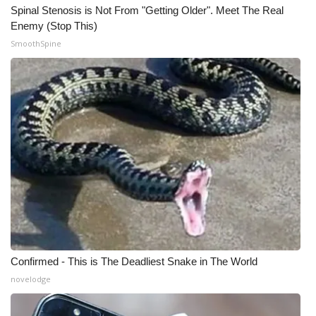
Spinal Stenosis is Not From "Getting Older". Meet The Real
Enemy (Stop This)
SmoothSpine
Confirmed - This is The Deadliest Snake in The World
novelodge