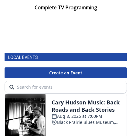
Complete TV Programming
LOCAL EVENTS