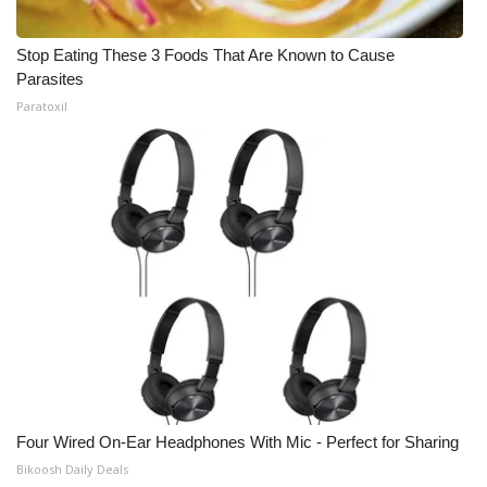
Stop Eating These 3 Foods That Are Known to Cause
Parasites
Paratoxil
Four Wired On-Ear Headphones With Mic - Perfect for Sharing
Bikoosh Daily Deals