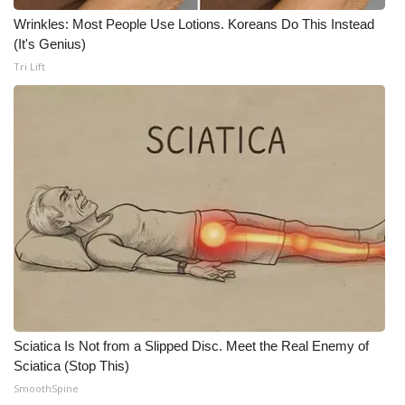
Wrinkles: Most People Use Lotions. Koreans Do This Instead
Meet the WCBI Team
(It's Genius)
Tri Lift
Mobile App
WCBI – On-Air Guest Rules
ADVERTISE
Broadcast & Digital
Outdoor Media
Video Services of WCBI
WCBI Payment Portal
Sciatica Is Not from a Slipped Disc. Meet the Real Enemy of
Sciatica (Stop This)
WCBI live
SmoothSpine