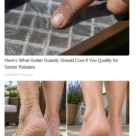
Here's What Gutter Guards Should Cost if You Qualify for
Senior Rebates
LeafFilter Partner