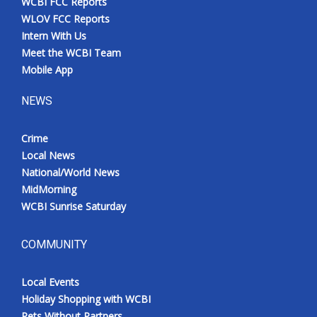
WCBI FCC Reports
WLOV FCC Reports
Intern With Us
Meet the WCBI Team
Mobile App
NEWS
Crime
Local News
National/World News
MidMorning
WCBI Sunrise Saturday
COMMUNITY
Local Events
Holiday Shopping with WCBI
Pets Without Partners