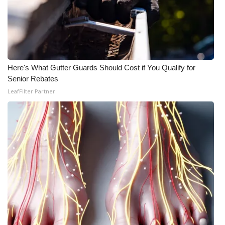
Here's What Gutter Guards Should Cost if You Qualify for
Senior Rebates
LeafFilter Partner