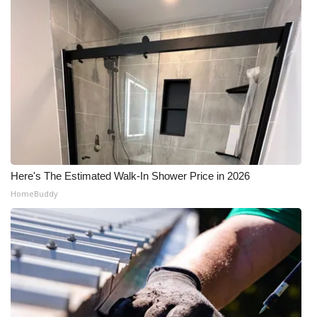
Here's The Estimated Walk-In Shower Price in 2026
HomeBuddy