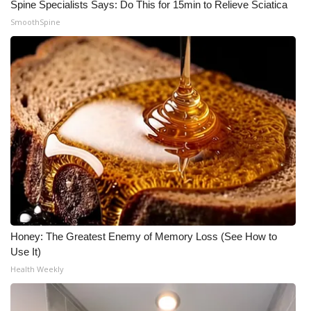
Spine Specialists Says: Do This for 15min to Relieve Sciatica
SmoothSpine
Honey: The Greatest Enemy of Memory Loss (See How to
Use It)
Health Weekly