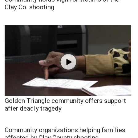
Clay Co. shooting
Golden Triangle community offers support
after deadly tragedy
Community organizations helping families
affected by Clay County shooting