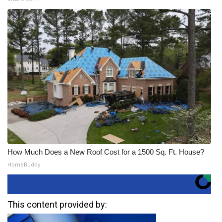
How Much Does a New Roof Cost for a 1500 Sq. Ft. House?
HomeBuddy
This content provided by: