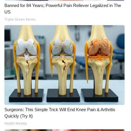
WCBI CONNECT
Banned for 84 Years; Powerful Pain Reliever Legalized in The
US
WCBI Senior Expo 2025
Triple Green Farms
Job Fair 2025
Senior Spotlight 2026
Local Events
Obituaries
2025 Obituaries
2023 – 2024 Obituaries
Surgeons: This Simple Trick Will End Knee Pain & Arthritis
Pets Without Partners
Quickly (Try It)
Health Weekly
Big Deals