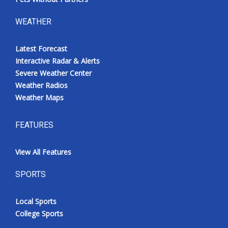
WEATHER
Latest Forecast
Interactive Radar & Alerts
Severe Weather Center
Weather Radios
Weather Maps
FEATURES
View All Features
SPORTS
Local Sports
College Sports