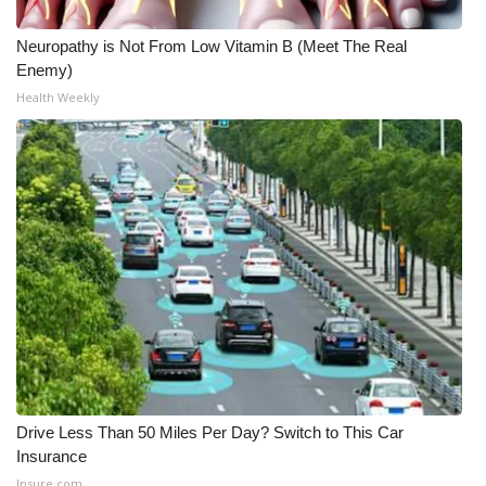
Neuropathy is Not From Low Vitamin B (Meet The Real
Enemy)
Health Weekly
Drive Less Than 50 Miles Per Day? Switch to This Car
Insurance
Insure.com