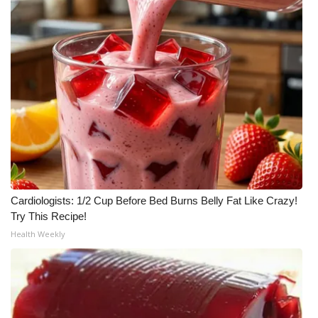
WCBI Medical Expert
Hosford Legal Line
Find A Job
CHANNELS
WCBI Channel Updates
Cardiologists: 1/2 Cup Before Bed Burns Belly Fat Like Crazy!
CBSN Livefeed
Try This Recipe!
Health Weekly
My MS
Fox 4
WCBI – LP