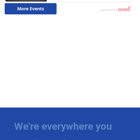
We're everywhere you