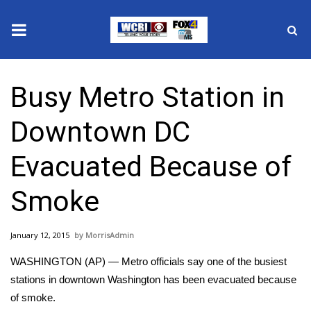
News
Busy Metro Station in
2025 Municipal Elections
Downtown DC
Crime
Evacuated Because of
Local News
Smoke
National/World News
January 12, 2015
MorrisAdmin
MidMorning with WCBI
WASHINGTON (AP) — Metro officials say one of the busiest
Sunrise & Midday Guests
stations in downtown Washington has been evacuated because
of smoke.