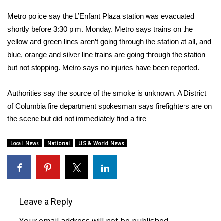
WCBI Sunrise Saturday
Metro police say the L’Enfant Plaza station was evacuated
Sports
shortly before 3:30 p.m. Monday. Metro says trains on the
yellow and green lines aren’t going through the station at all, and
2026 High School Football Tour
blue, orange and silver line trains are going through the station
but not stopping. Metro says no injuries have been reported.
Local Sports
Authorities say the source of the smoke is unknown. A District
College Sports
of Columbia fire department spokesman says firefighters are on
the scene but did not immediately find a fire.
2025 High School Football Tour
Local News
National
US & World News
Weather
Latest Forecast
Interactive Radar & Alerts
Leave a Reply
Severe Weather Center
Your email address will not be published.