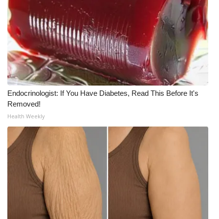
What’s On
Ion Plus
ABOUT US
FCC Applications
Endocrinologist: If You Have Diabetes, Read This Before It's
Removed!
About WCBI-TV
Health Weekly
Contact Us
Employment
WCBI FCC Reports
Intern With Us