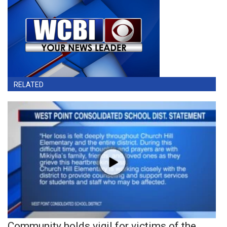
RELATED
Community holds vigil for victims of the