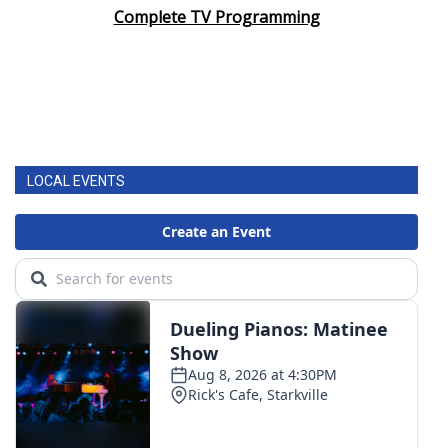
Complete TV Programming
LOCAL EVENTS