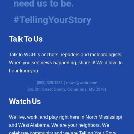
need us to be.
#TellingYourStory
Talk To Us
Talk to WCBI’s anchors, reporters and meteorologists.
When you see news happening, share it! We’d love to
hear from you.
(662) 328-1224 |
news@wcbi.com
201 5th Street South, Columbus, MS 39701
Watch Us
We live, work, and play right here in North Mississippi
and West Alabama. We are your neighbors. We
celebrate community and we are Telling Your Story.