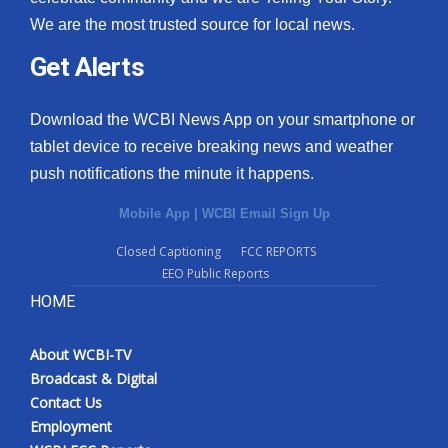
We are the most trusted source for local news.
Get Alerts
Download the WCBI News App on your smartphone or
tablet device to receive breaking news and weather
push notifications the minute it happens.
Mobile App
|
WCBI Email Sign Up
Closed Captioning
FCC REPORTS
EEO Public Reports
HOME
About WCBI-TV
Broadcast & Digital
Contact Us
Employment