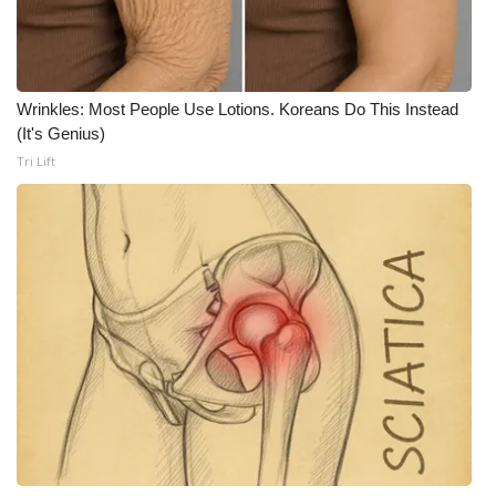
Meet the WCBI Team
Mobile App
Wrinkles: Most People Use Lotions. Koreans Do This Instead
(It's Genius)
WCBI – On-Air Guest Rules
Tri Lift
ADVERTISE
Broadcast & Digital
Outdoor Media
Video Services of WCBI
WCBI Payment Portal
WCBI live