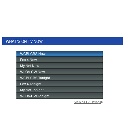
WHAT'S ON TV NOW