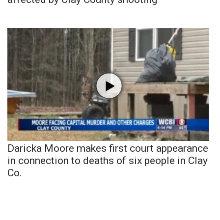
Daricka Moore makes first court appearance
in connection to deaths of six people in Clay
Co.