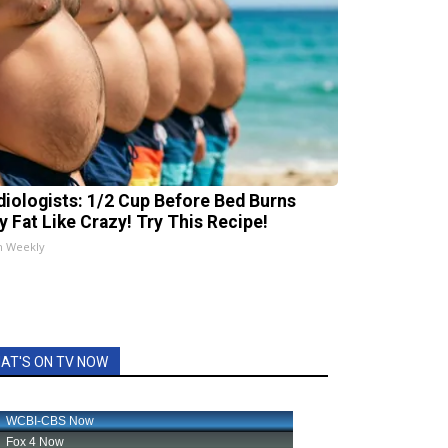
diologists: 1/2 Cup Before Bed Burns
ly Fat Like Crazy! Try This Recipe!
h Weekly
AT'S ON TV NOW