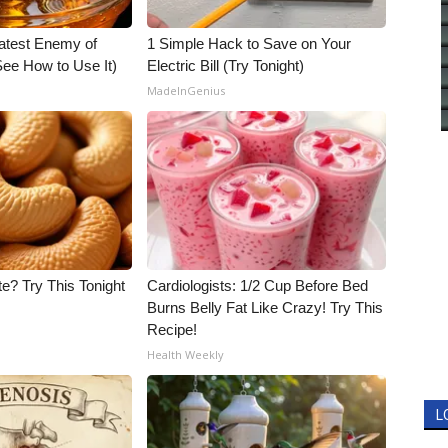
atest Enemy of
1 Simple Hack to Save on Your
ee How to Use It)
Electric Bill (Try Tonight)
MadeInGenius
e? Try This Tonight
Cardiologists: 1/2 Cup Before Bed
Burns Belly Fat Like Crazy! Try This
Recipe!
Health Weekly
L