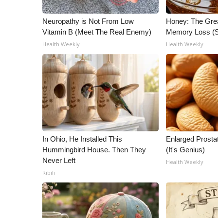
ADVERTISE
Neuropathy is Not From Low
Honey: The Gre
Broadcast & Digital
Vitamin B (Meet The Real Enemy)
Memory Loss (S
Outdoor Media
Health Weekly
Health Weekly
Video Services of WCBI
WCBI Payment Portal
WCBI live
In Ohio, He Installed This
Enlarged Prostat
Hummingbird House. Then They
(It's Genius)
Never Left
Health Weekly
Ribili