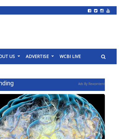
OUT US
ADVERTISE
WCBI LIVE
nding
Ads By Revcontent