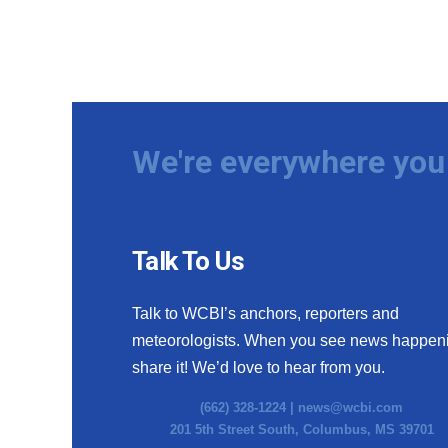
We're everywhere you 
Talk To Us
Talk to WCBI’s anchors, reporters and
meteorologists. When you see news happen
share it! We’d love to hear from you.
(662) 328-1224 |
news@wcbi.com
201 5th Street South, Columbus, MS 39701