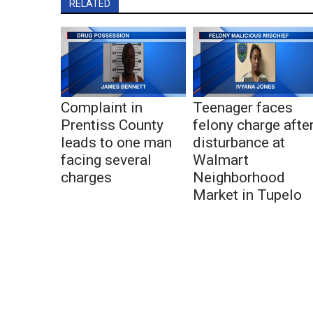
RELATED
Complaint in
Teenager faces
Prentiss County
felony charge afte
leads to one man
disturbance at
facing several
Walmart
charges
Neighborhood
Market in Tupelo