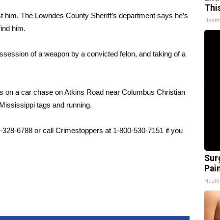
Thi
st him. The Lowndes County Sheriff’s department says he’s
Healt
find him.
ossession of a weapon by a convicted felon, and taking of a
s on a car chase on Atkins Road near Columbus Christian
ssissippi tags and running.
2-328-6788 or call Crimestoppers at 1-800-530-7151 if you
Sur
Pain
Healt