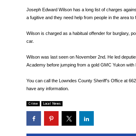
FEATURES
Community
Joseph Edward Wilson has a long list of charges again
a fugitive and they need help from people in the area to 
Home and Garden 2026
WCBI Cares
Wilson is charged as a habitual offender for burglary, p
WCBI CONNECT
WCBI Senior Expo 2025
car.
Job Fair 2025
Senior Spotlight 2026
Wilson was last seen on November 2nd. He led deputie
Local Events
Academy before jumping from a gold GMC Yukon with Mi
Obituaries
You can call the Lowndes County Sheriff’s Office at 66
2025 Obituaries
have any information.
2023 – 2024 Obituaries
Pets Without Partners
Big Deals
Crime
Local News
WCBI Medical Expert
Hosford Legal Line
Find A Job
CHANNELS