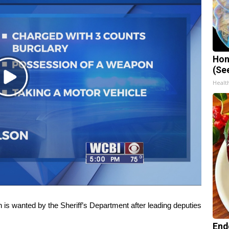
Hon
(Se
Play
Healt
Video
anted by the Sheriff’s Department after leading deputies
End