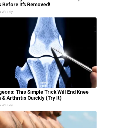
s Before It's Removed!
h Weekly
geons: This Simple Trick Will End Knee
 & Arthritis Quickly (Try It)
h Weekly