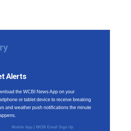
ry
t Alerts
wnload the WCBI News App on your
rtphone or tablet device to receive breaking
s and weather push notifications the minute
happens.
Mobile App
|
WCBI Email Sign Up