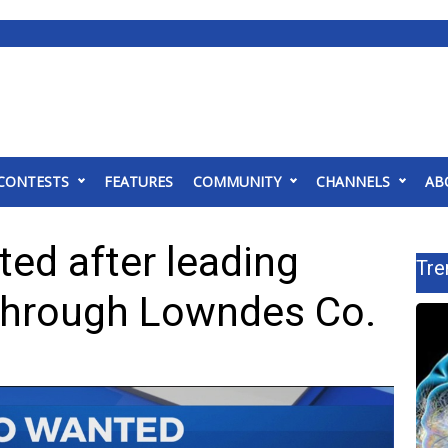
CONTESTS
FEATURES
COMMUNITY
CHANNELS
AB
ed after leading
Tre
through Lowndes Co.