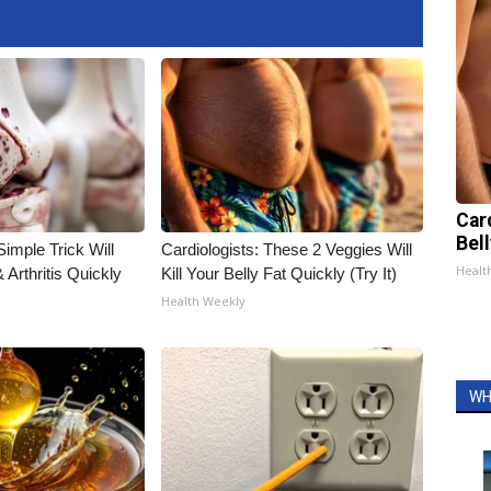
Car
Bel
imple Trick Will
Cardiologists: These 2 Veggies Will
Healt
Arthritis Quickly
Kill Your Belly Fat Quickly (Try It)
Health Weekly
WH