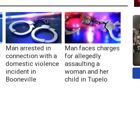
Man arrested in
Man faces charges
r
connection with a
for allegedly
domestic violence
assaulting a
incident in
woman and her
Booneville
child in Tupelo