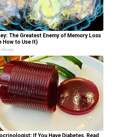
ey: The Greatest Enemy of Memory Loss
e How to Use It)
h Weekly
ocrinologist: If You Have Diabetes, Read