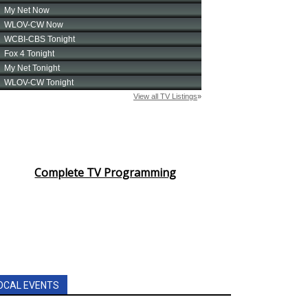
Complete TV Programming
OCAL EVENTS