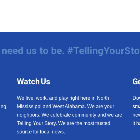
need us to be. #TellingYourSto
Watch Us
Ge
We live, work, and play right here in North
Do
ing,
Mississippi and West Alabama. We are your
sma
neighbors. We celebrate community and we are
new
Telling Your Story. We are the most trusted
it 
source for local news.