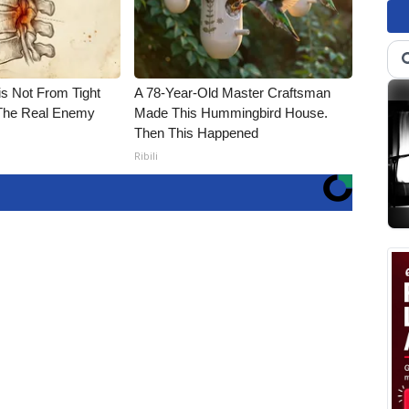
is Not From Tight
A 78-Year-Old Master Craftsman
The Real Enemy
Made This Hummingbird House.
Then This Happened
Ribili