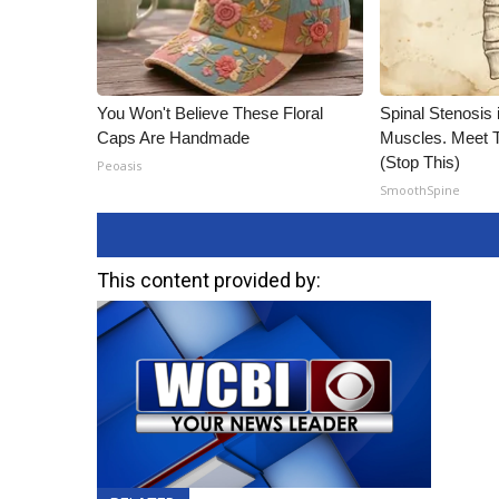
You Won't Believe These Floral
Spinal Stenosis 
Caps Are Handmade
Muscles. Meet 
(Stop This)
Peoasis
SmoothSpine
This content provided by: