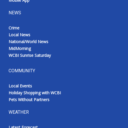
Mobile App
NEWS
Crime
Local News
National/World News
MidMorning
WCBI Sunrise Saturday
COMMUNITY
Local Events
Holiday Shopping with WCBI
Pets Without Partners
WEATHER
Latest Forecast