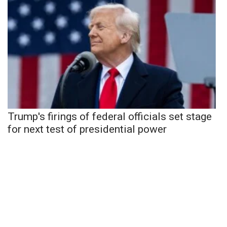
Trump's firings of federal officials set stage
for next test of presidential power