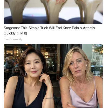
WCBI CONNECT
WCBI Senior Expo 2025
Job Fair 2025
Surgeons: This Simple Trick Will End Knee Pain & Arthritis
Quickly (Try It)
Senior Spotlight 2026
Health Weekly
Local Events
Obituaries
2025 Obituaries
2023 – 2024 Obituaries
Pets Without Partners
Big Deals