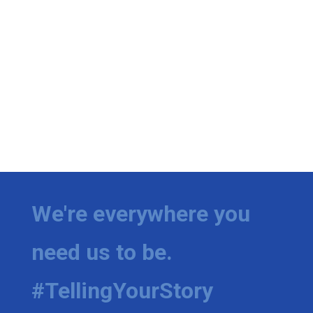
We're everywhere you
need us to be.
#TellingYourStory