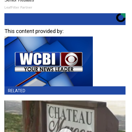
LeafFilter Partner
This content provided by:
RELATED