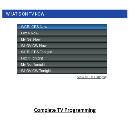
WHAT'S ON TV NOW
Complete TV Programming