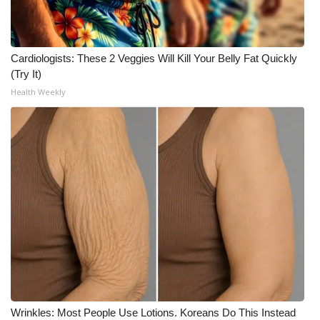
Cardiologists: These 2 Veggies Will Kill Your Belly Fat Quickly
(Try It)
Health Weekly
Wrinkles: Most People Use Lotions. Koreans Do This Instead