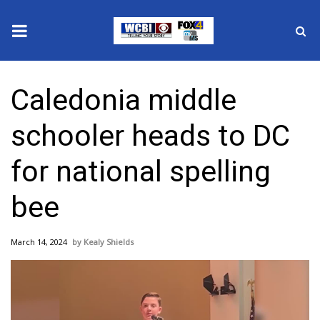
News
Caledonia middle
2025 Municipal Elections
schooler heads to DC
Crime
for national spelling
Local News
bee
National/World News
March 14, 2024
Kealy Shields
MidMorning with WCBI
Sunrise & Midday Guests