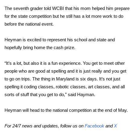
The seventh grader told WCBI that his mom helped him prepare
Area Closings
for the state competition but he still has a lot more work to do
before the national event.
Local River Forecast
Heyman is excited to represent his school and state and
WCBI Weather Radios
hopefully bring home the cash prize.
Weather Whys
“It’s a lot, but also it is a fun experience. You get to meet other
people who are good at spelling and it is just really and you get
Weather Safety Information
to go on trips. The thing in Maryland is six days. It’s not just
Contests
spelling it coding classes, robotic classes, art classes, and all
sorts of stuff that you get to do,” said Hayman.
Viewers Choice Awards 2026
Heyman will head to the national competition at the end of May.
2026 March Mayhem 3 in 1
For 24/7 news and updates, follow us on
Facebook
and
X
WCBI Cutest Couple 2026