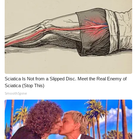
Sciatica Is Not from a Slipped Disc. Meet the Real Enemy of
Sciatica (Stop This)
SmoothSpine