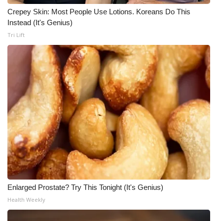
Crepey Skin: Most People Use Lotions. Koreans Do This
WCBI Medical Expert
Instead (It's Genius)
Tri Lift
Hosford Legal Line
Find A Job
CHANNELS
WCBI Channel Updates
CBSN Livefeed
My MS
Enlarged Prostate? Try This Tonight (It's Genius)
Fox 4
Health Weekly
WCBI – LP