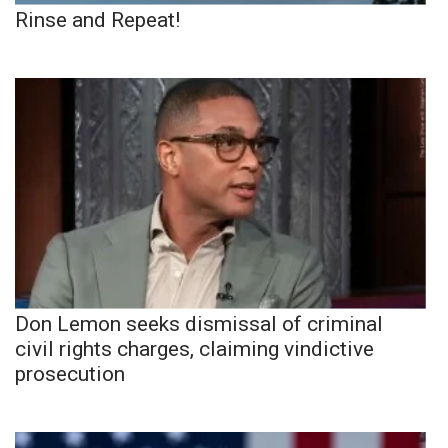
Rinse and Repeat!
Don Lemon seeks dismissal of criminal
civil rights charges, claiming vindictive
prosecution