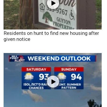
Residents on hunt to find new housing after
given notice