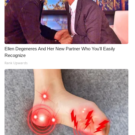
Ellen Degeneres And Her New Partner Who You'll Easily
Recognize
Rank Upwards