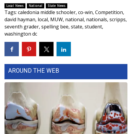
Local News
National
State News
FOX 4 Winter Premieres Giveaway
Tags
:
caledonia middle schooler
,
co-win
,
Competition
,
david hayman
,
local
,
MUW
,
national
,
nationals
,
scripps
,
FOX 4 Premiere Week Giveaway
seventh grader
,
spelling bee
,
state
,
student
,
washington dc
Teacher of the Month
WCBI Contests – Rules, Privacy,
and Service
AROUND THE WEB
FEATURES
Community
Home and Garden 2026
WCBI Cares