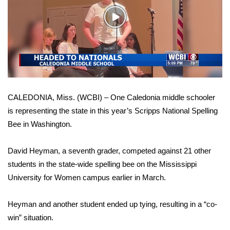
WCBI Sunrise Saturday
Play
Sports
Video
2026 High School Football Tour
Local Sports
CALEDONIA, Miss. (WCBI) – One Caledonia middle schooler
College Sports
is representing the state in this year’s Scripps National Spelling
Bee in Washington.
2025 High School Football Tour
Weather
David Heyman, a seventh grader, competed against 21 other
students in the state-wide spelling bee on the Mississippi
Latest Forecast
University for Women campus earlier in March.
Interactive Radar & Alerts
Heyman and another student ended up tying, resulting in a “co-
win” situation.
Severe Weather Center