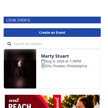
LOCAL EVENTS