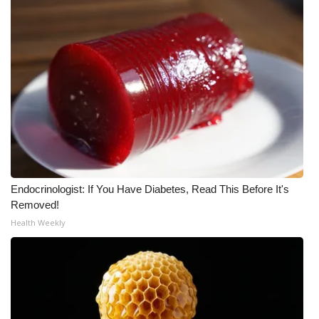
What’s On
Ion Plus
ABOUT US
FCC Applications
About WCBI-TV
Endocrinologist: If You Have Diabetes, Read This Before It's
Contact Us
Removed!
Health Weekly
Employment
WCBI FCC Reports
Intern With Us