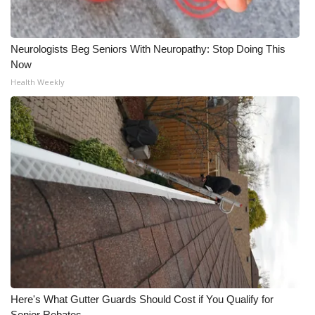
Neurologists Beg Seniors With Neuropathy: Stop Doing This
Now
Health Weekly
Here's What Gutter Guards Should Cost if You Qualify for
Senior Rebates