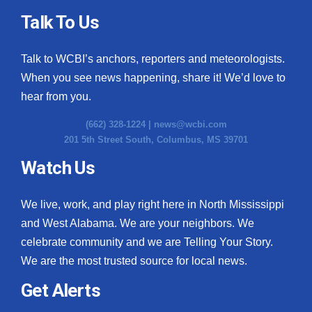
Talk To Us
Talk to WCBI’s anchors, reporters and meteorologists.
When you see news happening, share it! We’d love to
hear from you.
(662) 328-1224 |
news@wcbi.com
201 5th Street South, Columbus, MS 39701
Watch Us
We live, work, and play right here in North Mississippi
and West Alabama. We are your neighbors. We
celebrate community and we are Telling Your Story.
We are the most trusted source for local news.
Get Alerts