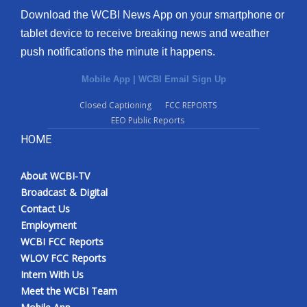
Download the WCBI News App on your smartphone or
tablet device to receive breaking news and weather
push notifications the minute it happens.
Mobile App
|
WCBI Email Sign Up
Closed Captioning
FCC REPORTS
EEO Public Reports
HOME
About WCBI-TV
Broadcast & Digital
Contact Us
Employment
WCBI FCC Reports
WLOV FCC Reports
Intern With Us
Meet the WCBI Team