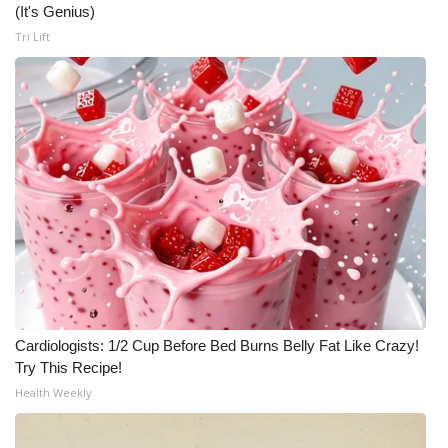
(It's Genius)
Tri Lift
Cardiologists: 1/2 Cup Before Bed Burns Belly Fat Like Crazy!
Try This Recipe!
Health Weekly