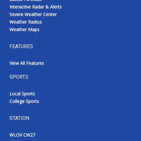
Interactive Radar & Alerts
Severe Weather Center
Weather Radios
Weather Maps
FEATURES
View All Features
SPORTS
Local Sports
College Sports
STATION
WLOV CW27