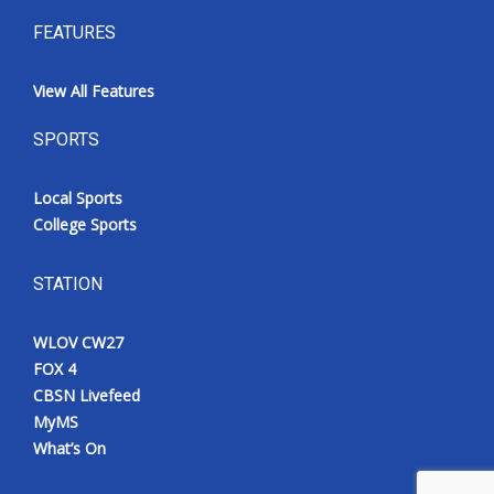
FEATURES
View All Features
SPORTS
Local Sports
College Sports
STATION
WLOV CW27
FOX 4
CBSN Livefeed
MyMS
What’s On