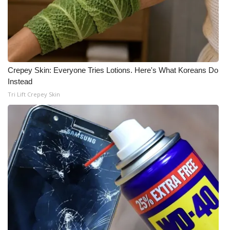
Crepey Skin: Everyone Tries Lotions. Here's What Koreans Do
Instead
Tri Lift Crepey Skin