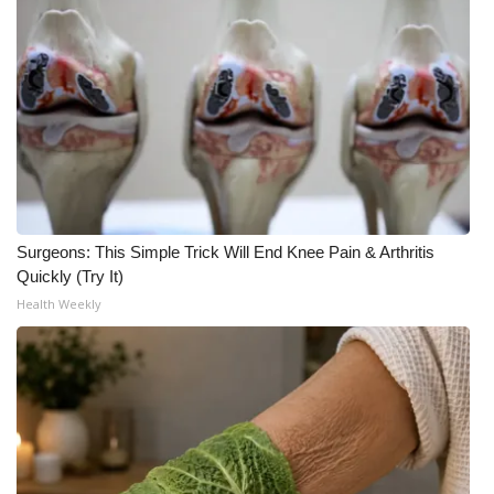
Surgeons: This Simple Trick Will End Knee Pain & Arthritis
Quickly (Try It)
Health Weekly