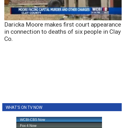
Daricka Moore makes first court appearance
in connection to deaths of six people in Clay
Co.
WHAT'S ON TV NOW