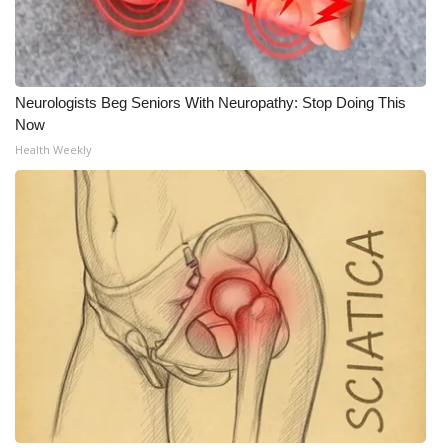
Neurologists Beg Seniors With Neuropathy: Stop Doing This
Now
Health Weekly