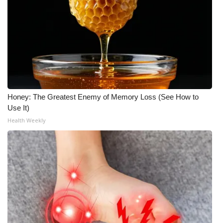
Honey: The Greatest Enemy of Memory Loss (See How to
Use It)
Health Weekly