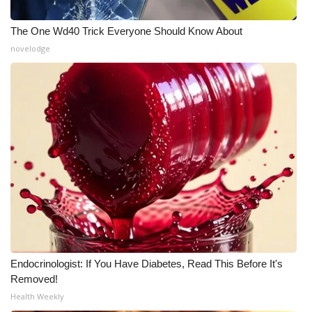
The One Wd40 Trick Everyone Should Know About
novelodge
Endocrinologist: If You Have Diabetes, Read This Before It's
Removed!
Health Weekly