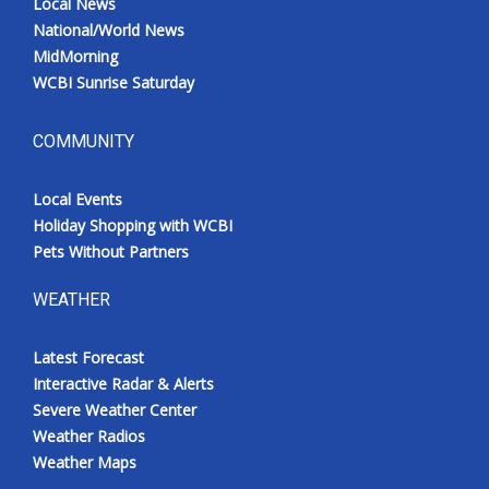
Local News
National/World News
MidMorning
WCBI Sunrise Saturday
COMMUNITY
Local Events
Holiday Shopping with WCBI
Pets Without Partners
WEATHER
Latest Forecast
Interactive Radar & Alerts
Severe Weather Center
Weather Radios
Weather Maps