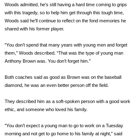
WCBI CONNECT
Woods admitted, he’s still having a hard time coming to grips
with this tragedy, so to help him get through this tough time,
WCBI Senior Expo 2025
Woods said he’ll continue to reflect on the fond memories he
shared with his former player.
Job Fair 2025
“You don’t spend that many years with young men and forget
Senior Spotlight 2026
them,” Woods described. “That was the type of young man
Anthony Brown was. You don’t forget him.”
Local Events
Obituaries
Both coaches said as good as Brown was on the baseball
diamond, he was an even better person off the field.
2025 Obituaries
They described him as a soft-spoken person with a good work
2023 – 2024 Obituaries
ethic, and someone who loved his family.
Pets Without Partners
“You don’t expect a young man to go to work on a Tuesday
morning and not get to go home to his family at night,” said
Big Deals