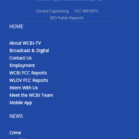
Closed Captioning
FCC REPORTS
EEO Public Reports
HOME
About WCBI-TV
Broadcast & Digital
Contact Us
Employment
WCBI FCC Reports
WLOV FCC Reports
Intern With Us
Meet the WCBI Team
Mobile App
NEWS
Crime