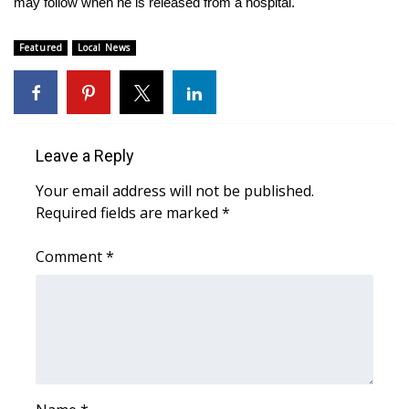
may follow when he is released from a hospital.
What’s On
Featured
Local News
Ion Plus
ABOUT US
Leave a Reply
FCC Applications
Your email address will not be published.
Required fields are marked
*
About WCBI-TV
Comment
*
Contact Us
Employment
WCBI FCC Reports
Intern With Us