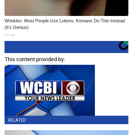
Wrinkles: Most People Use Lotions. Koreans Do This Instead
(It's Genius)
Tri Lift
This content provided by:
RELATED