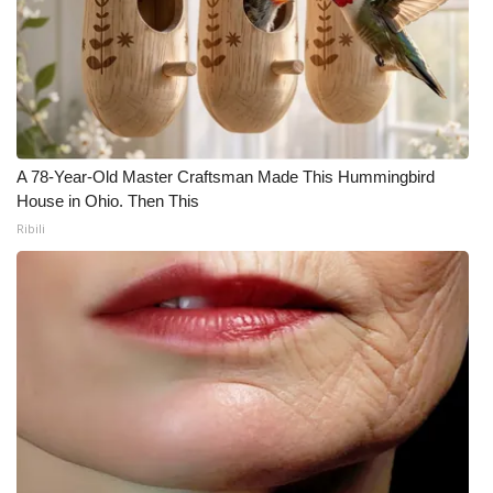
A 78-Year-Old Master Craftsman Made This Hummingbird
House in Ohio. Then This
Ribili