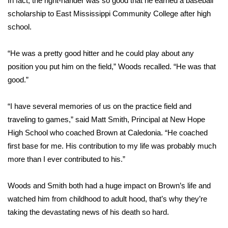
In fact, the right-hander was so good that he earned a baseball
scholarship to East Mississippi Community College after high
Area Closings
school.
Local River Forecast
“He was a pretty good hitter and he could play about any
position you put him on the field,” Woods recalled. “He was that
WCBI Weather Radios
good.”
Weather Whys
“I have several memories of us on the practice field and
traveling to games,” said Matt Smith, Principal at New Hope
Weather Safety Information
High School who coached Brown at Caledonia. “He coached
Contests
first base for me. His contribution to my life was probably much
more than I ever contributed to his.”
Viewers Choice Awards 2026
Woods and Smith both had a huge impact on Brown’s life and
2026 March Mayhem 3 in 1
watched him from childhood to adult hood, that’s why they’re
taking the devastating news of his death so hard.
WCBI Cutest Couple 2026