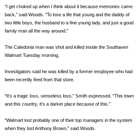
“I get choked up when I think about it because memories came
FOX 4 Winter Premieres Giveaway
back,” said Woods. “To lose a life that young and the daddy of
two little boys, the husband to a fine young lady, and just a good
FOX 4 Premiere Week Giveaway
family man all the way around.”
Teacher of the Month
The Caledonia man was shot and killed inside the Southaven
Walmart Tuesday morning.
WCBI Contests – Rules, Privacy,
and Service
Investigators said he was killed by a former employee who had
FEATURES
been recently fired from that store.
Community
“It’s a tragic loss, senseless loss,” Smith expressed. “This town
and this country, it’s a darker place because of this.”
Home and Garden 2026
“Walmart lost probably one of their top managers in the system
WCBI Cares
when they lost Anthony Brown,” said Woods.