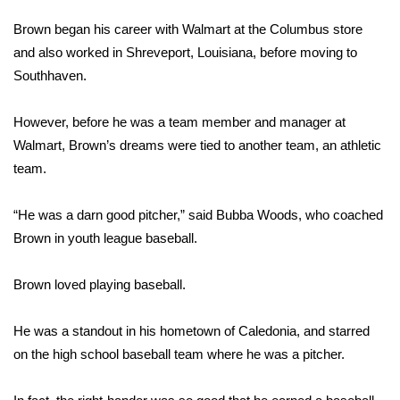
WCBI Sunrise Saturday
Brown began his career with Walmart at the Columbus store
Sports
and also worked in Shreveport, Louisiana, before moving to
Southhaven.
2026 High School Football Tour
However, before he was a team member and manager at
Local Sports
Walmart, Brown’s dreams were tied to another team, an athletic
team.
College Sports
“He was a darn good pitcher,” said Bubba Woods, who coached
2025 High School Football Tour
Brown in youth league baseball.
Weather
Brown loved playing baseball.
Latest Forecast
He was a standout in his hometown of Caledonia, and starred
Interactive Radar & Alerts
on the high school baseball team where he was a pitcher.
Severe Weather Center