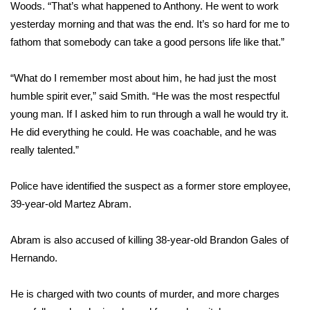
Woods. “That’s what happened to Anthony. He went to work
yesterday morning and that was the end. It’s so hard for me to
WCBI Medical Expert
fathom that somebody can take a good persons life like that.”
Hosford Legal Line
“What do I remember most about him, he had just the most
humble spirit ever,” said Smith. “He was the most respectful
Find A Job
young man. If I asked him to run through a wall he would try it.
He did everything he could. He was coachable, and he was
CHANNELS
really talented.”
WCBI Channel Updates
Police have identified the suspect as a former store employee,
CBSN Livefeed
39-year-old Martez Abram.
My MS
Abram is also accused of killing 38-year-old Brandon Gales of
Hernando.
Fox 4
He is charged with two counts of murder, and more charges
WCBI – LP