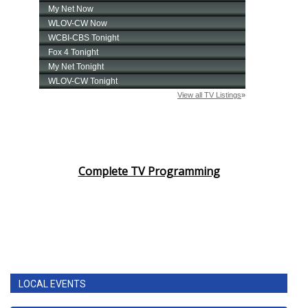
Complete TV Programming
LOCAL EVENTS