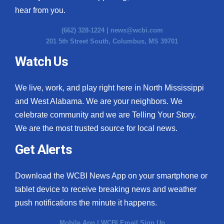
hear from you.
(662) 328-1224 |
news@wcbi.com
201 5th Street South, Columbus, MS 39701
Watch Us
We live, work, and play right here in North Mississippi
and West Alabama. We are your neighbors. We
celebrate community and we are Telling Your Story.
We are the most trusted source for local news.
Get Alerts
Download the WCBI News App on your smartphone or
tablet device to receive breaking news and weather
push notifications the minute it happens.
Mobile App
|
WCBI Email Sign Up