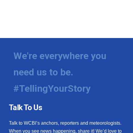
We're everywhere you
need us to be.
#TellingYourStory
Talk To Us
Talk to WCBI’s anchors, reporters and meteorologists.
When you see news happening, share it! We’d love to