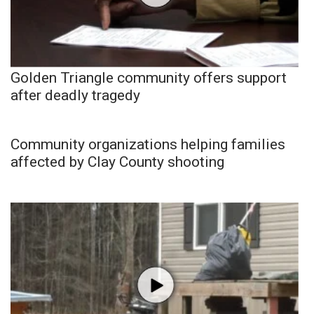
Golden Triangle community offers support
after deadly tragedy
Community organizations helping families
affected by Clay County shooting