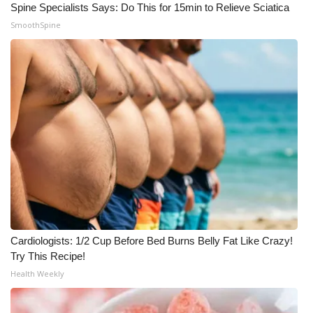
Spine Specialists Says: Do This for 15min to Relieve Sciatica
SmoothSpine
Cardiologists: 1/2 Cup Before Bed Burns Belly Fat Like Crazy!
Try This Recipe!
Health Weekly