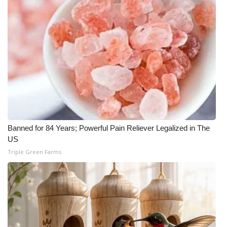
Banned for 84 Years; Powerful Pain Reliever Legalized in The
US
Triple Green Farms