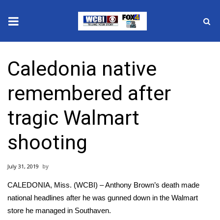
News
Caledonia native
2025 Municipal Elections
remembered after
Crime
tragic Walmart
Local News
shooting
National/World News
July 31, 2019
MidMorning with WCBI
CALEDONIA, Miss. (WCBI) – Anthony Brown’s death made
Sunrise & Midday Guests
national headlines after he was gunned down in the Walmart
store he managed in Southaven.