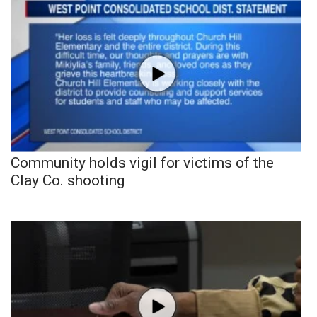
Community holds vigil for victims of the
Clay Co. shooting