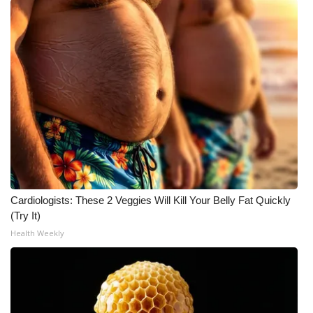
Cardiologists: These 2 Veggies Will Kill Your Belly Fat Quickly
(Try It)
Health Weekly