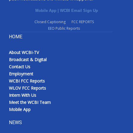
Mobile App
|
WCBI Email Sign Up
Closed Captioning
FCC REPORTS
EEO Public Reports
HOME
About WCBI-TV
Broadcast & Digital
Contact Us
Employment
WCBI FCC Reports
WLOV FCC Reports
Intern With Us
Meet the WCBI Team
Mobile App
NEWS