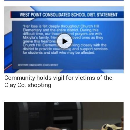
Community holds vigil for victims of the
Clay Co. shooting