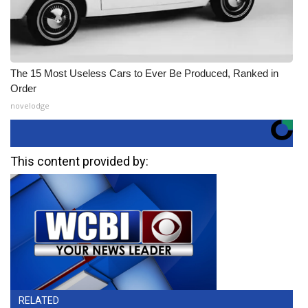
The 15 Most Useless Cars to Ever Be Produced, Ranked in
Order
novelodge
This content provided by:
RELATED