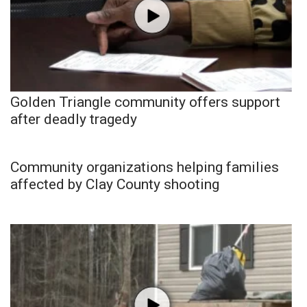
Golden Triangle community offers support
after deadly tragedy
Community organizations helping families
affected by Clay County shooting