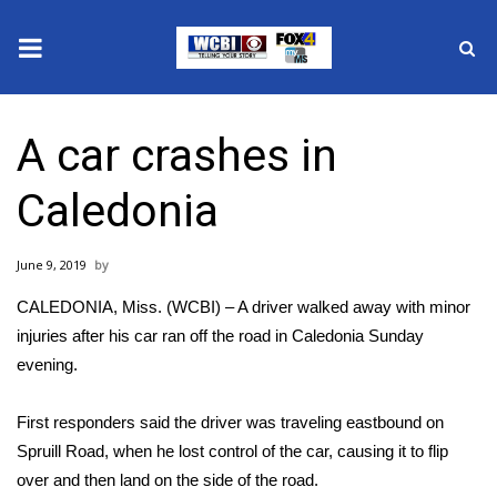
News
A car crashes in
2025 Municipal Elections
Caledonia
Crime
June 9, 2019
Local News
CALEDONIA, Miss. (WCBI) – A driver walked away with minor
National/World News
injuries after his car ran off the road in Caledonia Sunday
evening.
MidMorning with WCBI
First responders said the driver was traveling eastbound on
Sunrise & Midday Guests
Spruill Road, when he lost control of the car, causing it to flip
over and then land on the side of the road.