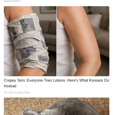
beachraider
Crepey Skin: Everyone Tries Lotions. Here's What Koreans Do
Instead
Tri Lift Crepey Skin