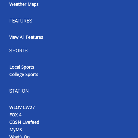
Weather Maps
FEATURES
View All Features
SPORTS
Local Sports
College Sports
STATION
WLOV CW27
FOX 4
CBSN Livefeed
MyMS
What’s On