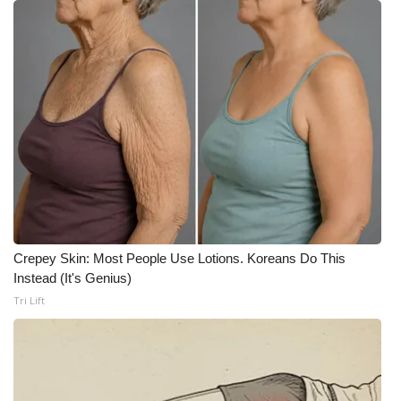
FOX 4 Winter Premieres Giveaway
FOX 4 Premiere Week Giveaway
Teacher of the Month
WCBI Contests – Rules, Privacy,
and Service
FEATURES
Crepey Skin: Most People Use Lotions. Koreans Do This
Community
Instead (It's Genius)
Tri Lift
Home and Garden 2026
WCBI Cares