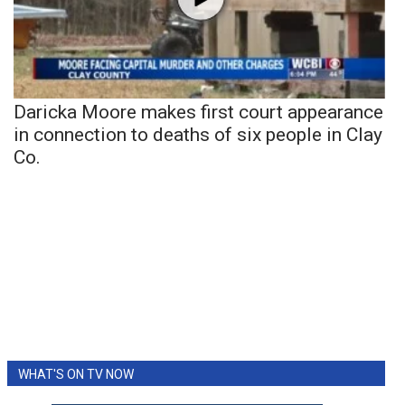
Daricka Moore makes first court appearance
in connection to deaths of six people in Clay
Co.
WHAT'S ON TV NOW