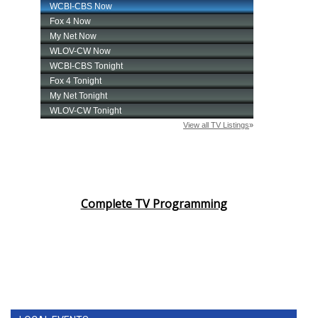
Complete TV Programming