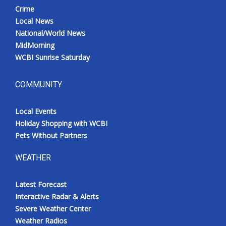
Crime
Local News
National/World News
MidMorning
WCBI Sunrise Saturday
COMMUNITY
Local Events
Holiday Shopping with WCBI
Pets Without Partners
WEATHER
Latest Forecast
Interactive Radar & Alerts
Severe Weather Center
Weather Radios