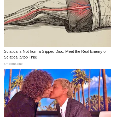
WCBI CONNECT
WCBI Senior Expo 2025
Job Fair 2025
Senior Spotlight 2026
Sciatica Is Not from a Slipped Disc. Meet the Real Enemy of
Local Events
Sciatica (Stop This)
SmoothSpine
Obituaries
2025 Obituaries
2023 – 2024 Obituaries
Pets Without Partners
Big Deals