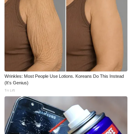
Meet the WCBI Team
Mobile App
WCBI – On-Air Guest Rules
ADVERTISE
Broadcast & Digital
Wrinkles: Most People Use Lotions. Koreans Do This Instead
Outdoor Media
(It's Genius)
Tri Lift
Video Services of WCBI
WCBI Payment Portal
WCBI live