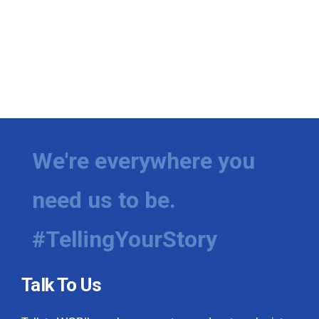
We're everywhere you
need us to be.
#TellingYourStory
Talk To Us