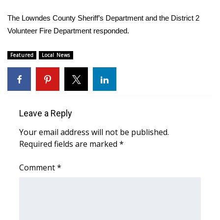
WCBI Sunrise Saturday
The Lowndes County Sheriff’s Department and the District 2
Sports
Volunteer Fire Department responded.
2026 High School Football Tour
Featured
Local News
Local Sports
College Sports
Leave a Reply
2025 High School Football Tour
Your email address will not be published.
Required fields are marked
*
Weather
Comment
*
Latest Forecast
Interactive Radar & Alerts
Severe Weather Center