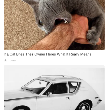
If a Cat Bites Their Owner Heres What It Really Means
gloriousa