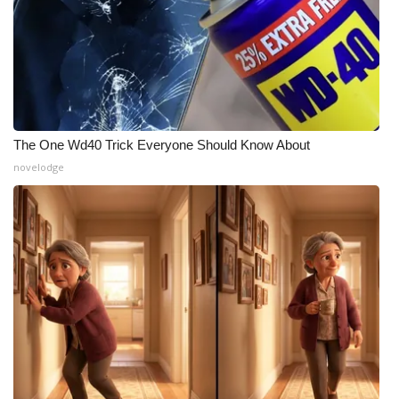
The One Wd40 Trick Everyone Should Know About
novelodge