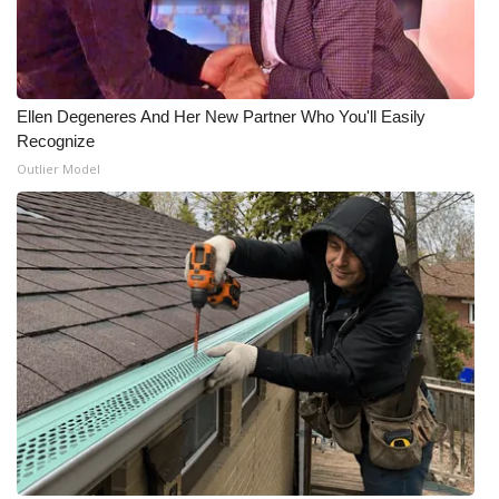
WCBI Medical Expert
Hosford Legal Line
Ellen Degeneres And Her New Partner Who You'll Easily
Recognize
Find A Job
Outlier Model
CHANNELS
WCBI Channel Updates
CBSN Livefeed
My MS
Fox 4
WCBI – LP