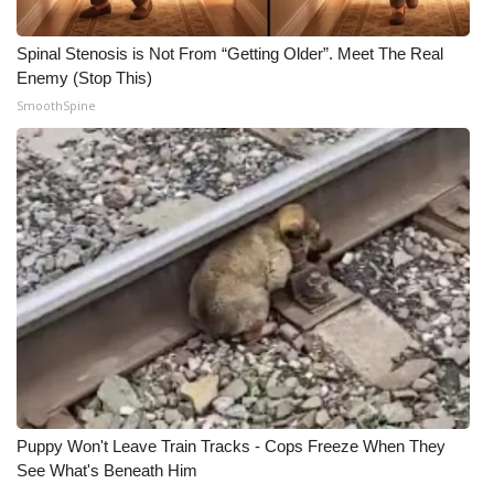
Spinal Stenosis is Not From “Getting Older”. Meet The Real
Enemy (Stop This)
SmoothSpine
Puppy Won't Leave Train Tracks - Cops Freeze When They
See What's Beneath Him