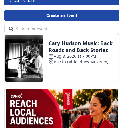
LOCAL EVENTS