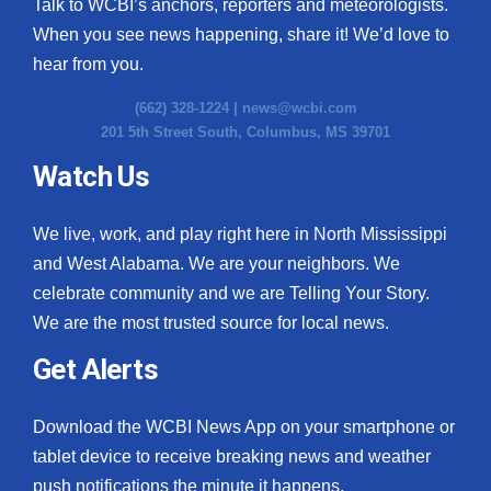
Talk to WCBI’s anchors, reporters and meteorologists.
When you see news happening, share it! We’d love to
hear from you.
(662) 328-1224 |
news@wcbi.com
201 5th Street South, Columbus, MS 39701
Watch Us
We live, work, and play right here in North Mississippi
and West Alabama. We are your neighbors. We
celebrate community and we are Telling Your Story.
We are the most trusted source for local news.
Get Alerts
Download the WCBI News App on your smartphone or
tablet device to receive breaking news and weather
push notifications the minute it happens.