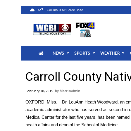
°F
72
News
2025 Municipal Elections
Crime
NEWS
SPORTS
WEATHER
Local News
National/World News
MidMorning with WCBI
Carroll County Nat
Sunrise & Midday Guests
WCBI Sunrise Saturday
February 18, 2015
MorrisAdmin
Sports
OXFORD, Miss. – Dr. LouAnn Heath Woodward, an eme
2026 High School Football Tour
academic administrator who has served as second-in-c
Local Sports
Medical Center for the last five years, has been named th
College Sports
health affairs and dean of the School of Medicine.
2025 High School Football Tour