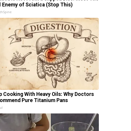
l Enemy of Sciatica (Stop This)
thSpine
p Cooking With Heavy Oils: Why Doctors
ommend Pure Titanium Pans
ul