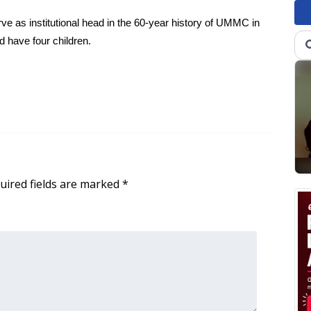
e as institutional head in the 60-year history of UMMC in
 have four children.
uired fields are marked
*