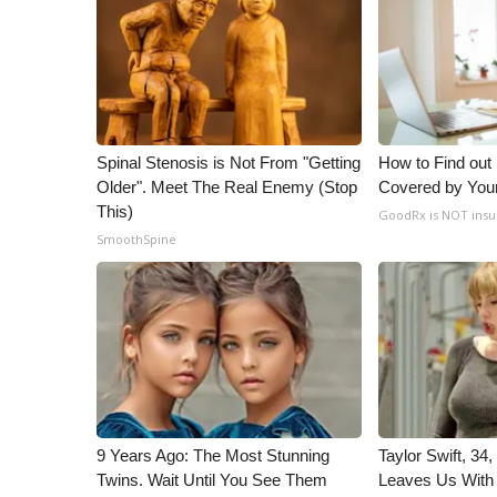
Spinal Stenosis is Not From "Getting
How to Find out
Older". Meet The Real Enemy (Stop
Covered by You
This)
GoodRx is NOT insu
SmoothSpine
9 Years Ago: The Most Stunning
Taylor Swift, 34
Twins. Wait Until You See Them
Leaves Us With