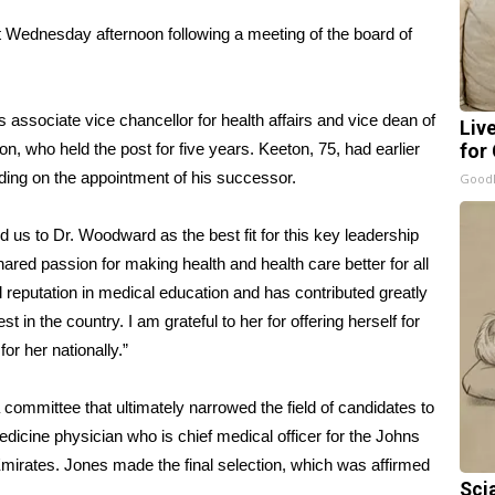
ednesday afternoon following a meeting of the board of
associate vice chancellor for health affairs and vice dean of
Liv
, who held the post for five years. Keeton, 75, had earlier
for
ding on the appointment of his successor.
GoodR
ed us to Dr. Woodward as the best fit for this key leadership
hared passion for making health and health care better for all
 reputation in medical education and has contributed greatly
t in the country. I am grateful to her for offering herself for
or her nationally.”
ommittee that ultimately narrowed the field of candidates to
edicine physician who is chief medical officer for the Johns
 Emirates. Jones made the final selection, which was affirmed
Sci