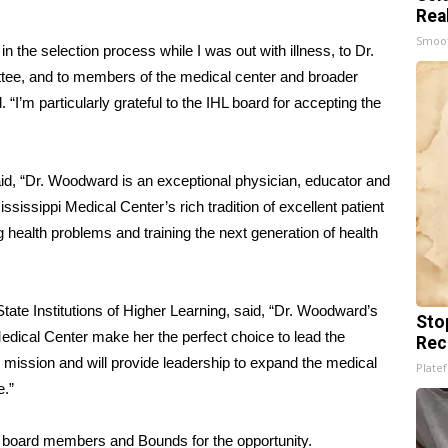
Rea
Smoo
in the selection process while I was out with illness, to Dr.
tee, and to members of the medical center and broader
“I’m particularly grateful to the IHL board for accepting the
d, “Dr. Woodward is an exceptional physician, educator and
ississippi Medical Center’s rich tradition of excellent patient
 health problems and training the next generation of health
State Institutions of Higher Learning, said, “Dr. Woodward’s
Sto
Medical Center make her the perfect choice to lead the
Rec
mission and will provide leadership to expand the medical
Platef
e.”
 board members and Bounds for the opportunity.