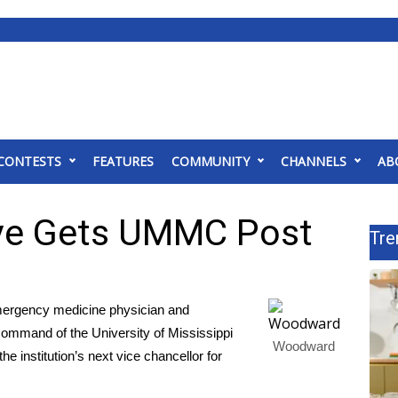
CONTESTS
FEATURES
COMMUNITY
CHANNELS
AB
ive Gets UMMC Post
Tre
rgency medicine physician and
ommand of the University of Mississippi
Woodward
e institution’s next vice chancellor for