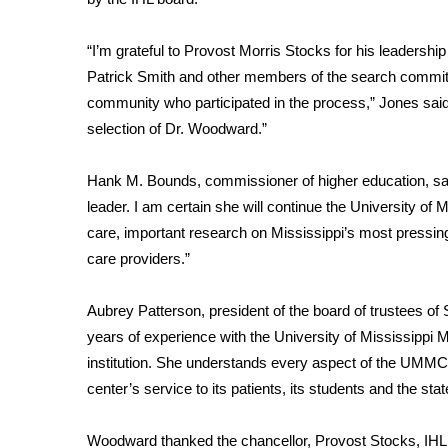
FEATURES
Community
“I’m grateful to Provost Morris Stocks for his leadership 
Home and Garden 2026
Patrick Smith and other members of the search commit
WCBI Cares
community who participated in the process,” Jones said. 
WCBI CONNECT
selection of Dr. Woodward.”
WCBI Senior Expo 2025
Job Fair 2025
Hank M. Bounds, commissioner of higher education, sai
Senior Spotlight 2026
Local Events
leader. I am certain she will continue the University of M
Obituaries
care, important research on Mississippi’s most pressing
care providers.”
2025 Obituaries
2023 – 2024 Obituaries
Aubrey Patterson, president of the board of trustees of 
Pets Without Partners
years of experience with the University of Mississippi 
Big Deals
institution. She understands every aspect of the UMMC 
WCBI Medical Expert
center’s service to its patients, its students and the stat
Hosford Legal Line
Find A Job
CHANNELS
Woodward thanked the chancellor, Provost Stocks, IHL