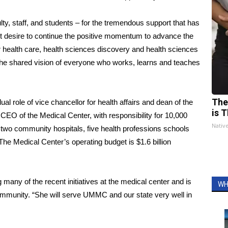
lty, staff, and students – for the tremendous support that has
t desire to continue the positive momentum to advance the
r health care, health sciences discovery and health sciences
e the shared vision of everyone who works, learns and teaches
The
ual role of vice chancellor for health affairs and dean of the
is T
 CEO of the Medical Center, with responsibility for 10,000
Nativ
 two community hospitals, five health professions schools
 The Medical Center’s operating budget is $1.6 billion
any of the recent initiatives at the medical center and is
WH
community. “She will serve UMMC and our state very well in