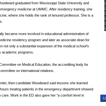
, Woodward graduated from Mississippi State University and
 emergency medicine at UMMC. After residency training, she
cine, where she holds the rank of tenured professor. She is a
s.
ly became more involved in educational administration of
medicine residency program and later as associate dean for
en not only a substantial expansion of the medical school’s
its academic programs.
Committee on Medical Education, the accrediting body for
mmittee on international relations.
Center, then-candidate Woodward said lessons she learned
 hours treating patients in the emergency department showed
th care. Work in the ED also gave her “a comfort level in
L