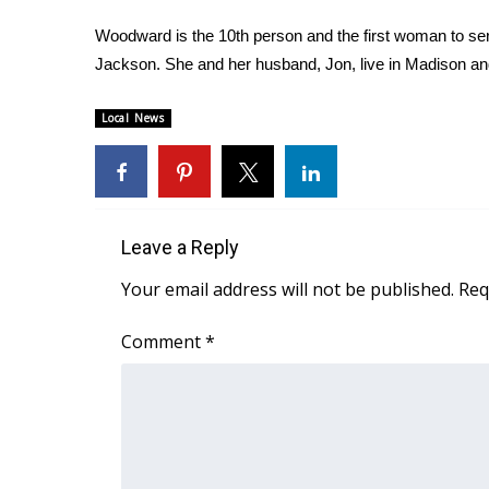
Woodward is the 10th person and the first woman to serv
Jackson. She and her husband, Jon, live in Madison and
Local News
Leave a Reply
Your email address will not be published.
Req
Comment
*