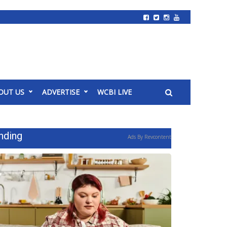
OUT US
ADVERTISE
WCBI LIVE
nding
Ads By Revcontent