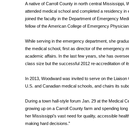
ADVERTISE
A native of Carroll County in north central Mississippi
attended medical school and completed a residency in
Broadcast & Digital
joined the faculty in the Department of Emergency Medi
Outdoor Media
fellow of the American College of Emergency Physician
Video Services of WCBI
WCBI Payment Portal
WCBI live
While serving in the emergency department, she gradual
the medical school, first as director of the emergency 
academic affairs. In the last few years, she has overse
class size but the successful 2012 re-accreditation of 
In 2013, Woodward was invited to serve on the Liaison 
U.S. and Canadian medical schools, and chairs its subco
During a town hall-style forum Jan. 29 at the Medical 
growing up on a Carroll County farm and spending long
her Mississippi’s vast need for quality, accessible heal
making hard decisions.”