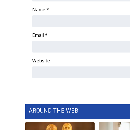
Name
*
Email
*
Website
AROUND THE WEB