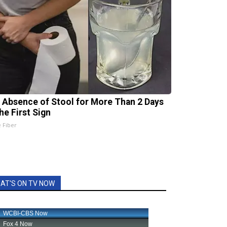
 Absence of Stool for More Than 2 Days
he First Sign
e Fiber
AT'S ON TV NOW