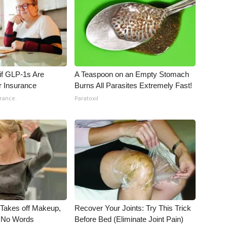
 if GLP-1s Are
A Teaspoon on an Empty Stomach
r Insurance
Burns All Parasites Extremely Fast!
rance.
Paratoxil
, Takes off Makeup,
Recover Your Joints: Try This Trick
 No Words
Before Bed (Eliminate Joint Pain)