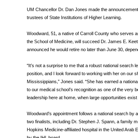
Weather
UM Chancellor Dr. Dan Jones made the announcement W
Latest Forecast
trustees of State Institutions of Higher Learning.
Interactive Radar & Alerts
Severe Weather Center
Woodward, 51, a native of Carroll County who serves as 
Area Closings
the School of Medicine, will succeed Dr. James E. Keeton
Local River Forecast
announced he would retire no later than June 30, depen
WCBI Weather Radios
Weather Whys
“It’s not a surprise to me that a robust national search l
Weather Safety Information
Contests
position, and I look forward to working with her on our s
Mississippians,” Jones said. “She has earned a national
Viewers Choice Awards 2026
to our medical school’s recognition as one of the very bes
2026 March Mayhem 3 in 1
leadership here at home, when large opportunities exist f
WCBI Cutest Couple 2026
FOX 4 Winter Premieres Giveaway
Woodward’s appointment follows a national search by a c
FOX 4 Premiere Week Giveaway
two finalists, including Dr. Stephen J. Spann, a family m
Teacher of the Month
Hopkins Medicine-affiliated hospital in the United Arab
WCBI Contests – Rules, Privacy, and Service
by the IHL board.