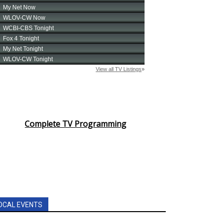
Complete TV Programming
OCAL EVENTS