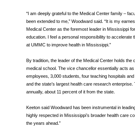
WCBI Channel Updates
“I am deeply grateful to the Medical Center family – facu
CBSN Livefeed
been extended to me,” Woodward said. “It is my earnes
My MS
Medical Center as the foremost leader in Mississippi fo
Fox 4
education. I feel a personal responsibility to accelerat
WCBI – LP
at UMMC to improve health in Mississippi.”
What’s On
Ion Plus
ABOUT US
By tradition, the leader of the Medical Center holds the d
medical school. The vice chancellor essentially acts as
FCC Applications
employees, 3,000 students, four teaching hospitals and
About WCBI-TV
and the state’s largest health care research enterprise.
Contact Us
annually, about 11 percent of it from the state.
Employment
WCBI FCC Reports
Keeton said Woodward has been instrumental in leading m
Intern With Us
Meet the WCBI Team
highly respected in Mississippi’s broader health care 
Mobile App
the years ahead.”
WCBI – On-Air Guest Rules