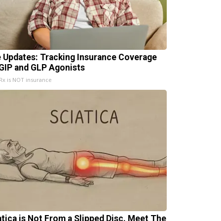
e Updates: Tracking Insurance Coverage
 GIP and GLP Agonists
x is NOT insurance
atica is Not From a Slipped Disc. Meet The