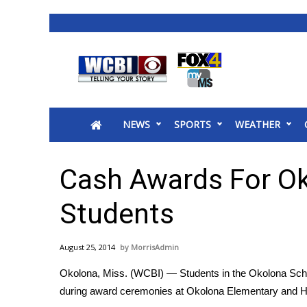
News
2025 Municipal Elections
Crime
NEWS
SPORTS
WEATHER
Local News
National/World News
MidMorning with WCBI
Cash Awards For O
Sunrise & Midday Guests
WCBI Sunrise Saturday
Students
Sports
2026 High School Football Tour
August 25, 2014
MorrisAdmin
Local Sports
Okolona, Miss. (WCBI) — Students in the Okolona Schoo
College Sports
during award ceremonies at Okolona Elementary and 
2025 High School Football Tour