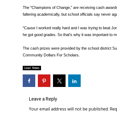
Weather
The “Champions of Change,” are receiving cash awards
Latest Forecast
faltering academically, but school officials say never a
Interactive Radar & Alerts
Severe Weather Center
“Cause I worked really hard and I was trying to beat 
Area Closings
he got good grades. So that’s why it was important to 
Local River Forecast
WCBI Weather Radios
The cash prizes were provided by the school district 
Weather Whys
Community Dollars For Scholars.
Weather Safety Information
Contests
Local News
Viewers Choice Awards 2026
2026 March Mayhem 3 in 1
WCBI Cutest Couple 2026
FOX 4 Winter Premieres Giveaway
FOX 4 Premiere Week Giveaway
Leave a Reply
Teacher of the Month
Your email address will not be published.
Req
WCBI Contests – Rules, Privacy, and Service