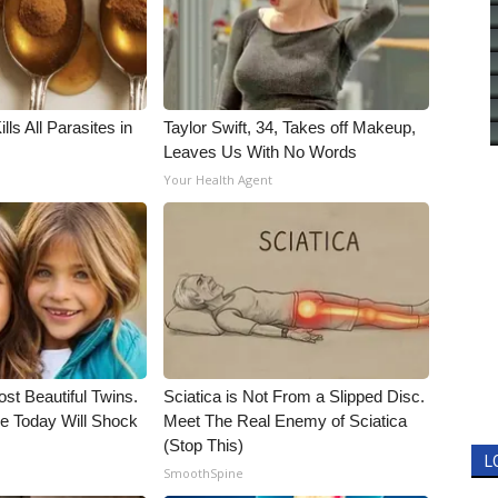
ls All Parasites in
Taylor Swift, 34, Takes off Makeup,
Leaves Us With No Words
Your Health Agent
st Beautiful Twins.
Sciatica is Not From a Slipped Disc.
e Today Will Shock
Meet The Real Enemy of Sciatica
(Stop This)
L
SmoothSpine