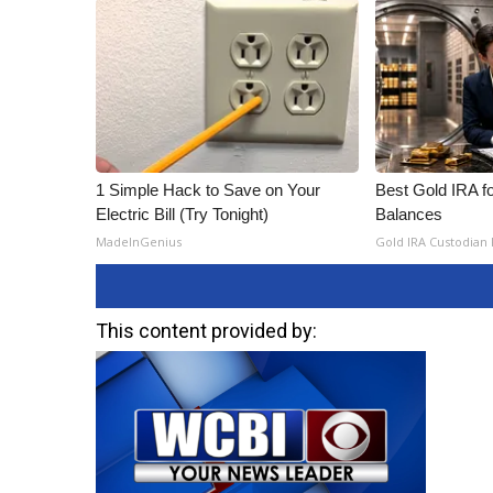
1 Simple Hack to Save on Your
Best Gold IRA f
Electric Bill (Try Tonight)
Balances
MadeInGenius
Gold IRA Custodian
This content provided by: