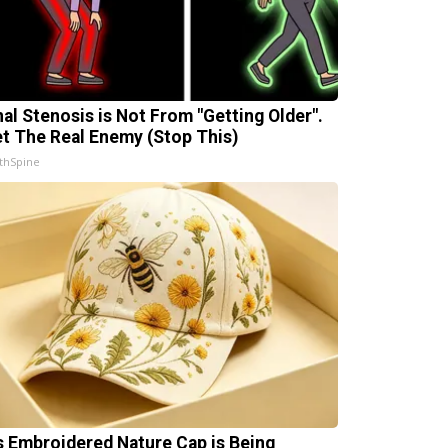
nal Stenosis is Not From "Getting Older".
t The Real Enemy (Stop This)
thSpine
s Embroidered Nature Cap is Being