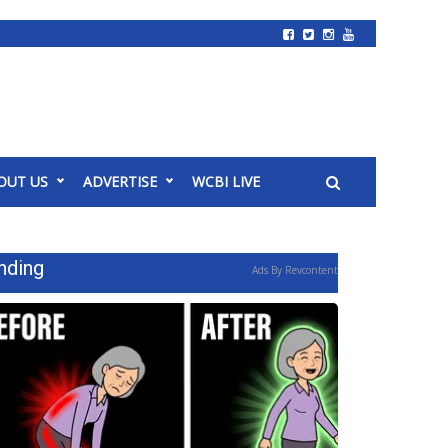
OUT US
ADVERTISE
WCBI LIVE
nding
Ads By Revcontent