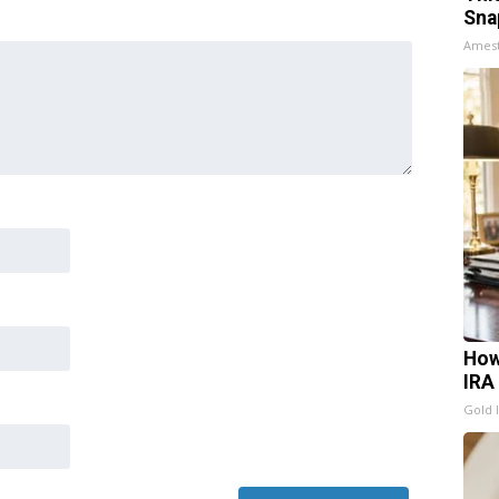
Sna
Ames
How
IRA
Gold 