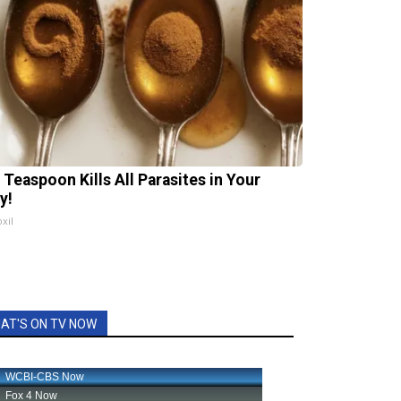
 Teaspoon Kills All Parasites in Your
y!
xil
AT'S ON TV NOW