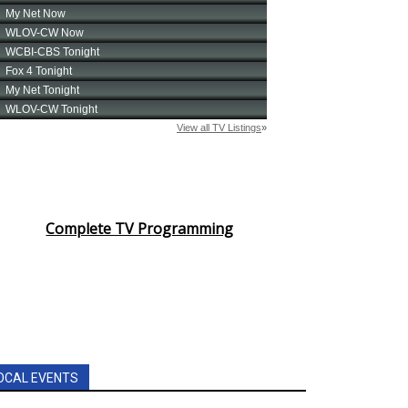
Complete TV Programming
OCAL EVENTS