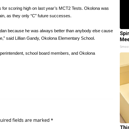
 for scoring high on last year’s MCT2 Tests. Okolona was
gain, as they only “C” future successes.
Jordan because he was always better than anybody else cause
Spi
me,” said Lillian Gandy, Okolona Elementary School.
Mee
Smoo
Superintendent, school board members, and Okolona
uired fields are marked
*
Thi