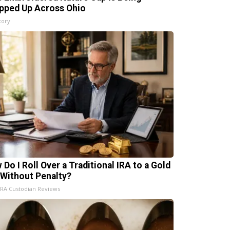
pped Up Across Ohio
tory
 Do I Roll Over a Traditional IRA to a Gold
 Without Penalty?
IRA Custodian Reviews