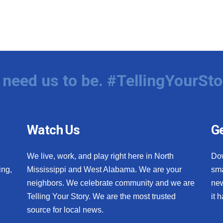
need us to be. #TellingYourSto
Watch Us
Ge
We live, work, and play right here in North
Do
ing,
Mississippi and West Alabama. We are your
sma
neighbors. We celebrate community and we are
new
Telling Your Story. We are the most trusted
it 
source for local news.