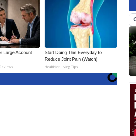
or Large Account
Start Doing This Everyday to
Reduce Joint Pain (Watch)
 Reviews
Healthier Living Tips