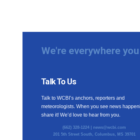
We're everywhere you 
Talk To Us
Talk to WCBI’s anchors, reporters and
meteorologists. When you see news happen
share it! We’d love to hear from you.
(662) 328-1224 |
news@wcbi.com
201 5th Street South, Columbus, MS 39701