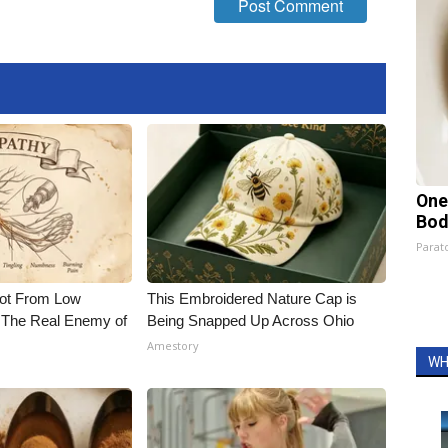
One
Bod
Parato
Not From Low
This Embroidered Nature Cap is
 The Real Enemy of
Being Snapped Up Across Ohio
Amestory
WH