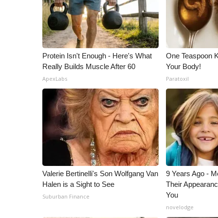
ADVERTISE
Broadcast & Digital
Outdoor Media
Video Services of WCBI
Protein Isn't Enough - Here's What
One Teaspoon Kil
WCBI Payment Portal
Really Builds Muscle After 60
Your Body!
WCBI live
ApexLabs
Paratoxil
Valerie Bertinelli's Son Wolfgang Van
9 Years Ago - Mo
Halen is a Sight to See
Their Appearanc
You
Suburban Finance
novelodge