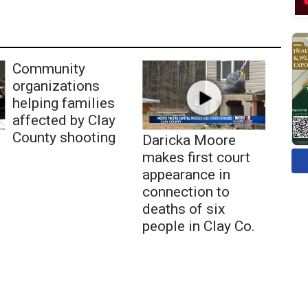
Community
organizations
helping families
affected by Clay
County shooting
Daricka Moore
makes first court
appearance in
connection to
deaths of six
people in Clay Co.