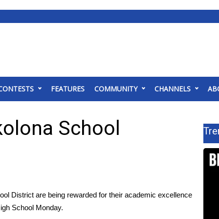
CONTESTS
FEATURES
COMMUNITY
CHANNELS
AB
kolona School
Tre
l District are being rewarded for their academic excellence
High School Monday.