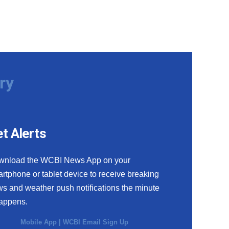
ry
t Alerts
wnload the WCBI News App on your
rtphone or tablet device to receive breaking
s and weather push notifications the minute
happens.
Mobile App
|
WCBI Email Sign Up