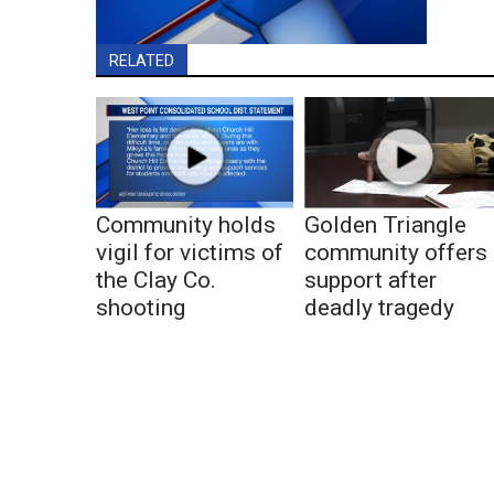
RELATED
Community holds
Golden Triangle
vigil for victims of
community offers
the Clay Co.
support after
shooting
deadly tragedy