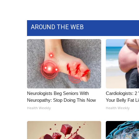
WCBI Channel Updates
CBSN Livefeed
My MS
AROUND THE WEB
Fox 4
WCBI – LP
What’s On
Ion Plus
ABOUT US
FCC Applications
About WCBI-TV
Contact Us
Neurologists Beg Seniors With
Cardiologists: 2 
Employment
Neuropathy: Stop Doing This Now
Your Belly Fat Li
WCBI FCC Reports
Health Weekly
Health Weekly
Intern With Us
Meet the WCBI Team
Mobile App
WCBI – On-Air Guest Rules