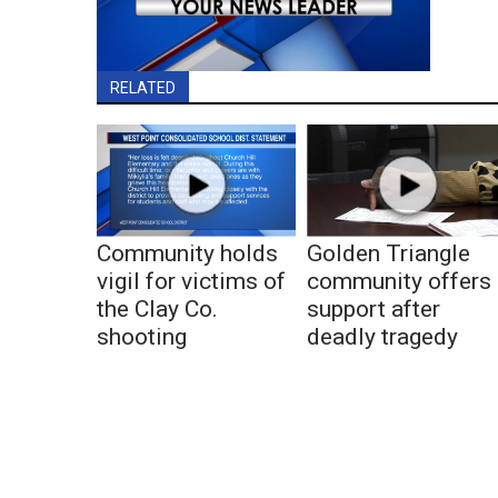
RELATED
Community holds
Golden Triangle
vigil for victims of
community offers
the Clay Co.
support after
shooting
deadly tragedy