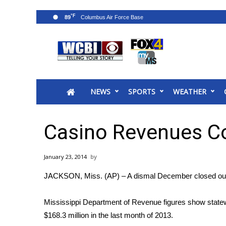
°F
89
News
2025 Municipal Elections
Crime
NEWS
SPORTS
WEATHER
Local News
National/World News
MidMorning with WCBI
Casino Revenues C
Sunrise & Midday Guests
WCBI Sunrise Saturday
January 23, 2014
Sports
JACKSON, Miss. (AP) – A dismal December closed out a
2026 High School Football Tour
Local Sports
Mississippi Department of Revenue figures show statew
College Sports
$168.3 million in the last month of 2013.
2025 High School Football Tour