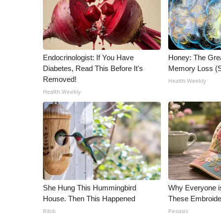
ADVERTISE
Broadcast & Digital
Outdoor Media
Video Services of WCBI
Endocrinologist: If You Have
Honey: The Gre
WCBI Payment Portal
Diabetes, Read This Before It's
Memory Loss (S
WCBI live
Removed!
Health Weekly
Health Weekly
She Hung This Hummingbird
Why Everyone i
House. Then This Happened
These Embroide
Ribili
Peoasis