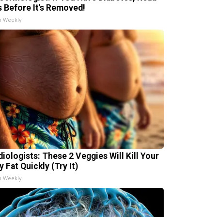
s Before It's Removed!
h Weekly
diologists: These 2 Veggies Will Kill Your
y Fat Quickly (Try It)
h Weekly