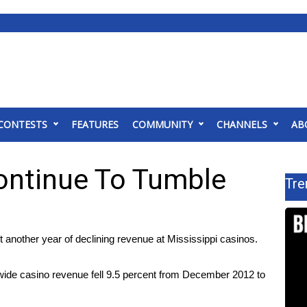
CONTESTS
FEATURES
COMMUNITY
CHANNELS
AB
ontinue To Tumble
Tre
nother year of declining revenue at Mississippi casinos.
ide casino revenue fell 9.5 percent from December 2012 to