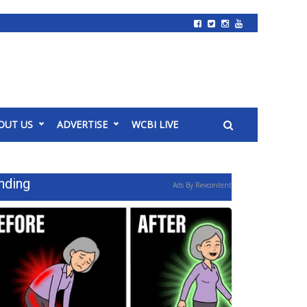
OUT US
ADVERTISE
WCBI LIVE
nding
Ads By Revcontent