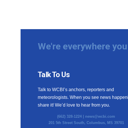
We're everywhere you 
Talk To Us
Talk to WCBI’s anchors, reporters and
meteorologists. When you see news happen
share it! We’d love to hear from you.
(662) 328-1224 |
news@wcbi.com
201 5th Street South, Columbus, MS 39701