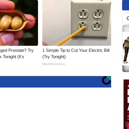
rged Prostate? Try
1 Simple Tip to Cut Your Electric Bill
 Tonight (It's
(Try Tonight)
MadeInGenius