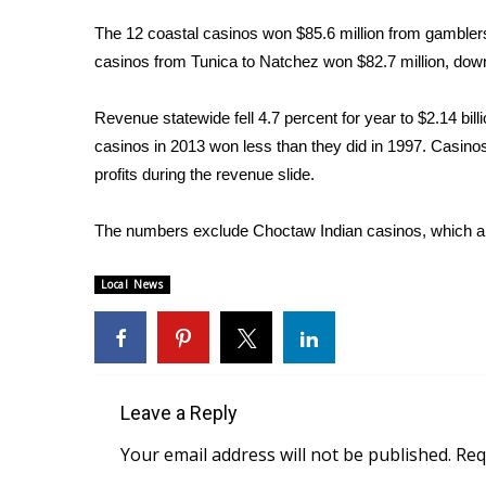
Weather
The 12 coastal casinos won $85.6 million from gambler
Latest Forecast
casinos from Tunica to Natchez won $82.7 million, down 
Interactive Radar & Alerts
Severe Weather Center
Revenue statewide fell 4.7 percent for year to $2.14 billi
Area Closings
casinos in 2013 won less than they did in 1997. Casino
Local River Forecast
profits during the revenue slide.
WCBI Weather Radios
Weather Whys
The numbers exclude Choctaw Indian casinos, which aren
Weather Safety Information
Contests
Local News
Viewers Choice Awards 2026
2026 March Mayhem 3 in 1
WCBI Cutest Couple 2026
FOX 4 Winter Premieres Giveaway
FOX 4 Premiere Week Giveaway
Leave a Reply
Teacher of the Month
Your email address will not be published.
Req
WCBI Contests – Rules, Privacy, and Service