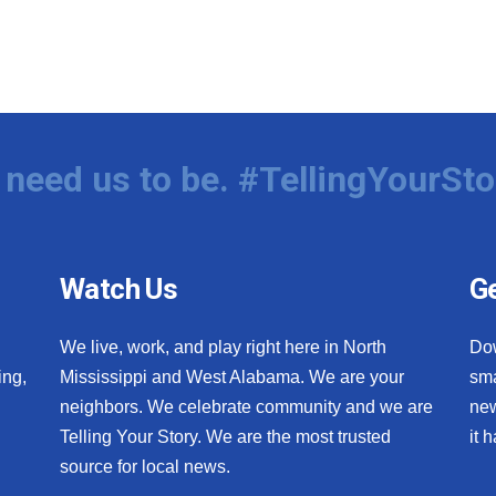
need us to be. #TellingYourSto
Watch Us
Ge
We live, work, and play right here in North
Do
ing,
Mississippi and West Alabama. We are your
sma
neighbors. We celebrate community and we are
new
Telling Your Story. We are the most trusted
it 
source for local news.