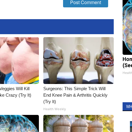
Hon
(Se
Healt
Veggies Will Kill
Surgeons: This Simple Trick Will
ke Crazy (Try It)
End Knee Pain & Arthritis Quickly
(Try It)
WH
Health Weekly