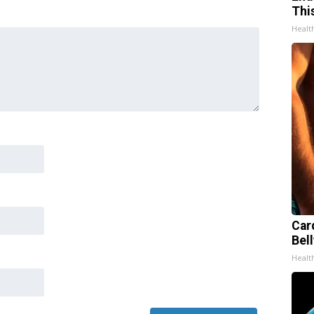
Thi
Healt
Car
Bell
Healt