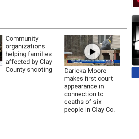
Community
organizations
helping families
affected by Clay
County shooting
Daricka Moore
makes first court
appearance in
connection to
deaths of six
people in Clay Co.