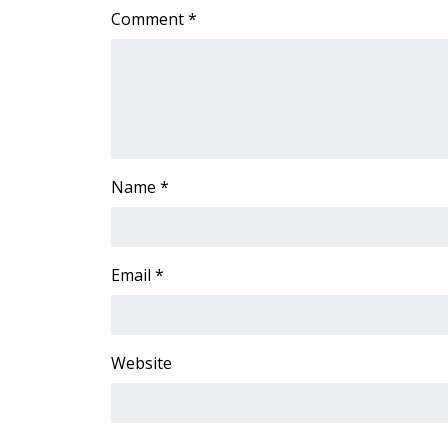
FEATURES
Comment
*
Community
Home and Garden 2026
WCBI Cares
WCBI CONNECT
WCBI Senior Expo 2025
Job Fair 2025
Senior Spotlight 2026
Name
*
Local Events
Obituaries
2025 Obituaries
Email
*
2023 – 2024 Obituaries
Pets Without Partners
Big Deals
Website
WCBI Medical Expert
Hosford Legal Line
Find A Job
CHANNELS