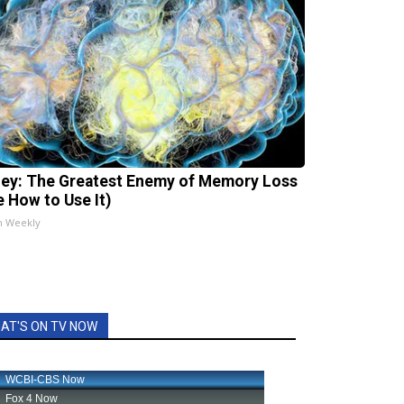
ey: The Greatest Enemy of Memory Loss
e How to Use It)
h Weekly
AT'S ON TV NOW