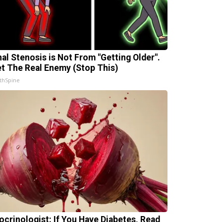
nal Stenosis is Not From "Getting Older".
t The Real Enemy (Stop This)
thSpine
ocrinologist: If You Have Diabetes, Read