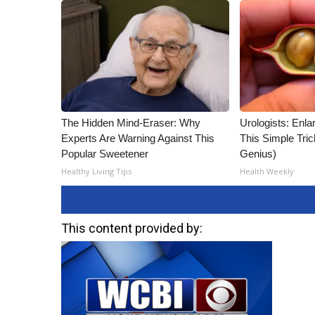
The Hidden Mind-Eraser: Why
Urologists: Enla
Experts Are Warning Against This
This Simple Trick
Popular Sweetener
Genius)
Healthy Living Tips
Health Weekly
This content provided by: