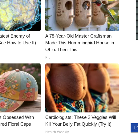
atest Enemy of
A 78-Year-Old Master Craftsman
ee How to Use It)
Made This Hummingbird House in
Ohio. Then This
Ribili
s Obsessed With
Cardiologists: These 2 Veggies Will
red Floral Caps
Kill Your Belly Fat Quickly (Try It)
L
Health Weekly