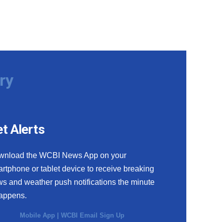
ry
t Alerts
wnload the WCBI News App on your
rtphone or tablet device to receive breaking
s and weather push notifications the minute
happens.
Mobile App
|
WCBI Email Sign Up