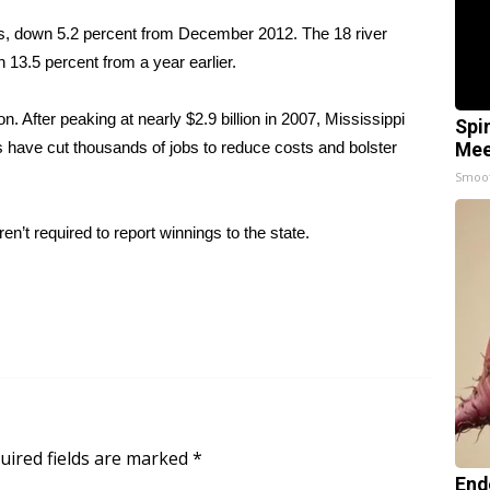
s, down 5.2 percent from December 2012. The 18 river
13.5 percent from a year earlier.
on. After peaking at nearly $2.9 billion in 2007, Mississippi
Spi
s have cut thousands of jobs to reduce costs and bolster
Mee
Smoo
’t required to report winnings to the state.
uired fields are marked
*
End