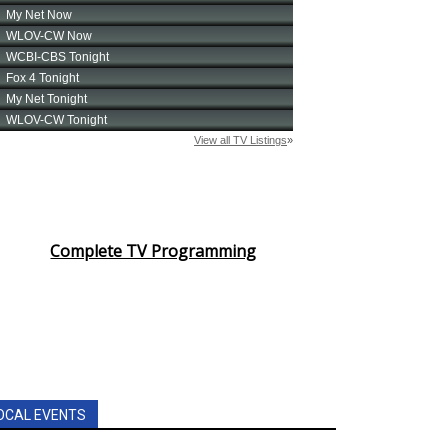
Complete TV Programming
OCAL EVENTS