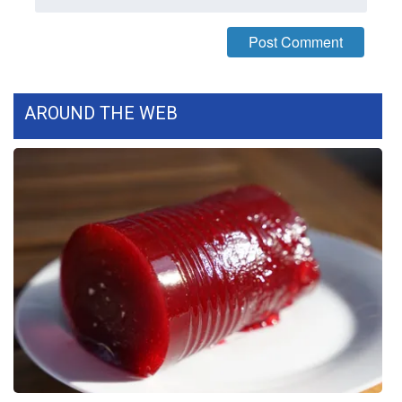
What’s On
Ion Plus
AROUND THE WEB
ABOUT US
FCC Applications
About WCBI-TV
Contact Us
Employment
WCBI FCC Reports
Intern With Us