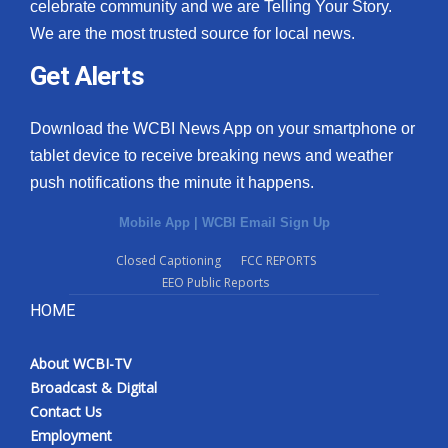
celebrate community and we are Telling Your Story.
We are the most trusted source for local news.
Get Alerts
Download the WCBI News App on your smartphone or
tablet device to receive breaking news and weather
push notifications the minute it happens.
Mobile App
|
WCBI Email Sign Up
Closed Captioning
FCC REPORTS
EEO Public Reports
HOME
About WCBI-TV
Broadcast & Digital
Contact Us
Employment