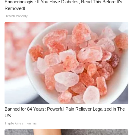
Endocrinologist: If You Have Diabetes, Read This Before It's
Removed!
Meet the WCBI Team
Health Weekly
Mobile App
WCBI – On-Air Guest Rules
ADVERTISE
Broadcast & Digital
Outdoor Media
Video Services of WCBI
Banned for 84 Years; Powerful Pain Reliever Legalized in The
WCBI Payment Portal
US
Triple Green Farms
WCBI live