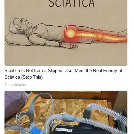
Sciatica Is Not from a Slipped Disc. Meet the Real Enemy of
Sciatica (Stop This)
SmoothSpine