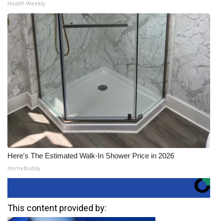
Health Weekly
Here's The Estimated Walk-In Shower Price in 2026
HomeBuddy
This content provided by: