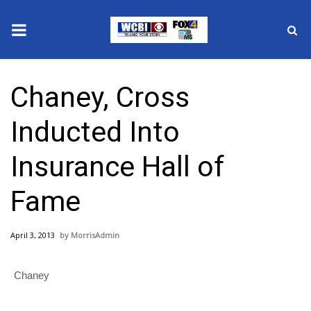
News
Chaney, Cross
2025 Municipal Elections
Inducted Into
Crime
Insurance Hall of
Local News
Fame
National/World News
April 3, 2013
MorrisAdmin
MidMorning with WCBI
Chaney
Sunrise & Midday Guests