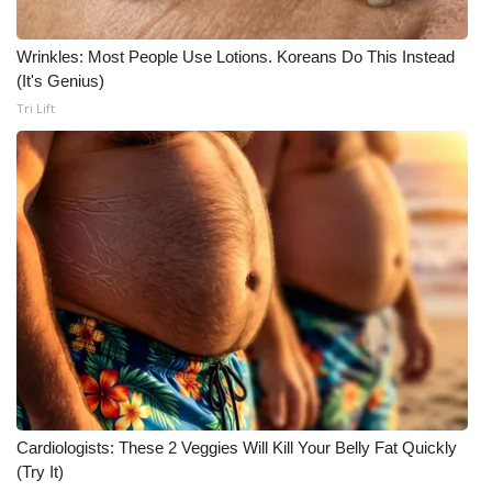
Wrinkles: Most People Use Lotions. Koreans Do This Instead
(It's Genius)
Tri Lift
Cardiologists: These 2 Veggies Will Kill Your Belly Fat Quickly
(Try It)