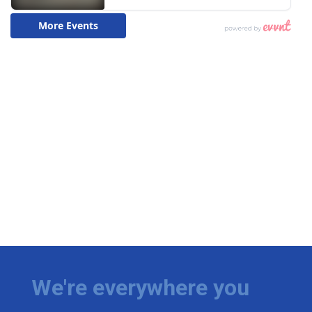
We're everywhere you