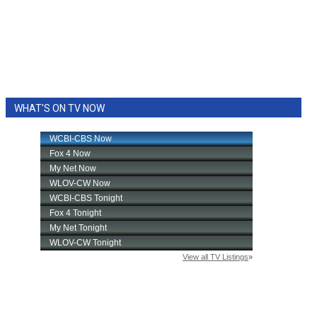
WHAT'S ON TV NOW