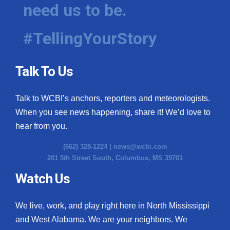
need us to be.
#TellingYourStory
Talk To Us
Talk to WCBI’s anchors, reporters and meteorologists.
When you see news happening, share it! We’d love to
hear from you.
(662) 328-1224 |
news@wcbi.com
201 5th Street South, Columbus, MS 39701
Watch Us
We live, work, and play right here in North Mississippi
and West Alabama. We are your neighbors. We