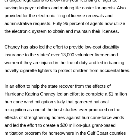
saving taxpayer dollars and making life easier for agents. Also
FOX 4 Winter Premieres Giveaway
provided for the electronic filing of license renewals and
administrative requests. Fully 96 percent of agents now utilize
FOX 4 Premiere Week Giveaway
the electronic system to obtain and maintain their licenses.
Teacher of the Month
Chaney has also led the effort to provide low-cost disability
WCBI Contests – Rules, Privacy,
insurance to the states’ over 13,000 volunteer firemen and
and Service
women if they are injured in the line of duty and led in banning
novelty cigarette lighters to protect children from accidental fires.
FEATURES
In an effort to help the state recover from the effects of
Community
Hurricane Katrina Chaney led an effort to complete a $1 million
hurricane wind mitigation study that garnered national
Home and Garden 2026
recognition as one of the best studies ever produced on the
effects of strengthening homes against hurricane-force winds
WCBI Cares
and led the effort to create a $20 million-plus grant-based
mitigation program for homeowners in the Gulf Coast counties