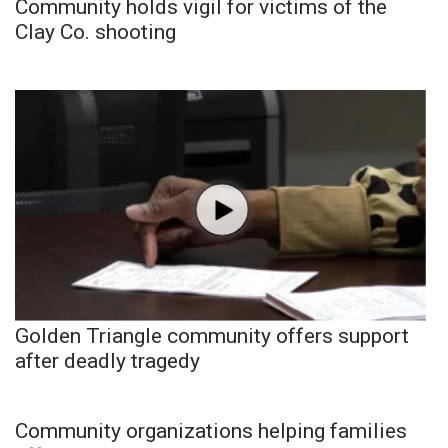
Community holds vigil for victims of the
Clay Co. shooting
Golden Triangle community offers support
after deadly tragedy
Community organizations helping families