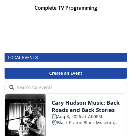
Complete TV Programming
LOCAL EVENTS