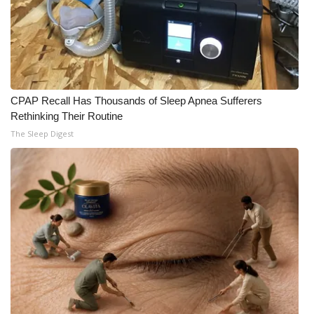
CPAP Recall Has Thousands of Sleep Apnea Sufferers
Rethinking Their Routine
The Sleep Digest