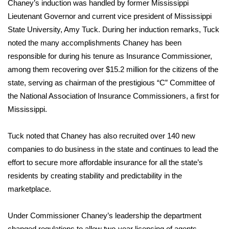
Chaney’s induction was handled by former Mississippi
Lieutenant Governor and current vice president of Mississippi
Area Closings
State University, Amy Tuck. During her induction remarks, Tuck
noted the many accomplishments Chaney has been
Local River Forecast
responsible for during his tenure as Insurance Commissioner,
among them recovering over $15.2 million for the citizens of the
WCBI Weather Radios
state, serving as chairman of the prestigious “C” Committee of
the National Association of Insurance Commissioners, a first for
Weather Whys
Mississippi.
Weather Safety Information
Tuck noted that Chaney has also recruited over 140 new
Contests
companies to do business in the state and continues to lead the
effort to secure more affordable insurance for all the state’s
Viewers Choice Awards 2026
residents by creating stability and predictability in the
marketplace.
2026 March Mayhem 3 in 1
Under Commissioner Chaney’s leadership the department
WCBI Cutest Couple 2026
changed regulations to allow two-year licensing of agents,