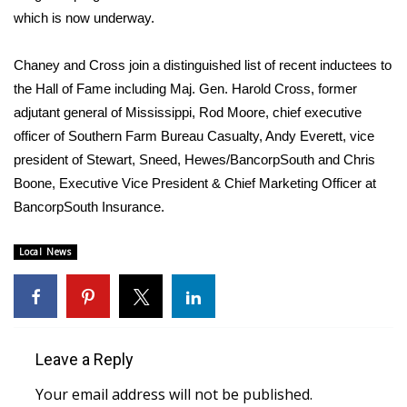
WCBI CONNECT
which is now underway.
WCBI Senior Expo 2025
Chaney and Cross join a distinguished list of recent inductees to
the Hall of Fame including Maj. Gen. Harold Cross, former
Job Fair 2025
adjutant general of Mississippi, Rod Moore, chief executive
Senior Spotlight 2026
officer of Southern Farm Bureau Casualty, Andy Everett, vice
president of Stewart, Sneed, Hewes/BancorpSouth and Chris
Local Events
Boone, Executive Vice President & Chief Marketing Officer at
BancorpSouth Insurance.
Obituaries
Local News
2025 Obituaries
2023 – 2024 Obituaries
Leave a Reply
Pets Without Partners
Your email address will not be published.
Big Deals