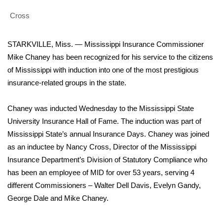
WCBI Sunrise Saturday
Cross
Sports
STARKVILLE, Miss. — Mississippi Insurance Commissioner
2026 High School Football Tour
Mike Chaney has been recognized for his service to the citizens
of Mississippi with induction into one of the most prestigious
Local Sports
insurance-related groups in the state.
College Sports
Chaney was inducted Wednesday to the Mississippi State
2025 High School Football Tour
University Insurance Hall of Fame. The induction was part of
Mississippi State’s annual Insurance Days. Chaney was joined
Weather
as an inductee by Nancy Cross, Director of the Mississippi
Insurance Department’s Division of Statutory Compliance who
Latest Forecast
has been an employee of MID for over 53 years, serving 4
different Commissioners – Walter Dell Davis, Evelyn Gandy,
Interactive Radar & Alerts
George Dale and Mike Chaney.
Severe Weather Center