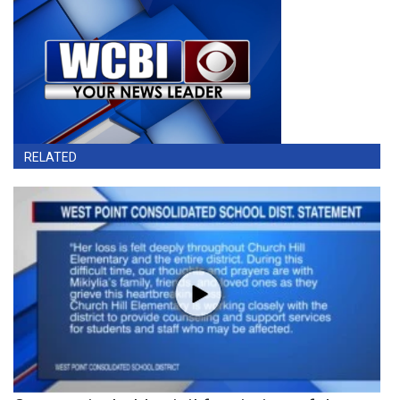
RELATED