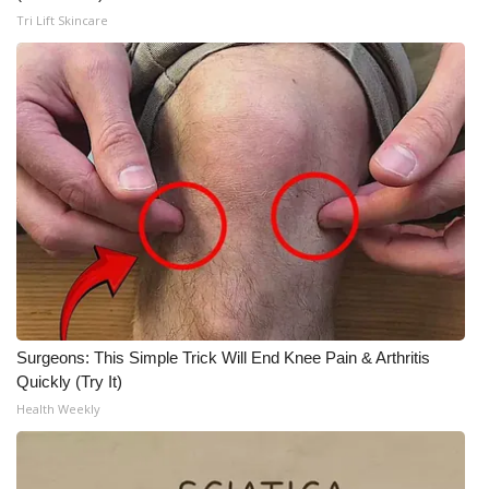
Tri Lift Skincare
Surgeons: This Simple Trick Will End Knee Pain & Arthritis
Quickly (Try It)
Health Weekly