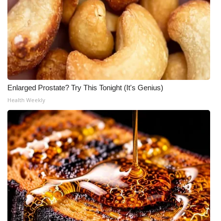
Enlarged Prostate? Try This Tonight (It's Genius)
Health Weekly