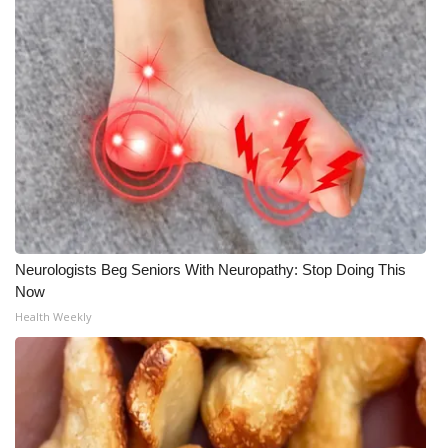
Neurologists Beg Seniors With Neuropathy: Stop Doing This
Now
Health Weekly