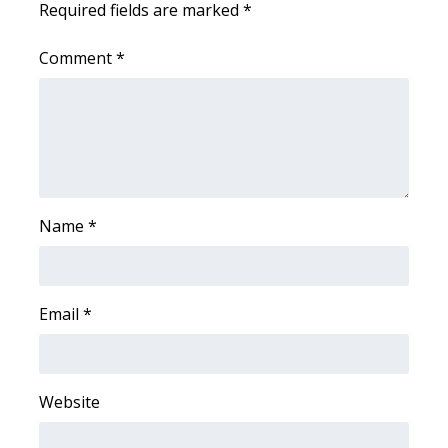
Required fields are marked
*
WCBI Medical Expert
Comment
*
Hosford Legal Line
Find A Job
CHANNELS
Name
*
WCBI Channel Updates
CBSN Livefeed
Email
*
My MS
Fox 4
Website
WCBI – LP