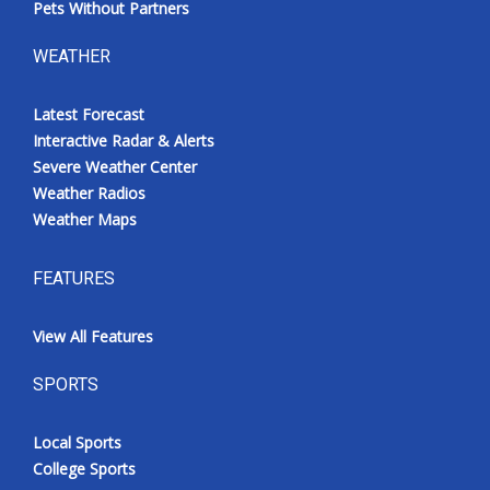
Pets Without Partners
WEATHER
Latest Forecast
Interactive Radar & Alerts
Severe Weather Center
Weather Radios
Weather Maps
FEATURES
View All Features
SPORTS
Local Sports
College Sports