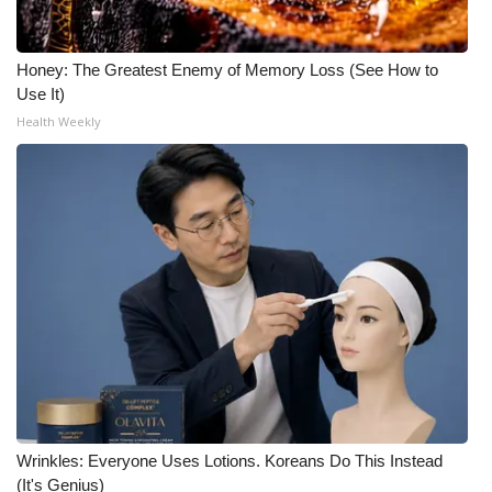
Honey: The Greatest Enemy of Memory Loss (See How to
Use It)
Health Weekly
Wrinkles: Everyone Uses Lotions. Koreans Do This Instead
(It's Genius)