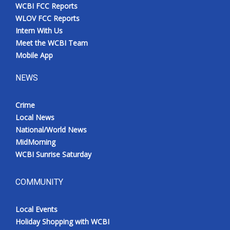
WCBI FCC Reports
WLOV FCC Reports
Intern With Us
Meet the WCBI Team
Mobile App
NEWS
Crime
Local News
National/World News
MidMorning
WCBI Sunrise Saturday
COMMUNITY
Local Events
Holiday Shopping with WCBI