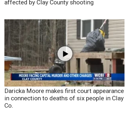
affected by Clay County shooting
Daricka Moore makes first court appearance
in connection to deaths of six people in Clay
Co.