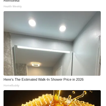
Removed!
Health Weekly
Here's The Estimated Walk-In Shower Price in 2026
HomeBuddy