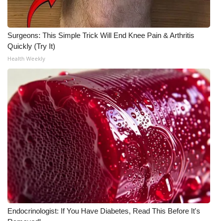
Surgeons: This Simple Trick Will End Knee Pain & Arthritis
Quickly (Try It)
Health Weekly
Endocrinologist: If You Have Diabetes, Read This Before It's