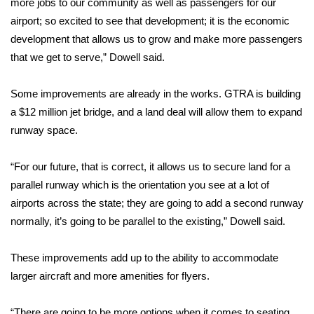
more jobs to our community as well as passengers for our
airport; so excited to see that development; it is the economic
Area Closings
development that allows us to grow and make more passengers
that we get to serve,” Dowell said.
Local River Forecast
Some improvements are already in the works. GTRA is building
WCBI Weather Radios
a $12 million jet bridge, and a land deal will allow them to expand
runway space.
Weather Whys
Weather Safety Information
“For our future, that is correct, it allows us to secure land for a
parallel runway which is the orientation you see at a lot of
Contests
airports across the state; they are going to add a second runway
normally, it’s going to be parallel to the existing,” Dowell said.
Viewers Choice Awards 2026
These improvements add up to the ability to accommodate
2026 March Mayhem 3 in 1
larger aircraft and more amenities for flyers.
WCBI Cutest Couple 2026
“There are going to be more options when it comes to seating.