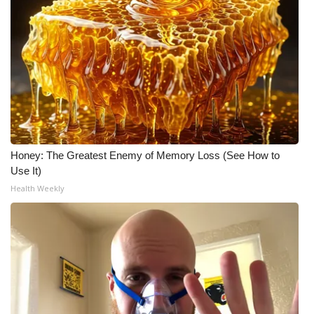
Honey: The Greatest Enemy of Memory Loss (See How to
Use It)
Health Weekly