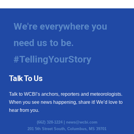
We're everywhere you
need us to be.
#TellingYourStory
Talk To Us
Talk to WCBI’s anchors, reporters and meteorologists.
When you see news happening, share it! We’d love to
hear from you.
(662) 328-1224 |
news@wcbi.com
201 5th Street South, Columbus, MS 39701