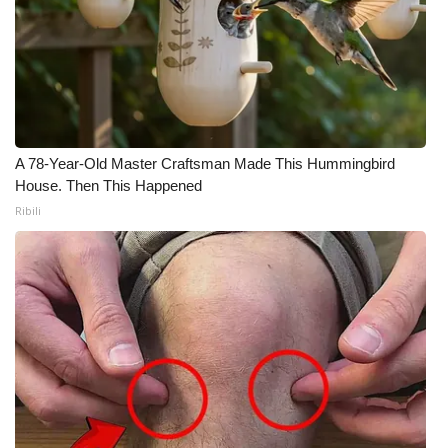
Meet the WCBI Team
Mobile App
WCBI – On-Air Guest Rules
A 78-Year-Old Master Craftsman Made This Hummingbird
ADVERTISE
House. Then This Happened
Ribili
Broadcast & Digital
Outdoor Media
Video Services of WCBI
WCBI Payment Portal
WCBI live