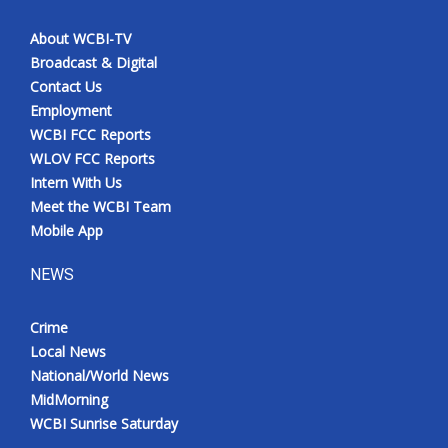
About WCBI-TV
Broadcast & Digital
Contact Us
Employment
WCBI FCC Reports
WLOV FCC Reports
Intern With Us
Meet the WCBI Team
Mobile App
NEWS
Crime
Local News
National/World News
MidMorning
WCBI Sunrise Saturday