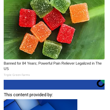
Banned for 84 Years; Powerful Pain Reliever Legalized in The
US
Triple Green Farms
This content provided by: