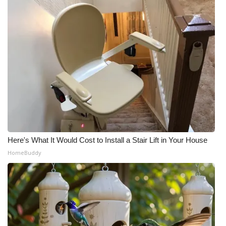
What’s On
Ion Plus
ABOUT US
FCC Applications
About WCBI-TV
Here's What It Would Cost to Install a Stair Lift in Your House
Contact Us
HomeBuddy
Employment
WCBI FCC Reports
Intern With Us