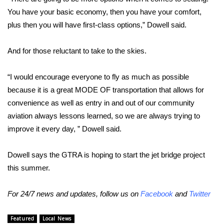
You have your basic economy, then you have your comfort,
FOX 4 Winter Premieres Giveaway
plus then you will have first-class options,” Dowell said.
FOX 4 Premiere Week Giveaway
And for those reluctant to take to the skies.
Teacher of the Month
“I would encourage everyone to fly as much as possible
because it is a great MODE OF transportation that allows for
WCBI Contests – Rules, Privacy,
and Service
convenience as well as entry in and out of our community
aviation always lessons learned, so we are always trying to
FEATURES
improve it every day, ” Dowell said.
Community
Dowell says the GTRA is hoping to start the jet bridge project
this summer.
Home and Garden 2026
For 24/7 news and updates, follow us on
Facebook
and
Twitter
WCBI Cares
Featured
Local News