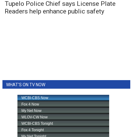
Tupelo Police Chief says License Plate
Readers help enhance public safety
WHAT'S ON TV NOW