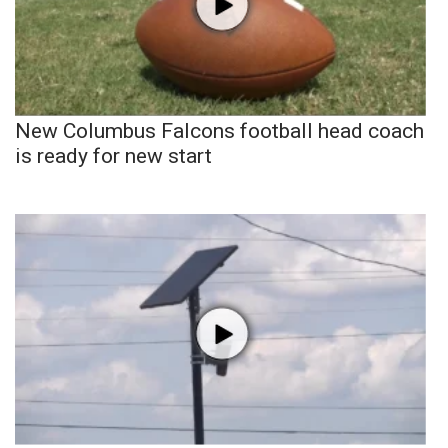
New Columbus Falcons football head coach
is ready for new start