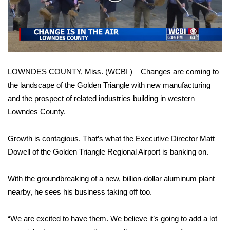
WCBI Sunrise Saturday
Video
Sports
2026 High School Football Tour
LOWNDES COUNTY, Miss. (WCBI ) – Changes are coming to
Local Sports
the landscape of the Golden Triangle with new manufacturing
and the prospect of related industries building in western
College Sports
Lowndes County.
2025 High School Football Tour
Growth is contagious. That’s what the Executive Director Matt
Weather
Dowell of the Golden Triangle Regional Airport is banking on.
Latest Forecast
With the groundbreaking of a new, billion-dollar aluminum plant
nearby, he sees his business taking off too.
Interactive Radar & Alerts
“We are excited to have them. We believe it’s going to add a lot
Severe Weather Center