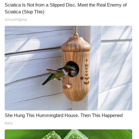
Sciatica Is Not from a Slipped Disc. Meet the Real Enemy of
Sciatica (Stop This)
SmoothSpine
She Hung This Hummingbird House. Then This Happened
Ribili