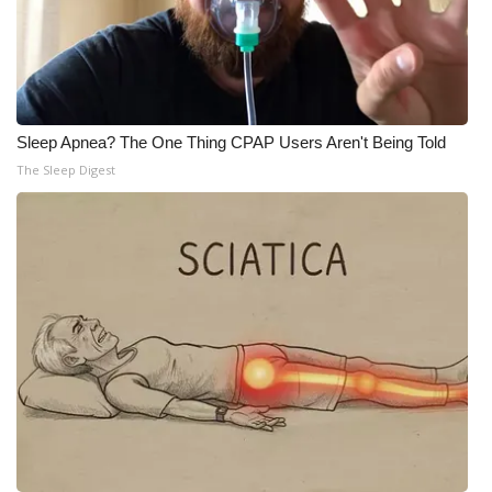
Sleep Apnea? The One Thing CPAP Users Aren't Being Told
The Sleep Digest