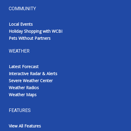
COMMUNITY
Local Events
Holiday Shopping with WCBI
Pets Without Partners
WEATHER
Latest Forecast
Interactive Radar & Alerts
Severe Weather Center
Weather Radios
Weather Maps
FEATURES
View All Features