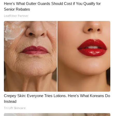
Here's What Gutter Guards Should Cost if You Qualify for
Senior Rebates
WCBI Medical Expert
LeafFilter Partner
Hosford Legal Line
Find A Job
CHANNELS
WCBI Channel Updates
CBSN Livefeed
My MS
Crepey Skin: Everyone Tries Lotions. Here's What Koreans Do
Fox 4
Instead
Tri Lift Skincare
WCBI – LP