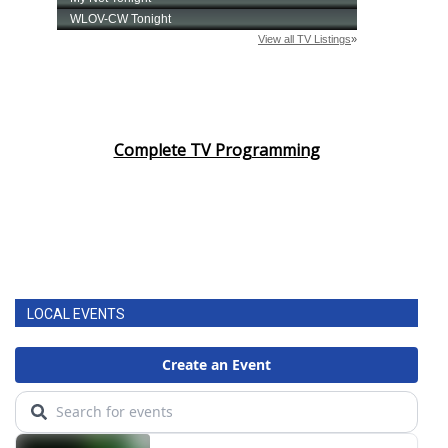
Complete TV Programming
LOCAL EVENTS