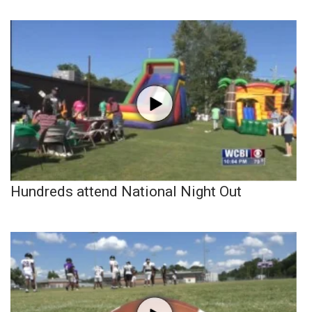
Hundreds attend National Night Out