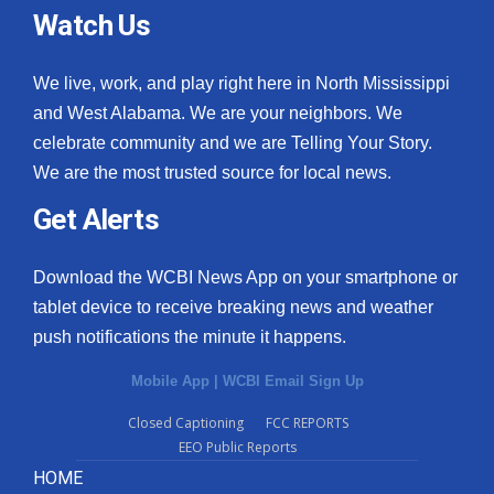
Watch Us
We live, work, and play right here in North Mississippi
and West Alabama. We are your neighbors. We
celebrate community and we are Telling Your Story.
We are the most trusted source for local news.
Get Alerts
Download the WCBI News App on your smartphone or
tablet device to receive breaking news and weather
push notifications the minute it happens.
Mobile App
|
WCBI Email Sign Up
Closed Captioning
FCC REPORTS
EEO Public Reports
HOME