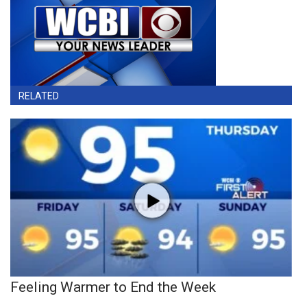
RELATED
Feeling Warmer to End the Week