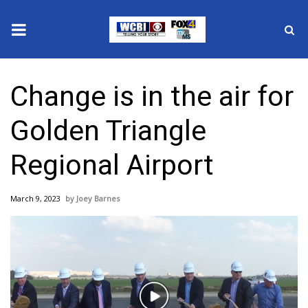
News
Change is in the air for
2025 Municipal Elections
Golden Triangle
Crime
Regional Airport
Local News
March 9, 2023
Joey Barnes
National/World News
MidMorning with WCBI
Sunrise & Midday Guests
Play