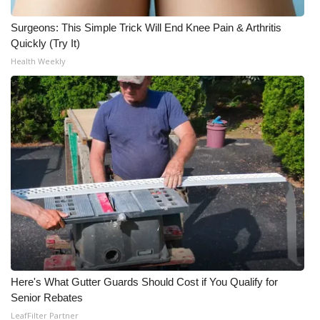
Surgeons: This Simple Trick Will End Knee Pain & Arthritis
Quickly (Try It)
Health Weekly
Here's What Gutter Guards Should Cost if You Qualify for
Senior Rebates
LeafFilter Partner