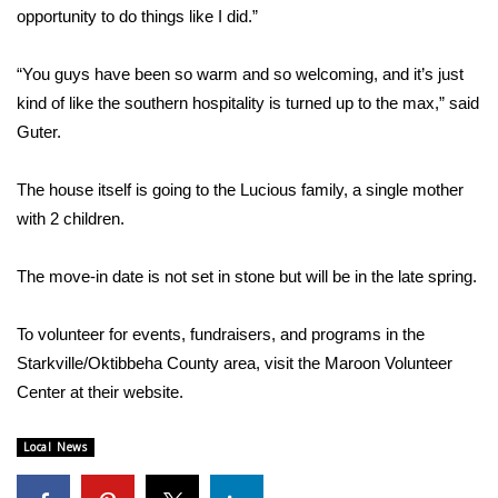
WCBI CONNECT
opportunity to do things like I did.”
WCBI Senior Expo 2025
“You guys have been so warm and so welcoming, and it’s just
kind of like the southern hospitality is turned up to the max,” said
Job Fair 2025
Guter.
Senior Spotlight 2026
The house itself is going to the Lucious family, a single mother
with 2 children.
Local Events
Obituaries
The move-in date is not set in stone but will be in the late spring.
2025 Obituaries
To volunteer for events, fundraisers, and programs in the
Starkville/Oktibbeha County area, visit the Maroon Volunteer
2023 – 2024 Obituaries
Center at their
website
.
Pets Without Partners
Local News
Big Deals