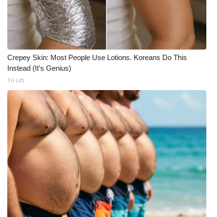
Crepey Skin: Most People Use Lotions. Koreans Do This
Instead (It's Genius)
Tri Lift