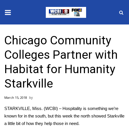
News
Chicago Community
2025 Municipal Elections
Colleges Partner with
Crime
Habitat for Humanity
Local News
Starkville
National/World News
March 15, 2018
MidMorning with WCBI
STARKVILLE, Miss. (WCBI) – Hospitality is something we’re
Sunrise & Midday Guests
known for in the south, but this week the north showed Starkville
a little bit of how they help those in need.