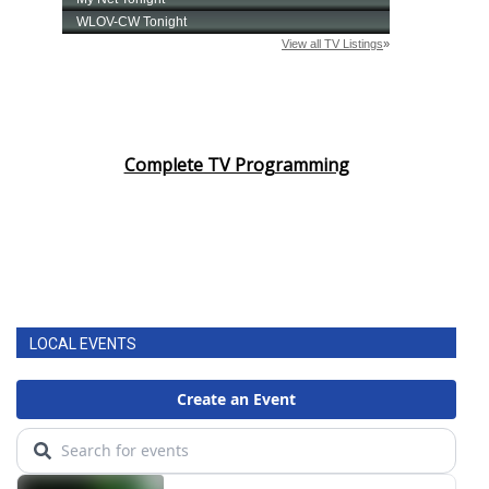
Complete TV Programming
LOCAL EVENTS