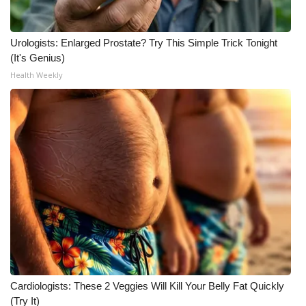
Urologists: Enlarged Prostate? Try This Simple Trick Tonight
(It's Genius)
Health Weekly
Cardiologists: These 2 Veggies Will Kill Your Belly Fat Quickly
(Try It)