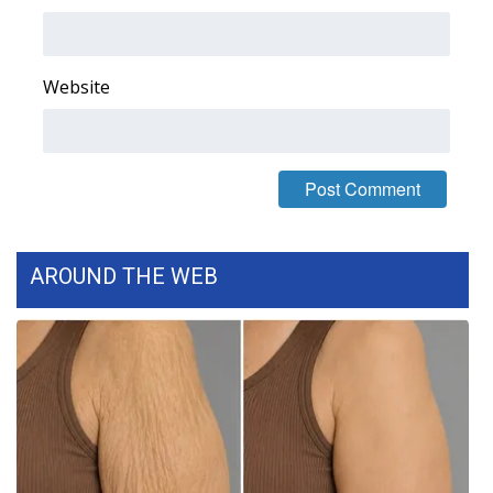
What’s On
Website
Ion Plus
ABOUT US
FCC Applications
About WCBI-TV
AROUND THE WEB
Contact Us
Employment
WCBI FCC Reports
Intern With Us