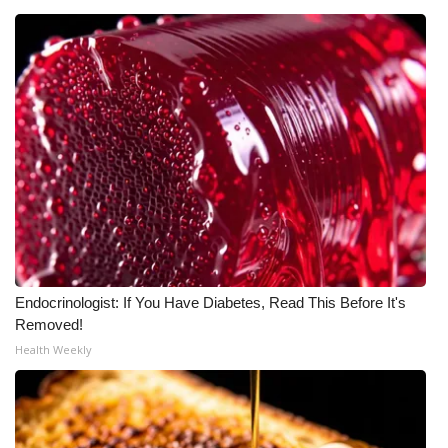
Endocrinologist: If You Have Diabetes, Read This Before It's
Removed!
Health Weekly