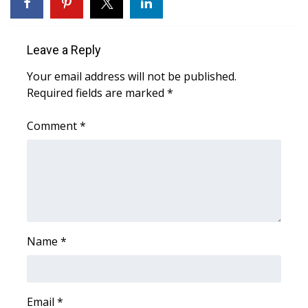
WCBI Medical Expert
Leave a Reply
Hosford Legal Line
Your email address will not be published.
Required fields are marked
*
Find A Job
Comment
*
CHANNELS
WCBI Channel Updates
CBSN Livefeed
My MS
Name
*
Fox 4
WCBI – LP
Email
*