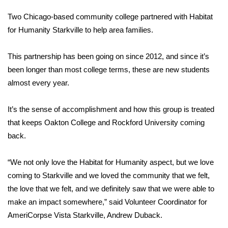
WCBI Sunrise Saturday
Two Chicago-based community college partnered with Habitat
Sports
for Humanity Starkville to help area families.
2026 High School Football Tour
This partnership has been going on since 2012, and since it’s
been longer than most college terms, these are new students
Local Sports
almost every year.
College Sports
It’s the sense of accomplishment and how this group is treated
that keeps Oakton College and Rockford University coming
2025 High School Football Tour
back.
Weather
“We not only love the Habitat for Humanity aspect, but we love
Latest Forecast
coming to Starkville and we loved the community that we felt,
the love that we felt, and we definitely saw that we were able to
Interactive Radar & Alerts
make an impact somewhere,” said Volunteer Coordinator for
AmeriCorpse Vista Starkville, Andrew Duback.
Severe Weather Center