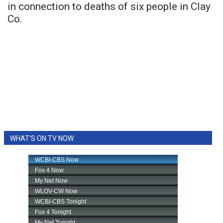
in connection to deaths of six people in Clay
Co.
WHAT'S ON TV NOW