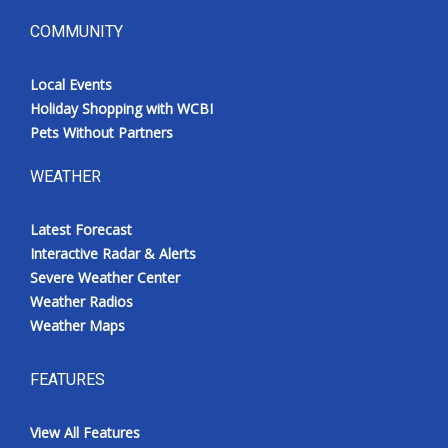
COMMUNITY
Local Events
Holiday Shopping with WCBI
Pets Without Partners
WEATHER
Latest Forecast
Interactive Radar & Alerts
Severe Weather Center
Weather Radios
Weather Maps
FEATURES
View All Features