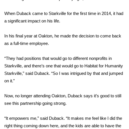
FOX 4 Winter Premieres Giveaway
When Duback came to Starkville for the first time in 2014, it had
a significant impact on his life.
FOX 4 Premiere Week Giveaway
In his final year at Oakton, he made the decision to come back
Teacher of the Month
as a full-time employee.
WCBI Contests – Rules, Privacy,
“They had positions that would go to different nonprofits in
and Service
Starkville, and there’s one that would go to Habitat for Humanity
FEATURES
Starkville,” said Duback. “So I was intrigued by that and jumped
on it.”
Community
Now, no longer attending Oakton, Duback says it’s good to still
Home and Garden 2026
see this partnership going strong.
WCBI Cares
“It empowers me,” said Duback. “It makes me feel like I did the
right thing coming down here, and the kids are able to have the