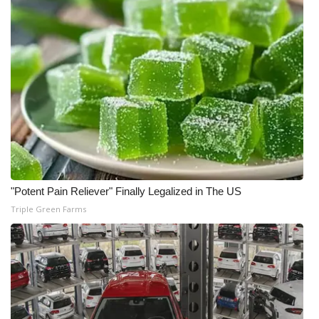
"Potent Pain Reliever" Finally Legalized in The US
Triple Green Farms