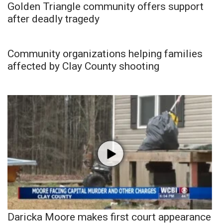
Golden Triangle community offers support
after deadly tragedy
Community organizations helping families
affected by Clay County shooting
Daricka Moore makes first court appearance