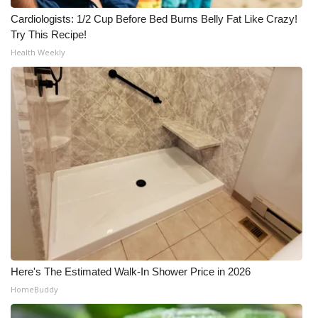
Cardiologists: 1/2 Cup Before Bed Burns Belly Fat Like Crazy!
Try This Recipe!
Health Weekly
Here's The Estimated Walk-In Shower Price in 2026
HomeBuddy