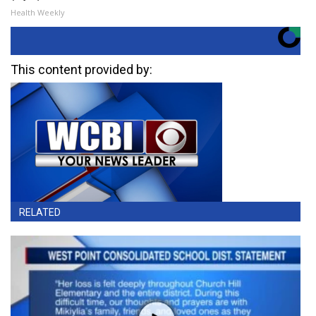
Health Weekly
This content provided by:
RELATED