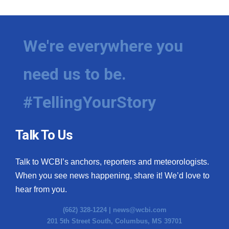
We're everywhere you
need us to be.
#TellingYourStory
Talk To Us
Talk to WCBI’s anchors, reporters and meteorologists.
When you see news happening, share it! We’d love to
hear from you.
(662) 328-1224 |
news@wcbi.com
201 5th Street South, Columbus, MS 39701