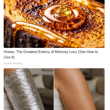
Honey: The Greatest Enemy of Memory Loss (See How to
Use It)
Health Weekly