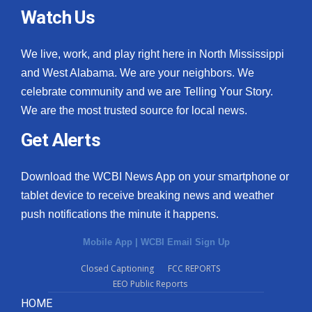
Watch Us
We live, work, and play right here in North Mississippi
and West Alabama. We are your neighbors. We
celebrate community and we are Telling Your Story.
We are the most trusted source for local news.
Get Alerts
Download the WCBI News App on your smartphone or
tablet device to receive breaking news and weather
push notifications the minute it happens.
Mobile App
|
WCBI Email Sign Up
Closed Captioning
FCC REPORTS
EEO Public Reports
HOME