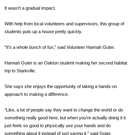
It wasn’t a gradual impact.
Area Closings
With help from local volunteers and supervisors, this group of
Local River Forecast
students puts up a house pretty quickly.
WCBI Weather Radios
“It’s a whole bunch of fun,” said Volunteer Hannah Guter.
Weather Whys
Hannah Guter is an Oakton student making her second habitat
trip to Starkville.
Weather Safety Information
Contests
She says she enjoys the opportunity of taking a hands-on
approach to making a difference.
Viewers Choice Awards 2026
“Like, a lot of people say they want to change the world or do
2026 March Mayhem 3 in 1
something really good here, but when you’re actually doing it it
just feels so good to physically use your hands and do
WCBI Cutest Couple 2026
something about it instead of just saying it,” said Guter.