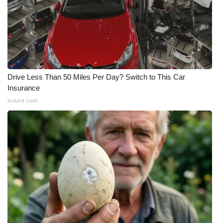
Drive Less Than 50 Miles Per Day? Switch to This Car
Insurance
Insure.com