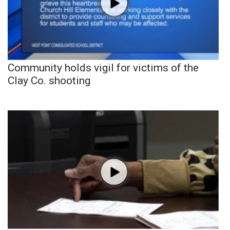
Community holds vigil for victims of the
Clay Co. shooting