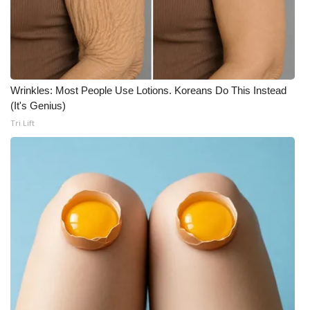
Meet the WCBI Team
Mobile App
WCBI – On-Air Guest Rules
Wrinkles: Most People Use Lotions. Koreans Do This Instead
(It's Genius)
ADVERTISE
Tri Lift
Broadcast & Digital
Outdoor Media
Video Services of WCBI
WCBI Payment Portal
WCBI live