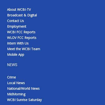
About WCBI-TV
Broadcast & Digital
Contact Us
Employment
WCBI FCC Reports
WLOV FCC Reports
Intern With Us
Meet the WCBI Team
Mobile App
NEWS
Crime
Local News
National/World News
MidMorning
WCBI Sunrise Saturday