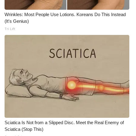
What’s On
Wrinkles: Most People Use Lotions. Koreans Do This Instead
(It's Genius)
Ion Plus
Tri Lift
ABOUT US
FCC Applications
About WCBI-TV
Contact Us
Employment
WCBI FCC Reports
Sciatica Is Not from a Slipped Disc. Meet the Real Enemy of
Sciatica (Stop This)
Intern With Us