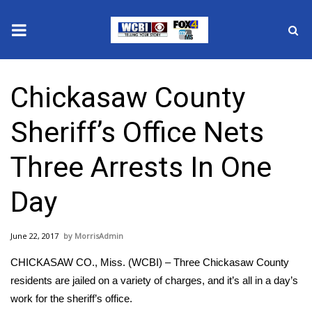
News
Chickasaw County
2025 Municipal Elections
Sheriff’s Office Nets
Crime
Three Arrests In One
Local News
Day
National/World News
June 22, 2017
MorrisAdmin
MidMorning with WCBI
CHICKASAW CO., Miss. (WCBI) – Three Chickasaw County
Sunrise & Midday Guests
residents are jailed on a variety of charges, and it’s all in a day’s
work for the sheriff’s office.