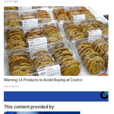
novelodge
Warning 14 Products to Avoid Buying at Costco
learnitwise
This content provided by: