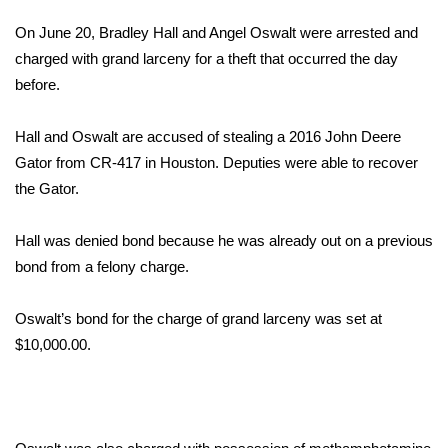
WCBI Sunrise Saturday
On June 20, Bradley Hall and Angel Oswalt were arrested and
Sports
charged with grand larceny for a theft that occurred the day
before.
2026 High School Football Tour
Hall and Oswalt are accused of stealing a 2016 John Deere
Local Sports
Gator from CR-417 in Houston. Deputies were able to recover
the Gator.
College Sports
Hall was denied bond because he was already out on a previous
2025 High School Football Tour
bond from a felony charge.
Weather
Oswalt’s bond for the charge of grand larceny was set at
Latest Forecast
$10,000.00.
Interactive Radar & Alerts
Severe Weather Center