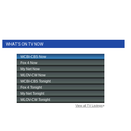
WHAT'S ON TV NOW