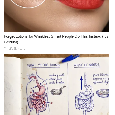
Forget Lotions for Wrinkles. Smart People Do This Instead (It’s
Genius!)
Tri Lift Skincare