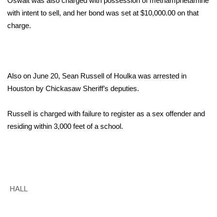
Oswalt was also charged with possession of methamphetamine
with intent to sell, and her bond was set at $10,000.00 on that
Area Closings
charge.
Local River Forecast
WCBI Weather Radios
Also on June 20, Sean Russell of Houlka was arrested in
Houston by Chickasaw Sheriff’s deputies.
Weather Whys
Russell is charged with failure to register as a sex offender and
Weather Safety Information
residing within 3,000 feet of a school.
Contests
Viewers Choice Awards 2026
2026 March Mayhem 3 in 1
HALL
WCBI Cutest Couple 2026