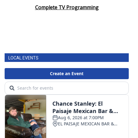
Complete TV Programming
LOCAL EVENTS