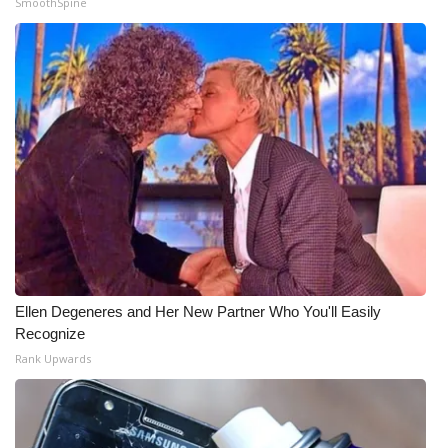
SmoothSpine
Meet the WCBI Team
Mobile App
WCBI – On-Air Guest Rules
ADVERTISE
Broadcast & Digital
Outdoor Media
Ellen Degeneres and Her New Partner Who You'll Easily
Video Services of WCBI
Recognize
Rank Upwards
WCBI Payment Portal
WCBI live