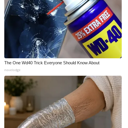
The One Wd40 Trick Everyone Should Know About
novelodge