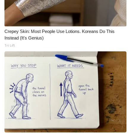
Crepey Skin: Most People Use Lotions. Koreans Do This
Instead (It's Genius)
Tri Lift