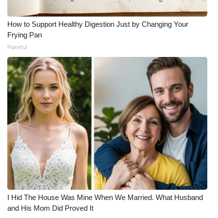
How to Support Healthy Digestion Just by Changing Your
Frying Pan
Plateful
I Hid The House Was Mine When We Married. What Husband
and His Mom Did Proved It