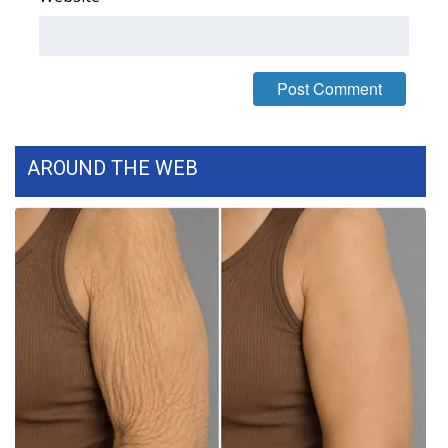
WCBI Medical Expert
Hosford Legal Line
Find A Job
AROUND THE WEB
CHANNELS
WCBI Channel Updates
CBSN Livefeed
My MS
Fox 4
WCBI – LP