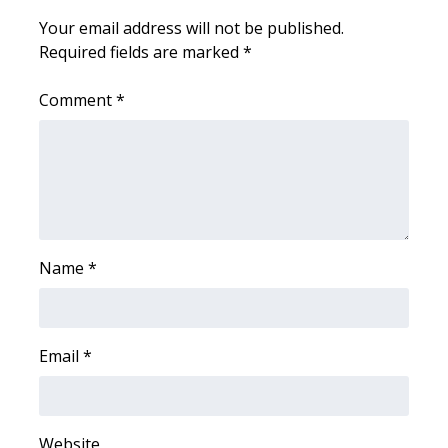
WCBI CONNECT
Your email address will not be published.
Required fields are marked
*
WCBI Senior Expo 2025
Comment
*
Job Fair 2025
Senior Spotlight 2026
Local Events
Obituaries
Name
*
2025 Obituaries
2023 – 2024 Obituaries
Email
*
Pets Without Partners
Website
Big Deals