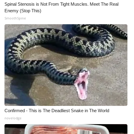
Spinal Stenosis is Not From Tight Muscles. Meet The Real
Enemy (Stop This)
SmoothSpine
Confirmed - This is The Deadliest Snake in The World
novelodge