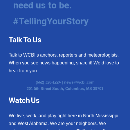
need us to be.
#TellingYourStory
Talk To Us
Talk to WCBI’s anchors, reporters and meteorologists.
When you see news happening, share it! We’d love to
hear from you.
(662) 328-1224 |
news@wcbi.com
201 5th Street South, Columbus, MS 39701
Watch Us
We live, work, and play right here in North Mississippi
and West Alabama. We are your neighbors. We