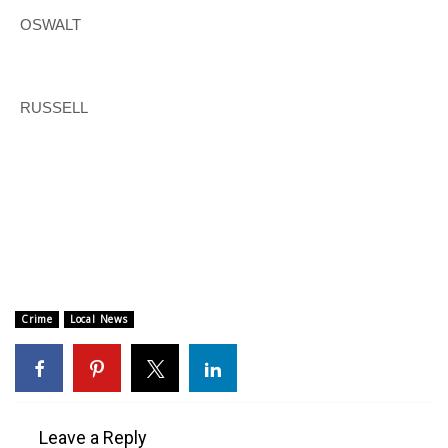
OSWALT
FOX 4 Winter Premieres Giveaway
FOX 4 Premiere Week Giveaway
RUSSELL
Teacher of the Month
WCBI Contests – Rules, Privacy,
and Service
FEATURES
Community
Crime
Local News
Home and Garden 2026
WCBI Cares
Leave a Reply