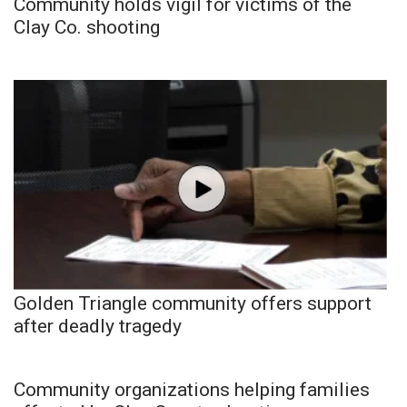
Community holds vigil for victims of the
Clay Co. shooting
Golden Triangle community offers support
after deadly tragedy
Community organizations helping families