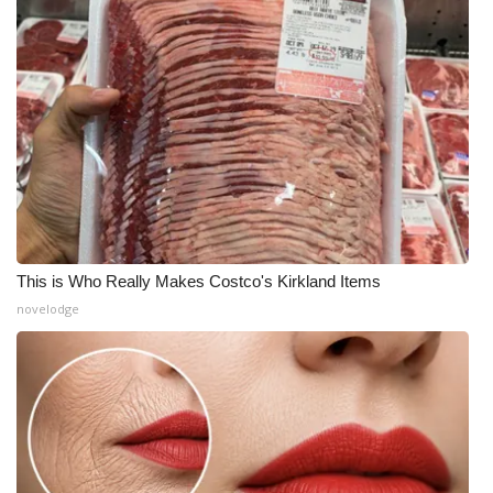
This is Who Really Makes Costco's Kirkland Items
novelodge