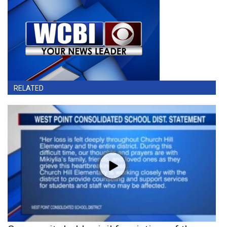
RELATED