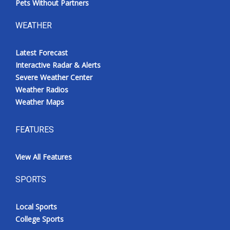
Pets Without Partners
WEATHER
Latest Forecast
Interactive Radar & Alerts
Severe Weather Center
Weather Radios
Weather Maps
FEATURES
View All Features
SPORTS
Local Sports
College Sports