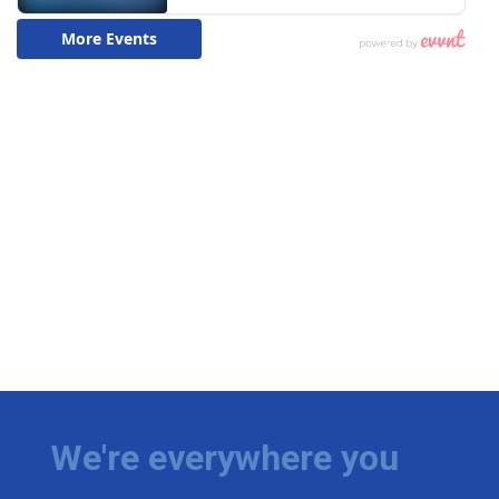
We're everywhere you