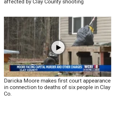
affected by Clay County shooting
Daricka Moore makes first court appearance
in connection to deaths of six people in Clay
Co.