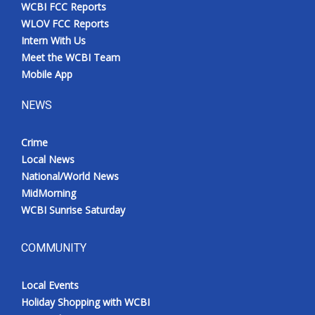
WCBI FCC Reports
WLOV FCC Reports
Intern With Us
Meet the WCBI Team
Mobile App
NEWS
Crime
Local News
National/World News
MidMorning
WCBI Sunrise Saturday
COMMUNITY
Local Events
Holiday Shopping with WCBI