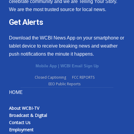
celebrate community and we are Telling Your Story.
We are the most trusted source for local news.
Get Alerts
Download the WCBI News App on your smartphone or
tablet device to receive breaking news and weather
push notifications the minute it happens.
Mobile App
|
WCBI Email Sign Up
Closed Captioning
FCC REPORTS
EEO Public Reports
HOME
About WCBI-TV
Broadcast & Digital
Contact Us
Employment