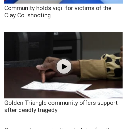
Community holds vigil for victims of the
Clay Co. shooting
Golden Triangle community offers support
after deadly tragedy