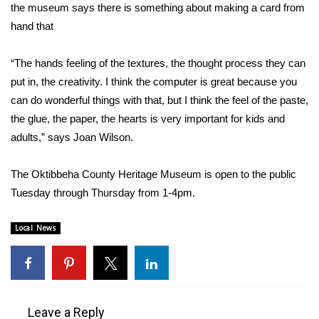
WCBI Sunrise Saturday
the museum says there is something about making a card from
hand that
Sports
“The hands feeling of the textures, the thought process they can
2026 High School Football Tour
put in, the creativity. I think the computer is great because you
can do wonderful things with that, but I think the feel of the paste,
Local Sports
the glue, the paper, the hearts is very important for kids and
adults,” says Joan Wilson.
College Sports
2025 High School Football Tour
The Oktibbeha County Heritage Museum is open to the public
Tuesday through Thursday from 1-4pm.
Weather
Local News
Latest Forecast
Interactive Radar & Alerts
Leave a Reply
Severe Weather Center