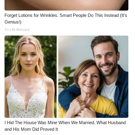
Forget Lotions for Wrinkles. Smart People Do This Instead (It’s
Genius!)
Tri Lift Skincare
I Hid The House Was Mine When We Married. What Husband
and His Mom Did Proved It