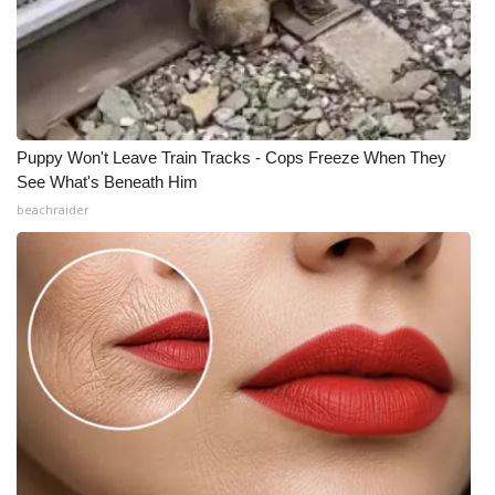
Puppy Won't Leave Train Tracks - Cops Freeze When They
See What's Beneath Him
beachraider