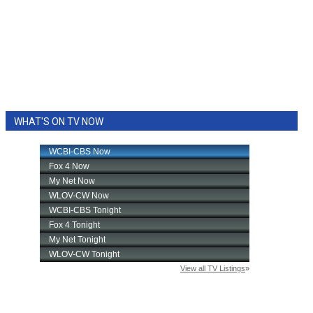
WHAT'S ON TV NOW