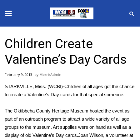
News
Children Create
2025 Municipal Elections
Valentine’s Day Cards
Crime
February 9, 2013
MorrisAdmin
Local News
STARKVILLE, Miss. (WCBI)-Children of all ages got the chance
National/World News
to create a Valentine’s Day cards for that special someone.
MidMorning with WCBI
The Oktibbeha County Heritage Museum hosted the event as
part of an outreach program to attract a wide variety of all age
Sunrise & Midday Guests
groups to the museum. Art supplies were on hand as well as a
display of old Valentine’s Day cards.Joan Wilson, a volunteer at