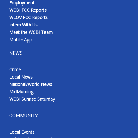
Employment
WCBI FCC Reports
WLOV FCC Reports
Intern With Us
Meet the WCBI Team
Mobile App
NEWS
Crime
Local News
National/World News
MidMorning
WCBI Sunrise Saturday
COMMUNITY
Local Events