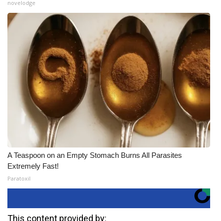
novelodge
A Teaspoon on an Empty Stomach Burns All Parasites
Extremely Fast!
Paratoxil
This content provided by: