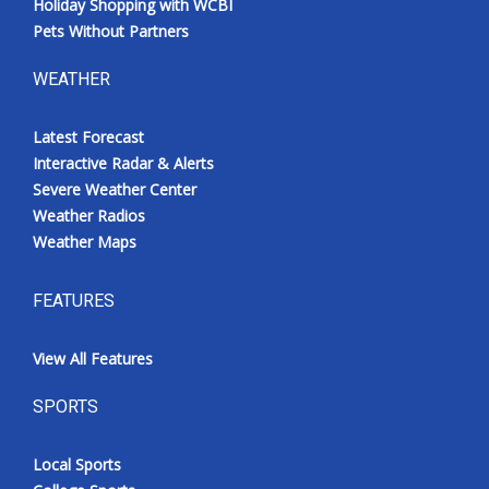
Holiday Shopping with WCBI
Pets Without Partners
WEATHER
Latest Forecast
Interactive Radar & Alerts
Severe Weather Center
Weather Radios
Weather Maps
FEATURES
View All Features
SPORTS
Local Sports