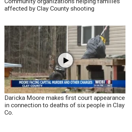
Community organizations helping families
affected by Clay County shooting
Daricka Moore makes first court appearance
in connection to deaths of six people in Clay
Co.