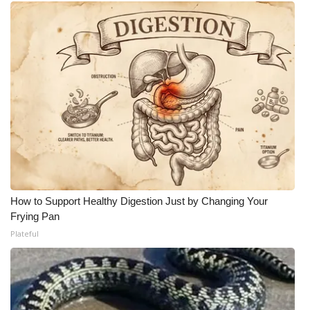
WCBI Medical Expert
Hosford Legal Line
Find A Job
CHANNELS
WCBI Channel Updates
CBSN Livefeed
How to Support Healthy Digestion Just by Changing Your
Frying Pan
My MS
Plateful
Fox 4
WCBI – LP