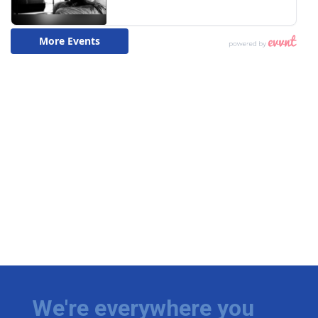
We're everywhere you