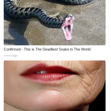
What’s On
Ion Plus
ABOUT US
FCC Applications
Confirmed - This is The Deadliest Snake in The World
novelodge
About WCBI-TV
Contact Us
Employment
WCBI FCC Reports
Intern With Us