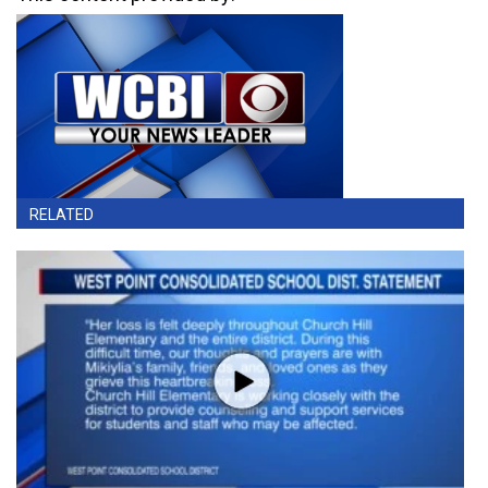
RELATED