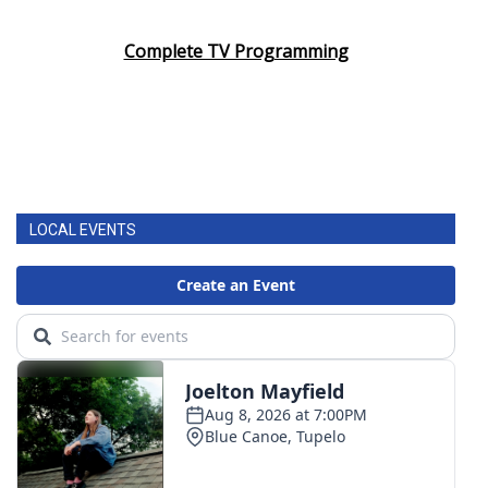
Complete TV Programming
LOCAL EVENTS