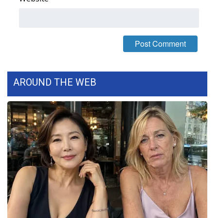
FOX 4 Winter Premieres Giveaway
FOX 4 Premiere Week Giveaway
Teacher of the Month
AROUND THE WEB
WCBI Contests – Rules, Privacy,
and Service
FEATURES
Community
Home and Garden 2026
WCBI Cares