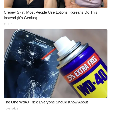
WCBI CONNECT
Crepey Skin: Most People Use Lotions. Koreans Do This
WCBI Senior Expo 2025
Instead (It's Genius)
Tri Lift
Job Fair 2025
Senior Spotlight 2026
Local Events
Obituaries
2025 Obituaries
2023 – 2024 Obituaries
Pets Without Partners
The One Wd40 Trick Everyone Should Know About
novelodge
Big Deals