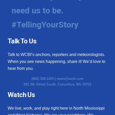
need us to be.
#TellingYourStory
Talk To Us
Talk to WCBI’s anchors, reporters and meteorologists.
When you see news happening, share it! We’d love to
hear from you.
(662) 328-1224 |
news@wcbi.com
201 5th Street South, Columbus, MS 39701
Watch Us
We live, work, and play right here in North Mississippi