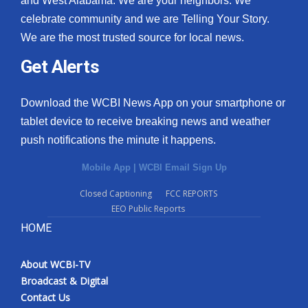
and West Alabama. We are your neighbors. We
celebrate community and we are Telling Your Story.
We are the most trusted source for local news.
Get Alerts
Download the WCBI News App on your smartphone or
tablet device to receive breaking news and weather
push notifications the minute it happens.
Mobile App
|
WCBI Email Sign Up
Closed Captioning
FCC REPORTS
EEO Public Reports
HOME
About WCBI-TV
Broadcast & Digital
Contact Us