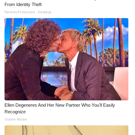
From Identity Theft
Parents Protection - Desktop
Ellen Degeneres And Her New Partner Who You'll Easily
Recognize
Outlier Model