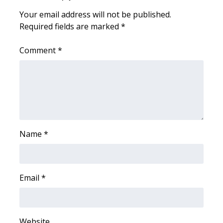
Your email address will not be published.
Area Closings
Required fields are marked
*
Local River Forecast
Comment
*
WCBI Weather Radios
Weather Whys
Weather Safety Information
Name
*
Contests
Viewers Choice Awards 2026
Email
*
2026 March Mayhem 3 in 1
WCBI Cutest Couple 2026
Website