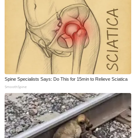
Spine Specialists Says: Do This for 15min to Relieve Sciatica
SmoothSpine