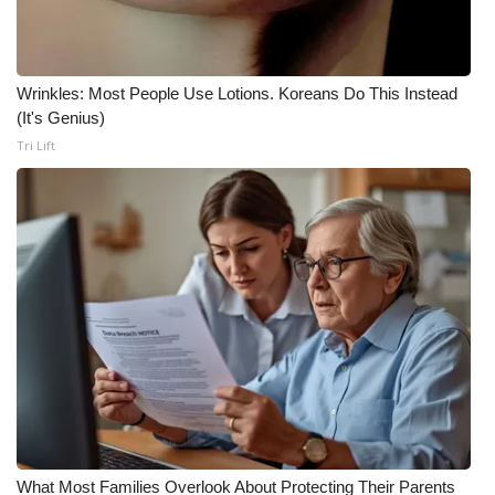
Meet the WCBI Team
Mobile App
Wrinkles: Most People Use Lotions. Koreans Do This Instead
(It's Genius)
WCBI – On-Air Guest Rules
Tri Lift
ADVERTISE
Broadcast & Digital
Outdoor Media
Video Services of WCBI
WCBI Payment Portal
WCBI live
What Most Families Overlook About Protecting Their Parents