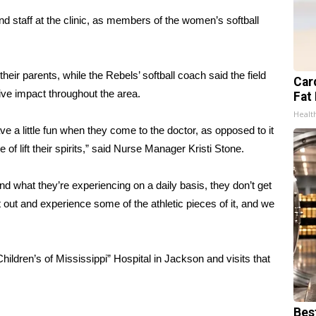
nd staff at the clinic, as members of the women’s softball
their parents, while the Rebels’ softball coach said the field
Card
tive impact throughout the area.
Fat 
Healt
ve a little fun when they come to the doctor, as opposed to it
e of lift their spirits,” said Nurse Manager Kristi Stone.
and what they’re experiencing on a daily basis, they don’t get
t out and experience some of the athletic pieces of it, and we
ildren’s of Mississippi” Hospital in Jackson and visits that
Bes