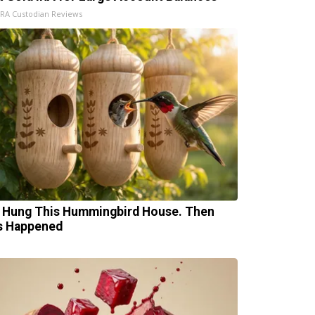
IRA Custodian Reviews
 Hung This Hummingbird House. Then
s Happened