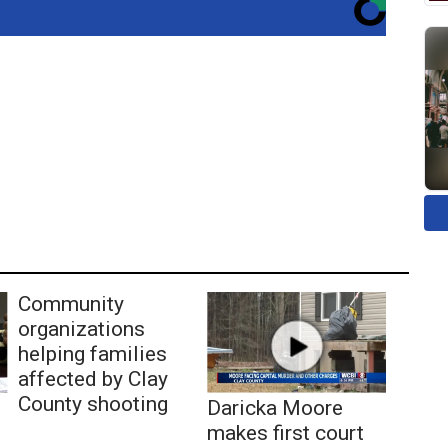
Community
organizations
helping families
affected by Clay
County shooting
Daricka Moore
makes first court