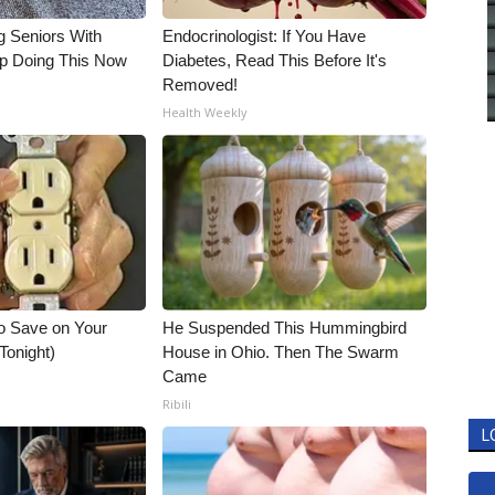
g Seniors With
Endocrinologist: If You Have
op Doing This Now
Diabetes, Read This Before It's
Removed!
Health Weekly
o Save on Your
He Suspended This Hummingbird
 Tonight)
House in Ohio. Then The Swarm
Came
Ribili
L