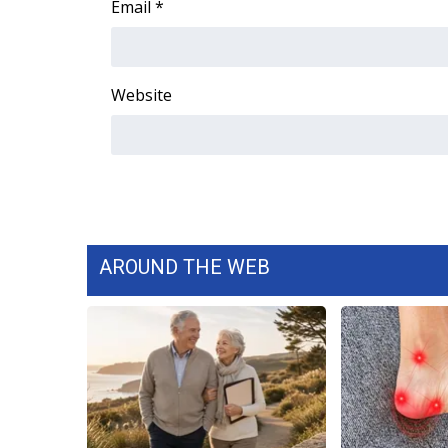
Email
*
WCBI Channel Updates
CBSN Livefeed
My MS
Website
Fox 4
WCBI – LP
What’s On
Ion Plus
ABOUT US
FCC Applications
About WCBI-TV
AROUND THE WEB
Contact Us
Employment
WCBI FCC Reports
Intern With Us
Meet the WCBI Team
Mobile App
WCBI – On-Air Guest Rules