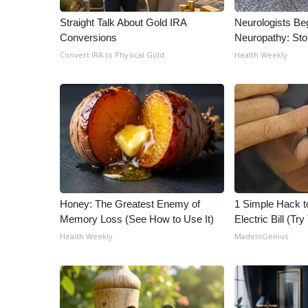
ADVERTISE
Straight Talk About Gold IRA
Neurologists Be
Broadcast & Digital
Conversions
Neuropathy: St
Outdoor Media
Convert IRA to Physical Gold
Health Weekly
Video Services of WCBI
WCBI Payment Portal
WCBI live
Honey: The Greatest Enemy of
1 Simple Hack t
Memory Loss (See How to Use It)
Electric Bill (Try
Health Weekly
MadeInGenius