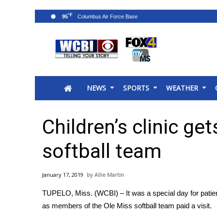
°F
95
News
2025 Municipal Elections
Crime
NEWS
SPORTS
WEATHER
Local News
National/World News
MidMorning with WCBI
Children’s clinic ge
Sunrise & Midday Guests
WCBI Sunrise Saturday
softball team
Sports
2026 High School Football Tour
January 17, 2019
Allie Martin
Local Sports
TUPELO, Miss. (WCBI) – It was a special day for patients
College Sports
as members of the Ole Miss softball team paid a visit.
2025 High School Football Tour