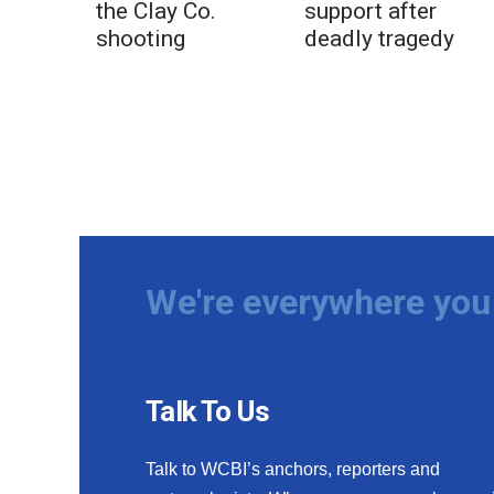
the Clay Co.
support after
shooting
deadly tragedy
We're everywhere you 
Talk To Us
Talk to WCBI’s anchors, reporters and