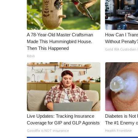
A 78-Year-Old Master Craftsman
How Can I Trans
Made This Hummingbird House.
Without Penalty
Then This Happened
Gold IRA Custodian
Ribili
Live Updates: Tracking Insurance
Diabetes is Not
Coverage for GIP and GLP Agonists
The #1 Enemy o
GoodRx is NOT insurance
Health Frontline