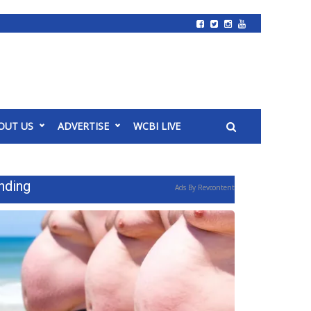
OUT US
ADVERTISE
WCBI LIVE
nding
Ads By Revcontent