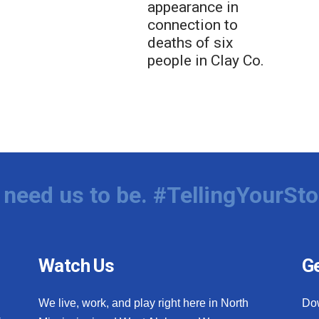
appearance in
connection to
deaths of six
people in Clay Co.
need us to be. #TellingYourSto
Watch Us
Ge
We live, work, and play right here in North
Do