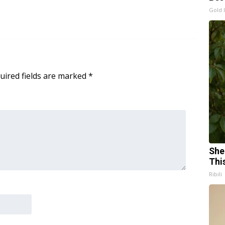
Gold 
uired fields are marked
*
She
Thi
Ribili