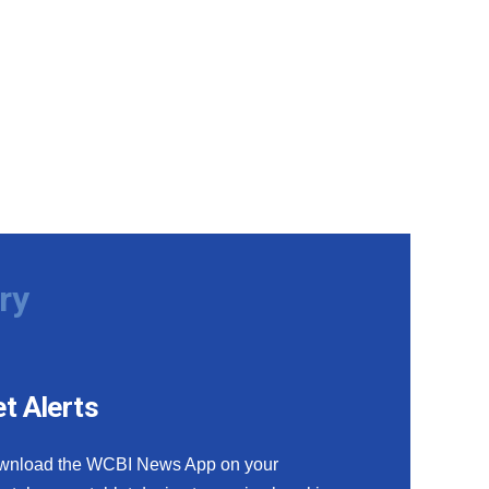
ry
t Alerts
wnload the WCBI News App on your