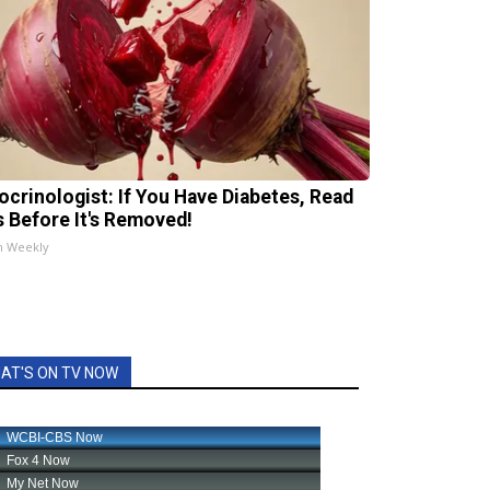
ocrinologist: If You Have Diabetes, Read
s Before It's Removed!
h Weekly
AT'S ON TV NOW