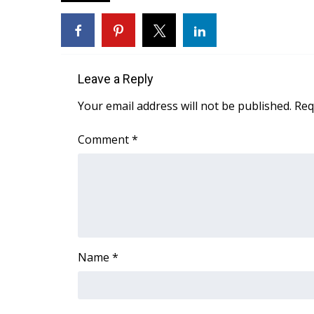
FEATURES
Community
Home and Garden 2026
WCBI Cares
WCBI CONNECT
Leave a Reply
WCBI Senior Expo 2025
Your email address will not be published.
Req
Job Fair 2025
Senior Spotlight 2026
Comment
*
Local Events
Obituaries
2025 Obituaries
2023 – 2024 Obituaries
Pets Without Partners
Big Deals
Name
*
WCBI Medical Expert
Hosford Legal Line
Find A Job
CHANNELS