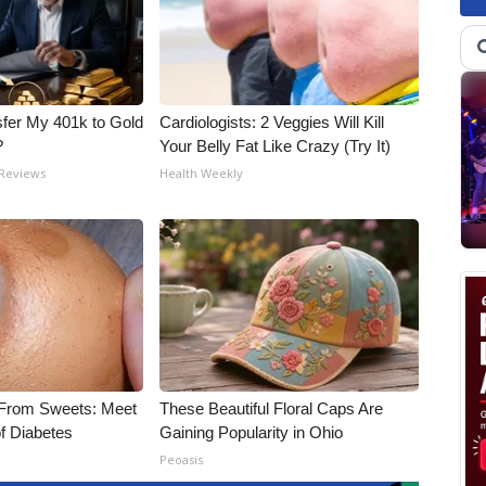
fer My 401k to Gold
Cardiologists: 2 Veggies Will Kill
?
Your Belly Fat Like Crazy (Try It)
 Reviews
Health Weekly
 From Sweets: Meet
These Beautiful Floral Caps Are
f Diabetes
Gaining Popularity in Ohio
Peoasis