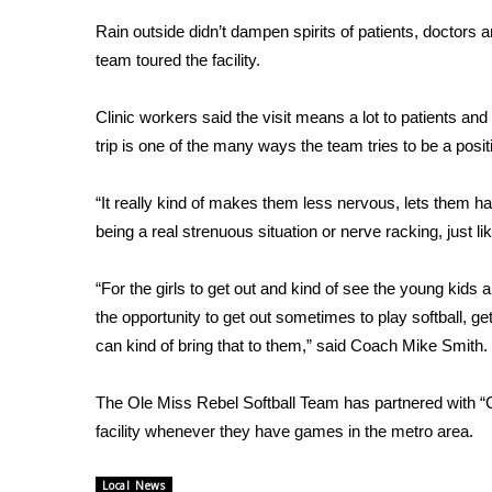
Weather
Rain outside didn’t dampen spirits of patients, doctors a
Latest Forecast
team toured the facility.
Interactive Radar & Alerts
Severe Weather Center
Clinic workers said the visit means a lot to patients and 
Area Closings
trip is one of the many ways the team tries to be a posi
Local River Forecast
WCBI Weather Radios
“It really kind of makes them less nervous, lets them ha
Weather Whys
being a real strenuous situation or nerve racking, just lik
Weather Safety Information
Contests
“For the girls to get out and kind of see the young kids 
Viewers Choice Awards 2026
the opportunity to get out sometimes to play softball, ge
2026 March Mayhem 3 in 1
can kind of bring that to them,” said Coach Mike Smith.
WCBI Cutest Couple 2026
FOX 4 Winter Premieres Giveaway
The Ole Miss Rebel Softball Team has partnered with “Ch
FOX 4 Premiere Week Giveaway
facility whenever they have games in the metro area.
Teacher of the Month
WCBI Contests – Rules, Privacy, and Service
Local News