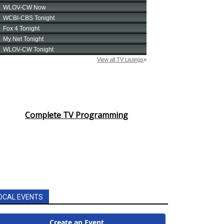
Complete TV Programming
OCAL EVENTS