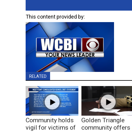
This content provided by:
RELATED
Community holds
Golden Triangle
vigil for victims of
community offers