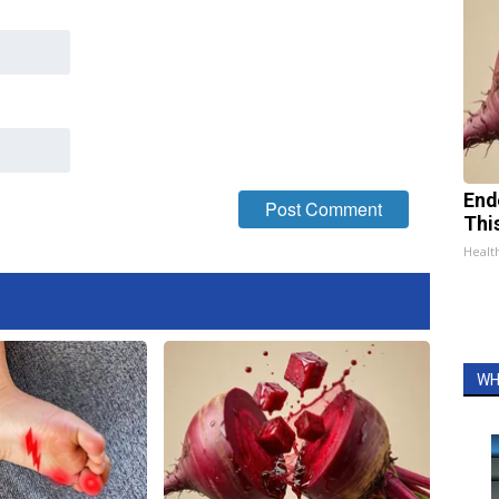
End
Thi
Healt
WH