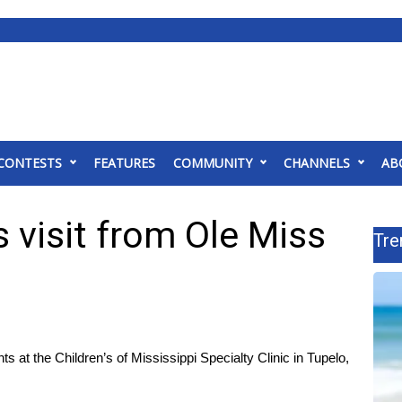
CONTESTS
FEATURES
COMMUNITY
CHANNELS
AB
ts visit from Ole Miss
Tre
 at the Children’s of Mississippi Specialty Clinic in Tupelo,