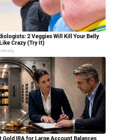
iologists: 2 Veggies Will Kill Your Belly
Like Crazy (Try It)
h Weekly
t Gold IRA for Large Account Balances