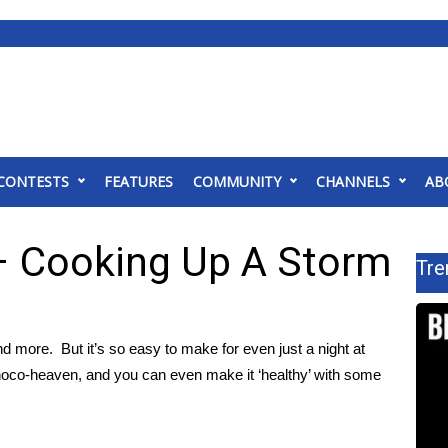
CONTESTS
FEATURES
COMMUNITY
CHANNELS
AB
– Cooking Up A Storm
Tre
nd more. But it’s so easy to make for even just a night at
 choco-heaven, and you can even make it ‘healthy’ with some