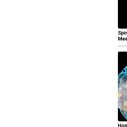
Spi
Mee
Smoo
Hon