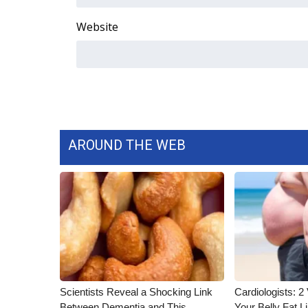
ADVERTISE
Website
Broadcast & Digital
Outdoor Media
Video Services of WCBI
WCBI Payment Portal
WCBI live
AROUND THE WEB
Scientists Reveal a Shocking Link
Cardiologists: 2 
Between Dementia and This
Your Belly Fat Li