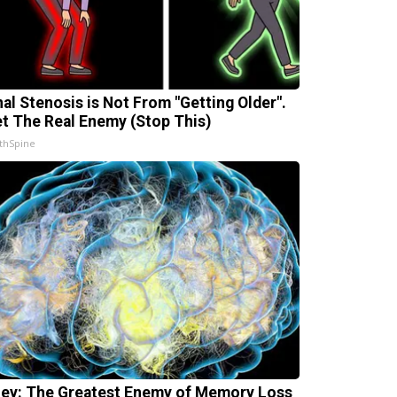
nal Stenosis is Not From "Getting Older".
t The Real Enemy (Stop This)
thSpine
ey: The Greatest Enemy of Memory Loss