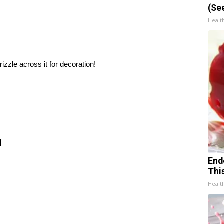
(Se
Healt
izzle across it for decoration!
]
End
Thi
Healt