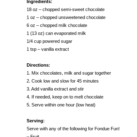
Ingredients:
Weather
18 oz – chopped semi-sweet chocolate
Latest Forecast
1 oz – chopped unsweetened chocolate
Interactive Radar & Alerts
6 oz – chopped milk chocolate
Severe Weather Center
1 (13 oz) can evaporated milk
Area Closings
1/4 cup powered sugar
Local River Forecast
1 tsp – vanilla extract
WCBI Weather Radios
Weather Whys
Directions:
Weather Safety Information
Contests
1. Mix chocolates, milk and sugar together
2. Cook low and slow for 45 minutes
Viewers Choice Awards 2026
3. Add vanilla extract and stir
2026 March Mayhem 3 in 1
4. If needed, keep on to melt chocolate
WCBI Cutest Couple 2026
5. Serve within one hour (low heat)
FOX 4 Winter Premieres Giveaway
FOX 4 Premiere Week Giveaway
Serving:
Teacher of the Month
Serve with any of the following for Fondue Fun!
WCBI Contests – Rules, Privacy, and Service
– Fruit