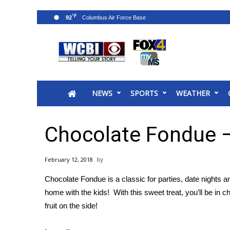
°F
92
News
2025 Municipal Elections
Crime
NEWS
SPORTS
WEATHER
Local News
National/World News
MidMorning with WCBI
Chocolate Fondue 
Sunrise & Midday Guests
WCBI Sunrise Saturday
February 12, 2018
Sports
Chocolate Fondue is a classic for parties, date nights a
2026 High School Football Tour
home with the kids! With this sweet treat, you’ll be in
Local Sports
fruit on the side!
College Sports
2025 High School Football Tour