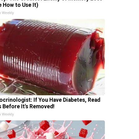
e How to Use It)
h Weekly
ocrinologist: If You Have Diabetes, Read
s Before It's Removed!
h Weekly