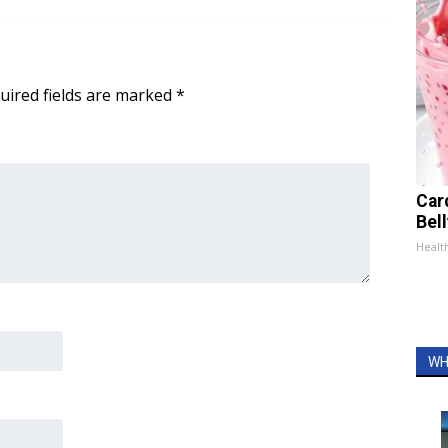
uired fields are marked
*
Car
Bel
Healt
WH