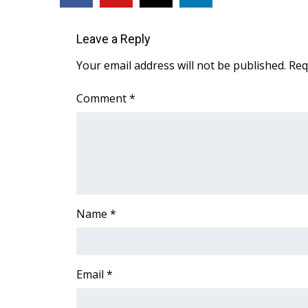
WCBI Channel Updates
CBSN Livefeed
Leave a Reply
My MS
Your email address will not be published.
Req
Fox 4
WCBI – LP
Comment
*
What’s On
Ion Plus
ABOUT US
FCC Applications
About WCBI-TV
Contact Us
Name
*
Employment
WCBI FCC Reports
Intern With Us
Meet the WCBI Team
Email
*
Mobile App
WCBI – On-Air Guest Rules