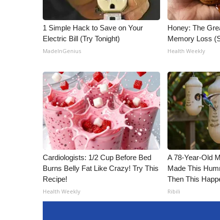
1 Simple Hack to Save on Your
Honey: The Gre
Electric Bill (Try Tonight)
Memory Loss (S
MadeInGenius
Health Weekly
Cardiologists: 1/2 Cup Before Bed
A 78-Year-Old 
Burns Belly Fat Like Crazy! Try This
Made This Humm
Recipe!
Then This Happ
Health Weekly
Ribili