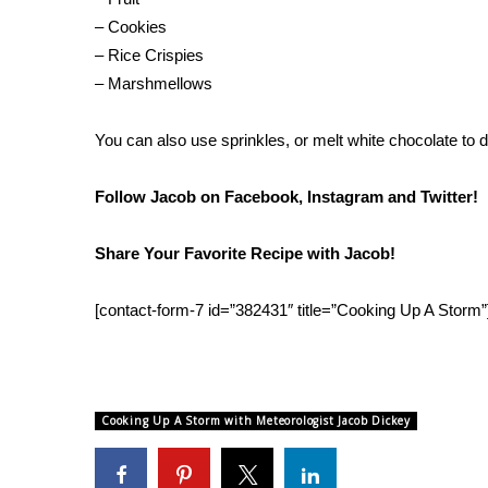
FEATURES
Community
– Cookies
– Rice Crispies
Home and Garden 2026
– Marshmellows
WCBI Cares
WCBI CONNECT
You can also use sprinkles, or melt white chocolate to dr
WCBI Senior Expo 2025
Job Fair 2025
Follow Jacob on
Facebook
,
Instagram
and
Twitter
!
Senior Spotlight 2026
Local Events
Obituaries
Share Your Favorite Recipe with Jacob!
2025 Obituaries
[contact-form-7 id=”382431″ title=”Cooking Up A Storm”
2023 – 2024 Obituaries
Pets Without Partners
Big Deals
WCBI Medical Expert
Cooking Up A Storm with Meteorologist Jacob Dickey
Hosford Legal Line
Find A Job
CHANNELS