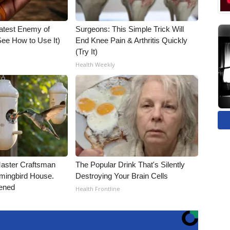
atest Enemy of
Surgeons: This Simple Trick Will
ee How to Use It)
End Knee Pain & Arthritis Quickly
(Try It)
Health Weekly
Master Craftsman
The Popular Drink That's Silently
ingbird House.
Destroying Your Brain Cells
ened
Health Frontline