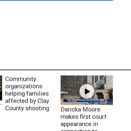
Community
organizations
helping families
affected by Clay
County shooting
Daricka Moore
makes first court
appearance in