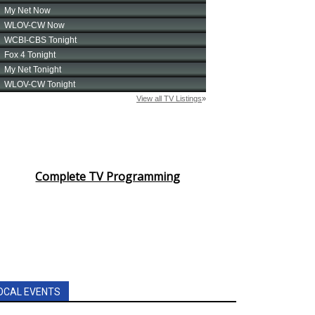
Complete TV Programming
OCAL EVENTS