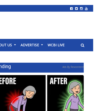
OUT US
ADVERTISE
WCBI LIVE
nding
Ads By Revcontent