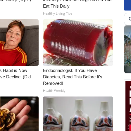
Eat This Daily
Healthy Living Tips
s Habit is Now
Endocrinologist: If You Have
ive Decline. (Did
Diabetes, Read This Before It's
Removed!
Health Weekly