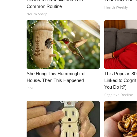
Common Routine
Health Weekly
Neuro Sharp
She Hung This Hummingbird
This Popular '80
House. Then This Happened
Linked to Cognit
You Do It?)
Ribili
Cognitive Decline