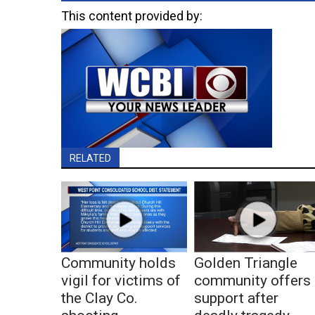
This content provided by:
RELATED
Community holds
Golden Triangle
vigil for victims of
community offers
the Clay Co.
support after