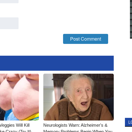
L
Veggies Will Kill
Neurologists Warn: Alzheimer's &
ke Crazy (Try It)
Memory Problems Begin When You