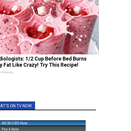
diologists: 1/2 Cup Before Bed Burns
ly Fat Like Crazy! Try This Recipe!
h Weekly
AT'S ON TV NOW