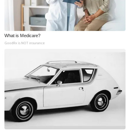
What is Medicare?
GoodRx is NOT insurance