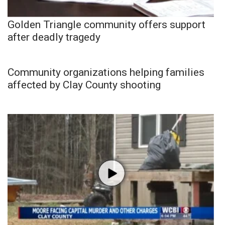
Golden Triangle community offers support
after deadly tragedy
Community organizations helping families
affected by Clay County shooting