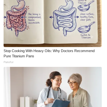
Stop Cooking With Heavy Oils: Why Doctors Recommend
Pure Titanium Pans
Plateful