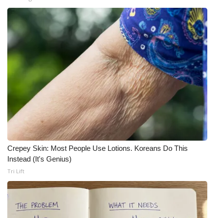
Crepey Skin: Most People Use Lotions. Koreans Do This
Instead (It's Genius)
Tri Lift