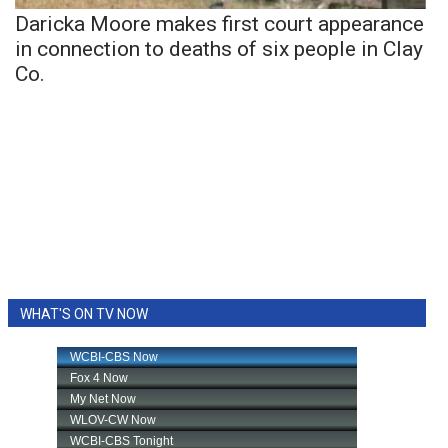
Daricka Moore makes first court appearance
in connection to deaths of six people in Clay
Co.
WHAT'S ON TV NOW