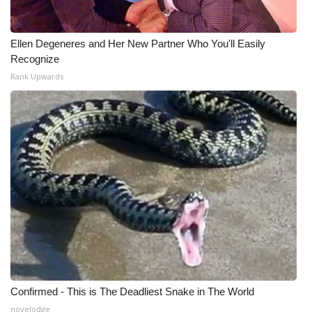
Ellen Degeneres and Her New Partner Who You'll Easily
Recognize
Rank Upwards
Confirmed - This is The Deadliest Snake in The World
novelodge