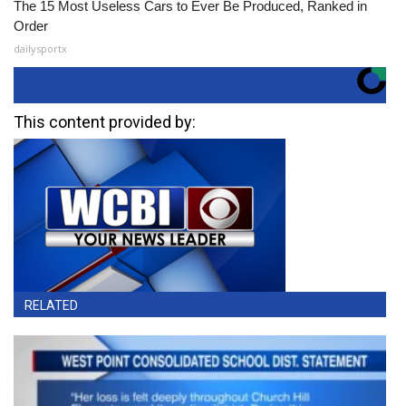
The 15 Most Useless Cars to Ever Be Produced, Ranked in
Order
dailysportx
This content provided by:
RELATED