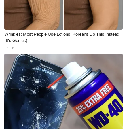
WCBI CONNECT
WCBI Senior Expo 2025
Job Fair 2025
Wrinkles: Most People Use Lotions. Koreans Do This Instead
(It's Genius)
Senior Spotlight 2026
Tri Lift
Local Events
Obituaries
2025 Obituaries
2023 – 2024 Obituaries
Pets Without Partners
Big Deals