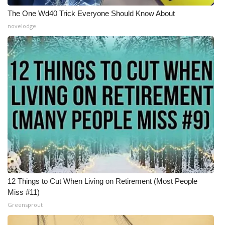
The One Wd40 Trick Everyone Should Know About
WCBI Medical Expert
novelodge
Hosford Legal Line
Find A Job
CHANNELS
WCBI Channel Updates
CBSN Livefeed
My MS
12 Things to Cut When Living on Retirement (Most People
Miss #11)
Fox 4
Greensprout
WCBI – LP