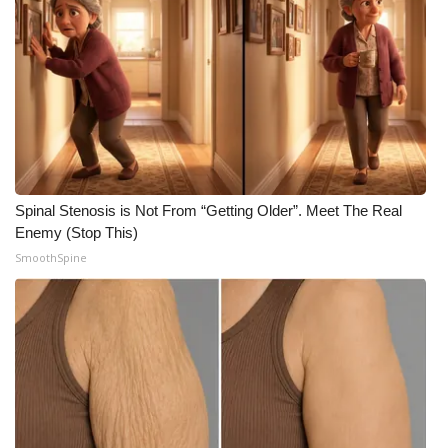
FOX 4 Winter Premieres Giveaway
FOX 4 Premiere Week Giveaway
Teacher of the Month
WCBI Contests – Rules, Privacy,
and Service
Spinal Stenosis is Not From “Getting Older”. Meet The Real
Enemy (Stop This)
FEATURES
SmoothSpine
Community
Home and Garden 2026
WCBI Cares