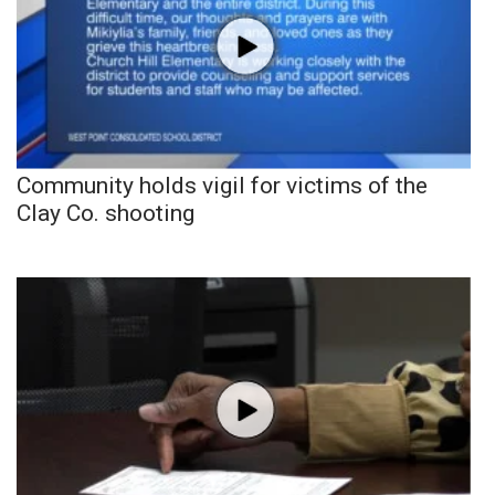
Community holds vigil for victims of the
Clay Co. shooting