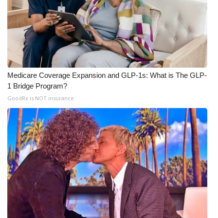
Meet the WCBI Team
Mobile App
WCBI – On-Air Guest Rules
Medicare Coverage Expansion and GLP-1s: What is The GLP-
1 Bridge Program?
ADVERTISE
GoodRx is NOT insurance
Broadcast & Digital
Outdoor Media
Video Services of WCBI
WCBI Payment Portal
WCBI live