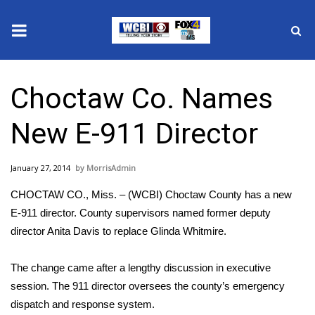
News
Choctaw Co. Names
2025 Municipal Elections
New E-911 Director
Crime
January 27, 2014
MorrisAdmin
Local News
CHOCTAW CO., Miss. – (WCBI) Choctaw County has a new
National/World News
E-911 director. County supervisors named former deputy
director Anita Davis to replace Glinda Whitmire.
MidMorning with WCBI
The change came after a lengthy discussion in executive
Sunrise & Midday Guests
session. The 911 director oversees the county’s emergency
dispatch and response system.