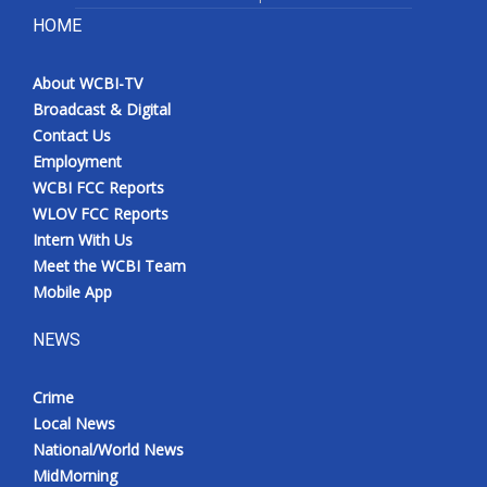
HOME
About WCBI-TV
Broadcast & Digital
Contact Us
Employment
WCBI FCC Reports
WLOV FCC Reports
Intern With Us
Meet the WCBI Team
Mobile App
NEWS
Crime
Local News
National/World News
MidMorning