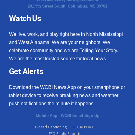
201 5th Street South, Columbus, MS 39701
Watch Us
We live, work, and play right here in North Mississippi
and West Alabama. We are your neighbors. We
celebrate community and we are Telling Your Story.
We are the most trusted source for local news.
Get Alerts
Download the WCBI News App on your smartphone or
tablet device to receive breaking news and weather
push notifications the minute it happens.
Mobile App
|
WCBI Email Sign Up
Closed Captioning
FCC REPORTS
EEO Public Reports