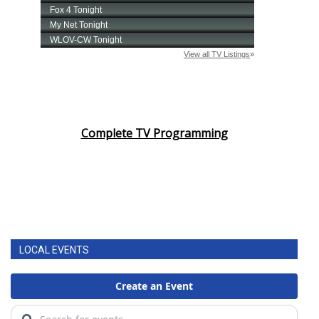
Complete TV Programming
LOCAL EVENTS