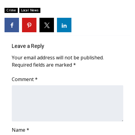
WCBI Sunrise Saturday
Crime
Local News
Sports
2026 High School Football Tour
Local Sports
Leave a Reply
Your email address will not be published.
College Sports
Required fields are marked
*
2025 High School Football Tour
Comment
*
Weather
Latest Forecast
Interactive Radar & Alerts
Name
*
Severe Weather Center