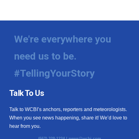
We're everywhere you
need us to be.
#TellingYourStory
Talk To Us
Talk to WCBI’s anchors, reporters and meteorologists.
When you see news happening, share it! We’d love to
hear from you.
(662) 328-1224 |
news@wcbi.com