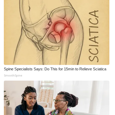
What’s On
Ion Plus
ABOUT US
FCC Applications
About WCBI-TV
Spine Specialists Says: Do This for 15min to Relieve Sciatica
Contact Us
SmoothSpine
Employment
WCBI FCC Reports
Intern With Us