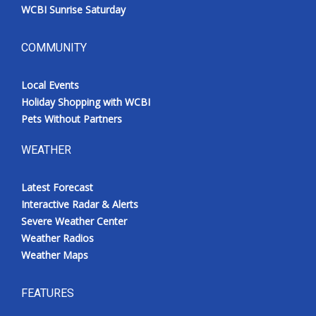
WCBI Sunrise Saturday
COMMUNITY
Local Events
Holiday Shopping with WCBI
Pets Without Partners
WEATHER
Latest Forecast
Interactive Radar & Alerts
Severe Weather Center
Weather Radios
Weather Maps
FEATURES