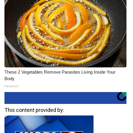
These 2 Vegetables Remove Parasites Living Inside Your
Body
Paratoxil
This content provided by: