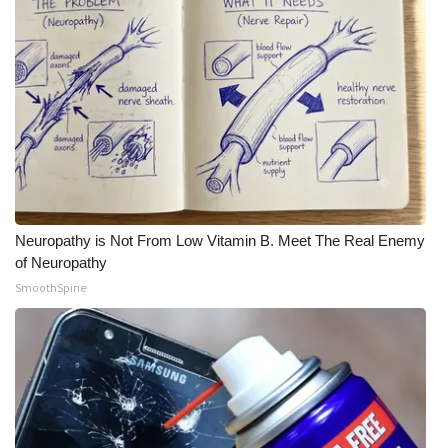
What’s On
Ion Plus
ABOUT US
FCC Applications
About WCBI-TV
Neuropathy is Not From Low Vitamin B. Meet The Real Enemy
of Neuropathy
Contact Us
SmoothSpine
Employment
WCBI FCC Reports
Intern With Us