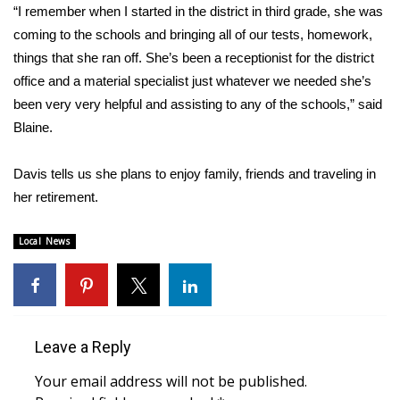
“I remember when I started in the district in third grade, she was
coming to the schools and bringing all of our tests, homework,
Area Closings
things that she ran off. She’s been a receptionist for the district
Local River Forecast
office and a material specialist just whatever we needed she’s
been very very helpful and assisting to any of the schools,” said
WCBI Weather Radios
Blaine.
Weather Whys
Davis tells us she plans to enjoy family, friends and traveling in
her retirement.
Weather Safety Information
Local News
Contests
Viewers Choice Awards 2026
2026 March Mayhem 3 in 1
Leave a Reply
Your email address will not be published.
WCBI Cutest Couple 2026