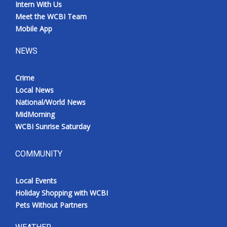
Intern With Us
Meet the WCBI Team
Mobile App
NEWS
Crime
Local News
National/World News
MidMorning
WCBI Sunrise Saturday
COMMUNITY
Local Events
Holiday Shopping with WCBI
Pets Without Partners