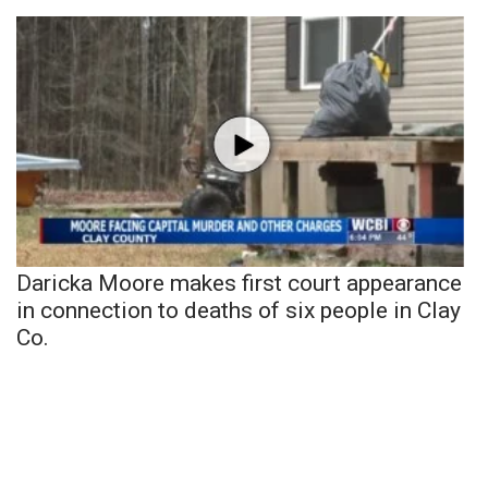
Daricka Moore makes first court appearance
in connection to deaths of six people in Clay
Co.