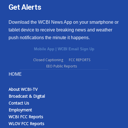
Get Alerts
Download the WCBI News App on your smartphone or
tablet device to receive breaking news and weather
push notifications the minute it happens.
Mobile App
|
WCBI Email Sign Up
Closed Captioning
FCC REPORTS
EEO Public Reports
HOME
About WCBI-TV
Broadcast & Digital
Contact Us
Employment
WCBI FCC Reports
WLOV FCC Reports