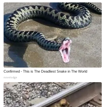
Confirmed - This is The Deadliest Snake in The World
novelodge