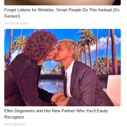
Forget Lotions for Wrinkles. Smart People Do This Instead (It’s
Genius!)
Tri Lift Skincare
Ellen Degeneres and Her New Partner Who You'll Easily
Recognize
Rank Upwards