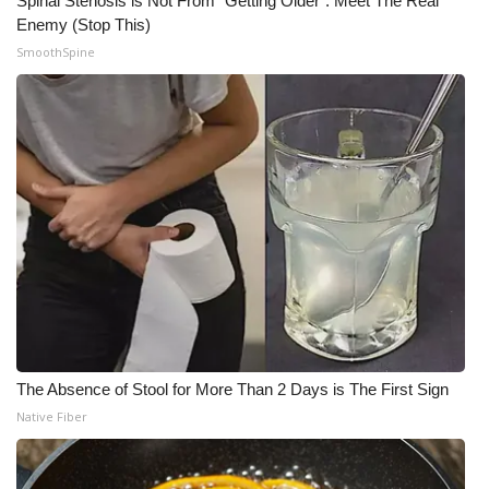
Spinal Stenosis is Not From "Getting Older". Meet The Real
Enemy (Stop This)
SmoothSpine
The Absence of Stool for More Than 2 Days is The First Sign
Native Fiber