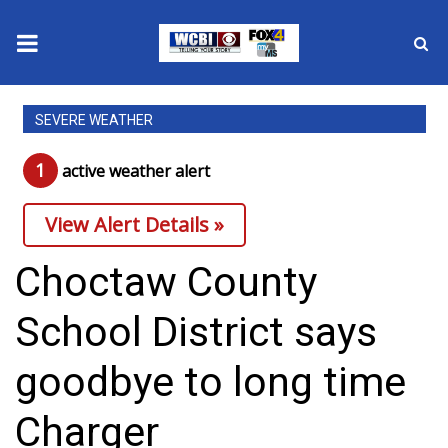
News
SEVERE WEATHER
2025 Municipal Elections
1
active weather alert
Crime
View Alert Details »
Local News
Choctaw County
National/World News
School District says
MidMorning with WCBI
goodbye to long time
Sunrise & Midday Guests
Charger