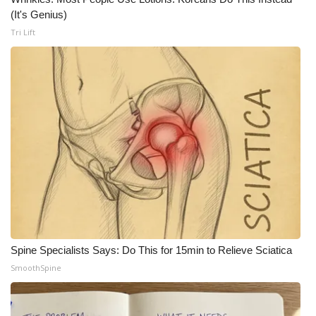
(It's Genius)
WCBI Medical Expert
Tri Lift
Hosford Legal Line
Find A Job
CHANNELS
WCBI Channel Updates
CBSN Livefeed
My MS
Spine Specialists Says: Do This for 15min to Relieve Sciatica
SmoothSpine
Fox 4
WCBI – LP