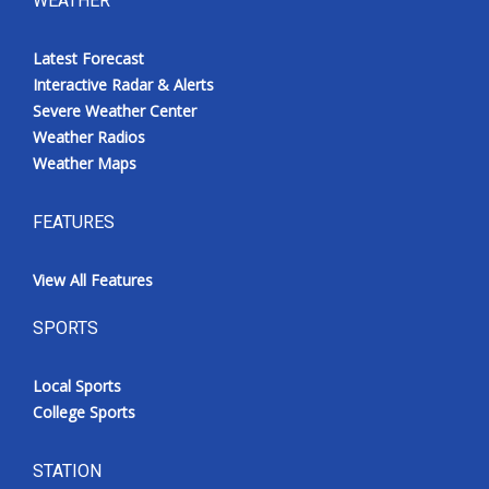
WEATHER
Latest Forecast
Interactive Radar & Alerts
Severe Weather Center
Weather Radios
Weather Maps
FEATURES
View All Features
SPORTS
Local Sports
College Sports
STATION