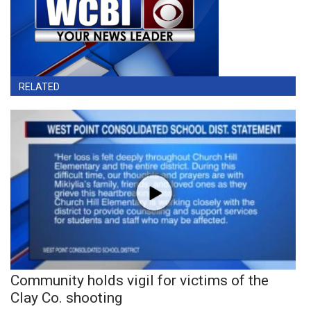
RELATED
Community holds vigil for victims of the
Clay Co. shooting