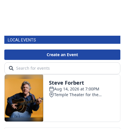
LOCAL EVENTS