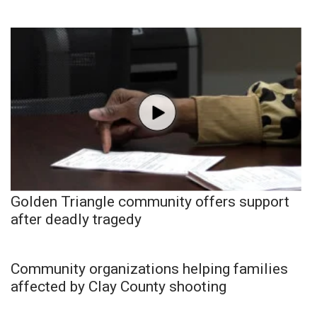
Golden Triangle community offers support
after deadly tragedy
Community organizations helping families
affected by Clay County shooting