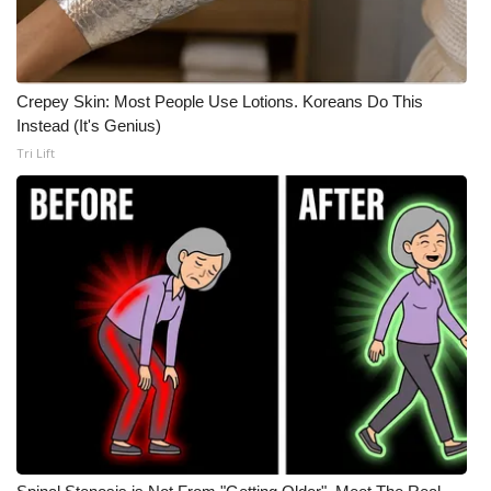
Crepey Skin: Most People Use Lotions. Koreans Do This
Instead (It's Genius)
Tri Lift