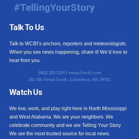
#TellingYourStory
Talk To Us
Talk to WCBI’s anchors, reporters and meteorologists.
When you see news happening, share it! We’d love to
hear from you.
(662) 328-1224 |
news@wcbi.com
201 5th Street South, Columbus, MS 39701
Watch Us
We live, work, and play right here in North Mississippi
and West Alabama. We are your neighbors. We
celebrate community and we are Telling Your Story.
We are the most trusted source for local news.