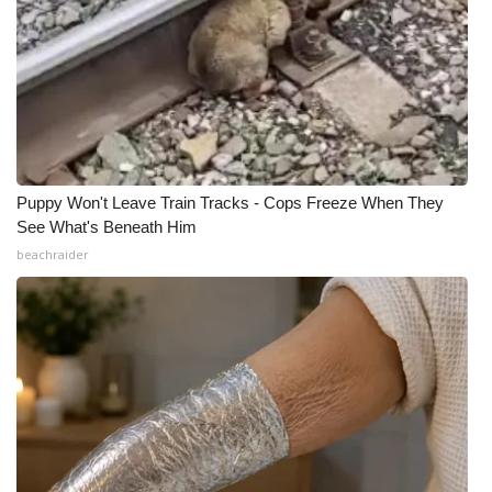
Puppy Won't Leave Train Tracks - Cops Freeze When They
See What's Beneath Him
beachraider