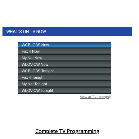
WHAT'S ON TV NOW
Complete TV Programming