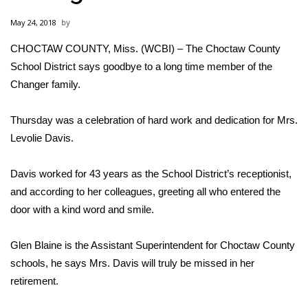
WCBI Sunrise Saturday
May 24, 2018
Sports
CHOCTAW COUNTY, Miss. (WCBI) – The Choctaw County
School District says goodbye to a long time member of the
2026 High School Football Tour
Changer family.
Local Sports
Thursday was a celebration of hard work and dedication for Mrs.
College Sports
Levolie Davis.
2025 High School Football Tour
Davis worked for 43 years as the School District’s receptionist,
and according to her colleagues, greeting all who entered the
Weather
door with a kind word and smile.
Latest Forecast
Glen Blaine is the Assistant Superintendent for Choctaw County
schools, he says Mrs. Davis will truly be missed in her
Interactive Radar & Alerts
retirement.
Severe Weather Center