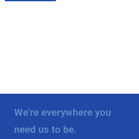
We're everywhere you
need us to be.