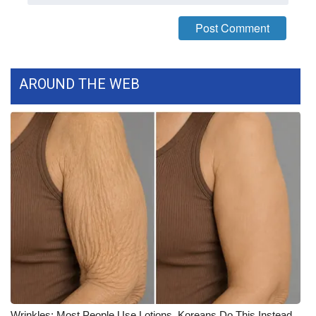
WCBI CONNECT
WCBI Senior Expo 2025
Job Fair 2025
AROUND THE WEB
Senior Spotlight 2026
Local Events
Obituaries
2025 Obituaries
2023 – 2024 Obituaries
Pets Without Partners
Big Deals
Wrinkles: Most People Use Lotions. Koreans Do This Instead