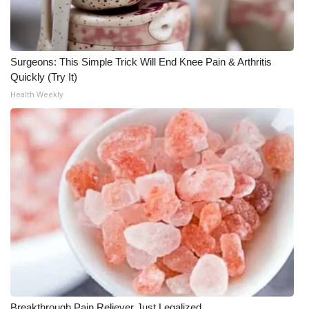
WCBI Medical Expert
Surgeons: This Simple Trick Will End Knee Pain & Arthritis
Hosford Legal Line
Quickly (Try It)
Health Weekly
Find A Job
CHANNELS
WCBI Channel Updates
CBSN Livefeed
My MS
Fox 4
WCBI – LP
Breakthrough Pain Reliever Just Legalized