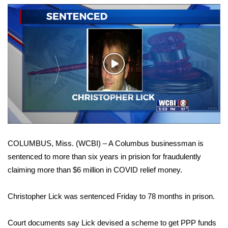
WCBI Sunrise Saturday
Sports
2026 High School Football Tour
Play
Local Sports
Video
College Sports
2025 High School Football Tour
COLUMBUS, Miss. (WCBI) – A Columbus businessman is
Weather
sentenced to more than six years in prision for fraudulently
claiming more than $6 million in COVID relief money.
Latest Forecast
Christopher Lick was sentenced Friday to 78 months in prison.
Interactive Radar & Alerts
Court documents say Lick devised a scheme to get PPP funds
Severe Weather Center