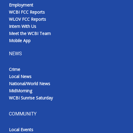
Employment
WCBI FCC Reports
WLOV FCC Reports
Intern With Us
Meet the WCBI Team
Mobile App
NEWS
Crime
Local News
National/World News
MidMorning
WCBI Sunrise Saturday
COMMUNITY
Local Events