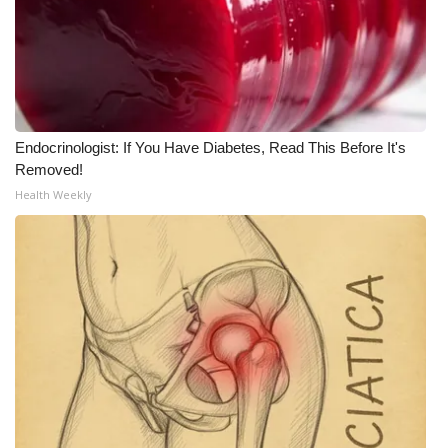
Endocrinologist: If You Have Diabetes, Read This Before It's
Removed!
Health Weekly