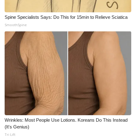
Spine Specialists Says: Do This for 15min to Relieve Sciatica
SmoothSpine
Wrinkles: Most People Use Lotions. Koreans Do This Instead
(It's Genius)
Tri Lift