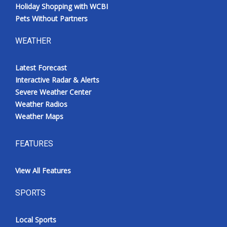
Holiday Shopping with WCBI
Pets Without Partners
WEATHER
Latest Forecast
Interactive Radar & Alerts
Severe Weather Center
Weather Radios
Weather Maps
FEATURES
View All Features
SPORTS
Local Sports