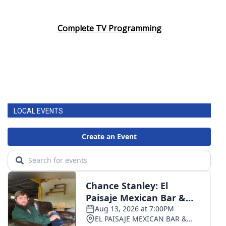
Complete TV Programming
LOCAL EVENTS