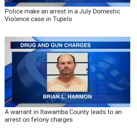
Police make an arrest in a July Domestic
Violence case in Tupelo
A warrant in Itawamba County leads to an
arrest on felony charges