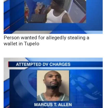
Person wanted for allegedly stealing a
wallet in Tupelo