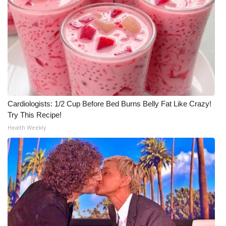
Cardiologists: 1/2 Cup Before Bed Burns Belly Fat Like Crazy!
Try This Recipe!
Health Weekly