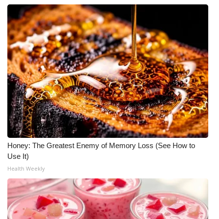
Honey: The Greatest Enemy of Memory Loss (See How to
Use It)
Health Weekly