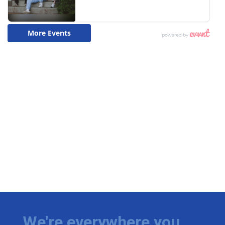
We're everywhere you