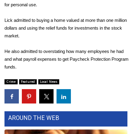
for personal use.
Area Closings
Lick admitted to buying a home valued at more than one million
Local River Forecast
dollars and using the relief funds for investments in the stock
market.
WCBI Weather Radios
He also admitted to overstating how many employees he had
Weather Whys
and what payroll expenses to get Paycheck Protection Program
funds.
Weather Safety Information
Crime
Featured
Local News
Contests
Viewers Choice Awards 2026
2026 March Mayhem 3 in 1
AROUND THE WEB
WCBI Cutest Couple 2026