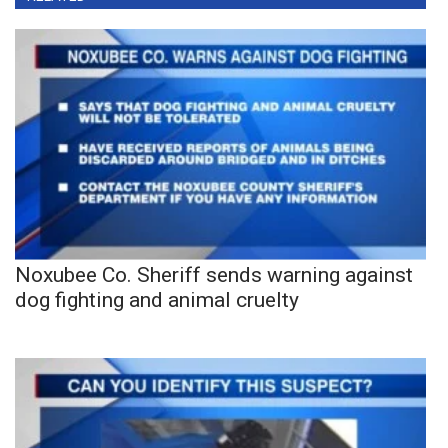
Noxubee Co. Sheriff sends warning against
dog fighting and animal cruelty