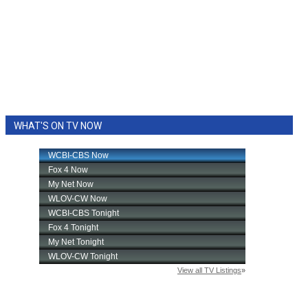
WHAT'S ON TV NOW