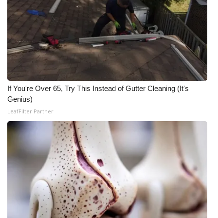
WCBI CONNECT
WCBI Senior Expo 2025
Job Fair 2025
Senior Spotlight 2026
If You're Over 65, Try This Instead of Gutter Cleaning (It's
Local Events
Genius)
LeafFilter Partner
Obituaries
2025 Obituaries
2023 – 2024 Obituaries
Pets Without Partners
Big Deals