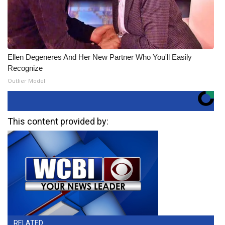
Ellen Degeneres And Her New Partner Who You'll Easily
Recognize
Outlier Model
This content provided by:
RELATED