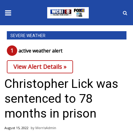
News
SEVERE WEATHER
2025 Municipal Elections
1
active weather alert
Crime
View Alert Details »
Local News
Christopher Lick was
National/World News
sentenced to 78
MidMorning with WCBI
months in prison
Sunrise & Midday Guests
August 15, 2022
MorrisAdmin