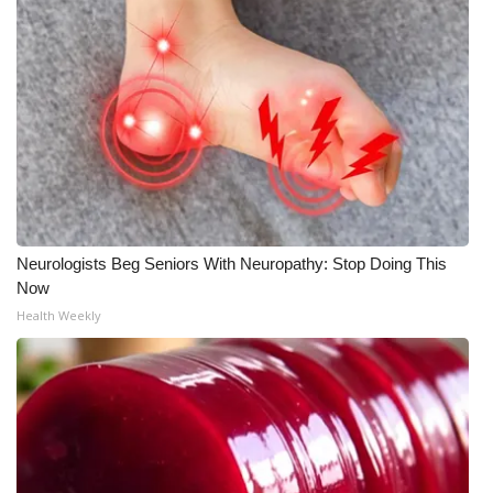
Meet the WCBI Team
Mobile App
WCBI – On-Air Guest Rules
ADVERTISE
Broadcast & Digital
Neurologists Beg Seniors With Neuropathy: Stop Doing This
Now
Outdoor Media
Health Weekly
Video Services of WCBI
WCBI Payment Portal
WCBI live