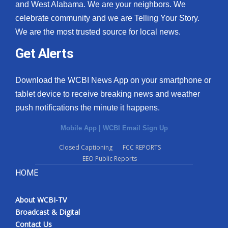
and West Alabama. We are your neighbors. We
celebrate community and we are Telling Your Story.
We are the most trusted source for local news.
Get Alerts
Download the WCBI News App on your smartphone or
tablet device to receive breaking news and weather
push notifications the minute it happens.
Mobile App
|
WCBI Email Sign Up
Closed Captioning
FCC REPORTS
EEO Public Reports
HOME
About WCBI-TV
Broadcast & Digital
Contact Us