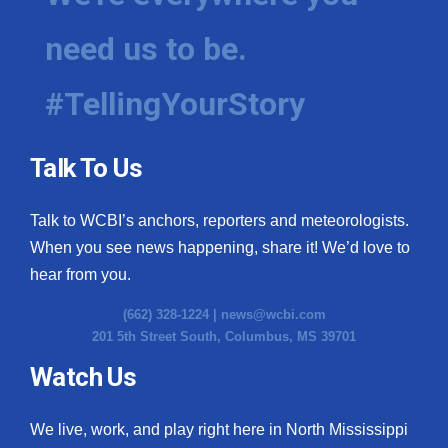
need us to be.
#TellingYourStory
Talk To Us
Talk to WCBI’s anchors, reporters and meteorologists.
When you see news happening, share it! We’d love to
hear from you.
(662) 328-1224 |
news@wcbi.com
201 5th Street South, Columbus, MS 39701
Watch Us
We live, work, and play right here in North Mississippi