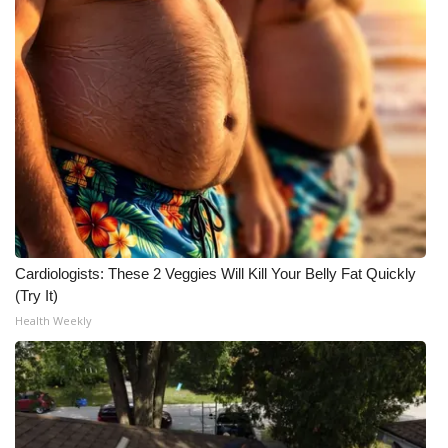
FOX 4 Winter Premieres Giveaway
FOX 4 Premiere Week Giveaway
Teacher of the Month
WCBI Contests – Rules, Privacy,
and Service
FEATURES
Cardiologists: These 2 Veggies Will Kill Your Belly Fat Quickly
(Try It)
Community
Health Weekly
Home and Garden 2026
WCBI Cares