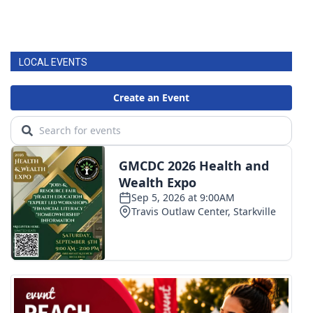
LOCAL EVENTS