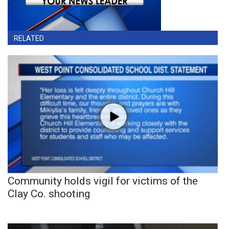
RELATED
Community holds vigil for victims of the
Clay Co. shooting