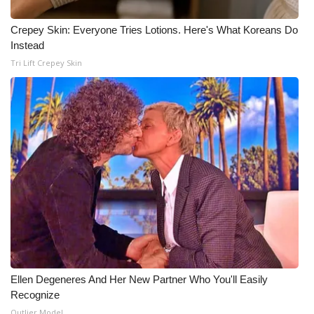
Crepey Skin: Everyone Tries Lotions. Here's What Koreans Do
Instead
Tri Lift Crepey Skin
Ellen Degeneres And Her New Partner Who You'll Easily
Recognize
Outlier Model