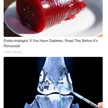
Meet the WCBI Team
Mobile App
WCBI – On-Air Guest Rules
Endocrinologist: If You Have Diabetes, Read This Before It's
ADVERTISE
Removed!
Health Weekly
Broadcast & Digital
Outdoor Media
Video Services of WCBI
WCBI Payment Portal
WCBI live