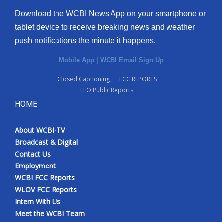
Download the WCBI News App on your smartphone or
tablet device to receive breaking news and weather
push notifications the minute it happens.
Mobile App
|
WCBI Email Sign Up
Closed Captioning
FCC REPORTS
EEO Public Reports
HOME
About WCBI-TV
Broadcast & Digital
Contact Us
Employment
WCBI FCC Reports
WLOV FCC Reports
Intern With Us
Meet the WCBI Team