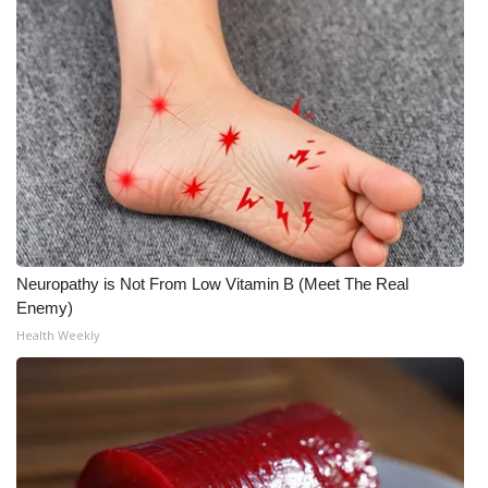
What’s On
Ion Plus
ABOUT US
FCC Applications
About WCBI-TV
Neuropathy is Not From Low Vitamin B (Meet The Real
Contact Us
Enemy)
Health Weekly
Employment
WCBI FCC Reports
Intern With Us