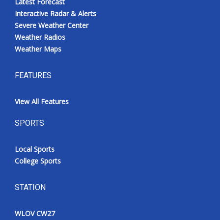
Latest Forecast
Interactive Radar & Alerts
Severe Weather Center
Weather Radios
Weather Maps
FEATURES
View All Features
SPORTS
Local Sports
College Sports
STATION
WLOV CW27