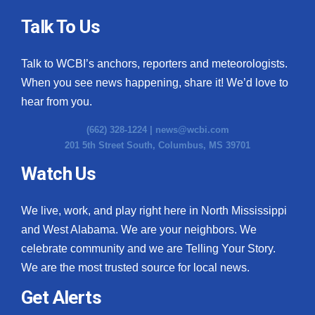
Talk To Us
Talk to WCBI’s anchors, reporters and meteorologists.
When you see news happening, share it! We’d love to
hear from you.
(662) 328-1224 |
news@wcbi.com
201 5th Street South, Columbus, MS 39701
Watch Us
We live, work, and play right here in North Mississippi
and West Alabama. We are your neighbors. We
celebrate community and we are Telling Your Story.
We are the most trusted source for local news.
Get Alerts