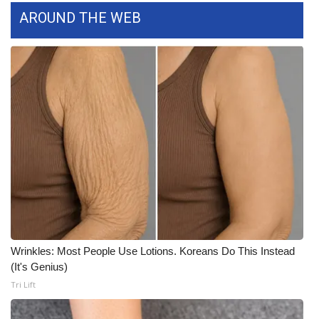
AROUND THE WEB
WCBI Medical Expert
Hosford Legal Line
Find A Job
CHANNELS
WCBI Channel Updates
CBSN Livefeed
My MS
Wrinkles: Most People Use Lotions. Koreans Do This Instead
(It's Genius)
Fox 4
Tri Lift
WCBI – LP