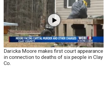
Daricka Moore makes first court appearance
in connection to deaths of six people in Clay
Co.