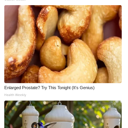
Enlarged Prostate? Try This Tonight (It's Genius)
Health Weekly