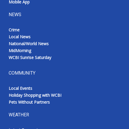
Mobile App
NEWS
Crime
Local News
National/World News
MidMorning
WCBI Sunrise Saturday
COMMUNITY
Local Events
Holiday Shopping with WCBI
Pets Without Partners
WEATHER