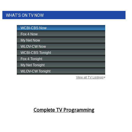
WHAT'S ON TV NOW
Complete TV Programming