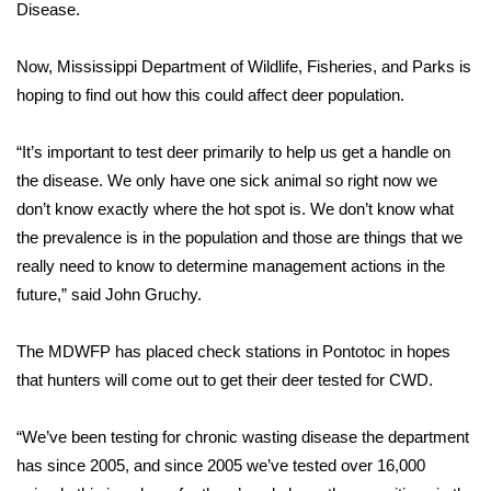
WCBI Sunrise Saturday
Disease.
Sports
Now, Mississippi Department of Wildlife, Fisheries, and Parks is
hoping to find out how this could affect deer population.
2026 High School Football Tour
“It’s important to test deer primarily to help us get a handle on
Local Sports
the disease. We only have one sick animal so right now we
don’t know exactly where the hot spot is. We don’t know what
College Sports
the prevalence is in the population and those are things that we
really need to know to determine management actions in the
2025 High School Football Tour
future,” said John Gruchy.
Weather
The MDWFP has placed check stations in Pontotoc in hopes
Latest Forecast
that hunters will come out to get their deer tested for CWD.
Interactive Radar & Alerts
“We’ve been testing for chronic wasting disease the department
has since 2005, and since 2005 we’ve tested over 16,000
Severe Weather Center