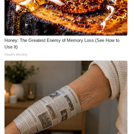
Honey: The Greatest Enemy of Memory Loss (See How to
Use It)
Health Weekly