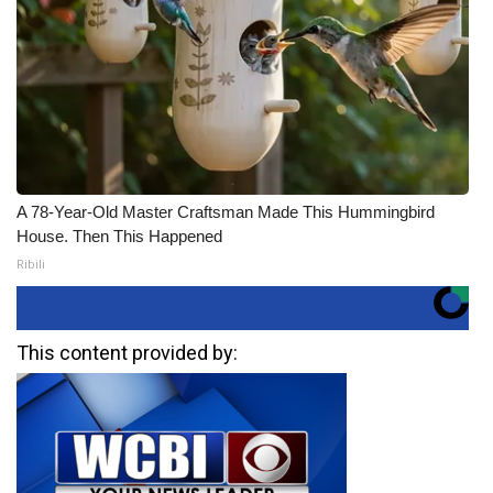
A 78-Year-Old Master Craftsman Made This Hummingbird
House. Then This Happened
Ribili
This content provided by: