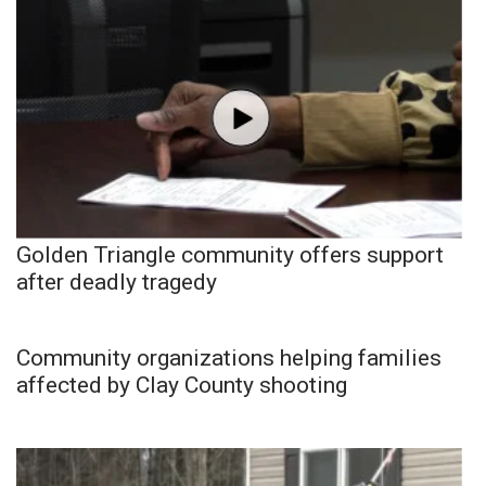
Golden Triangle community offers support
after deadly tragedy
Community organizations helping families
affected by Clay County shooting