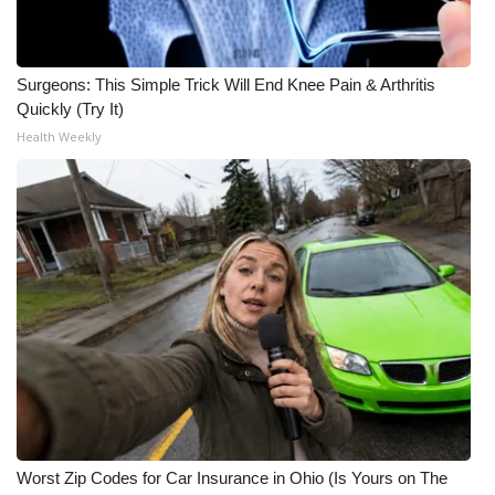
Surgeons: This Simple Trick Will End Knee Pain & Arthritis
Quickly (Try It)
Health Weekly
Worst Zip Codes for Car Insurance in Ohio (Is Yours on The