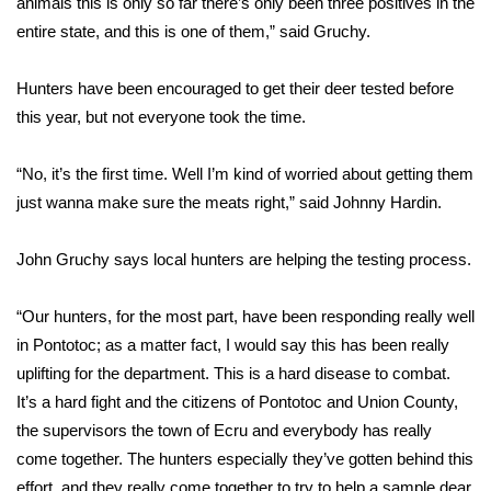
animals this is only so far there’s only been three positives in the
entire state, and this is one of them,” said Gruchy.
Area Closings
Hunters have been encouraged to get their deer tested before
Local River Forecast
this year, but not everyone took the time.
WCBI Weather Radios
“No, it’s the first time. Well I’m kind of worried about getting them
just wanna make sure the meats right,” said Johnny Hardin.
Weather Whys
John Gruchy says local hunters are helping the testing process.
Weather Safety Information
Contests
“Our hunters, for the most part, have been responding really well
in Pontotoc; as a matter fact, I would say this has been really
Viewers Choice Awards 2026
uplifting for the department. This is a hard disease to combat.
It’s a hard fight and the citizens of Pontotoc and Union County,
2026 March Mayhem 3 in 1
the supervisors the town of Ecru and everybody has really
come together. The hunters especially they’ve gotten behind this
WCBI Cutest Couple 2026
effort, and they really come together to try to help a sample dear