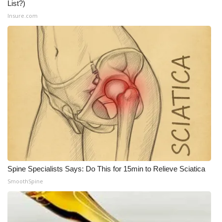
List?)
Insure.com
Spine Specialists Says: Do This for 15min to Relieve Sciatica
SmoothSpine