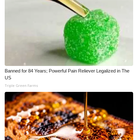
Banned for 84 Years; Powerful Pain Reliever Legalized in The
US
Triple Green Farms