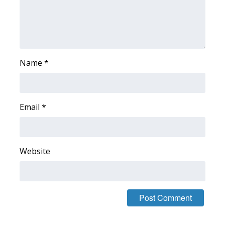
WCBI CONNECT
WCBI Senior Expo 2025
Job Fair 2025
Name
*
Senior Spotlight 2026
Local Events
Email
*
Obituaries
2025 Obituaries
Website
2023 – 2024 Obituaries
Pets Without Partners
Big Deals