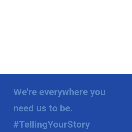
We're everywhere you
need us to be.
#TellingYourStory