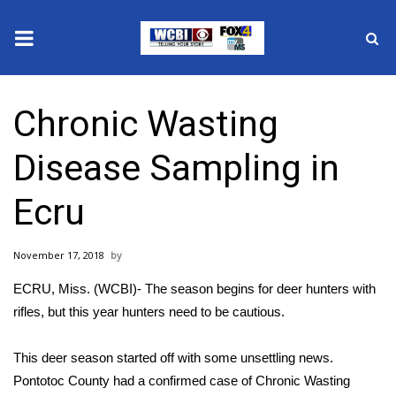
News
Chronic Wasting
2025 Municipal Elections
Disease Sampling in
Crime
Ecru
Local News
November 17, 2018
National/World News
ECRU, Miss. (WCBI)- The season begins for deer hunters with
MidMorning with WCBI
rifles, but this year hunters need to be cautious.
Sunrise & Midday Guests
This deer season started off with some unsettling news.
Pontotoc County had a confirmed case of Chronic Wasting