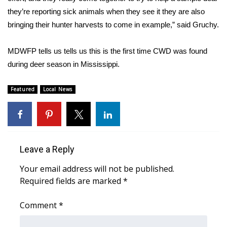
they’re reporting sick animals when they see it they are also
FOX 4 Winter Premieres Giveaway
bringing their hunter harvests to come in example,” said Gruchy.
FOX 4 Premiere Week Giveaway
MDWFP tells us tells us this is the first time CWD was found
during deer season in Mississippi.
Teacher of the Month
Featured
Local News
WCBI Contests – Rules, Privacy,
and Service
FEATURES
Leave a Reply
Community
Your email address will not be published.
Home and Garden 2026
Required fields are marked
*
WCBI Cares
Comment
*