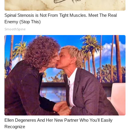
What’s On
Spinal Stenosis is Not From Tight Muscles. Meet The Real
Enemy (Stop This)
Ion Plus
SmoothSpine
ABOUT US
FCC Applications
About WCBI-TV
Contact Us
Employment
WCBI FCC Reports
Ellen Degeneres And Her New Partner Who You'll Easily
Intern With Us
Recognize