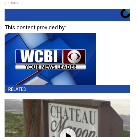
gloriousa
This content provided by:
RELATED