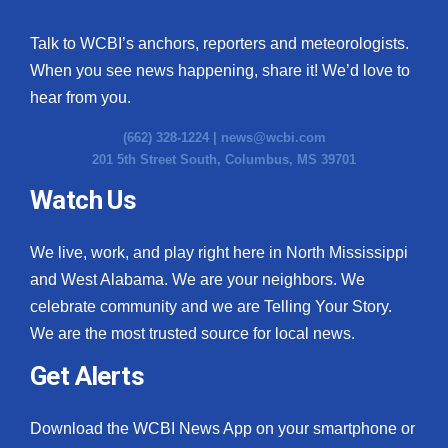
Talk to WCBI’s anchors, reporters and meteorologists.
When you see news happening, share it! We’d love to
hear from you.
(662) 328-1224 |
news@wcbi.com
201 5th Street South, Columbus, MS 39701
Watch Us
We live, work, and play right here in North Mississippi
and West Alabama. We are your neighbors. We
celebrate community and we are Telling Your Story.
We are the most trusted source for local news.
Get Alerts
Download the WCBI News App on your smartphone or