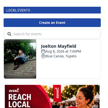
LOCAL EVENTS