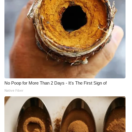
No Poop for More Than 2 Days - It's The First Sign of
Native Fiber