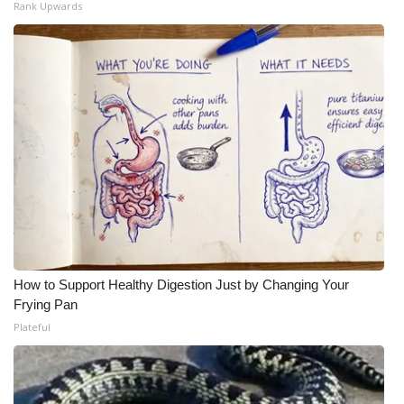
Rank Upwards
Meet the WCBI Team
Mobile App
WCBI – On-Air Guest Rules
ADVERTISE
Broadcast & Digital
Outdoor Media
How to Support Healthy Digestion Just by Changing Your
Video Services of WCBI
Frying Pan
Plateful
WCBI Payment Portal
WCBI live