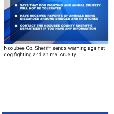
Noxubee Co. Sheriff sends warning against
dog fighting and animal cruelty