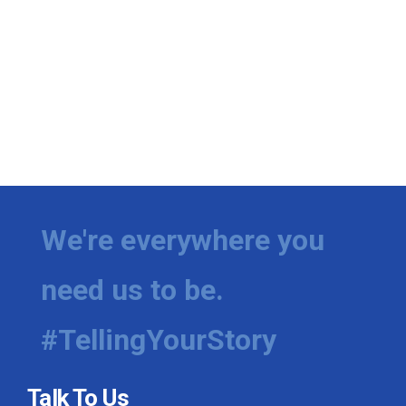
We're everywhere you
need us to be.
#TellingYourStory
Talk To Us