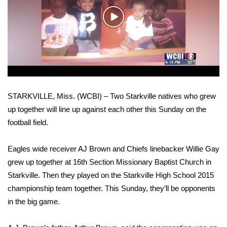
WCBI Sunrise Saturday
Play
Sports
Video
2026 High School Football Tour
Local Sports
STARKVILLE, Miss. (WCBI) – Two Starkville natives who grew
College Sports
up together will line up against each other this Sunday on the
football field.
2025 High School Football Tour
Weather
Eagles wide receiver AJ Brown and Chiefs linebacker Willie Gay
grew up together at 16th Section Missionary Baptist Church in
Latest Forecast
Starkville. Then they played on the Starkville High School 2015
championship team together. This Sunday, they’ll be opponents
Interactive Radar & Alerts
in the big game.
Severe Weather Center