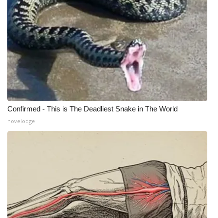
Confirmed - This is The Deadliest Snake in The World
novelodge