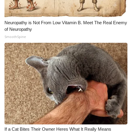
Neuropathy is Not From Low Vitamin B. Meet The Real Enemy
of Neuropathy
SmoothSpine
If a Cat Bites Their Owner Heres What It Really Means