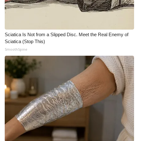
Sciatica Is Not from a Slipped Disc. Meet the Real Enemy of
Sciatica (Stop This)
SmoothSpine