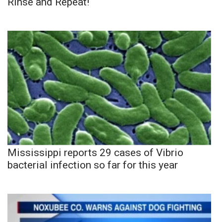
Rinse and Repeat!
Mississippi reports 29 cases of Vibrio
bacterial infection so far for this year