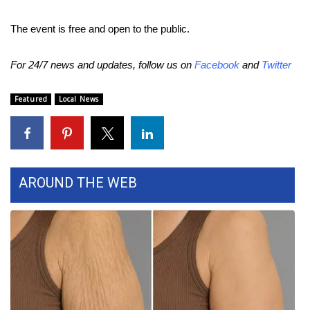
WCBI CONNECT
The event is free and open to the public.
WCBI Senior Expo 2025
For 24/7 news and updates, follow us on
Facebook
and
Twitter
Job Fair 2025
Featured
Local News
Senior Spotlight 2026
Local Events
Obituaries
AROUND THE WEB
2025 Obituaries
2023 – 2024 Obituaries
Pets Without Partners
Big Deals