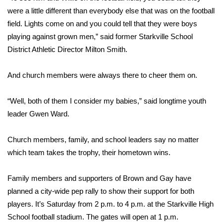
were a little different than everybody else that was on the football
FOX 4 Winter Premieres Giveaway
field. Lights come on and you could tell that they were boys
playing against grown men,” said former Starkville School
FOX 4 Premiere Week Giveaway
District Athletic Director Milton Smith.
Teacher of the Month
And church members were always there to cheer them on.
WCBI Contests – Rules, Privacy,
“Well, both of them I consider my babies,” said longtime youth
and Service
leader Gwen Ward.
FEATURES
Church members, family, and school leaders say no matter
Community
which team takes the trophy, their hometown wins.
Home and Garden 2026
Family members and supporters of Brown and Gay have
planned a city-wide pep rally to show their support for both
WCBI Cares
players. It’s Saturday from 2 p.m. to 4 p.m. at the Starkville High
School football stadium. The gates will open at 1 p.m.