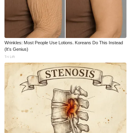
WCBI Medical Expert
Hosford Legal Line
Find A Job
Wrinkles: Most People Use Lotions. Koreans Do This Instead
(It's Genius)
CHANNELS
Tri Lift
WCBI Channel Updates
CBSN Livefeed
My MS
Fox 4
WCBI – LP