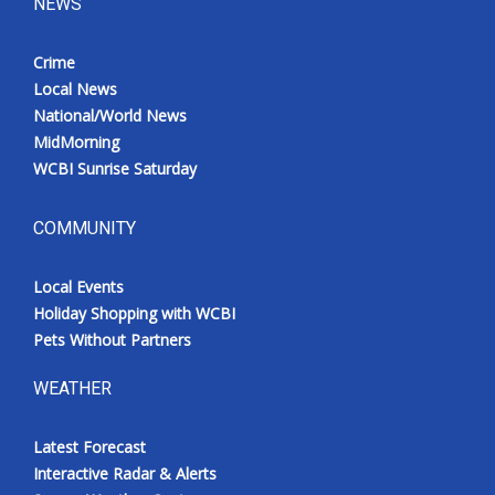
NEWS
Crime
Local News
National/World News
MidMorning
WCBI Sunrise Saturday
COMMUNITY
Local Events
Holiday Shopping with WCBI
Pets Without Partners
WEATHER
Latest Forecast
Interactive Radar & Alerts