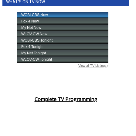
WHAT'S ON TV NOW
Complete TV Programming