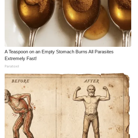
A Teaspoon on an Empty Stomach Burns All Parasites
Extremely Fast!
Paratoxil