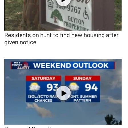
Residents on hunt to find new housing after
given notice