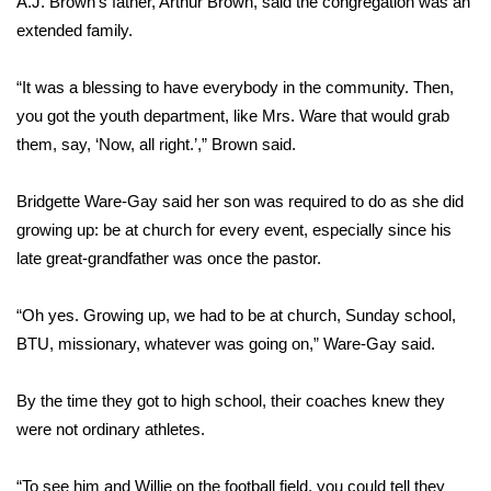
A.J. Brown’s father, Arthur Brown, said the congregation was an
extended family.
Area Closings
“It was a blessing to have everybody in the community. Then,
Local River Forecast
you got the youth department, like Mrs. Ware that would grab
them, say, ‘Now, all right.’,” Brown said.
WCBI Weather Radios
Bridgette Ware-Gay said her son was required to do as she did
Weather Whys
growing up: be at church for every event, especially since his
late great-grandfather was once the pastor.
Weather Safety Information
Contests
“Oh yes. Growing up, we had to be at church, Sunday school,
BTU, missionary, whatever was going on,” Ware-Gay said.
Viewers Choice Awards 2026
By the time they got to high school, their coaches knew they
2026 March Mayhem 3 in 1
were not ordinary athletes.
WCBI Cutest Couple 2026
“To see him and Willie on the football field, you could tell they