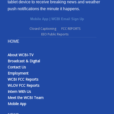
tablet device to receive breaking news and weather
push notifications the minute it happens.
Mobile App
|
WCBI Email Sign Up
Closed Captioning
FCC REPORTS
EEO Public Reports
HOME
About WCBI-TV
Broadcast & Digital
Contact Us
Employment
WCBI FCC Reports
WLOV FCC Reports
Intern With Us
Meet the WCBI Team
Mobile App