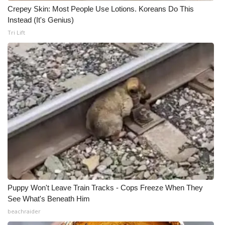
Crepey Skin: Most People Use Lotions. Koreans Do This
Instead (It's Genius)
Tri Lift
Puppy Won't Leave Train Tracks - Cops Freeze When They
See What's Beneath Him
beachraider