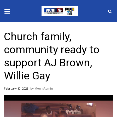
News
Church family,
2025 Municipal Elections
community ready to
Crime
support AJ Brown,
Local News
Willie Gay
National/World News
February 10, 2023
MorrisAdmin
MidMorning with WCBI
Sunrise & Midday Guests