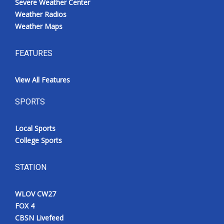
Severe Weather Center
Weather Radios
Weather Maps
FEATURES
View All Features
SPORTS
Local Sports
College Sports
STATION
WLOV CW27
FOX 4
CBSN Livefeed