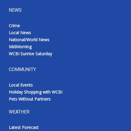
NEWS
Crime
Local News
National/World News
MidMorning
WCBI Sunrise Saturday
COMMUNITY
Local Events
Holiday Shopping with WCBI
Pets Without Partners
WEATHER
Latest Forecast