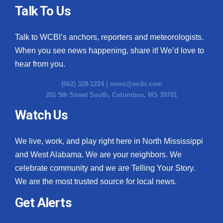
Talk To Us
Talk to WCBI’s anchors, reporters and meteorologists.
When you see news happening, share it! We’d love to
hear from you.
(662) 328-1224 |
news@wcbi.com
201 5th Street South, Columbus, MS 39701
Watch Us
We live, work, and play right here in North Mississippi
and West Alabama. We are your neighbors. We
celebrate community and we are Telling Your Story.
We are the most trusted source for local news.
Get Alerts