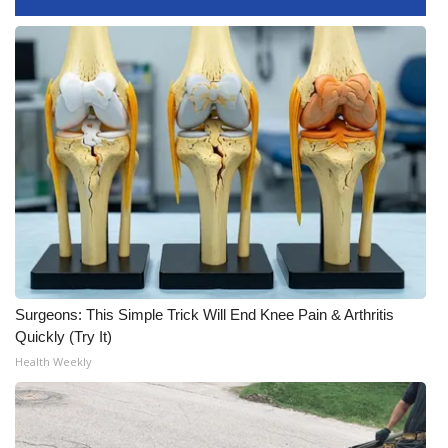
Meet the WCBI Team
Mobile App
WCBI – On-Air Guest Rules
ADVERTISE
Broadcast & Digital
Outdoor Media
Surgeons: This Simple Trick Will End Knee Pain & Arthritis
Video Services of WCBI
Quickly (Try It)
Health Weekly
WCBI Payment Portal
WCBI live