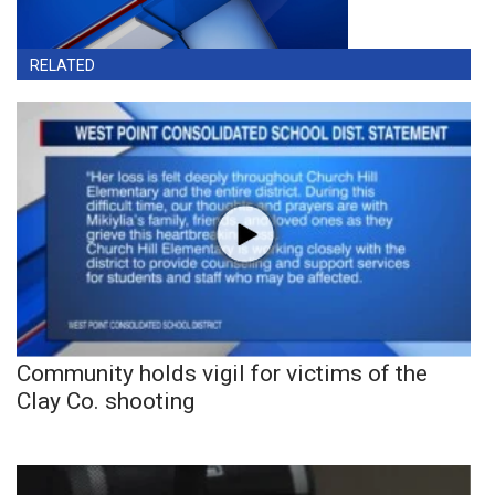
RELATED
Community holds vigil for victims of the
Clay Co. shooting