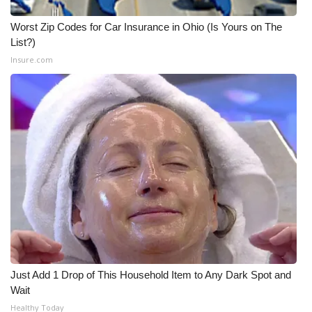
Worst Zip Codes for Car Insurance in Ohio (Is Yours on The
List?)
Insure.com
Just Add 1 Drop of This Household Item to Any Dark Spot and
Wait
Healthy Today