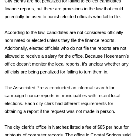
City clerks are not penalized for failing to collect candidates’
finance reports, but there are provisions in the law that could
Area Closings
potentially be used to punish elected officials who fail to file.
Local River Forecast
According to the law, candidates are not considered officially
nominated or elected unless they file the finance reports.
WCBI Weather Radios
Additionally, elected officials who do not file the reports are not
allowed to receive a salary for the office. Because Hosemann’s
Weather Whys
office doesn’t monitor the local reports, it’s unclear whether any
officials are being penalized for failing to turn them in.
Weather Safety Information
Contests
The Associated Press conducted an informal search for
campaign finance reports in municipalities with recent local
Viewers Choice Awards 2026
elections. Each city clerk had different requirements for
obtaining a report if the request was not made in person.
2026 March Mayhem 3 in 1
The city clerk’s office in Natchez listed a fee of $85 per hour for
WCBI Cutest Couple 2026
printouts of computer records. The office in Crystal Springs said