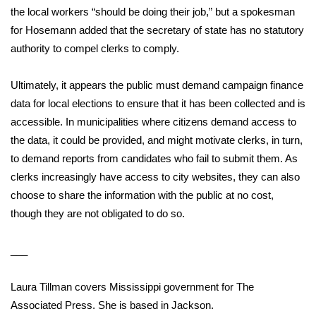
WCBI CONNECT
the local workers “should be doing their job,” but a spokesman
for Hosemann added that the secretary of state has no statutory
WCBI Senior Expo 2025
authority to compel clerks to comply.
Job Fair 2025
Ultimately, it appears the public must demand campaign finance
data for local elections to ensure that it has been collected and is
Senior Spotlight 2026
accessible. In municipalities where citizens demand access to
Local Events
the data, it could be provided, and might motivate clerks, in turn,
to demand reports from candidates who fail to submit them. As
Obituaries
clerks increasingly have access to city websites, they can also
choose to share the information with the public at no cost,
2025 Obituaries
though they are not obligated to do so.
2023 – 2024 Obituaries
___
Pets Without Partners
Laura Tillman covers Mississippi government for The
Associated Press. She is based in Jackson.
Big Deals