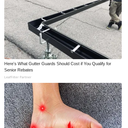
Here's What Gutter Guards Should Cost if You Qualify for
Senior Rebates
LeafFilter Partner