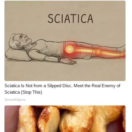
Sciatica Is Not from a Slipped Disc. Meet the Real Enemy of
Sciatica (Stop This)
SmoothSpine