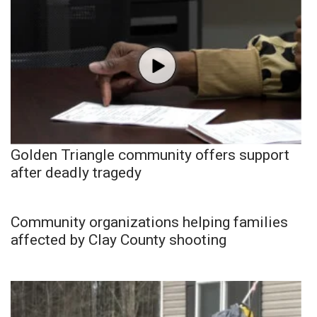
Golden Triangle community offers support
after deadly tragedy
Community organizations helping families
affected by Clay County shooting