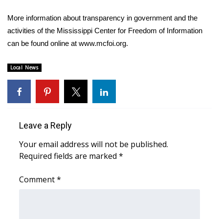
More information about transparency in government and the
WCBI Medical Expert
activities of the Mississippi Center for Freedom of Information
can be found online at www.mcfoi.org.
Hosford Legal Line
Local News
Find A Job
CHANNELS
WCBI Channel Updates
Leave a Reply
CBSN Livefeed
Your email address will not be published.
Required fields are marked
*
My MS
Comment
*
Fox 4
WCBI – LP