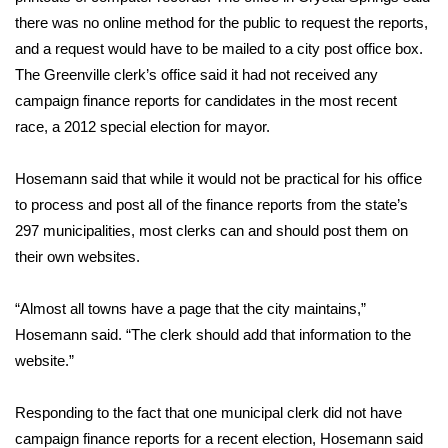
there was no online method for the public to request the reports,
FOX 4 Winter Premieres Giveaway
and a request would have to be mailed to a city post office box.
The Greenville clerk’s office said it had not received any
FOX 4 Premiere Week Giveaway
campaign finance reports for candidates in the most recent
race, a 2012 special election for mayor.
Teacher of the Month
Hosemann said that while it would not be practical for his office
WCBI Contests – Rules, Privacy,
to process and post all of the finance reports from the state’s
and Service
297 municipalities, most clerks can and should post them on
FEATURES
their own websites.
Community
“Almost all towns have a page that the city maintains,”
Hosemann said. “The clerk should add that information to the
Home and Garden 2026
website.”
WCBI Cares
Responding to the fact that one municipal clerk did not have
campaign finance reports for a recent election, Hosemann said