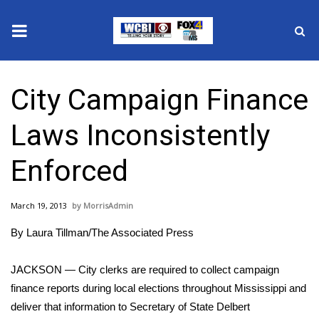
News
City Campaign Finance
2025 Municipal Elections
Laws Inconsistently
Crime
Enforced
Local News
March 19, 2013
MorrisAdmin
National/World News
By Laura Tillman/The Associated Press
MidMorning with WCBI
JACKSON — City clerks are required to collect campaign
Sunrise & Midday Guests
finance reports during local elections throughout Mississippi and
deliver that information to Secretary of State Delbert