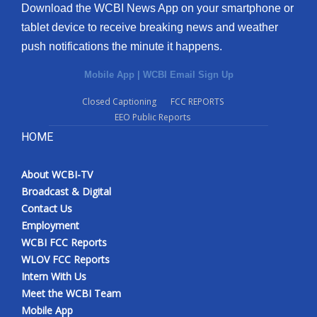
Download the WCBI News App on your smartphone or
tablet device to receive breaking news and weather
push notifications the minute it happens.
Mobile App
|
WCBI Email Sign Up
Closed Captioning
FCC REPORTS
EEO Public Reports
HOME
About WCBI-TV
Broadcast & Digital
Contact Us
Employment
WCBI FCC Reports
WLOV FCC Reports
Intern With Us
Meet the WCBI Team
Mobile App