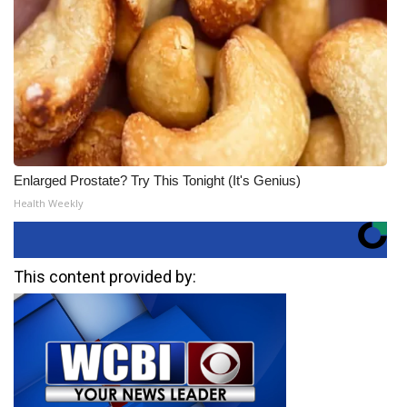
Enlarged Prostate? Try This Tonight (It's Genius)
Health Weekly
This content provided by: