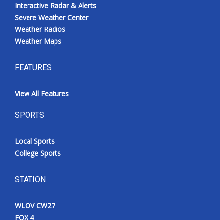
Interactive Radar & Alerts
Severe Weather Center
Weather Radios
Weather Maps
FEATURES
View All Features
SPORTS
Local Sports
College Sports
STATION
WLOV CW27
FOX 4