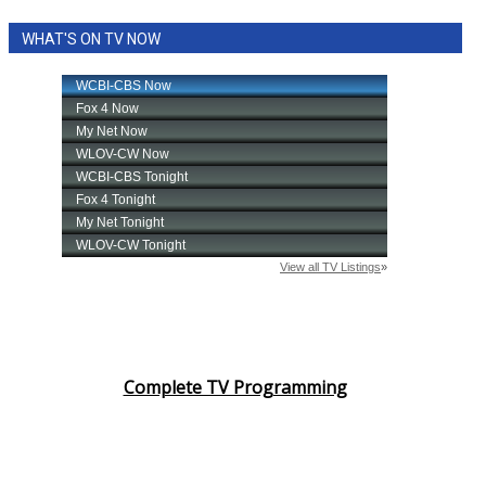
WHAT'S ON TV NOW
Complete TV Programming