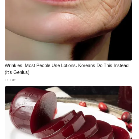
Wrinkles: Most People Use Lotions. Koreans Do This Instead
(It's Genius)
Tri Lift