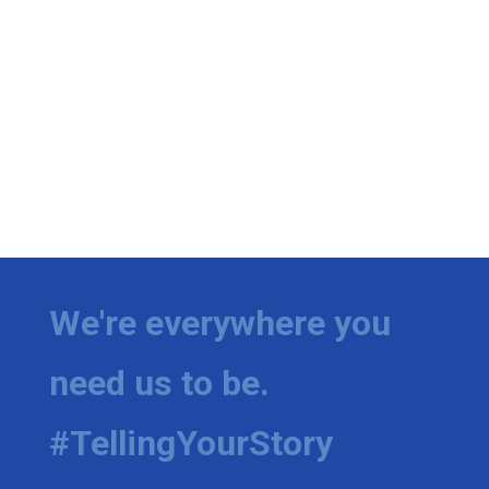
We're everywhere you
need us to be.
#TellingYourStory