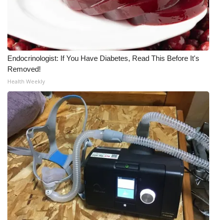
Endocrinologist: If You Have Diabetes, Read This Before It's
Removed!
Health Weekly