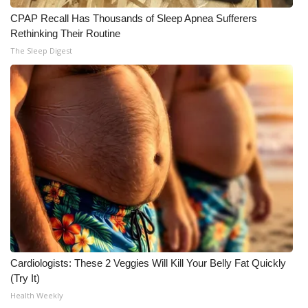
CPAP Recall Has Thousands of Sleep Apnea Sufferers
Rethinking Their Routine
The Sleep Digest
Cardiologists: These 2 Veggies Will Kill Your Belly Fat Quickly
(Try It)
Health Weekly