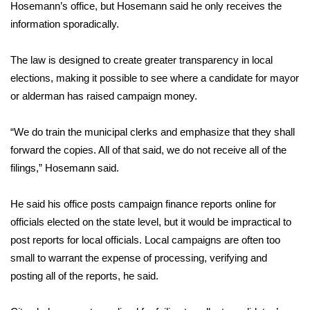
WCBI Sunrise Saturday
Hosemann’s office, but Hosemann said he only receives the
information sporadically.
Sports
The law is designed to create greater transparency in local
2026 High School Football Tour
elections, making it possible to see where a candidate for mayor
or alderman has raised campaign money.
Local Sports
“We do train the municipal clerks and emphasize that they shall
College Sports
forward the copies. All of that said, we do not receive all of the
filings,” Hosemann said.
2025 High School Football Tour
Weather
He said his office posts campaign finance reports online for
officials elected on the state level, but it would be impractical to
Latest Forecast
post reports for local officials. Local campaigns are often too
small to warrant the expense of processing, verifying and
Interactive Radar & Alerts
posting all of the reports, he said.
Severe Weather Center