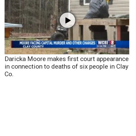
Daricka Moore makes first court appearance
in connection to deaths of six people in Clay
Co.