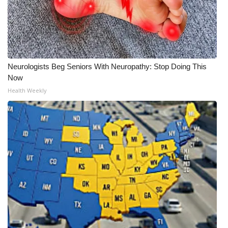
Neurologists Beg Seniors With Neuropathy: Stop Doing This
Now
Health Weekly