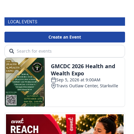
LOCAL EVENTS