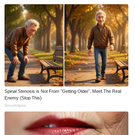
Spinal Stenosis is Not From "Getting Older". Meet The Real
Enemy (Stop This)
SmoothSpine