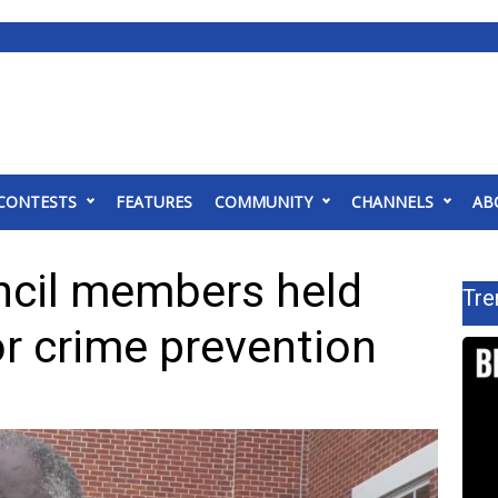
CONTESTS
FEATURES
COMMUNITY
CHANNELS
AB
ncil members held
Tre
r crime prevention