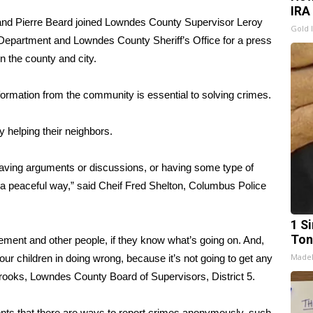
IRA
and Pierre Beard joined Lowndes County Supervisor Leroy
Gold 
Department and Lowndes County Sheriff’s Office for a press
n the county and city.
formation from the community is essential to solving crimes.
 helping their neighbors.
 having arguments or discussions, or having some type of
in a peaceful way,” said Cheif Fred Shelton, Columbus Police
1 Si
Ton
cement and other people, if they know what’s going on. And,
Made
 our children in doing wrong, because it’s not going to get any
Brooks, Lowndes County Board of Supervisors, District 5.
ents that there are ways to report crimes anonymously, such