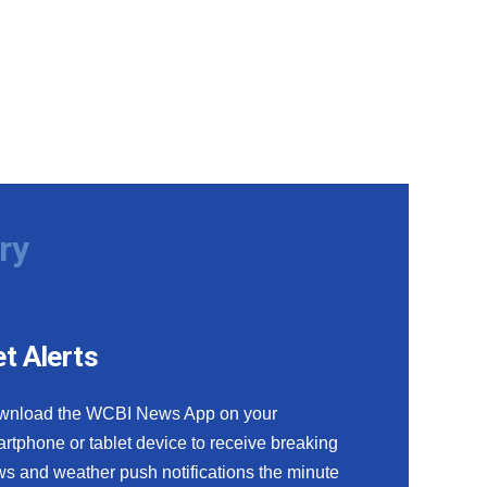
ry
t Alerts
wnload the WCBI News App on your
rtphone or tablet device to receive breaking
s and weather push notifications the minute