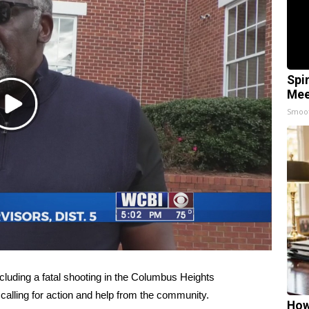
Spi
Mee
Play
Smoo
Video
uding a fatal shooting in the Columbus Heights
 calling for action and help from the community.
How