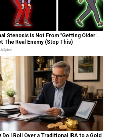
nal Stenosis is Not From "Getting Older".
t The Real Enemy (Stop This)
thSpine
 Do I Roll Over a Traditional IRA to a Gold