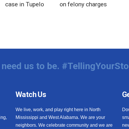
case in Tupelo
on felony charges
need us to be. #TellingYourSto
Watch Us
Ge
We live, work, and play right here in North
Do
ing,
Mississippi and West Alabama. We are your
sma
neighbors. We celebrate community and we are
new