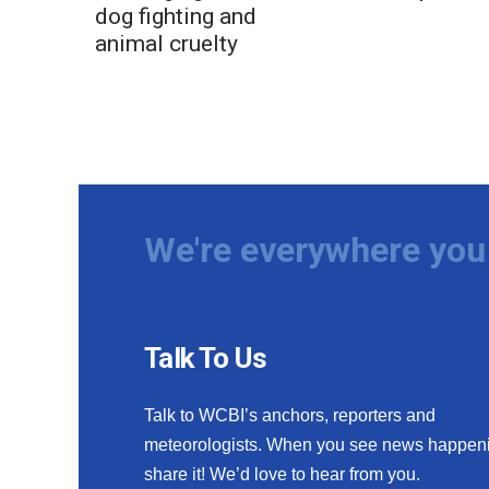
dog fighting and
animal cruelty
We're everywhere you 
Talk To Us
Talk to WCBI’s anchors, reporters and
meteorologists. When you see news happen
share it! We’d love to hear from you.