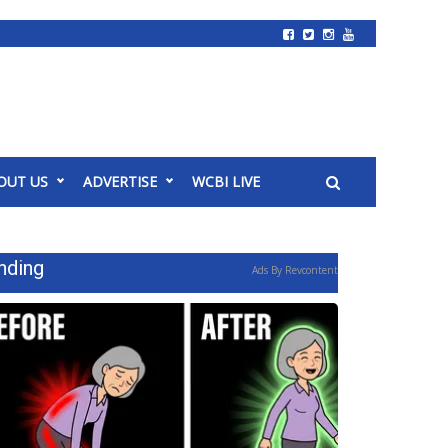
OUT US
ADVERTISE
WCBI LIVE
nding
Ads By Revcontent