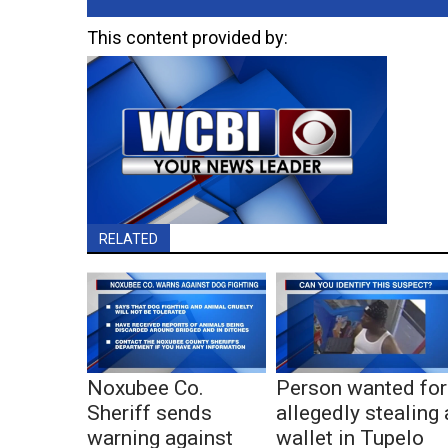
This content provided by:
RELATED
Noxubee Co.
Person wanted for
Sheriff sends
allegedly stealing 
warning against
wallet in Tupelo