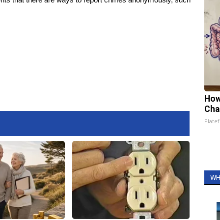
How
Cha
Platef
WH