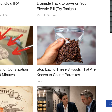
out Gold IRA
1 Simple Hack to Save on Your
Electric Bill (Try Tonight)
ical Gold
MadeInGenius
for Constipation
Stop Eating These 3 Foods That Are
0 Minutes
Known to Cause Parasites
Paratoxil
L