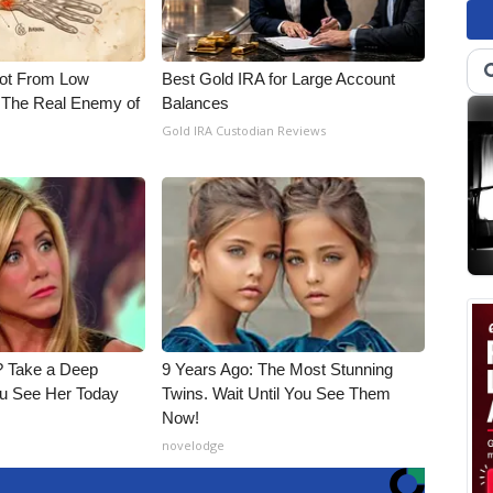
Not From Low
Best Gold IRA for Large Account
 The Real Enemy of
Balances
Gold IRA Custodian Reviews
 Take a Deep
9 Years Ago: The Most Stunning
u See Her Today
Twins. Wait Until You See Them
Now!
novelodge