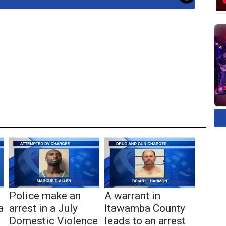
Police make an
A warrant in
a
arrest in a July
Itawamba County
Domestic Violence
leads to an arrest