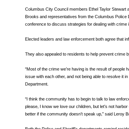
FEATURES
Community
Columbus City Council members Ethel Taylor Stewart 
Brooks and representatives from the Columbus Police 
Home and Garden 2026
conference to discuss strategies for dealing with crime i
WCBI Cares
WCBI CONNECT
WCBI Senior Expo 2025
Elected leaders and law enforcement both agree that in
Job Fair 2025
Senior Spotlight 2026
They also appealed to residents to help prevent crime by
Local Events
Obituaries
“Most of the crime we’re having is the result of people
issue with each other, and not being able to resolve it 
2025 Obituaries
Department.
2023 – 2024 Obituaries
Pets Without Partners
Big Deals
“I think the community has to begin to talk to law enfor
WCBI Medical Expert
please, I know we love our children, but let’s not harbor
Hosford Legal Line
better if the community doesn’t speak up,” said Leroy 
Find A Job
CHANNELS
Both the Police and Sheriff’s departments remind resid