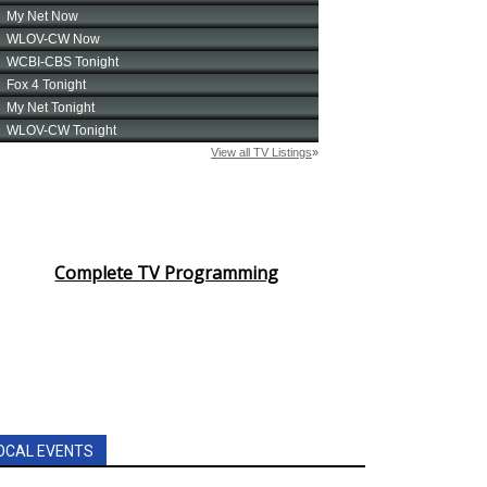
Complete TV Programming
OCAL EVENTS