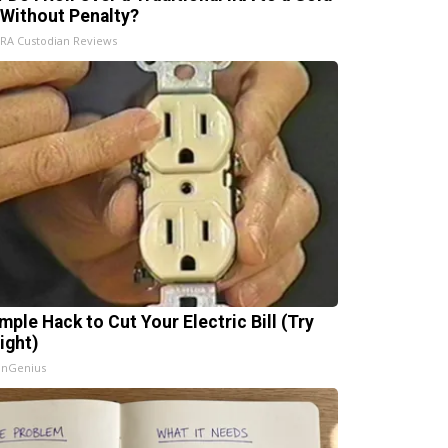
 Without Penalty?
IRA Custodian Reviews
mple Hack to Cut Your Electric Bill (Try
ight)
InGenius