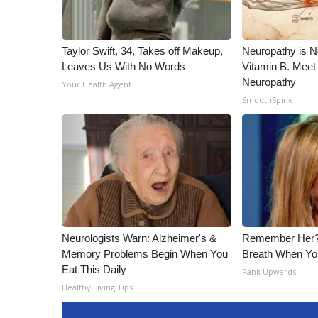
Taylor Swift, 34, Takes off Makeup,
Neuropathy is 
Leaves Us With No Words
Vitamin B. Meet
Neuropathy
Your Health Agent
SmoothSpine
Neurologists Warn: Alzheimer's &
Remember Her?
Memory Problems Begin When You
Breath When Yo
Eat This Daily
Rank Upwards
Healthy Living Tips