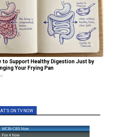
 to Support Healthy Digestion Just by
nging Your Frying Pan
ul
AT'S ON TV NOW