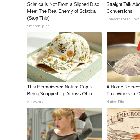
ADVERTISE
Sciatica is Not From a Slipped Disc.
Straight Talk Ab
Meet The Real Enemy of Sciatica
Conversions
Broadcast & Digital
(Stop This)
Convert IRA to Phys
Outdoor Media
SmoothSpine
Video Services of WCBI
WCBI Payment Portal
WCBI live
This Embroidered Nature Cap is
A Home Remedy 
Being Snapped Up Across Ohio
That Works in 2
Amestory
Native Fiber