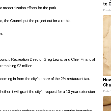
to 
 modernization efforts for the park.
Parato
d, the Council put the project out for a re-bid.
n.
uncil, Recreation Director Greg Lewis, and Chief Financial
remaining $2 million.
 coming in from the city’s share of the 2% restaurant tax.
How
Cha
Platef
ther it will grant the city’s request for a 10-year extension
 other major projects coming that may require borrowing