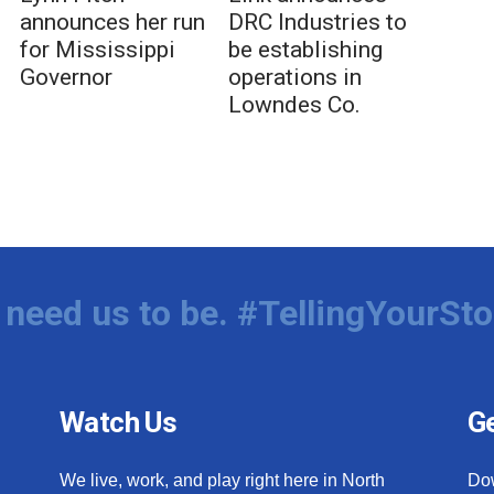
announces her run
DRC Industries to
for Mississippi
be establishing
Governor
operations in
Lowndes Co.
need us to be. #TellingYourSto
Watch Us
Ge
We live, work, and play right here in North
Do