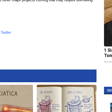
d
Twitter
1 Si
Ton
Made
WH