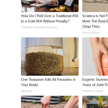
ADVERTISE
Broadcast & Digital
How Do I Roll Over a Traditional IRA
Sciatica is Not 
Outdoor Media
to a Gold IRA Without Penalty?
Meet The Real E
Video Services of WCBI
(Stop This)
Gold IRA Custodian Reviews
WCBI Payment Portal
SmoothSpine
WCBI live
One Teaspoon Kills All Parasites in
Experts Stunned
Your Body!
Years of Joint Pa
Paratoxil
Healthier Living