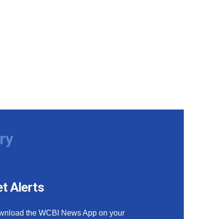
ry
t Alerts
wnload the WCBI News App on your