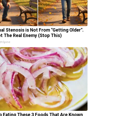
nal Stenosis is Not From "Getting Older".
t The Real Enemy (Stop This)
thSpine
p Eating These 3 Foods That Are Known