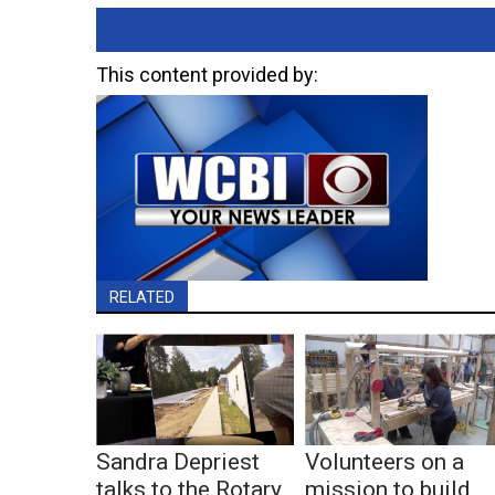
This content provided by:
RELATED
Sandra Depriest
Volunteers on a
talks to the Rotary
mission to build