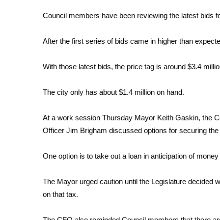
FEATURES
Community
Council members have been reviewing the latest bids for
Home and Garden 2026
After the first series of bids came in higher than expecte
WCBI Cares
WCBI CONNECT
WCBI Senior Expo 2025
With those latest bids, the price tag is around $3.4 millio
Job Fair 2025
Senior Spotlight 2026
The city only has about $1.4 million on hand.
Local Events
Obituaries
At a work session Thursday Mayor Keith Gaskin, the Co
Officer Jim Brigham discussed options for securing the 
2025 Obituaries
2023 – 2024 Obituaries
One option is to take out a loan in anticipation of money
Pets Without Partners
Big Deals
WCBI Medical Expert
The Mayor urged caution until the Legislature decided whe
Hosford Legal Line
on that tax.
Find A Job
CHANNELS
The CFO also reminded Council members that there are