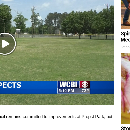
Spi
Mee
Play
Smoo
Video
 remains committed to improvements at Propst Park, but
Sto