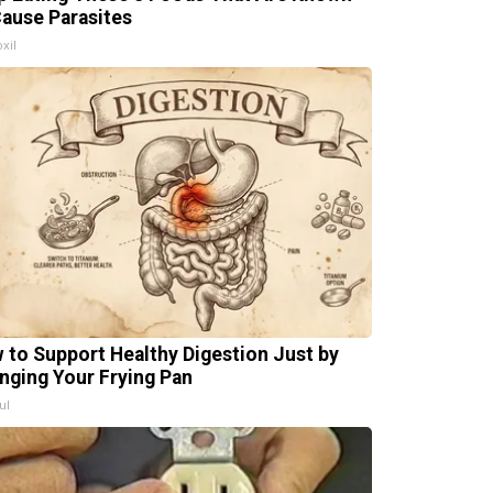
Cause Parasites
xil
 to Support Healthy Digestion Just by
nging Your Frying Pan
ul