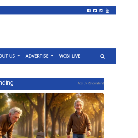
OUT US
ADVERTISE
WCBI LIVE
nding
Ads By Revcontent