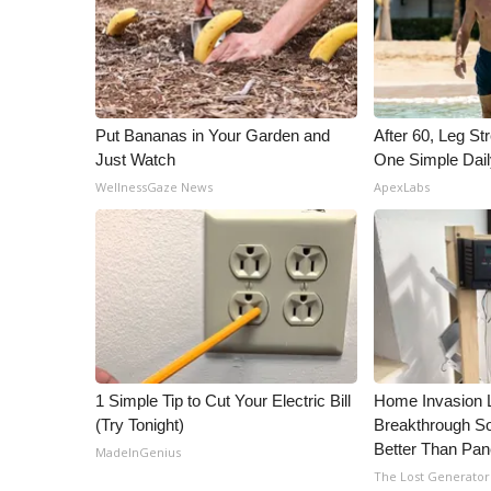
Put Bananas in Your Garden and
After 60, Leg S
Just Watch
One Simple Dai
WellnessGaze News
ApexLabs
1 Simple Tip to Cut Your Electric Bill
Home Invasion 
(Try Tonight)
Breakthrough So
Better Than Pan
MadeInGenius
The Lost Generator