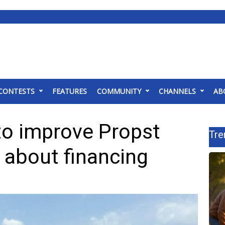
CONTESTS
FEATURES
COMMUNITY
CHANNELS
AB
to improve Propst
Tre
s about financing