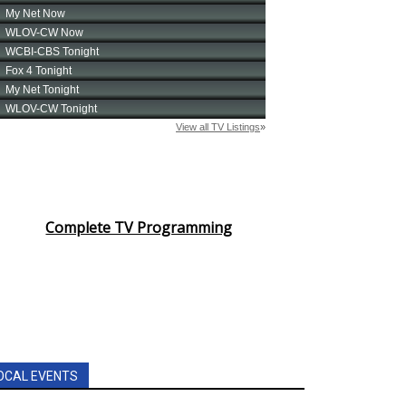
Complete TV Programming
OCAL EVENTS