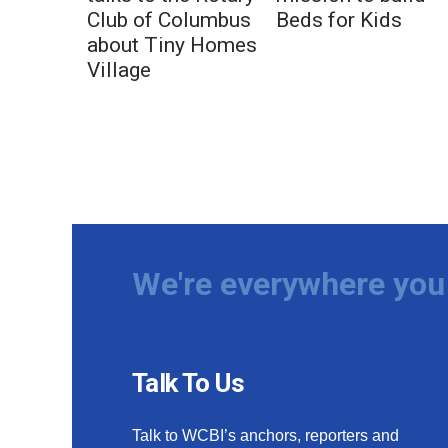
Club of Columbus
Beds for Kids
about Tiny Homes
Village
We're everywhere you 
Talk To Us
Talk to WCBI’s anchors, reporters and