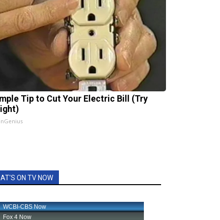
mple Tip to Cut Your Electric Bill (Try
ight)
InGenius
AT'S ON TV NOW