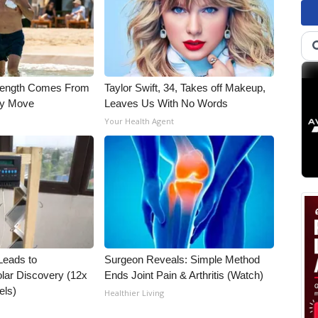
trength Comes From
Taylor Swift, 34, Takes off Makeup,
ly Move
Leaves Us With No Words
Your Health Agent
Leads to
Surgeon Reveals: Simple Method
lar Discovery (12x
Ends Joint Pain & Arthritis (Watch)
els)
Healthier Living