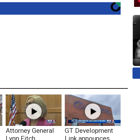
Attorney General
GT Development
Lynn Fitch
Link announces