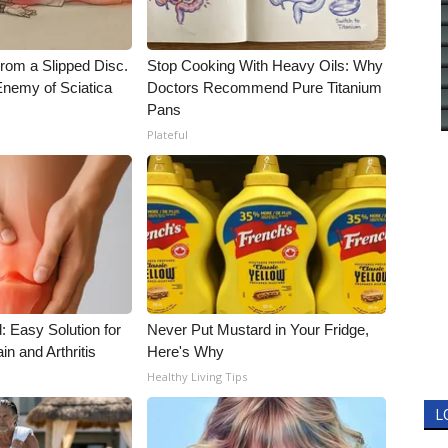
From a Slipped Disc.
Stop Cooking With Heavy Oils: Why
nemy of Sciatica
Doctors Recommend Pure Titanium
Pans
Plateful
: Easy Solution for
Never Put Mustard in Your Fridge,
in and Arthritis
Here's Why
Healthy Living Tips
L