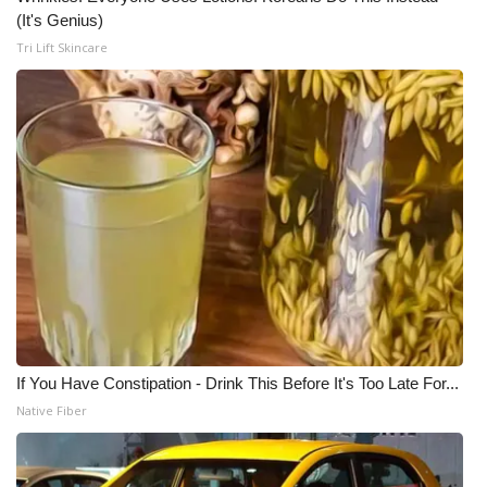
(It's Genius)
Tri Lift Skincare
If You Have Constipation - Drink This Before It's Too Late For...
Native Fiber