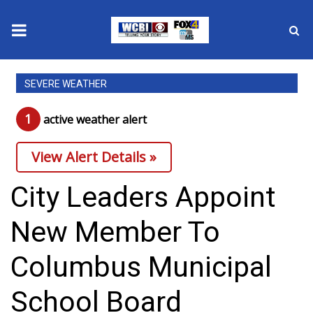
News
SEVERE WEATHER
2025 Municipal Elections
1
active weather alert
Crime
View Alert Details »
Local News
City Leaders Appoint
National/World News
New Member To
MidMorning with WCBI
Columbus Municipal
Sunrise & Midday Guests
School Board