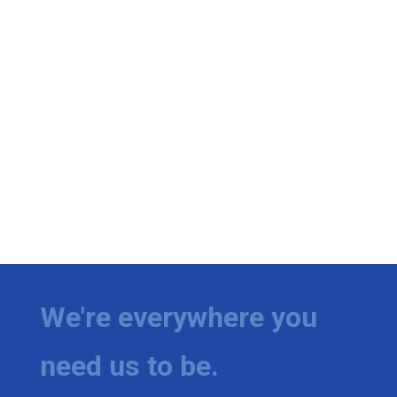
We're everywhere you
need us to be.