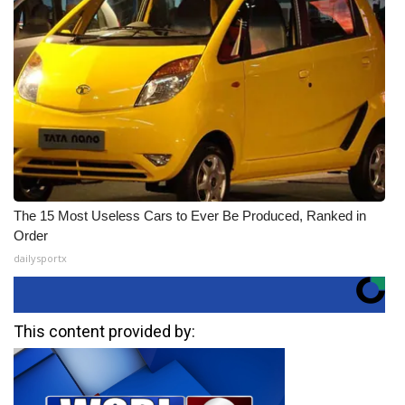
The 15 Most Useless Cars to Ever Be Produced, Ranked in
Order
dailysportx
This content provided by: