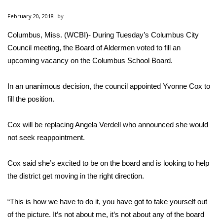
WCBI Sunrise Saturday
February 20, 2018
Sports
Columbus, Miss. (WCBI)- During Tuesday’s Columbus City
Council meeting, the Board of Aldermen voted to fill an
2026 High School Football Tour
upcoming vacancy on the Columbus School Board.
Local Sports
In an unanimous decision, the council appointed Yvonne Cox to
College Sports
fill the position.
2025 High School Football Tour
Cox will be replacing Angela Verdell who announced she would
not seek reappointment.
Weather
Cox said she’s excited to be on the board and is looking to help
Latest Forecast
the district get moving in the right direction.
Interactive Radar & Alerts
“This is how we have to do it, you have got to take yourself out
of the picture. It’s not about me, it’s not about any of the board
Severe Weather Center