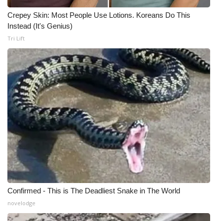
Crepey Skin: Most People Use Lotions. Koreans Do This
Instead (It's Genius)
Tri Lift
Confirmed - This is The Deadliest Snake in The World
novelodge