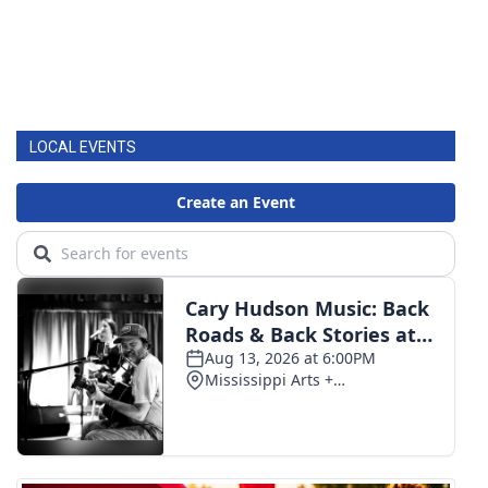
LOCAL EVENTS