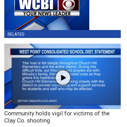
RELATED
Community holds vigil for victims of the
Clay Co. shooting