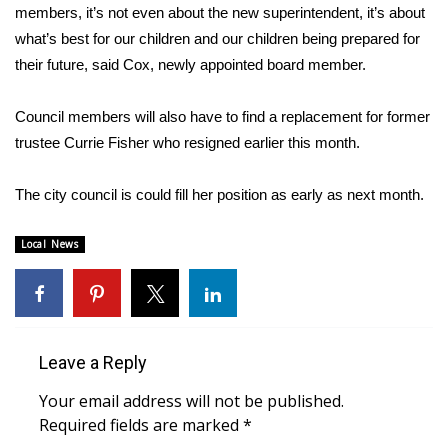
members, it’s not even about the new superintendent, it’s about
what’s best for our children and our children being prepared for
Area Closings
their future, said Cox, newly appointed board member.
Local River Forecast
Council members will also have to find a replacement for former
WCBI Weather Radios
trustee Currie Fisher who resigned earlier this month.
Weather Whys
The city council is could fill her position as early as next month.
Weather Safety Information
Local News
Contests
Viewers Choice Awards 2026
Leave a Reply
2026 March Mayhem 3 in 1
Your email address will not be published.
Required fields are marked
*
WCBI Cutest Couple 2026