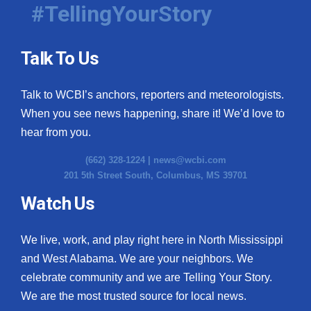
#TellingYourStory
Talk To Us
Talk to WCBI’s anchors, reporters and meteorologists.
When you see news happening, share it! We’d love to
hear from you.
(662) 328-1224 |
news@wcbi.com
201 5th Street South, Columbus, MS 39701
Watch Us
We live, work, and play right here in North Mississippi
and West Alabama. We are your neighbors. We
celebrate community and we are Telling Your Story.
We are the most trusted source for local news.