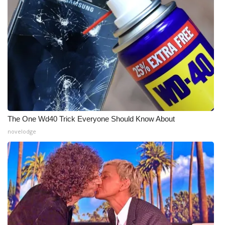
What’s On
Ion Plus
ABOUT US
FCC Applications
About WCBI-TV
The One Wd40 Trick Everyone Should Know About
novelodge
Contact Us
Employment
WCBI FCC Reports
Intern With Us