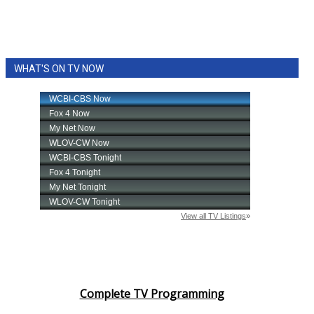
WHAT'S ON TV NOW
Complete TV Programming