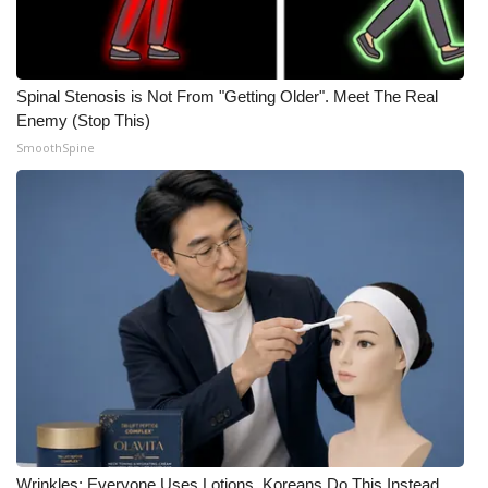
Spinal Stenosis is Not From "Getting Older". Meet The Real
Enemy (Stop This)
SmoothSpine
Wrinkles: Everyone Uses Lotions. Koreans Do This Instead