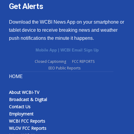
Get Alerts
Download the WCBI News App on your smartphone or
tablet device to receive breaking news and weather
push notifications the minute it happens.
Mobile App
|
WCBI Email Sign Up
Closed Captioning
FCC REPORTS
EEO Public Reports
HOME
About WCBI-TV
Broadcast & Digital
Contact Us
Employment
WCBI FCC Reports
WLOV FCC Reports