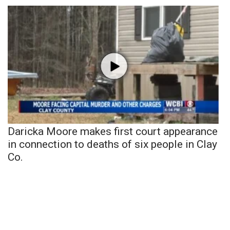
Daricka Moore makes first court appearance
in connection to deaths of six people in Clay
Co.