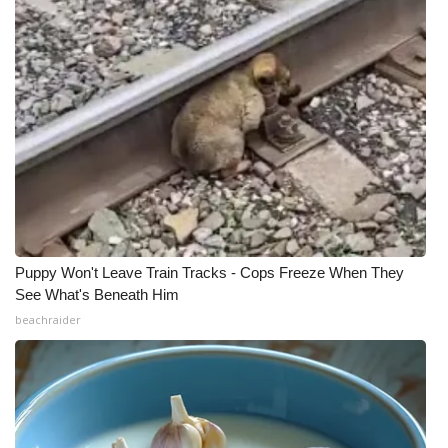
Puppy Won't Leave Train Tracks - Cops Freeze When They
See What's Beneath Him
beachraider