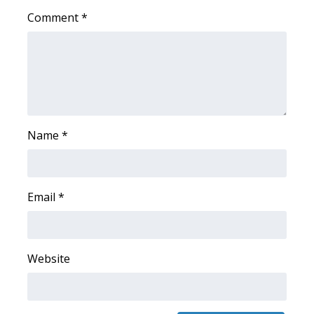
Comment
*
FOX 4 Winter Premieres Giveaway
FOX 4 Premiere Week Giveaway
Teacher of the Month
WCBI Contests – Rules, Privacy,
Name
*
and Service
FEATURES
Email
*
Community
Home and Garden 2026
Website
WCBI Cares