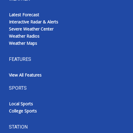
Latest Forecast
Interactive Radar & Alerts
Severe Weather Center
Weather Radios
Weather Maps
FEATURES
View All Features
SPORTS
Local Sports
College Sports
STATION