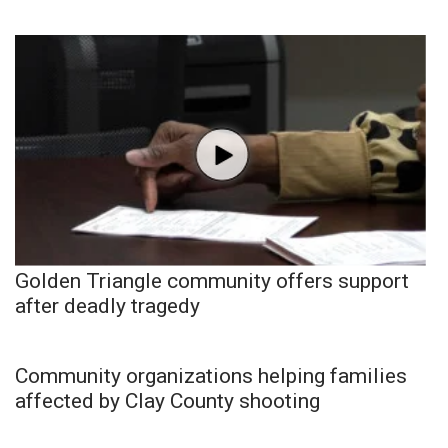
Golden Triangle community offers support
after deadly tragedy
Community organizations helping families
affected by Clay County shooting