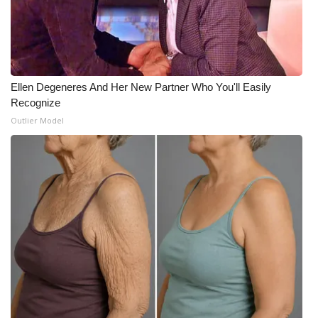
Meet the WCBI Team
Mobile App
Ellen Degeneres And Her New Partner Who You'll Easily
WCBI – On-Air Guest Rules
Recognize
Outlier Model
ADVERTISE
Broadcast & Digital
Outdoor Media
Video Services of WCBI
WCBI Payment Portal
WCBI live