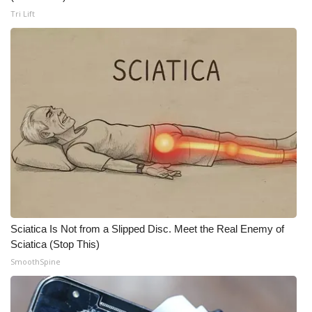
Tri Lift
WCBI Medical Expert
Hosford Legal Line
Find A Job
CHANNELS
WCBI Channel Updates
CBSN Livefeed
Sciatica Is Not from a Slipped Disc. Meet the Real Enemy of
My MS
Sciatica (Stop This)
SmoothSpine
Fox 4
WCBI – LP