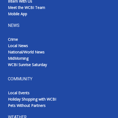
Intern With Us
Meet the WCBI Team
Mobile App
NEWS
Crime
Local News
National/World News
MidMorning
WCBI Sunrise Saturday
COMMUNITY
Local Events
Holiday Shopping with WCBI
Pets Without Partners
WEATHER