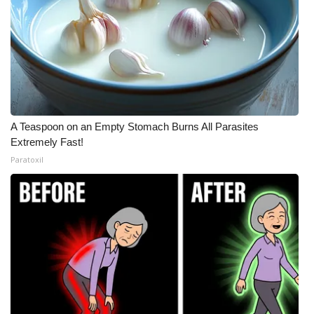
A Teaspoon on an Empty Stomach Burns All Parasites
Extremely Fast!
Paratoxil