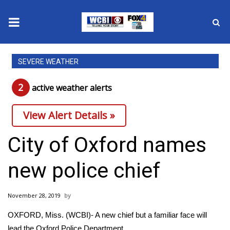
News
SEVERE WEATHER
2025 Municipal Elections
2
active weather alert
s
Crime
View Alert Details »
Local News
City of Oxford names
National/World News
new police chief
MidMorning with WCBI
November 28, 2019
Sunrise & Midday Guests
OXFORD, Miss. (WCBI)- A new chief but a familiar face will
lead the Oxford Police Department.