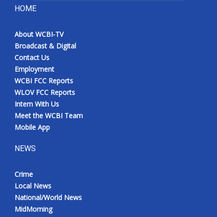
HOME
About WCBI-TV
Broadcast & Digital
Contact Us
Employment
WCBI FCC Reports
WLOV FCC Reports
Intern With Us
Meet the WCBI Team
Mobile App
NEWS
Crime
Local News
National/World News
MidMorning