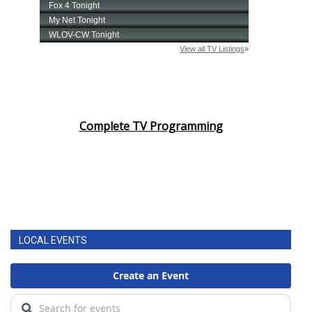
Complete TV Programming
LOCAL EVENTS