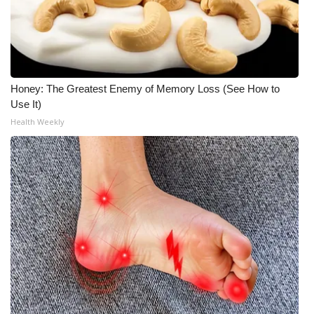
Honey: The Greatest Enemy of Memory Loss (See How to
Use It)
Health Weekly