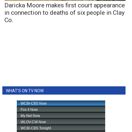
Daricka Moore makes first court appearance
in connection to deaths of six people in Clay
Co.
WHAT'S ON TV NOW