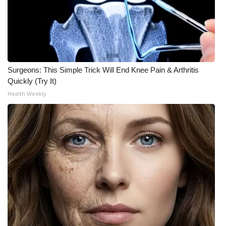
WCBI CONNECT
WCBI Senior Expo 2025
Job Fair 2025
Surgeons: This Simple Trick Will End Knee Pain & Arthritis
Senior Spotlight 2026
Quickly (Try It)
Health Weekly
Local Events
Obituaries
2025 Obituaries
2023 – 2024 Obituaries
Pets Without Partners
Big Deals