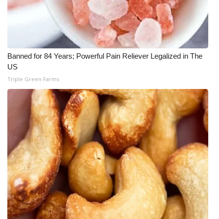
Banned for 84 Years; Powerful Pain Reliever Legalized in The
US
Triple Green Farms