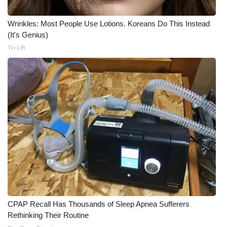
WCBI Medical Expert
Wrinkles: Most People Use Lotions. Koreans Do This Instead
(It's Genius)
Hosford Legal Line
Tri Lift
Find A Job
CHANNELS
WCBI Channel Updates
CBSN Livefeed
My MS
Fox 4
CPAP Recall Has Thousands of Sleep Apnea Sufferers
Rethinking Their Routine
WCBI – LP