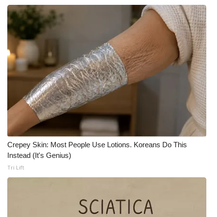
Crepey Skin: Most People Use Lotions. Koreans Do This
Instead (It's Genius)
Tri Lift