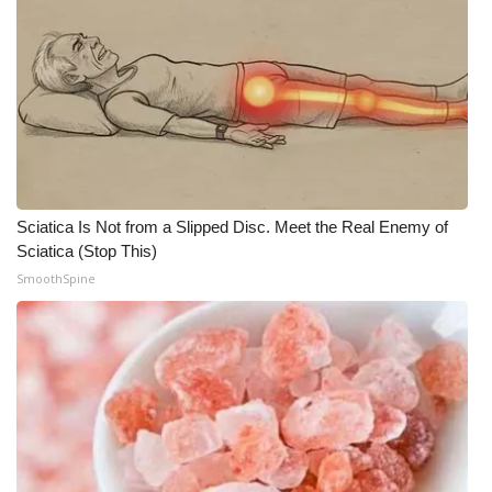
Sciatica Is Not from a Slipped Disc. Meet the Real Enemy of
Sciatica (Stop This)
SmoothSpine