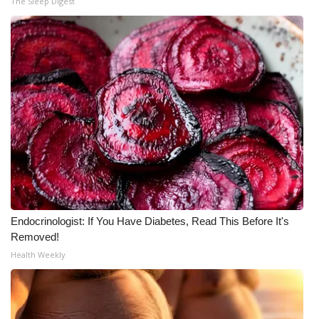
The Sleep Digest
What’s On
Ion Plus
ABOUT US
FCC Applications
About WCBI-TV
Contact Us
Endocrinologist: If You Have Diabetes, Read This Before It's
Employment
Removed!
Health Weekly
WCBI FCC Reports
Intern With Us