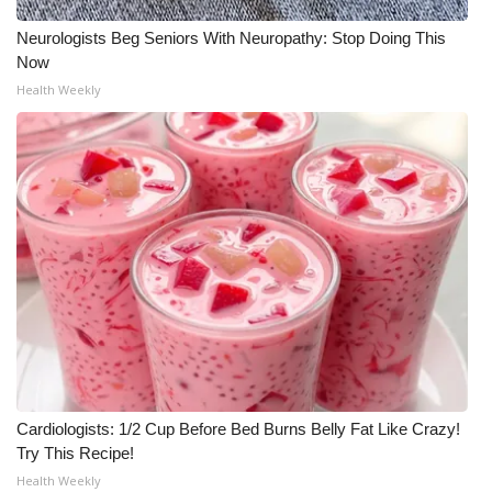
Neurologists Beg Seniors With Neuropathy: Stop Doing This
Now
Health Weekly
Cardiologists: 1/2 Cup Before Bed Burns Belly Fat Like Crazy!
Try This Recipe!
Health Weekly