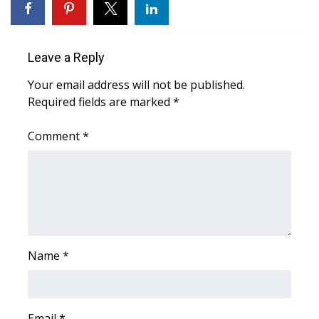
Area Closings
Leave a Reply
Local River Forecast
Your email address will not be published.
WCBI Weather Radios
Required fields are marked
*
Weather Whys
Comment
*
Weather Safety Information
Contests
Viewers Choice Awards 2026
Name
*
2026 March Mayhem 3 in 1
WCBI Cutest Couple 2026
Email
*