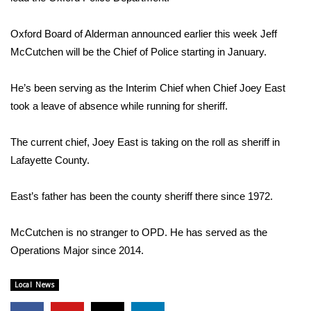
WCBI Sunrise Saturday
Sports
Oxford Board of Alderman announced earlier this week Jeff
McCutchen will be the Chief of Police starting in January.
2026 High School Football Tour
He’s been serving as the Interim Chief when Chief Joey East
Local Sports
took a leave of absence while running for sheriff.
College Sports
The current chief, Joey East is taking on the roll as sheriff in
Lafayette County.
2025 High School Football Tour
East’s father has been the county sheriff there since 1972.
Weather
McCutchen is no stranger to OPD. He has served as the
Latest Forecast
Operations Major since 2014.
Interactive Radar & Alerts
Local News
Severe Weather Center