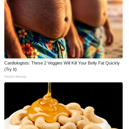
Meet the WCBI Team
Mobile App
WCBI – On-Air Guest Rules
ADVERTISE
Cardiologists: These 2 Veggies Will Kill Your Belly Fat Quickly
Broadcast & Digital
(Try It)
Health Weekly
Outdoor Media
Video Services of WCBI
WCBI Payment Portal
WCBI live