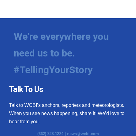
We're everywhere you
need us to be.
#TellingYourStory
Talk To Us
Talk to WCBI’s anchors, reporters and meteorologists.
When you see news happening, share it! We’d love to
hear from you.
(662) 328-1224 |
news@wcbi.com