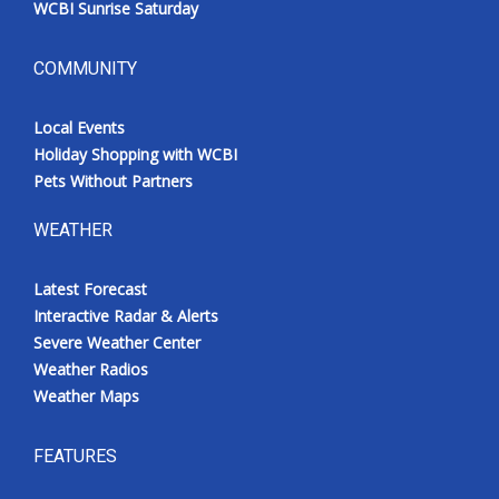
WCBI Sunrise Saturday
COMMUNITY
Local Events
Holiday Shopping with WCBI
Pets Without Partners
WEATHER
Latest Forecast
Interactive Radar & Alerts
Severe Weather Center
Weather Radios
Weather Maps
FEATURES