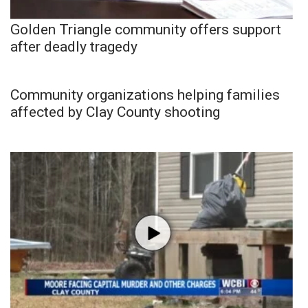
Golden Triangle community offers support
after deadly tragedy
Community organizations helping families
affected by Clay County shooting