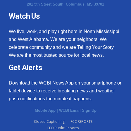
201 5th Street South, Columbus, MS 39701
Watch Us
We live, work, and play right here in North Mississippi
and West Alabama. We are your neighbors. We
celebrate community and we are Telling Your Story.
We are the most trusted source for local news.
Get Alerts
Download the WCBI News App on your smartphone or
tablet device to receive breaking news and weather
push notifications the minute it happens.
Mobile App
|
WCBI Email Sign Up
Closed Captioning
FCC REPORTS
EEO Public Reports