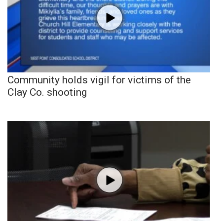
Community holds vigil for victims of the
Clay Co. shooting