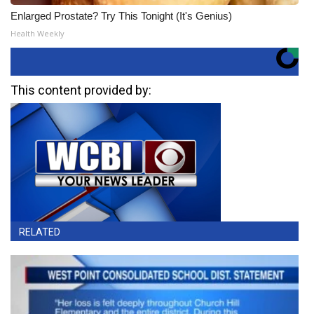
Enlarged Prostate? Try This Tonight (It's Genius)
Health Weekly
This content provided by:
RELATED