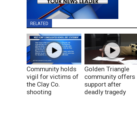
RELATED
Community holds
Golden Triangle
vigil for victims of
community offers
the Clay Co.
support after
shooting
deadly tragedy