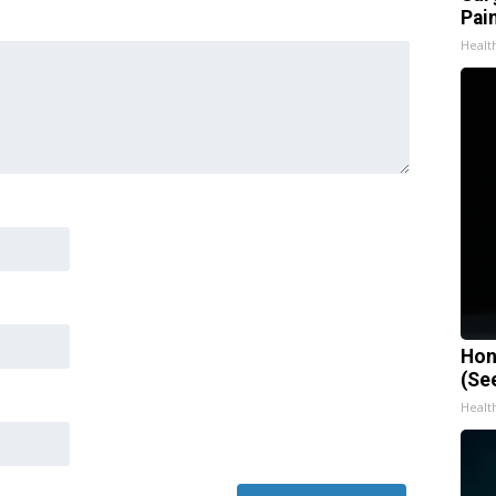
Pain
Healt
Hon
(Se
Healt