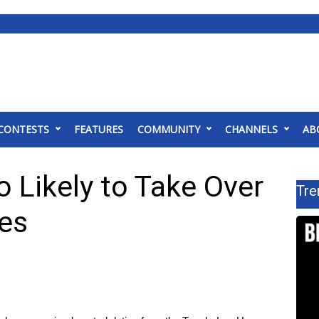
CONTESTS
FEATURES
COMMUNITY
CHANNELS
AB
o Likely to Take Over
Tre
ies