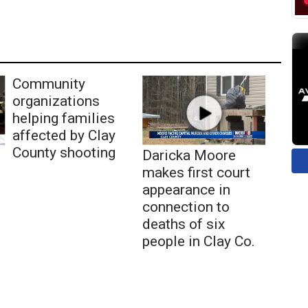
Community
organizations
helping families
affected by Clay
County shooting
Daricka Moore
makes first court
appearance in
connection to
deaths of six
people in Clay Co.