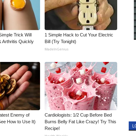
imple Trick Will
1 Simple Hack to Cut Your Electric
Arthritis Quickly
Bill (Try Tonight)
MadeInGenius
atest Enemy of
Cardiologists: 1/2 Cup Before Bed
ee How to Use It)
Burns Belly Fat Like Crazy! Try This
L
Recipe!
Health Weekly