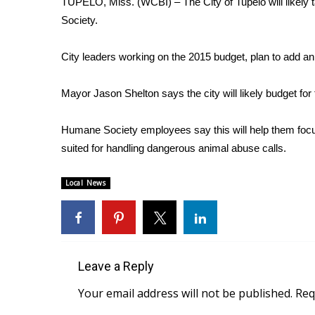
TUPELO, Miss. (WCBI) – The City of Tupelo will likely
Weather
Society.
Latest Forecast
Interactive Radar & Alerts
City leaders working on the 2015 budget, plan to add an
Severe Weather Center
Area Closings
Mayor Jason Shelton says the city will likely budget for 
Local River Forecast
WCBI Weather Radios
Humane Society employees say this will help them focus
Weather Whys
suited for handling dangerous animal abuse calls.
Weather Safety Information
Contests
Local News
Viewers Choice Awards 2026
2026 March Mayhem 3 in 1
WCBI Cutest Couple 2026
FOX 4 Winter Premieres Giveaway
FOX 4 Premiere Week Giveaway
Leave a Reply
Teacher of the Month
Your email address will not be published.
Req
WCBI Contests – Rules, Privacy, and Service