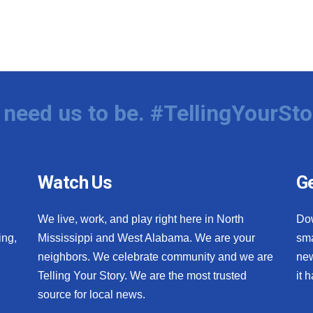
need us to be. #TellingYourSto
Watch Us
Ge
We live, work, and play right here in North
Do
ing,
Mississippi and West Alabama. We are your
sma
neighbors. We celebrate community and we are
new
Telling Your Story. We are the most trusted
it 
source for local news.