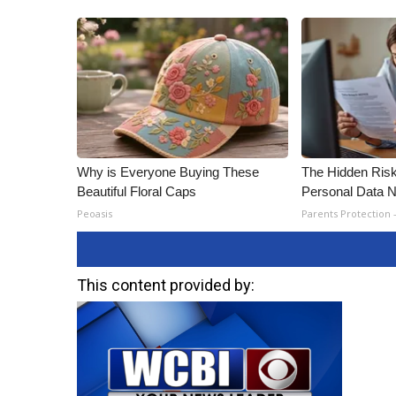
Why is Everyone Buying These
The Hidden Risk
Beautiful Floral Caps
Personal Data N
Peoasis
Parents Protection 
This content provided by: