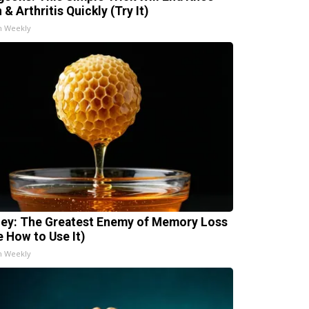
 & Arthritis Quickly (Try It)
h Weekly
ey: The Greatest Enemy of Memory Loss
e How to Use It)
h Weekly