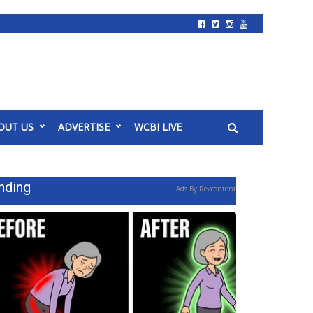
OUT US
ADVERTISE
WCBI LIVE
nding
Ads By Revcontent