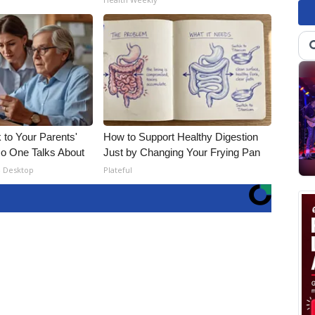
 to Your Parents'
How to Support Healthy Digestion
o One Talks About
Just by Changing Your Frying Pan
- Desktop
Plateful