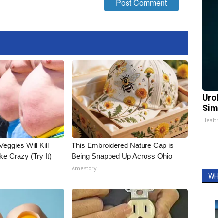
Uro
Sim
Healt
Veggies Will Kill
This Embroidered Nature Cap is
ke Crazy (Try It)
Being Snapped Up Across Ohio
Amestory
WH