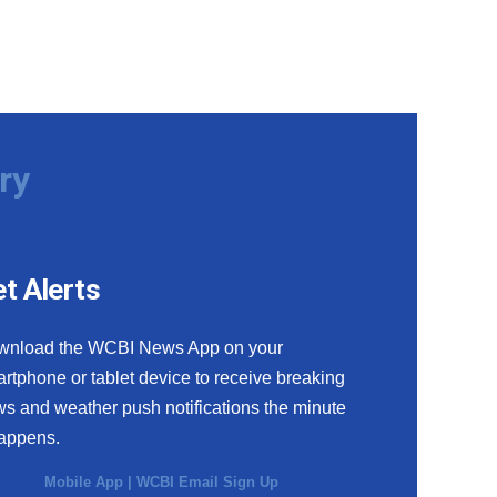
ry
t Alerts
wnload the WCBI News App on your
rtphone or tablet device to receive breaking
s and weather push notifications the minute
happens.
Mobile App
|
WCBI Email Sign Up