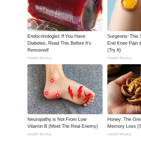
ADVERTISE
Broadcast & Digital
Outdoor Media
Video Services of WCBI
Endocrinologist: If You Have
Surgeons: This S
WCBI Payment Portal
Diabetes, Read This Before It's
End Knee Pain & 
WCBI live
Removed!
(Try It)
Health Weekly
Health Weekly
Neuropathy is Not From Low
Honey: The Gre
Vitamin B (Meet The Real Enemy)
Memory Loss (S
Health Weekly
Health Weekly