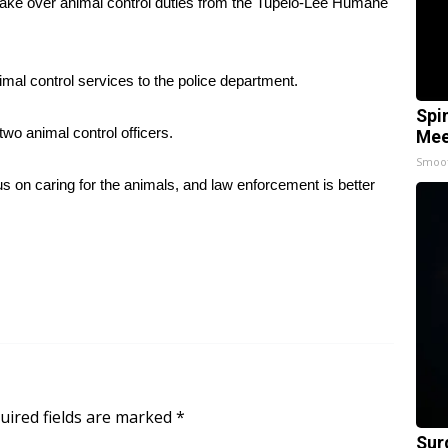
 take over animal control duties from the Tupelo-Lee Humane
imal control services to the police department.
Spi
two animal control officers.
Mee
Smoo
 on caring for the animals, and law enforcement is better
uired fields are marked
*
Sur