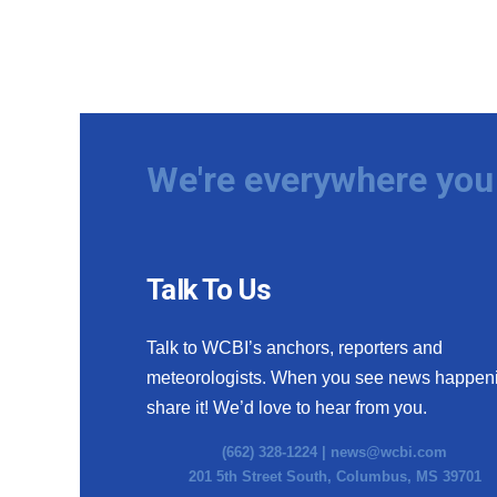
We're everywhere you 
Talk To Us
Talk to WCBI’s anchors, reporters and
meteorologists. When you see news happen
share it! We’d love to hear from you.
(662) 328-1224 |
news@wcbi.com
201 5th Street South, Columbus, MS 39701