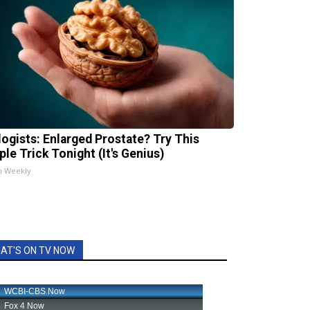
logists: Enlarged Prostate? Try This
ple Trick Tonight (It's Genius)
h Weekly
AT'S ON TV NOW