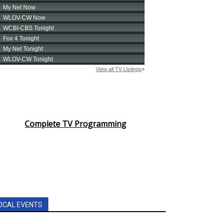
Complete TV Programming
OCAL EVENTS