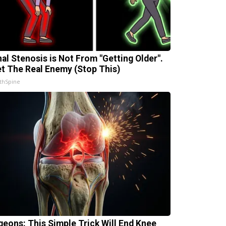
nal Stenosis is Not From "Getting Older".
t The Real Enemy (Stop This)
thSpine
geons: This Simple Trick Will End Knee