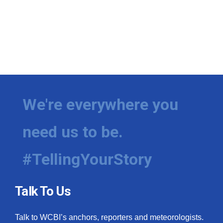
We're everywhere you
need us to be.
#TellingYourStory
Talk To Us
Talk to WCBI’s anchors, reporters and meteorologists.