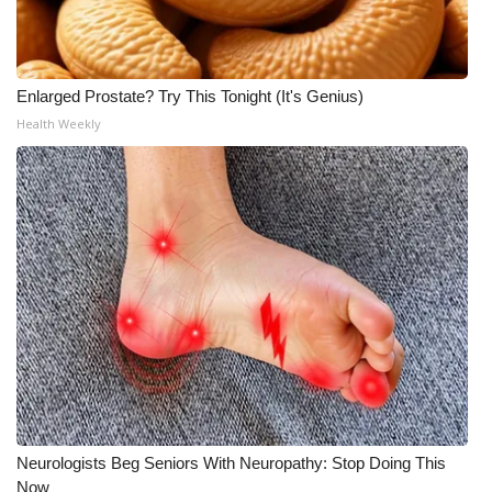
Enlarged Prostate? Try This Tonight (It's Genius)
Health Weekly
Neurologists Beg Seniors With Neuropathy: Stop Doing This
Now