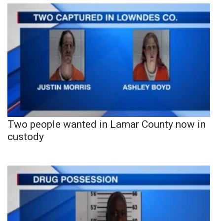
Two people wanted in Lamar County now in
custody