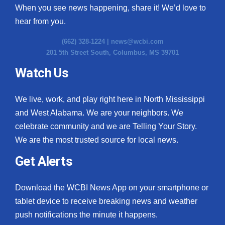
When you see news happening, share it! We’d love to
hear from you.
(662) 328-1224 |
news@wcbi.com
201 5th Street South, Columbus, MS 39701
Watch Us
We live, work, and play right here in North Mississippi
and West Alabama. We are your neighbors. We
celebrate community and we are Telling Your Story.
We are the most trusted source for local news.
Get Alerts
Download the WCBI News App on your smartphone or
tablet device to receive breaking news and weather
push notifications the minute it happens.