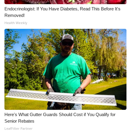
Endocrinologist: If You Have Diabetes, Read This Before It's
Meet the WCBI Team
Removed!
Health Weekly
Mobile App
WCBI – On-Air Guest Rules
ADVERTISE
Broadcast & Digital
Outdoor Media
Video Services of WCBI
WCBI Payment Portal
Here's What Gutter Guards Should Cost if You Qualify for
Senior Rebates
WCBI live
LeafFilter Partner