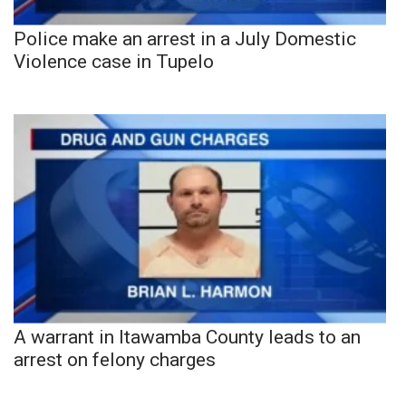
Police make an arrest in a July Domestic
Violence case in Tupelo
A warrant in Itawamba County leads to an
arrest on felony charges