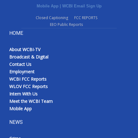
Mobile App
|
WCBI Email Sign Up
Closed Captioning
FCC REPORTS
EEO Public Reports
HOME
About WCBI-TV
Broadcast & Digital
Contact Us
Employment
WCBI FCC Reports
WLOV FCC Reports
Intern With Us
Meet the WCBI Team
Mobile App
NEWS