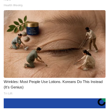
Health Weekly
Wrinkles: Most People Use Lotions. Koreans Do This Instead
(It's Genius)
Tri Lift