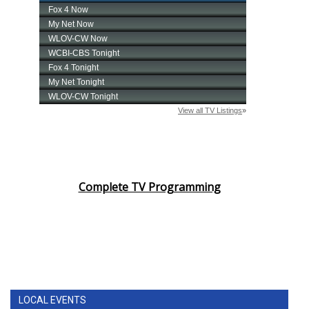
Complete TV Programming
LOCAL EVENTS