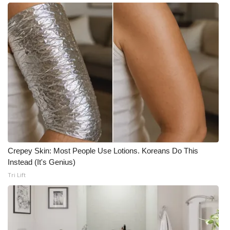
Crepey Skin: Most People Use Lotions. Koreans Do This
Instead (It's Genius)
Tri Lift