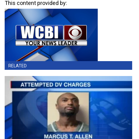
This content provided by:
RELATED