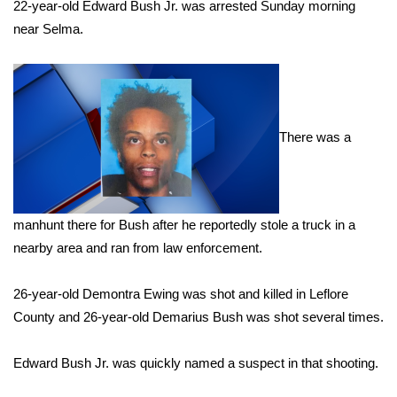
WCBI Sunrise Saturday
22-year-old Edward Bush Jr. was arrested Sunday morning
near Selma.
Sports
2026 High School Football Tour
Local Sports
There was a
College Sports
2025 High School Football Tour
manhunt there for Bush after he reportedly stole a truck in a
nearby area and ran from law enforcement.
Weather
26-year-old Demontra Ewing was shot and killed in Leflore
Latest Forecast
County and 26-year-old Demarius Bush was shot several times.
Interactive Radar & Alerts
Edward Bush Jr. was quickly named a suspect in that shooting.
Severe Weather Center