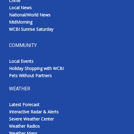
Crime
Local News
National/World News
MidMorning
WCBI Sunrise Saturday
COMMUNITY
Local Events
Holiday Shopping with WCBI
Pets Without Partners
WEATHER
Latest Forecast
Interactive Radar & Alerts
Severe Weather Center
Weather Radios
Weather Maps