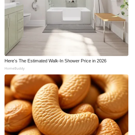
Here's The Estimated Walk-In Shower Price in 2026
HomeBuddy