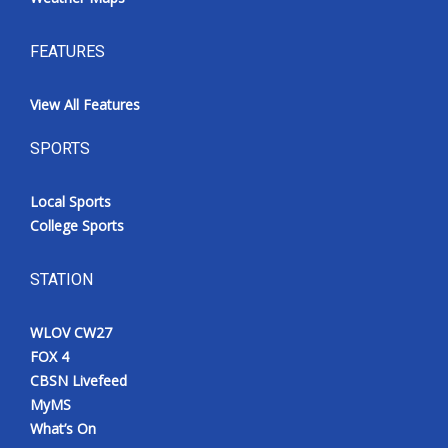
FEATURES
View All Features
SPORTS
Local Sports
College Sports
STATION
WLOV CW27
FOX 4
CBSN Livefeed
MyMS
What’s On