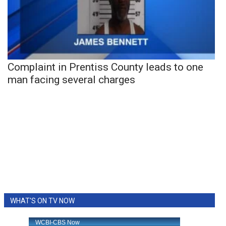
Complaint in Prentiss County leads to one
man facing several charges
WHAT'S ON TV NOW