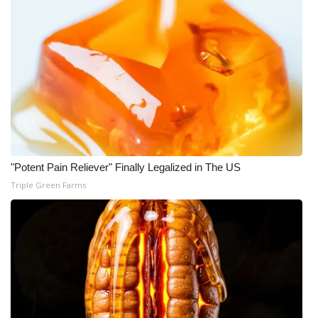
WCBI Medical Expert
Hosford Legal Line
Find A Job
CHANNELS
"Potent Pain Reliever" Finally Legalized in The US
WCBI Channel Updates
Triple Green Farms
CBSN Livefeed
My MS
Fox 4
WCBI – LP