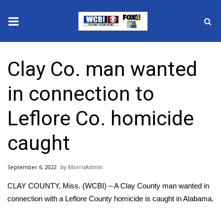
News
Clay Co. man wanted
2025 Municipal Elections
in connection to
Crime
Leflore Co. homicide
Local News
caught
National/World News
September 6, 2022
MorrisAdmin
MidMorning with WCBI
CLAY COUNTY, Miss. (WCBI) – A Clay County man wanted in
Sunrise & Midday Guests
connection with a Leflore County homicide is caught in Alabama.