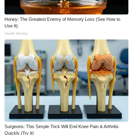
FOX 4 Winter Premieres Giveaway
Honey: The Greatest Enemy of Memory Loss (See How to
FOX 4 Premiere Week Giveaway
Use It)
Health Weekly
Teacher of the Month
WCBI Contests – Rules, Privacy,
and Service
FEATURES
Community
Home and Garden 2026
WCBI Cares
Surgeons: This Simple Trick Will End Knee Pain & Arthritis
Quickly (Try It)