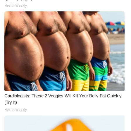
WCBI CONNECT
Health Weekly
WCBI Senior Expo 2025
Job Fair 2025
Senior Spotlight 2026
Local Events
Obituaries
2025 Obituaries
Cardiologists: These 2 Veggies Will Kill Your Belly Fat Quickly
2023 – 2024 Obituaries
(Try It)
Health Weekly
Pets Without Partners
Big Deals