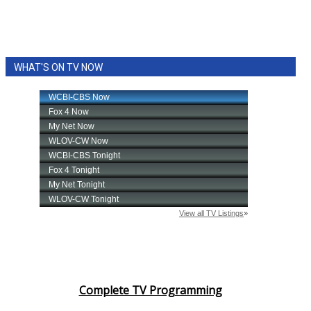
WHAT'S ON TV NOW
Complete TV Programming