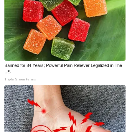
What’s On
Ion Plus
ABOUT US
FCC Applications
Banned for 84 Years; Powerful Pain Reliever Legalized in The
About WCBI-TV
US
Triple Green Farms
Contact Us
Employment
WCBI FCC Reports
Intern With Us