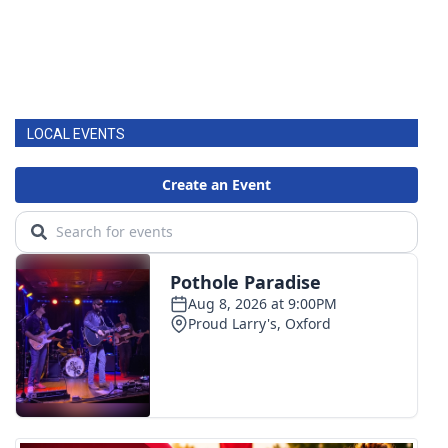
LOCAL EVENTS