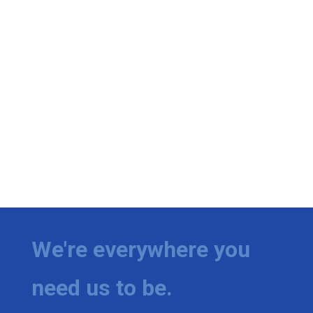
We're everywhere you
need us to be.