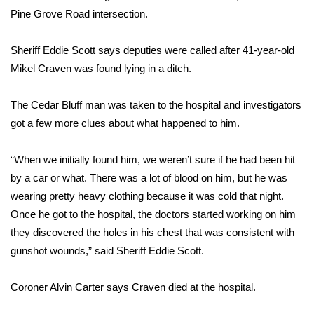
WCBI Sunrise Saturday
Pine Grove Road intersection.
Sports
Sheriff Eddie Scott says deputies were called after 41-year-old
2026 High School Football Tour
Mikel Craven was found lying in a ditch.
Local Sports
The Cedar Bluff man was taken to the hospital and investigators
got a few more clues about what happened to him.
College Sports
“When we initially found him, we weren’t sure if he had been hit
2025 High School Football Tour
by a car or what. There was a lot of blood on him, but he was
wearing pretty heavy clothing because it was cold that night.
Weather
Once he got to the hospital, the doctors started working on him
they discovered the holes in his chest that was consistent with
Latest Forecast
gunshot wounds,” said Sheriff Eddie Scott.
Interactive Radar & Alerts
Coroner Alvin Carter says Craven died at the hospital.
Severe Weather Center