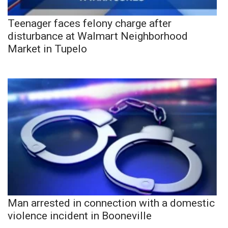
Teenager faces felony charge after
disturbance at Walmart Neighborhood
Market in Tupelo
Man arrested in connection with a domestic
violence incident in Booneville