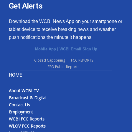
Get Alerts
Download the WCBI News App on your smartphone or
tablet device to receive breaking news and weather
push notifications the minute it happens.
Mobile App
|
WCBI Email Sign Up
Closed Captioning
FCC REPORTS
EEO Public Reports
HOME
About WCBI-TV
Broadcast & Digital
Contact Us
Employment
WCBI FCC Reports
WLOV FCC Reports