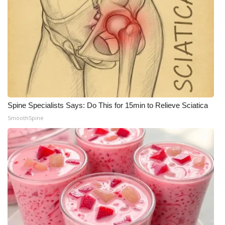
Spine Specialists Says: Do This for 15min to Relieve Sciatica
SmoothSpine