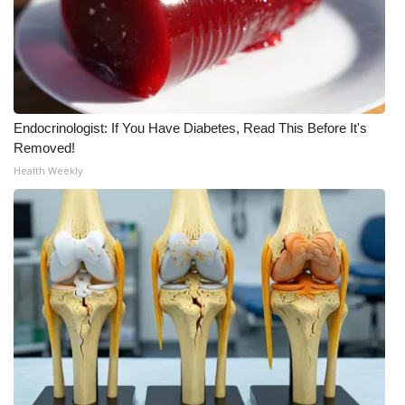
FOX 4 Winter Premieres Giveaway
FOX 4 Premiere Week Giveaway
Teacher of the Month
Endocrinologist: If You Have Diabetes, Read This Before It's
Removed!
WCBI Contests – Rules, Privacy,
Health Weekly
and Service
FEATURES
Community
Home and Garden 2026
WCBI Cares