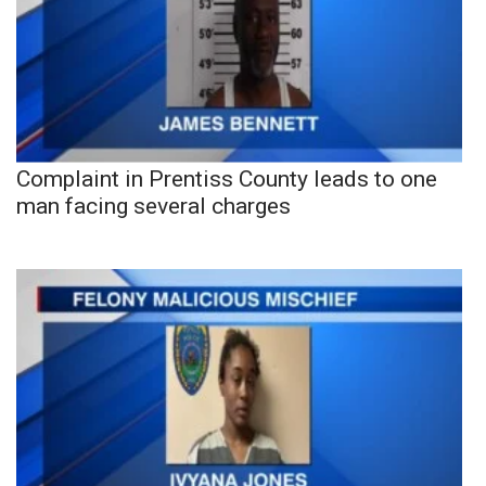
Complaint in Prentiss County leads to one
man facing several charges