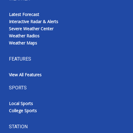
Latest Forecast
Interactive Radar & Alerts
Severe Weather Center
Weather Radios
Weather Maps
FEATURES
View All Features
SPORTS
Local Sports
College Sports
STATION