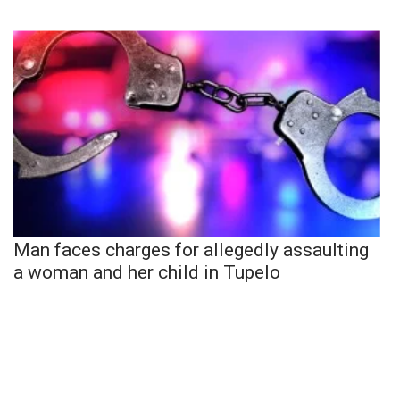
Man faces charges for allegedly assaulting
a woman and her child in Tupelo