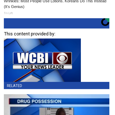
Wrinkles: Most People Use Lotions. Koreans Do This Instead
(It's Genius)
Tri Lift
This content provided by:
RELATED