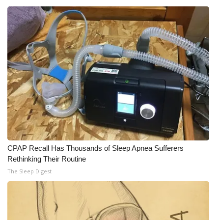
CPAP Recall Has Thousands of Sleep Apnea Sufferers
Rethinking Their Routine
The Sleep Digest