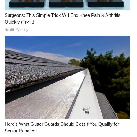
WCBI CONNECT
Surgeons: This Simple Trick Will End Knee Pain & Arthritis
WCBI Senior Expo 2025
Quickly (Try It)
Health Weekly
Job Fair 2025
Senior Spotlight 2026
Local Events
Obituaries
2025 Obituaries
2023 – 2024 Obituaries
Pets Without Partners
Here's What Gutter Guards Should Cost if You Qualify for
Senior Rebates
Big Deals