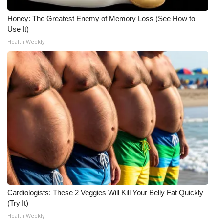
Honey: The Greatest Enemy of Memory Loss (See How to
Use It)
Health Weekly
Cardiologists: These 2 Veggies Will Kill Your Belly Fat Quickly
(Try It)
Health Weekly