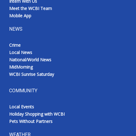
Intern With Us
Meet the WCBI Team
Mobile App
NEWS
Crime
Local News
National/World News
MidMorning
WCBI Sunrise Saturday
COMMUNITY
Local Events
Holiday Shopping with WCBI
Pets Without Partners
WEATHER