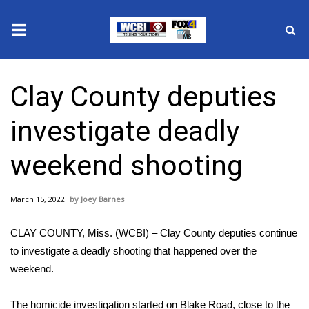
News
Clay County deputies
2025 Municipal Elections
investigate deadly
Crime
weekend shooting
Local News
March 15, 2022
Joey Barnes
National/World News
CLAY COUNTY, Miss. (WCBI) – Clay County deputies continue
MidMorning with WCBI
to investigate a deadly shooting that happened over the
weekend.
Sunrise & Midday Guests
The homicide investigation started on Blake Road, close to the