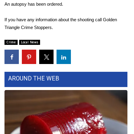
An autopsy has been ordered.
Area Closings
If you have any information about the shooting call Golden
Local River Forecast
Triangle Crime Stoppers.
WCBI Weather Radios
Crime
Local News
Weather Whys
Weather Safety Information
AROUND THE WEB
Contests
Viewers Choice Awards 2026
2026 March Mayhem 3 in 1
WCBI Cutest Couple 2026