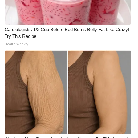
Cardiologists: 1/2 Cup Before Bed Burns Belly Fat Like Crazy!
Try This Recipe!
Health Weekly