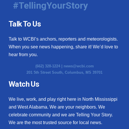
#TellingYourStory
Talk To Us
Talk to WCBI’s anchors, reporters and meteorologists.
When you see news happening, share it! We’d love to
hear from you.
(662) 328-1224 |
news@wcbi.com
201 5th Street South, Columbus, MS 39701
Watch Us
We live, work, and play right here in North Mississippi
and West Alabama. We are your neighbors. We
celebrate community and we are Telling Your Story.
We are the most trusted source for local news.