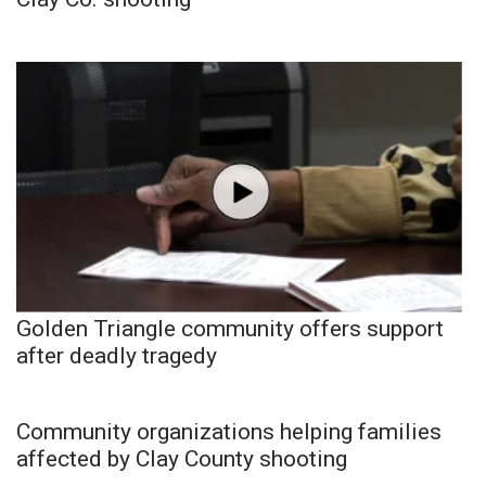
Golden Triangle community offers support
after deadly tragedy
Community organizations helping families
affected by Clay County shooting