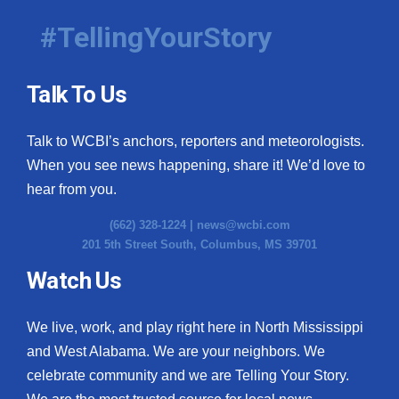
#TellingYourStory
Talk To Us
Talk to WCBI’s anchors, reporters and meteorologists.
When you see news happening, share it! We’d love to
hear from you.
(662) 328-1224 |
news@wcbi.com
201 5th Street South, Columbus, MS 39701
Watch Us
We live, work, and play right here in North Mississippi
and West Alabama. We are your neighbors. We
celebrate community and we are Telling Your Story.