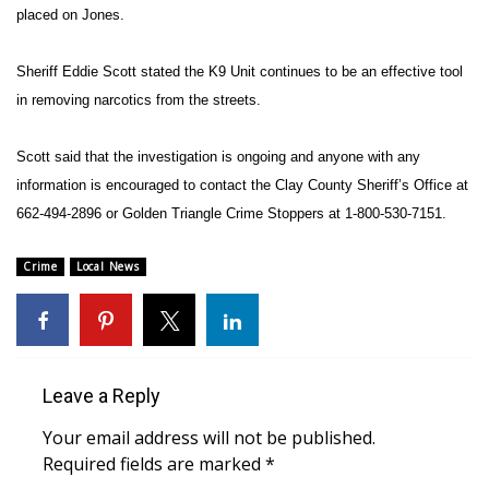
placed on Jones.
Area Closings
Sheriff Eddie Scott stated the
K9 Unit continues to be an effective tool
Local River Forecast
in removing narcotics from the streets.
WCBI Weather Radios
Scott said that the investigation is ongoing and anyone with any
information is encouraged to contact the Clay County Sheriff’s Office at
Weather Whys
662-494-2896 or Golden Triangle Crime Stoppers at 1-800-530-7151.
Weather Safety Information
Crime
Local News
Contests
Viewers Choice Awards 2026
Leave a Reply
2026 March Mayhem 3 in 1
Your email address will not be published.
Required fields are marked
*
WCBI Cutest Couple 2026