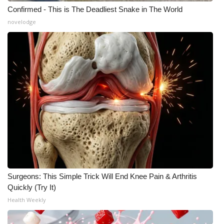
Confirmed - This is The Deadliest Snake in The World
novelodge
Surgeons: This Simple Trick Will End Knee Pain & Arthritis
Quickly (Try It)
Health Weekly