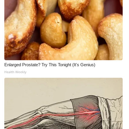
Enlarged Prostate? Try This Tonight (It's Genius)
Health Weekly