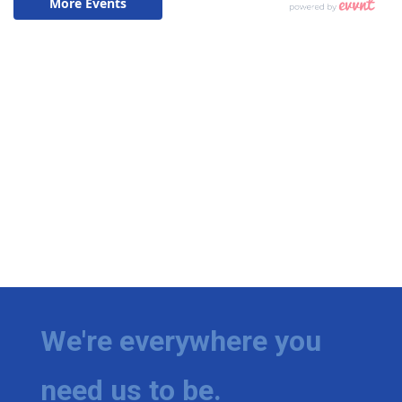
We're everywhere you
need us to be.