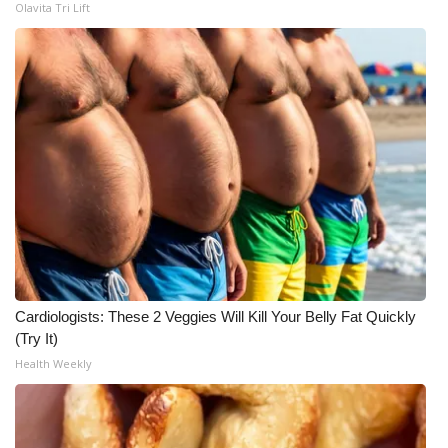
Olavita Tri Lift
Cardiologists: These 2 Veggies Will Kill Your Belly Fat Quickly
(Try It)
Health Weekly