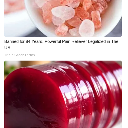
Meet the WCBI Team
Mobile App
WCBI – On-Air Guest Rules
Banned for 84 Years; Powerful Pain Reliever Legalized in The
US
ADVERTISE
Triple Green Farms
Broadcast & Digital
Outdoor Media
Video Services of WCBI
WCBI Payment Portal
WCBI live