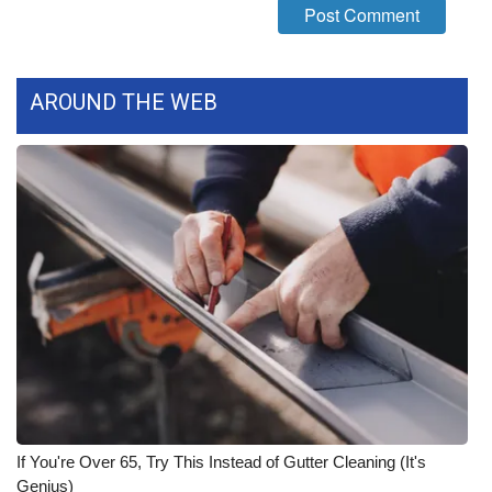
WCBI CONNECT
WCBI Senior Expo 2025
AROUND THE WEB
Job Fair 2025
Senior Spotlight 2026
Local Events
Obituaries
2025 Obituaries
2023 – 2024 Obituaries
Pets Without Partners
If You're Over 65, Try This Instead of Gutter Cleaning (It's
Genius)
Big Deals