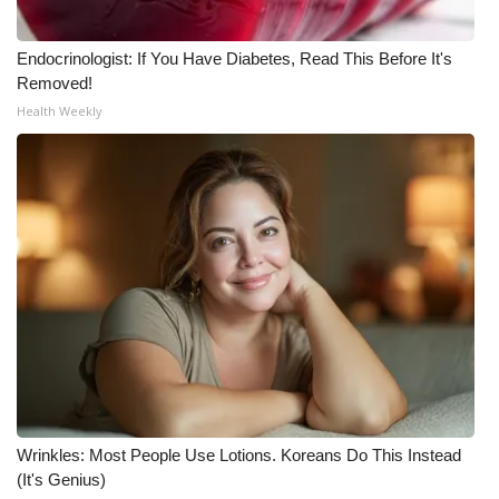
Endocrinologist: If You Have Diabetes, Read This Before It's
Removed!
Health Weekly
Wrinkles: Most People Use Lotions. Koreans Do This Instead
(It's Genius)