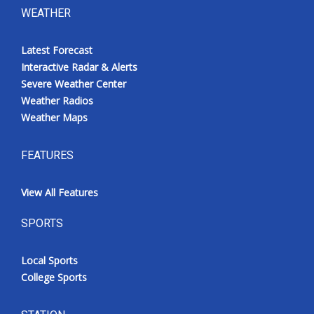
WEATHER
Latest Forecast
Interactive Radar & Alerts
Severe Weather Center
Weather Radios
Weather Maps
FEATURES
View All Features
SPORTS
Local Sports
College Sports