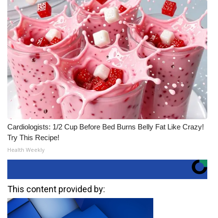
Cardiologists: 1/2 Cup Before Bed Burns Belly Fat Like Crazy!
Try This Recipe!
Health Weekly
This content provided by: