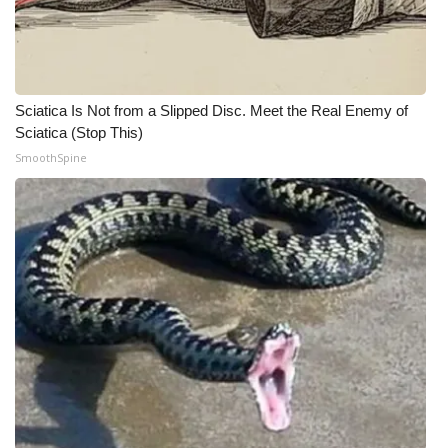
Sciatica Is Not from a Slipped Disc. Meet the Real Enemy of
Sciatica (Stop This)
SmoothSpine