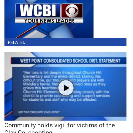
RELATED
Community holds vigil for victims of the
Clay Co. shooting