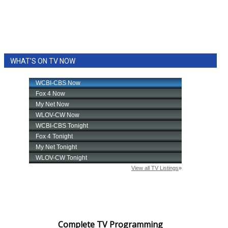
WHAT'S ON TV NOW
Complete TV Programming