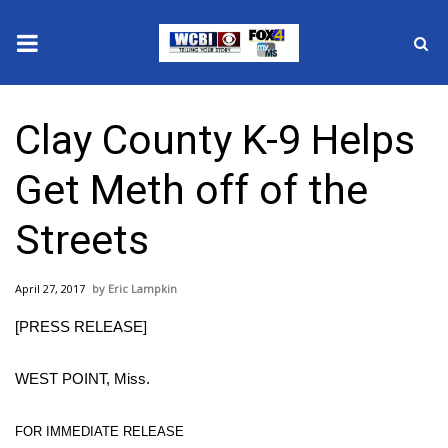
News
Clay County K-9 Helps
2025 Municipal Elections
Get Meth off of the
Crime
Streets
Local News
April 27, 2017
Eric Lampkin
National/World News
[PRESS RELEASE]
MidMorning with WCBI
WEST POINT, Miss.
Sunrise & Midday Guests
FOR IMMEDIATE RELEASE