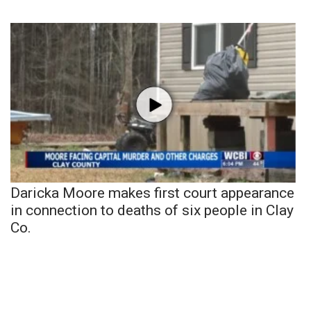
Daricka Moore makes first court appearance
in connection to deaths of six people in Clay
Co.