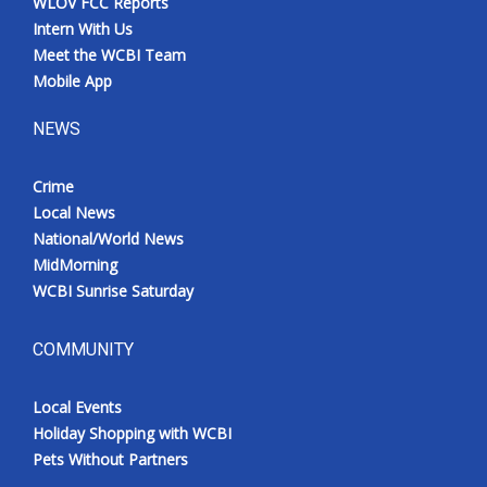
WLOV FCC Reports
Intern With Us
Meet the WCBI Team
Mobile App
NEWS
Crime
Local News
National/World News
MidMorning
WCBI Sunrise Saturday
COMMUNITY
Local Events
Holiday Shopping with WCBI
Pets Without Partners