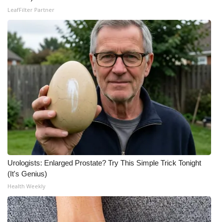
LeafFilter Partner
WCBI Medical Expert
Hosford Legal Line
Find A Job
CHANNELS
WCBI Channel Updates
CBSN Livefeed
Urologists: Enlarged Prostate? Try This Simple Trick Tonight
My MS
(It's Genius)
Health Weekly
Fox 4
WCBI – LP