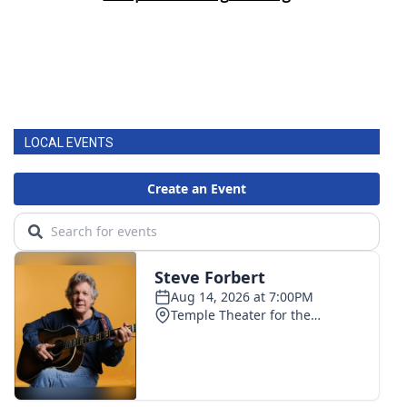
LOCAL EVENTS