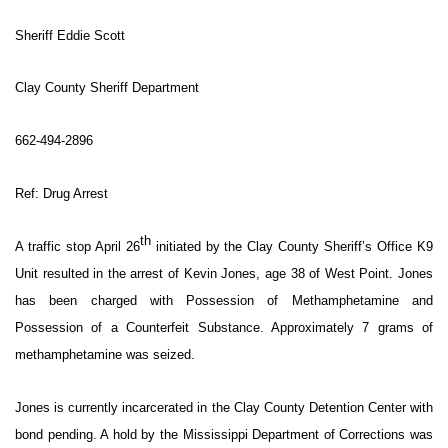
WCBI Sunrise Saturday
Sheriff Eddie Scott
Sports
Clay County Sheriff Department
2026 High School Football Tour
662-494-2896
Local Sports
Ref: Drug Arrest
College Sports
th
2025 High School Football Tour
A traffic stop April 26
initiated by the Clay County Sheriff’s Office K9
Unit resulted in the arrest of Kevin Jones, age 38 of West Point. Jones
Weather
has been charged with Possession of Methamphetamine and
Possession of a Counterfeit Substance. Approximately 7 grams of
Latest Forecast
methamphetamine was seized.
Interactive Radar & Alerts
Jones is currently incarcerated in the Clay County Detention Center with
bond pending. A hold by the Mississippi Department of Corrections was
Severe Weather Center