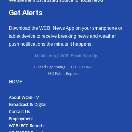
We are the most trusted source for local news.
Get Alerts
Download the WCBI News App on your smartphone or
tablet device to receive breaking news and weather
push notifications the minute it happens.
Mobile App
|
WCBI Email Sign Up
Closed Captioning
FCC REPORTS
EEO Public Reports
HOME
About WCBI-TV
Broadcast & Digital
Contact Us
Employment
WCBI FCC Reports