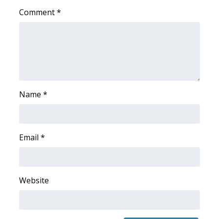
Comment
*
FOX 4 Winter Premieres Giveaway
FOX 4 Premiere Week Giveaway
Teacher of the Month
WCBI Contests – Rules, Privacy,
Name
*
and Service
FEATURES
Email
*
Community
Home and Garden 2026
Website
WCBI Cares