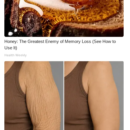
What’s On
Ion Plus
ABOUT US
Honey: The Greatest Enemy of Memory Loss (See How to
Use It)
FCC Applications
Health Weekly
About WCBI-TV
Contact Us
Employment
WCBI FCC Reports
Intern With Us