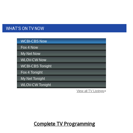
WHAT'S ON TV NOW
Complete TV Programming