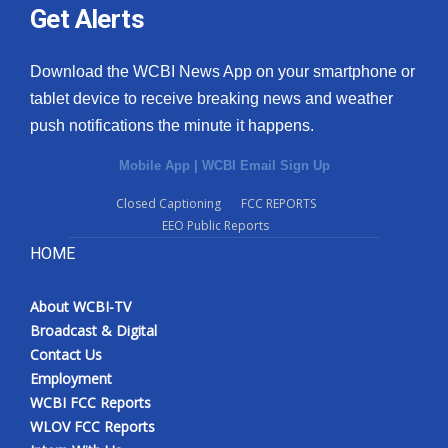
Get Alerts
Download the WCBI News App on your smartphone or
tablet device to receive breaking news and weather
push notifications the minute it happens.
Mobile App
|
WCBI Email Sign Up
Closed Captioning
FCC REPORTS
EEO Public Reports
HOME
About WCBI-TV
Broadcast & Digital
Contact Us
Employment
WCBI FCC Reports
WLOV FCC Reports