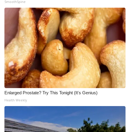
SmoothSpine
Enlarged Prostate? Try This Tonight (It's Genius)
Health Weekly