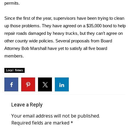
WCBI Sunrise Saturday
permits.
Sports
Since the first of the year, supervisors have been trying to clean
up those problems. They have agreed on a $35,000 bond to help
2026 High School Football Tour
repair roads damaged by heavy trucks, but they can’t agree on
other county wide policies. Several proposals from Board
Local Sports
Attorney Bob Marshall have yet to satisfy all five board
members.
College Sports
Local News
2025 High School Football Tour
Weather
Latest Forecast
Leave a Reply
Interactive Radar & Alerts
Your email address will not be published.
Required fields are marked
*
Severe Weather Center