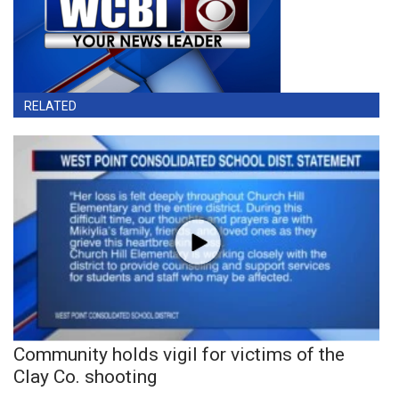
RELATED
Community holds vigil for victims of the
Clay Co. shooting