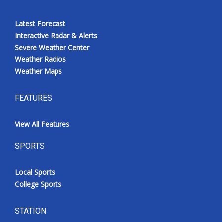
Latest Forecast
Interactive Radar & Alerts
Severe Weather Center
Weather Radios
Weather Maps
FEATURES
View All Features
SPORTS
Local Sports
College Sports
STATION