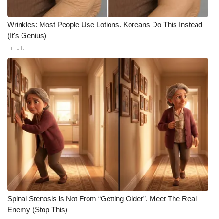
Meet the WCBI Team
Wrinkles: Most People Use Lotions. Koreans Do This Instead
(It's Genius)
Mobile App
Tri Lift
WCBI – On-Air Guest Rules
ADVERTISE
Broadcast & Digital
Outdoor Media
Video Services of WCBI
WCBI Payment Portal
Spinal Stenosis is Not From “Getting Older”. Meet The Real
WCBI live
Enemy (Stop This)