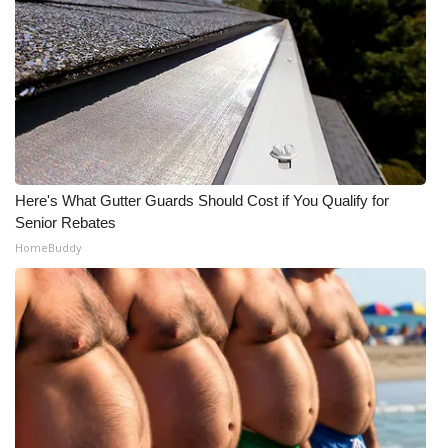
Here's What Gutter Guards Should Cost if You Qualify for
Senior Rebates
HomeBuddy