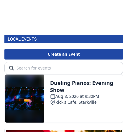
LOCAL EVENTS