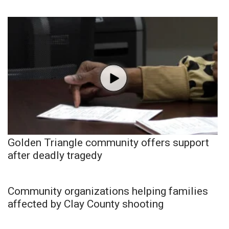
Golden Triangle community offers support
after deadly tragedy
Community organizations helping families
affected by Clay County shooting