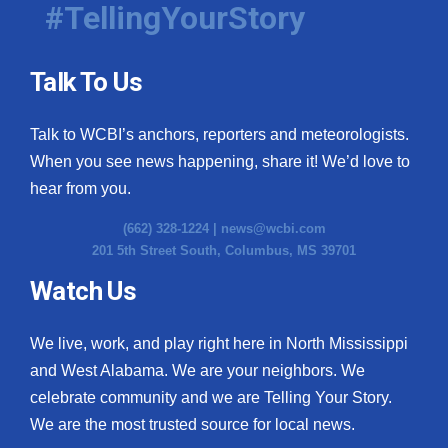
#TellingYourStory
Talk To Us
Talk to WCBI’s anchors, reporters and meteorologists.
When you see news happening, share it! We’d love to
hear from you.
(662) 328-1224 |
news@wcbi.com
201 5th Street South, Columbus, MS 39701
Watch Us
We live, work, and play right here in North Mississippi
and West Alabama. We are your neighbors. We
celebrate community and we are Telling Your Story.
We are the most trusted source for local news.