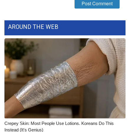
FOX 4 Winter Premieres Giveaway
FOX 4 Premiere Week Giveaway
AROUND THE WEB
Teacher of the Month
WCBI Contests – Rules, Privacy,
and Service
FEATURES
Community
Home and Garden 2026
WCBI Cares
Crepey Skin: Most People Use Lotions. Koreans Do This
Instead (It's Genius)