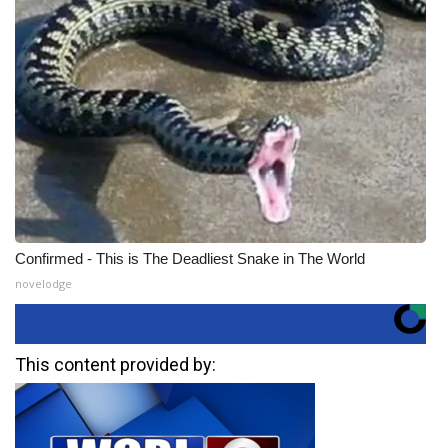
Confirmed - This is The Deadliest Snake in The World
novelodge
This content provided by: