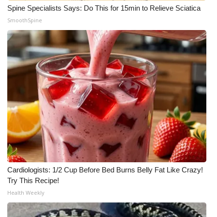
Spine Specialists Says: Do This for 15min to Relieve Sciatica
SmoothSpine
Cardiologists: 1/2 Cup Before Bed Burns Belly Fat Like Crazy!
Try This Recipe!
Health Weekly