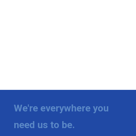
We're everywhere you
need us to be.