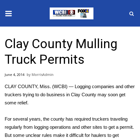
News
Clay County Mulling
2025 Municipal Elections
Truck Permits
Crime
June 4, 2014
MorrisAdmin
Local News
CLAY COUNTY, Miss. (WCBI) — Logging companies and other
National/World News
truckers trying to do business in Clay County may soon get
some relief.
MidMorning with WCBI
For several years, the county has required truckers traveling
Sunrise & Midday Guests
regularly from logging operations and other sites to get a permit.
But some unclear rules make it difficult for haulers to get