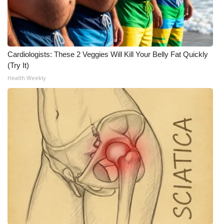
Cardiologists: These 2 Veggies Will Kill Your Belly Fat Quickly
(Try It)
Health Weekly