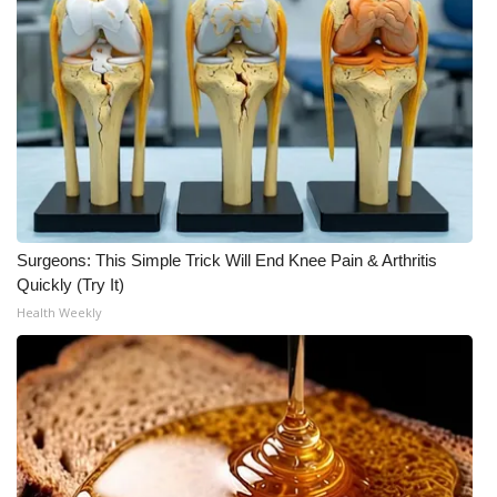
WCBI Medical Expert
Hosford Legal Line
Find A Job
CHANNELS
Surgeons: This Simple Trick Will End Knee Pain & Arthritis
WCBI Channel Updates
Quickly (Try It)
Health Weekly
CBSN Livefeed
My MS
Fox 4
WCBI – LP