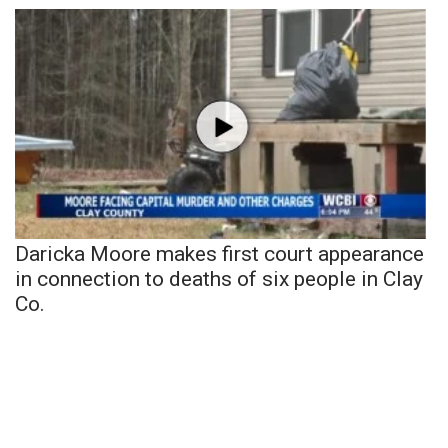
Daricka Moore makes first court appearance
in connection to deaths of six people in Clay
Co.