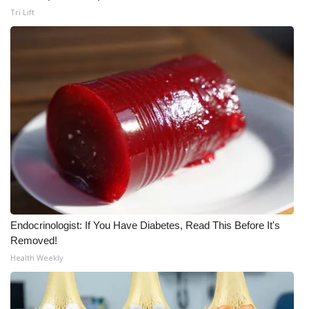
WCBI CONNECT
Tri Lift
WCBI Senior Expo 2025
Job Fair 2025
Senior Spotlight 2026
Local Events
Obituaries
2025 Obituaries
Endocrinologist: If You Have Diabetes, Read This Before It's
2023 – 2024 Obituaries
Removed!
Health Weekly
Pets Without Partners
Big Deals