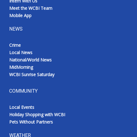
Intern With Us
Meet the WCBI Team
Mobile App
NEWS
Crime
Local News
National/World News
MidMorning
WCBI Sunrise Saturday
COMMUNITY
Local Events
Holiday Shopping with WCBI
Pets Without Partners
WEATHER