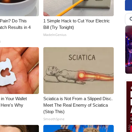
t Pain? Do This
1 Simple Hack to Cut Your Electric
tch Results in 4
Bill (Try Tonight)
MadeInGenius
s
 in Your Wallet
Sciatica is Not From a Slipped Disc.
, Here's Why
Meet The Real Enemy of Sciatica
(Stop This)
s
SmoothSpine