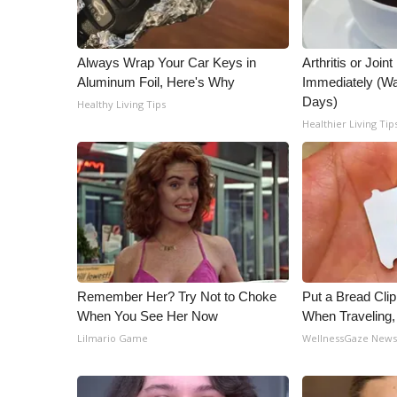
Always Wrap Your Car Keys in
Arthritis or Join
Aluminum Foil, Here's Why
Immediately (Wa
Days)
Healthy Living Tips
Healthier Living Tip
Remember Her? Try Not to Choke
Put a Bread Clip
When You See Her Now
When Traveling
Lilmario Game
WellnessGaze New