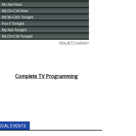
Complete TV Programming
OCAL EVENTS