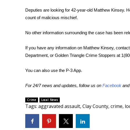
WCBI Channel Updates
Deputies are looking for 42-year-old Matthew Kinsey. H
CBSN Livefeed
count of malicious mischief.
My MS
Fox 4
No other information surrounding the case has been rel
WCBI – LP
What’s On
If you have any information on Matthew Kinsey, contact 
Ion Plus
Department, or Golden Triangle Crime Stoppers at 1(8
ABOUT US
FCC Applications
You can also use the P-3 App.
About WCBI-TV
Contact Us
For 24/7 news and updates, follow us on
Facebook
an
Employment
WCBI FCC Reports
Crime
Local News
Intern With Us
Tags
:
aggravated assault
,
Clay County
,
crime
,
lo
Meet the WCBI Team
Mobile App
WCBI – On-Air Guest Rules