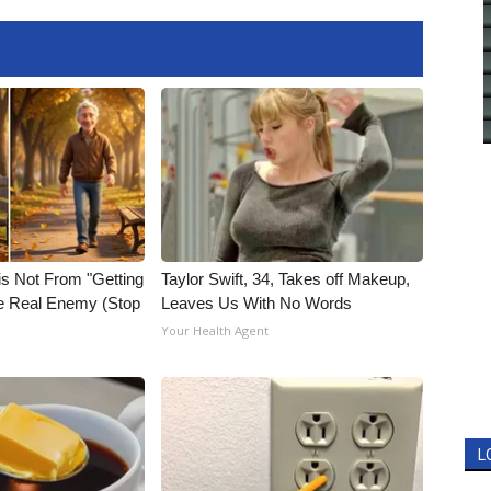
is Not From "Getting
Taylor Swift, 34, Takes off Makeup,
he Real Enemy (Stop
Leaves Us With No Words
Your Health Agent
L