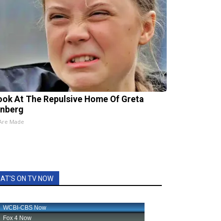
ook At The Repulsive Home Of Greta
nberg
 Are Made
AT'S ON TV NOW