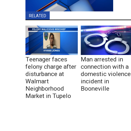
RELATED
Teenager faces
Man arrested in
felony charge after
connection with a
disturbance at
domestic violence
Walmart
incident in
Neighborhood
Booneville
Market in Tupelo