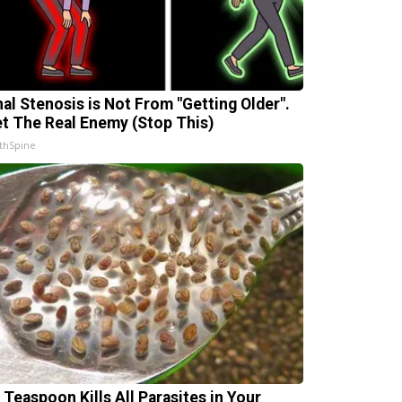
nal Stenosis is Not From "Getting Older".
t The Real Enemy (Stop This)
thSpine
 Teaspoon Kills All Parasites in Your