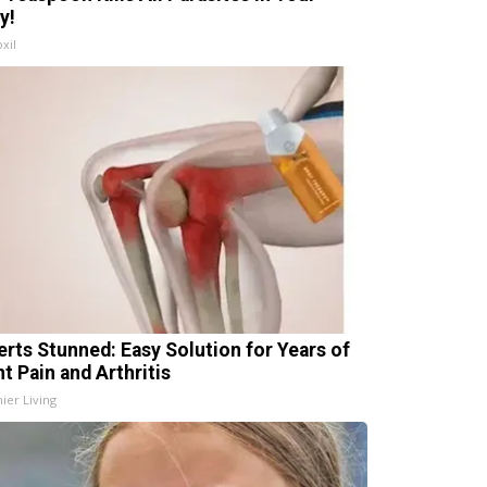
y!
xil
erts Stunned: Easy Solution for Years of
t Pain and Arthritis
ier Living