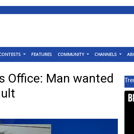
CONTESTS
FEATURES
COMMUNITY
CHANNELS
AB
’s Office: Man wanted
Tre
ult