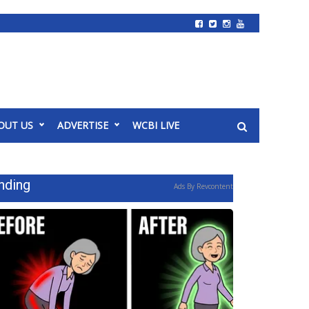
OUT US
ADVERTISE
WCBI LIVE
nding
Ads By Revcontent