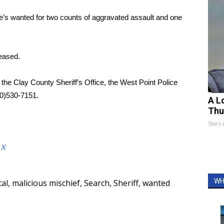
e’s wanted for two counts of aggravated assault and one
eased.
the Clay County Sheriff’s Office, the West Point Police
00)530-7151.
A L
Thu
Stars
d
X
WH
cal
,
malicious mischief
,
Search
,
Sheriff
,
wanted