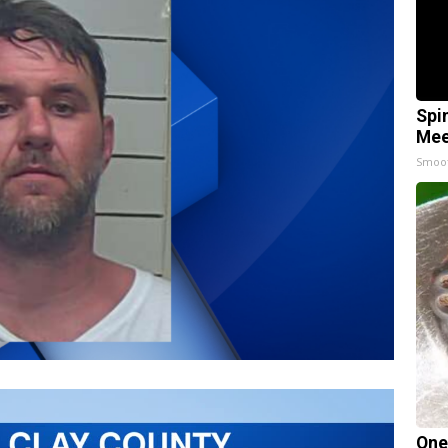
Spi
Mee
Smoo
One