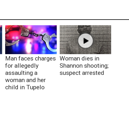
Man faces charges
Woman dies in
for allegedly
Shannon shooting;
assaulting a
suspect arrested
woman and her
child in Tupelo