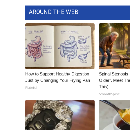
ADVERTISE
AROUND THE WEB
Broadcast & Digital
Outdoor Media
Video Services of WCBI
WCBI Payment Portal
WCBI live
How to Support Healthy Digestion
Spinal Stenosis 
Just by Changing Your Frying Pan
Older". Meet T
This)
Plateful
SmoothSpine