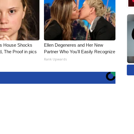
's House Shocks
Ellen Degeneres and Her New
, The Proof in pics
Partner Who You'll Easily Recognize
Rank Upwards