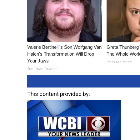
Valerie Bertinelli's Son Wolfgang Van
Greta Thunberg
Halen's Transformation Will Drop
The Whole World
Your Jaws
Stars Are Made
Suburban Finance
This content provided by: