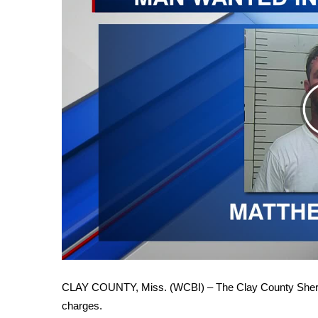
FEATURES
Community
Home and Garden 2026
WCBI Cares
WCBI CONNECT
WCBI Senior Expo 2025
Job Fair 2025
Senior Spotlight 2026
Local Events
Obituaries
2025 Obituaries
2023 – 2024 Obituaries
Pets Without Partners
Big Deals
WCBI Medical Expert
Hosford Legal Line
CLAY COUNTY, Miss. (WCBI) – The Clay County Sheriff
Find A Job
charges.
CHANNELS