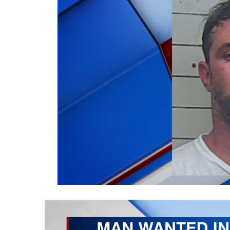
Weather
Latest Forecast
Interactive Radar & Alerts
Severe Weather Center
Area Closings
Local River Forecast
WCBI Weather Radios
Weather Whys
Weather Safety Information
Contests
Viewers Choice Awards 2026
2026 March Mayhem 3 in 1
WCBI Cutest Couple 2026
FOX 4 Winter Premieres Giveaway
FOX 4 Premiere Week Giveaway
Teacher of the Month
WCBI Contests – Rules, Privacy, and Service