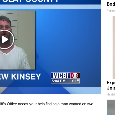
Bod
Parato
Play
Video
Exp
Join
Health
’s Office needs your help finding a man wanted on two