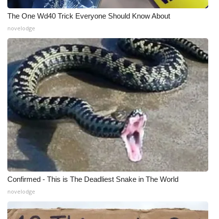
Meet the WCBI Team
The One Wd40 Trick Everyone Should Know About
novelodge
Mobile App
WCBI – On-Air Guest Rules
ADVERTISE
Broadcast & Digital
Outdoor Media
Video Services of WCBI
Confirmed - This is The Deadliest Snake in The World
WCBI Payment Portal
novelodge
WCBI live