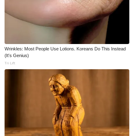
Wrinkles: Most People Use Lotions. Koreans Do This Instead
(It's Genius)
Tri Lift