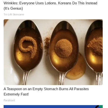
Wrinkles: Everyone Uses Lotions. Koreans Do This Instead
(It's Genius)
Tri Lift Skincare
A Teaspoon on an Empty Stomach Burns All Parasites
Extremely Fast!
Paratoxil