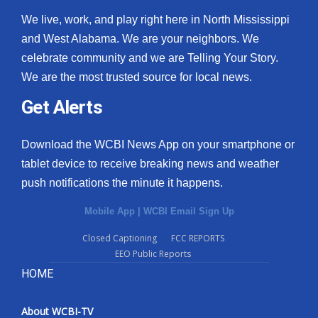
We live, work, and play right here in North Mississippi
and West Alabama. We are your neighbors. We
celebrate community and we are Telling Your Story.
We are the most trusted source for local news.
Get Alerts
Download the WCBI News App on your smartphone or
tablet device to receive breaking news and weather
push notifications the minute it happens.
Mobile App
|
WCBI Email Sign Up
Closed Captioning
FCC REPORTS
EEO Public Reports
HOME
About WCBI-TV