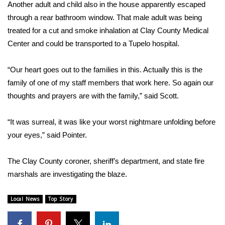
Another adult and child also in the house apparently escaped
FOX 4 Winter Premieres Giveaway
through a rear bathroom window. That male adult was being
treated for a cut and smoke inhalation at Clay County Medical
FOX 4 Premiere Week Giveaway
Center and could be transported to a Tupelo hospital.
Teacher of the Month
“Our heart goes out to the families in this. Actually this is the
family of one of my staff members that work here. So again our
WCBI Contests – Rules, Privacy,
thoughts and prayers are with the family,” said Scott.
and Service
“It was surreal, it was like your worst nightmare unfolding before
FEATURES
your eyes,” said Pointer.
Community
The Clay County coroner, sheriff’s department, and state fire
marshals are investigating the blaze.
Home and Garden 2026
Local News
Top Story
WCBI Cares