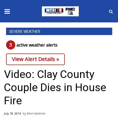
News
SEVERE WEATHER
2025 Municipal Elections
3
active weather alert
s
Crime
View Alert Details »
Local News
Video: Clay County
National/World News
Couple Dies in House
MidMorning with WCBI
Fire
Sunrise & Midday Guests
July 18, 2014
MorrisAdmin