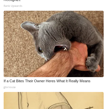
Rank Upwards
If a Cat Bites Their Owner Heres What It Really Means
gloriousa