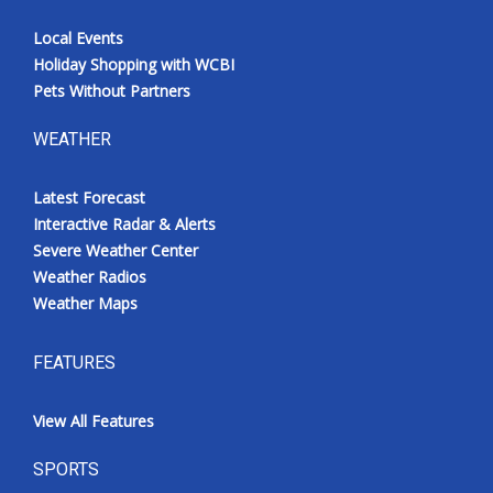
Local Events
Holiday Shopping with WCBI
Pets Without Partners
WEATHER
Latest Forecast
Interactive Radar & Alerts
Severe Weather Center
Weather Radios
Weather Maps
FEATURES
View All Features
SPORTS