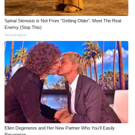
Spinal Stenosis is Not From "Getting Older". Meet The Real
Enemy (Stop This)
SmoothSpine
Ellen Degeneres and Her New Partner Who You'll Easily
Recognize