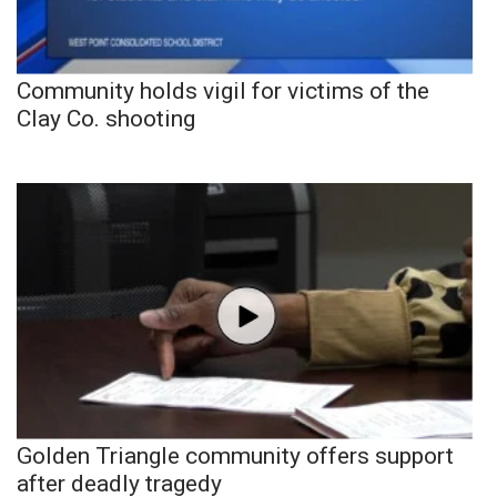
Community holds vigil for victims of the
Clay Co. shooting
Golden Triangle community offers support
after deadly tragedy