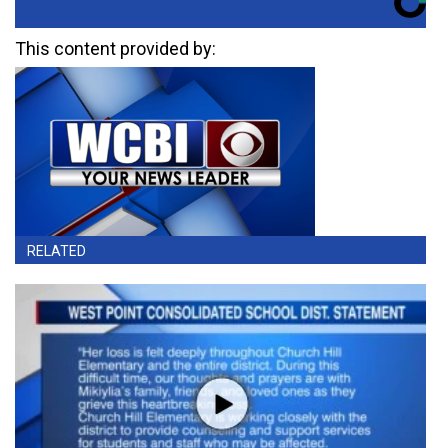
This content provided by:
RELATED