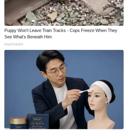
Puppy Won't Leave Train Tracks - Cops Freeze When They
See What's Beneath Him
beachraider