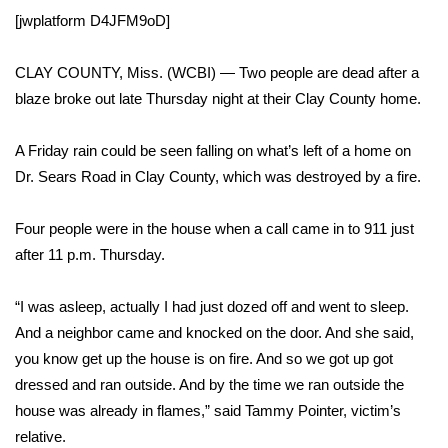
WCBI Sunrise Saturday
[jwplatform D4JFM9oD]
Sports
CLAY COUNTY, Miss. (WCBI) — Two people are dead after a
2026 High School Football Tour
blaze broke out late Thursday night at their Clay County home.
Local Sports
A Friday rain could be seen falling on what’s left of a home on
Dr. Sears Road in Clay County, which was destroyed by a fire.
College Sports
Four people were in the house when a call came in to 911 just
2025 High School Football Tour
after 11 p.m. Thursday.
Weather
“I was asleep, actually I had just dozed off and went to sleep.
And a neighbor came and knocked on the door. And she said,
Latest Forecast
you know get up the house is on fire. And so we got up got
dressed and ran outside. And by the time we ran outside the
Interactive Radar & Alerts
house was already in flames,” said Tammy Pointer, victim’s
relative.
Severe Weather Center