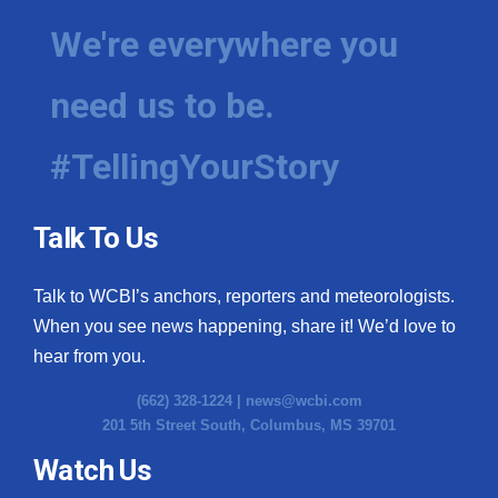
We're everywhere you
need us to be.
#TellingYourStory
Talk To Us
Talk to WCBI’s anchors, reporters and meteorologists.
When you see news happening, share it! We’d love to
hear from you.
(662) 328-1224 |
news@wcbi.com
201 5th Street South, Columbus, MS 39701
Watch Us