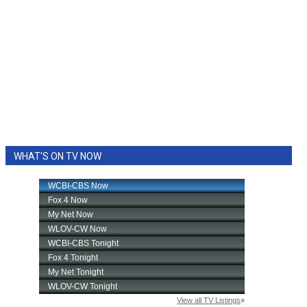
WHAT'S ON TV NOW