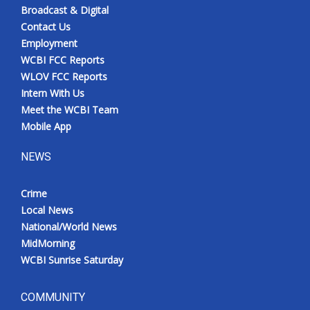
Broadcast & Digital
Contact Us
Employment
WCBI FCC Reports
WLOV FCC Reports
Intern With Us
Meet the WCBI Team
Mobile App
NEWS
Crime
Local News
National/World News
MidMorning
WCBI Sunrise Saturday
COMMUNITY