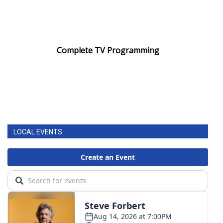
Complete TV Programming
LOCAL EVENTS