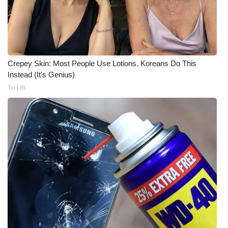
What’s On
Ion Plus
Crepey Skin: Most People Use Lotions. Koreans Do This
ABOUT US
Instead (It's Genius)
Tri Lift
FCC Applications
About WCBI-TV
Contact Us
Employment
WCBI FCC Reports
Intern With Us