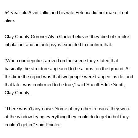
54-year-old Alvin Tallie and his wife Fetenia did not make it out
Area Closings
alive.
Local River Forecast
Clay County Coroner Alvin Carter believes they died of smoke
WCBI Weather Radios
inhalation, and an autopsy is expected to confirm that.
Weather Whys
“When our deputies arrived on the scene they stated that
basically the structure appeared to be almost on the ground. At
Weather Safety Information
this time the report was that two people were trapped inside, and
that later was confirmed to be true,” said Sheriff Eddie Scott,
Contests
Clay County.
Viewers Choice Awards 2026
“There wasn’t any noise. Some of my other cousins, they were
at the window trying everything they could do to get in but they
2026 March Mayhem 3 in 1
couldn’t get in,” said Pointer.
WCBI Cutest Couple 2026