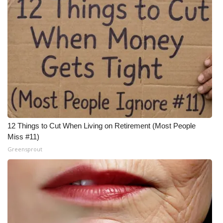
12 Things to Cut When Living on Retirement (Most People
Miss #11)
Greensprout