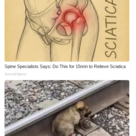
Spine Specialists Says: Do This for 15min to Relieve Sciatica
SmoothSpine