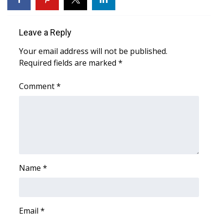
WCBI CONNECT
WCBI Senior Expo 2025
Leave a Reply
Job Fair 2025
Your email address will not be published.
Required fields are marked
*
Senior Spotlight 2026
Comment
*
Local Events
Obituaries
2025 Obituaries
Name
*
2023 – 2024 Obituaries
Pets Without Partners
Email
*
Big Deals