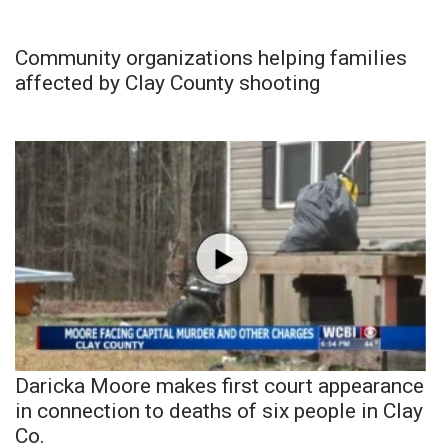
Community organizations helping families
affected by Clay County shooting
Daricka Moore makes first court appearance
in connection to deaths of six people in Clay
Co.