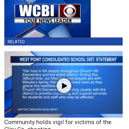
RELATED
Community holds vigil for victims of the