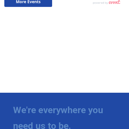
We're everywhere you
need us to be.