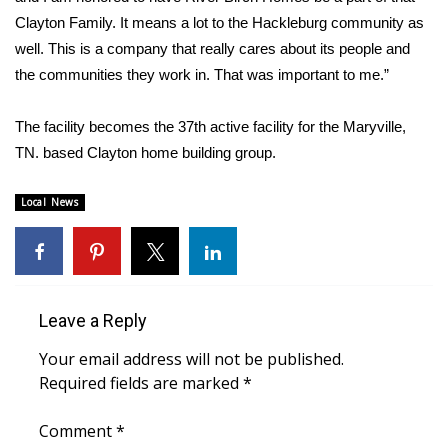
Clayton Family. It means a lot to the Hackleburg community as
FOX 4 Winter Premieres Giveaway
well. This is a company that really cares about its people and
the communities they work in. That was important to me.”
FOX 4 Premiere Week Giveaway
The facility becomes the 37th active facility for the Maryville,
Teacher of the Month
TN. based Clayton home building group.
WCBI Contests – Rules, Privacy,
Local News
and Service
FEATURES
Community
Leave a Reply
Home and Garden 2026
Your email address will not be published.
Required fields are marked
*
WCBI Cares
Comment
*