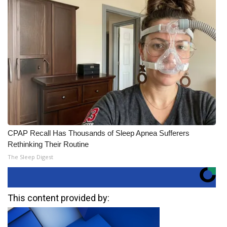
CPAP Recall Has Thousands of Sleep Apnea Sufferers
Rethinking Their Routine
The Sleep Digest
This content provided by: