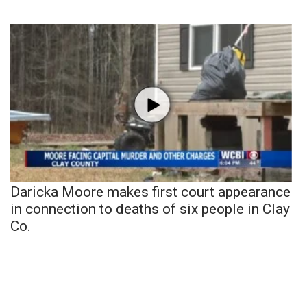
Daricka Moore makes first court appearance
in connection to deaths of six people in Clay
Co.