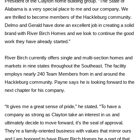
President of the Clayton home building group. “The State of
Alabama is a very special place to me and our company. We
Area Closings
are thrilled to become members of the Hackleburg community.
Delmo and Gerald have done an excellent job in creating a solid
Local River Forecast
brand with River Birch Homes and we look to continue the good
work they have already started.”
WCBI Weather Radios
River Birch currently offers single and multi-section homes and
Weather Whys
markets in nine states throughout the Southeast. The facility
employs nearly 240 Team Members from in and around the
Weather Safety Information
Hackleburg community. Payne says he is looking forward to the
Contests
next chapter for his company.
Viewers Choice Awards 2026
“It gives me a great sense of pride,” he stated. “To have a
company as strong as Clayton take an interest in us and
2026 March Mayhem 3 in 1
ultimately decide to move forward, it’s the seal of approval.
They’re a family-oriented business with values that mirror ours
WCBI Cutest Couple 2026
and I am honored to have River Birch Homes be a part of that