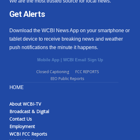
We are the most trusted source for local news.
Get Alerts
Download the WCBI News App on your smartphone or
tablet device to receive breaking news and weather
push notifications the minute it happens.
Mobile App
|
WCBI Email Sign Up
Closed Captioning
FCC REPORTS
EEO Public Reports
HOME
About WCBI-TV
Broadcast & Digital
Contact Us
Employment
WCBI FCC Reports