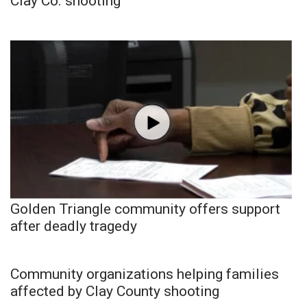
Clay Co. shooting
Golden Triangle community offers support
after deadly tragedy
Community organizations helping families
affected by Clay County shooting