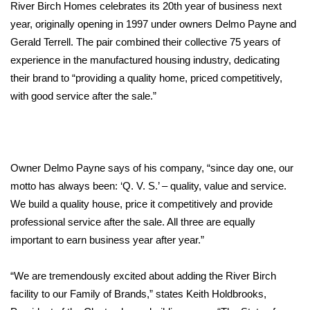
WCBI Sunrise Saturday
River Birch Homes celebrates its 20th year of business next
year, originally opening in 1997 under owners Delmo Payne and
Sports
Gerald Terrell. The pair combined their collective 75 years of
experience in the manufactured housing industry, dedicating
2026 High School Football Tour
their brand to “providing a quality home, priced competitively,
with good service after the sale.”
Local Sports
College Sports
Owner Delmo Payne says of his company, “since day one, our
2025 High School Football Tour
motto has always been: ‘Q. V. S.’ – quality, value and service.
Weather
We build a quality house, price it competitively and provide
professional service after the sale. All three are equally
Latest Forecast
important to earn business year after year.”
Interactive Radar & Alerts
“We are tremendously excited about adding the River Birch
facility to our Family of Brands,” states Keith Holdbrooks,
Severe Weather Center