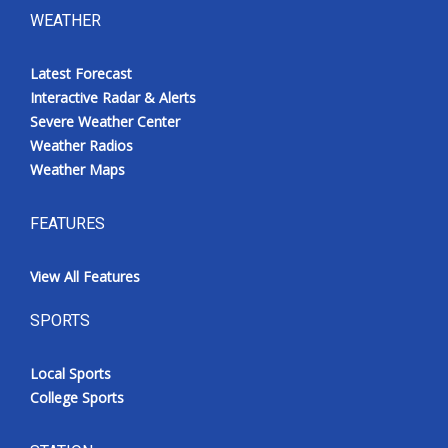
WEATHER
Latest Forecast
Interactive Radar & Alerts
Severe Weather Center
Weather Radios
Weather Maps
FEATURES
View All Features
SPORTS
Local Sports
College Sports