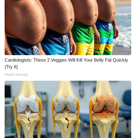
Meet the WCBI Team
Mobile App
WCBI – On-Air Guest Rules
ADVERTISE
Cardiologists: These 2 Veggies Will Kill Your Belly Fat Quickly
(Try It)
Broadcast & Digital
Health Weekly
Outdoor Media
Video Services of WCBI
WCBI Payment Portal
WCBI live