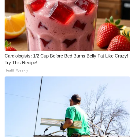
Cardiologists: 1/2 Cup Before Bed Burns Belly Fat Like Crazy!
Try This Recipe!
Health Weekly