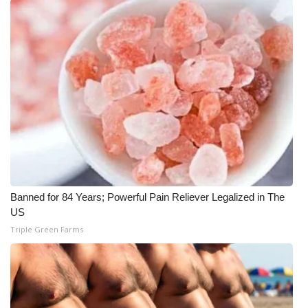
What’s On
Ion Plus
ABOUT US
FCC Applications
About WCBI-TV
Contact Us
Banned for 84 Years; Powerful Pain Reliever Legalized in The
US
Employment
Triple Green Farms
WCBI FCC Reports
Intern With Us