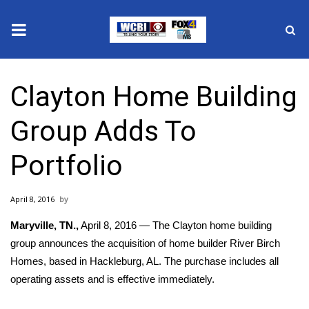
News
Clayton Home Building
2025 Municipal Elections
Group Adds To
Crime
Portfolio
Local News
April 8, 2016
National/World News
Maryville, TN.,
April 8, 2016 — The Clayton home building
MidMorning with WCBI
group announces the acquisition of home builder River Birch
Homes, based in Hackleburg, AL. The purchase includes all
Sunrise & Midday Guests
operating assets and is effective immediately.