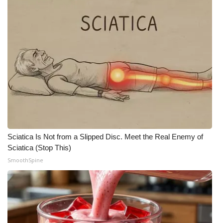
Sciatica Is Not from a Slipped Disc. Meet the Real Enemy of
Sciatica (Stop This)
SmoothSpine