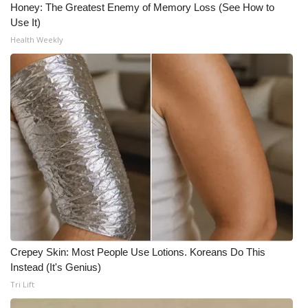
Honey: The Greatest Enemy of Memory Loss (See How to
Use It)
Health Weekly
Crepey Skin: Most People Use Lotions. Koreans Do This
Instead (It's Genius)
Tri Lift