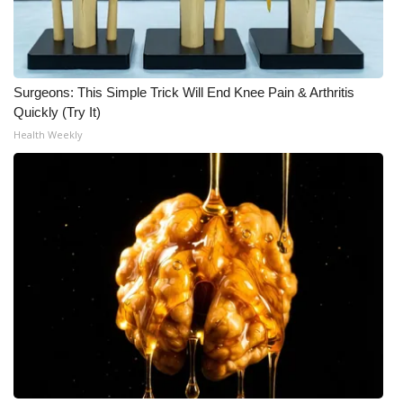
Surgeons: This Simple Trick Will End Knee Pain & Arthritis
Quickly (Try It)
Health Weekly