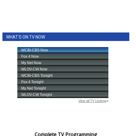
WHAT'S ON TV NOW
Complete TV Programming