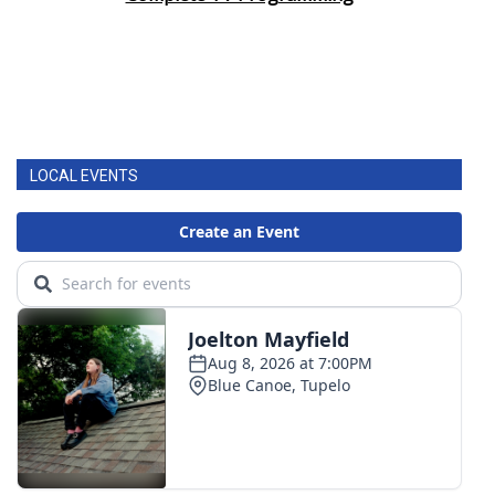
LOCAL EVENTS