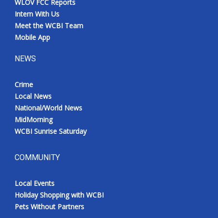
WLOV FCC Reports
Intern With Us
Meet the WCBI Team
Mobile App
NEWS
Crime
Local News
National/World News
MidMorning
WCBI Sunrise Saturday
COMMUNITY
Local Events
Holiday Shopping with WCBI
Pets Without Partners