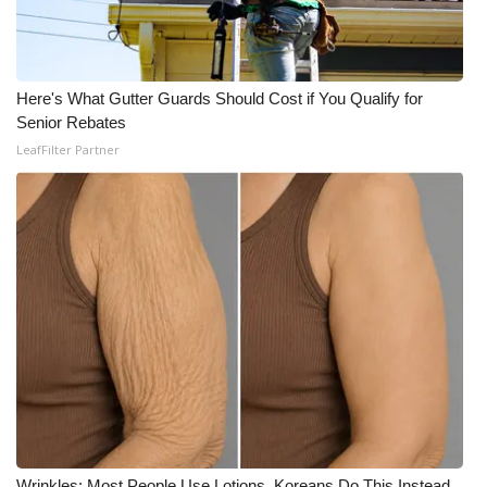
Here's What Gutter Guards Should Cost if You Qualify for
Senior Rebates
LeafFilter Partner
Wrinkles: Most People Use Lotions. Koreans Do This Instead