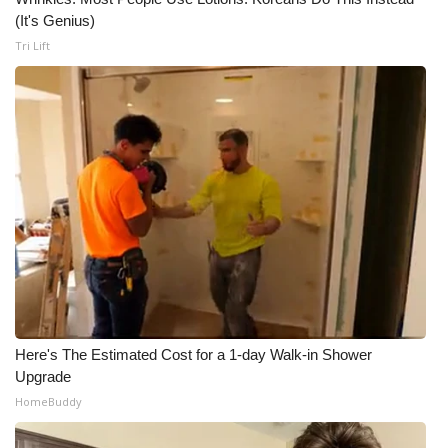
(It's Genius)
Tri Lift
Here's The Estimated Cost for a 1-day Walk-in Shower
Upgrade
HomeBuddy