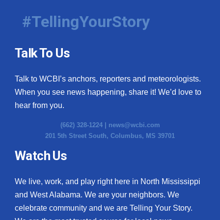
#TellingYourStory
Talk To Us
Talk to WCBI’s anchors, reporters and meteorologists.
When you see news happening, share it! We’d love to
hear from you.
(662) 328-1224 |
news@wcbi.com
201 5th Street South, Columbus, MS 39701
Watch Us
We live, work, and play right here in North Mississippi
and West Alabama. We are your neighbors. We
celebrate community and we are Telling Your Story.