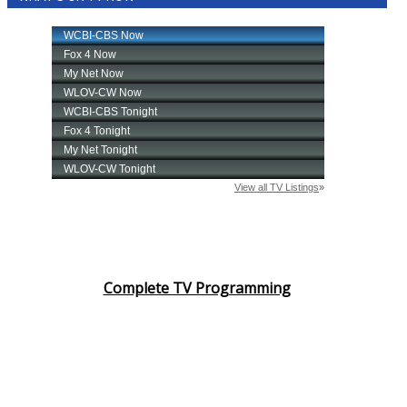
Complete TV Programming