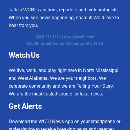
Talk to WCBI’s anchors, reporters and meteorologists.
When you see news happening, share it! We’d love to
hear from you.
(662) 328-1224 |
news@wcbi.com
201 5th Street South, Columbus, MS 39701
Watch Us
We live, work, and play right here in North Mississippi
and West Alabama. We are your neighbors. We
celebrate community and we are Telling Your Story.
We are the most trusted source for local news.
Get Alerts
Download the WCBI News App on your smartphone or
tablet device to receive breaking news and weather