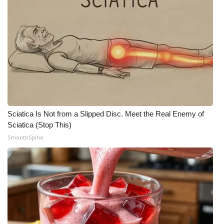
Sciatica Is Not from a Slipped Disc. Meet the Real Enemy of
Sciatica (Stop This)
SmoothSpine