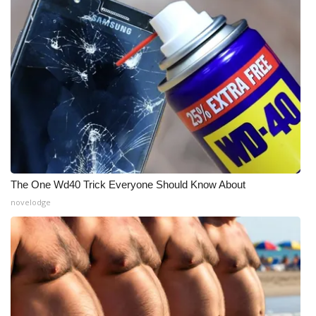
The One Wd40 Trick Everyone Should Know About
novelodge