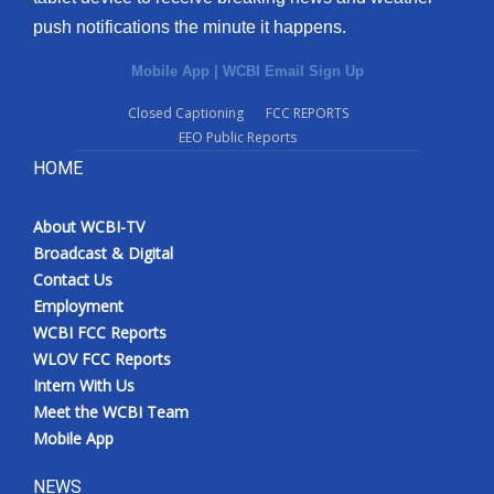
push notifications the minute it happens.
Mobile App
|
WCBI Email Sign Up
Closed Captioning
FCC REPORTS
EEO Public Reports
HOME
About WCBI-TV
Broadcast & Digital
Contact Us
Employment
WCBI FCC Reports
WLOV FCC Reports
Intern With Us
Meet the WCBI Team
Mobile App
NEWS