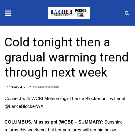
News
Cold tonight then a
2025 Municipal Elections
gradual warming trend
Crime
through next week
Local News
February 4, 2022
MorrisAdmin
National/World News
Connect with WCBI Meteorologist Lance Blocker on Twitter at
MidMorning with WCBI
@LanceBlockerWX
Sunrise & Midday Guests
COLUMBUS, Mississippi (WCBI) – SUMMARY:
Sunshine
returns this weekend, but temperatures will remain below