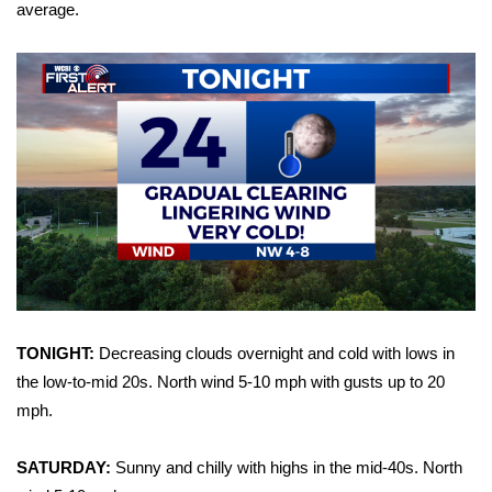
WCBI Sunrise Saturday
average.
Sports
2026 High School Football Tour
Local Sports
College Sports
2025 High School Football Tour
Weather
TONIGHT:
Decreasing clouds overnight and cold with lows in
Latest Forecast
the low-to-mid 20s. North wind 5-10 mph with gusts up to 20
mph.
Interactive Radar & Alerts
SATURDAY:
Sunny and chilly with highs in the mid-40s. North
Severe Weather Center