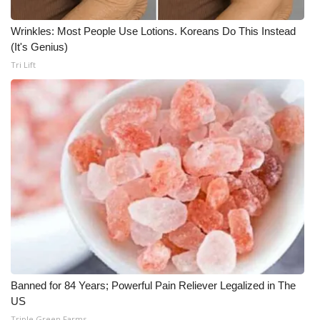
Wrinkles: Most People Use Lotions. Koreans Do This Instead
(It's Genius)
Tri Lift
Banned for 84 Years; Powerful Pain Reliever Legalized in The
US
Triple Green Farms