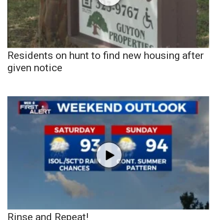
Residents on hunt to find new housing after
given notice
Rinse and Repeat!