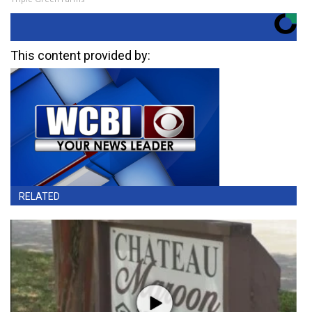
This content provided by:
RELATED