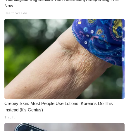
Now
Meet the WCBI Team
Health Weekly
Mobile App
WCBI – On-Air Guest Rules
ADVERTISE
Broadcast & Digital
Outdoor Media
Video Services of WCBI
Crepey Skin: Most People Use Lotions. Koreans Do This
WCBI Payment Portal
Instead (It's Genius)
Tri Lift
WCBI live