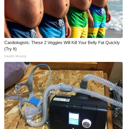
Cardiologists: These 2 Veggies Will Kill Your Belly Fat Quickly
(Try It)
Health Weekly