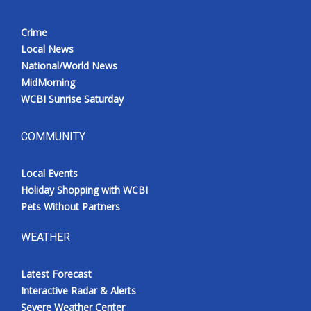
Crime
Local News
National/World News
MidMorning
WCBI Sunrise Saturday
COMMUNITY
Local Events
Holiday Shopping with WCBI
Pets Without Partners
WEATHER
Latest Forecast
Interactive Radar & Alerts
Severe Weather Center