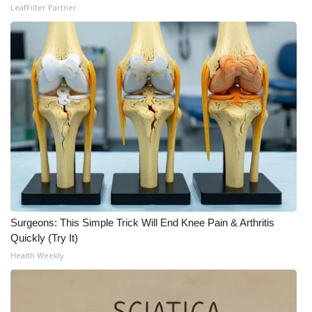
LeafFilter Partner
Surgeons: This Simple Trick Will End Knee Pain & Arthritis
Quickly (Try It)
Health Weekly