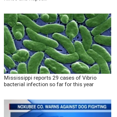
Mississippi reports 29 cases of Vibrio
bacterial infection so far for this year