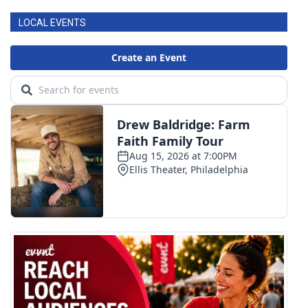
LOCAL EVENTS