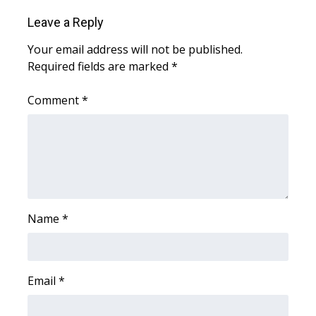
WCBI CONNECT
Leave a Reply
WCBI Senior Expo 2025
Your email address will not be published.
Required fields are marked
*
Job Fair 2025
Comment
*
Senior Spotlight 2026
Local Events
Obituaries
2025 Obituaries
Name
*
2023 – 2024 Obituaries
Pets Without Partners
Email
*
Big Deals