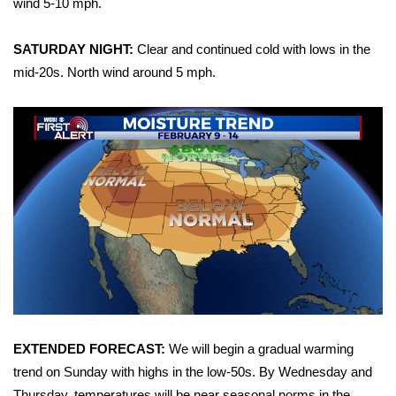
wind 5-10 mph.
Area Closings
SATURDAY NIGHT:
Clear and continued cold with lows in the
mid-20s. North wind around 5 mph.
Local River Forecast
WCBI Weather Radios
Weather Whys
Weather Safety Information
Contests
Viewers Choice Awards 2026
2026 March Mayhem 3 in 1
EXTENDED FORECAST:
We will begin a gradual warming
trend on Sunday with highs in the low-50s. By Wednesday and
WCBI Cutest Couple 2026
Thursday, temperatures will be near seasonal norms in the