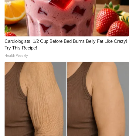
Cardiologists: 1/2 Cup Before Bed Burns Belly Fat Like Crazy!
Try This Recipe!
Health Weekly