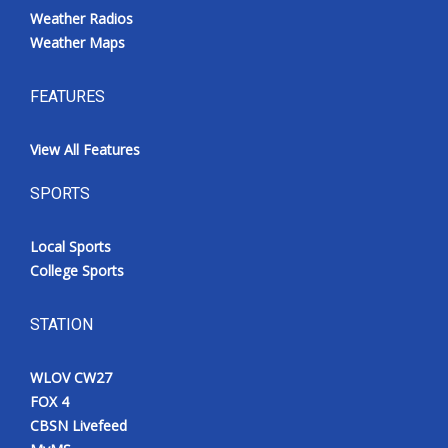
Weather Radios
Weather Maps
FEATURES
View All Features
SPORTS
Local Sports
College Sports
STATION
WLOV CW27
FOX 4
CBSN Livefeed