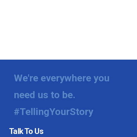
We're everywhere you
need us to be.
#TellingYourStory
Talk To Us