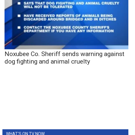
Noxubee Co. Sheriff sends warning against
dog fighting and animal cruelty
WHAT'S ON TV NOW