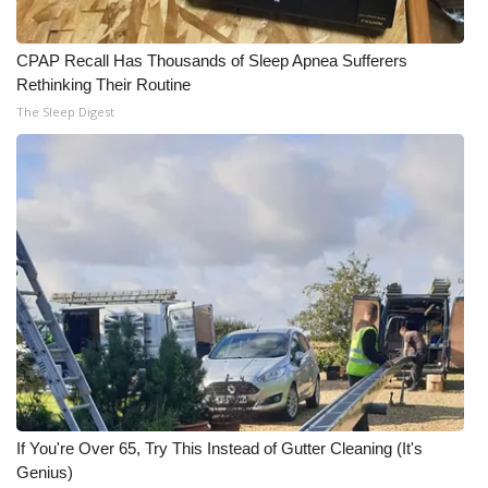
CPAP Recall Has Thousands of Sleep Apnea Sufferers
Rethinking Their Routine
The Sleep Digest
If You're Over 65, Try This Instead of Gutter Cleaning (It's
Genius)