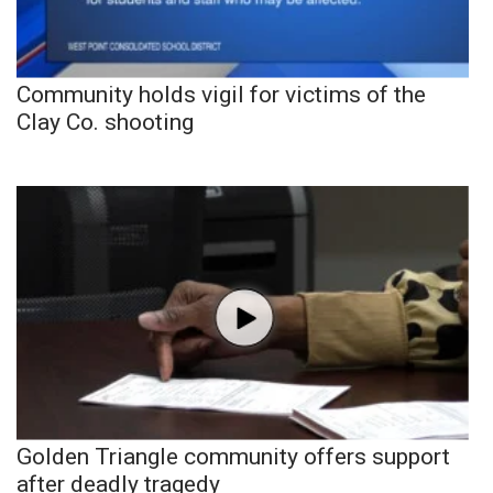
Community holds vigil for victims of the
Clay Co. shooting
Golden Triangle community offers support
after deadly tragedy