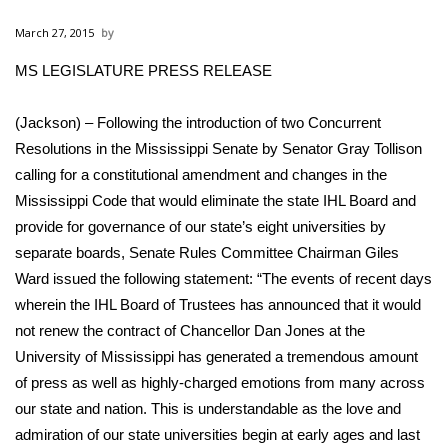
WCBI Sunrise Saturday
March 27, 2015
Sports
MS LEGISLATURE PRESS RELEASE
2026 High School Football Tour
(Jackson) – Following the introduction of two Concurrent
Local Sports
Resolutions in the Mississippi Senate by Senator Gray Tollison
calling for a constitutional amendment and changes in the
College Sports
Mississippi Code that would eliminate the state IHL Board and
provide for governance of our state’s eight universities by
2025 High School Football Tour
separate boards, Senate Rules Committee Chairman Giles
Ward issued the following statement: “The events of recent days
Weather
wherein the IHL Board of Trustees has announced that it would
not renew the contract of Chancellor Dan Jones at the
Latest Forecast
University of Mississippi has generated a tremendous amount
of press as well as highly-charged emotions from many across
Interactive Radar & Alerts
our state and nation. This is understandable as the love and
admiration of our state universities begin at early ages and last
Severe Weather Center