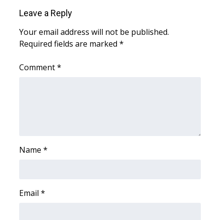
Leave a Reply
What’s On
Your email address will not be published.
Ion Plus
Required fields are marked
*
ABOUT US
Comment
*
FCC Applications
About WCBI-TV
Contact Us
Name
*
Employment
WCBI FCC Reports
Email
*
Intern With Us