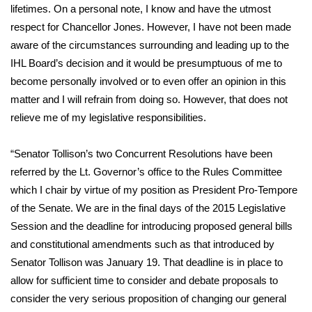
lifetimes. On a personal note, I know and have the utmost
respect for Chancellor Jones. However, I have not been made
Area Closings
aware of the circumstances surrounding and leading up to the
Local River Forecast
IHL Board’s decision and it would be presumptuous of me to
become personally involved or to even offer an opinion in this
WCBI Weather Radios
matter and I will refrain from doing so. However, that does not
relieve me of my legislative responsibilities.
Weather Whys
“Senator Tollison’s two Concurrent Resolutions have been
Weather Safety Information
referred by the Lt. Governor’s office to the Rules Committee
which I chair by virtue of my position as President Pro-Tempore
Contests
of the Senate. We are in the final days of the 2015 Legislative
Session and the deadline for introducing proposed general bills
Viewers Choice Awards 2026
and constitutional amendments such as that introduced by
Senator Tollison was January 19. That deadline is in place to
2026 March Mayhem 3 in 1
allow for sufficient time to consider and debate proposals to
consider the very serious proposition of changing our general
WCBI Cutest Couple 2026