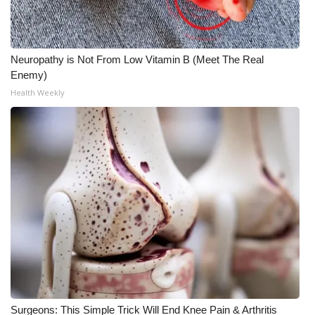
Neuropathy is Not From Low Vitamin B (Meet The Real
Enemy)
Health Weekly
Surgeons: This Simple Trick Will End Knee Pain & Arthritis