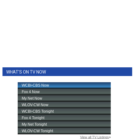
WHAT'S ON TV NOW