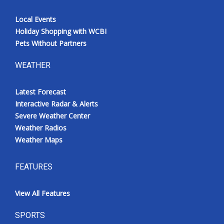
Local Events
Holiday Shopping with WCBI
Pets Without Partners
WEATHER
Latest Forecast
Interactive Radar & Alerts
Severe Weather Center
Weather Radios
Weather Maps
FEATURES
View All Features
SPORTS