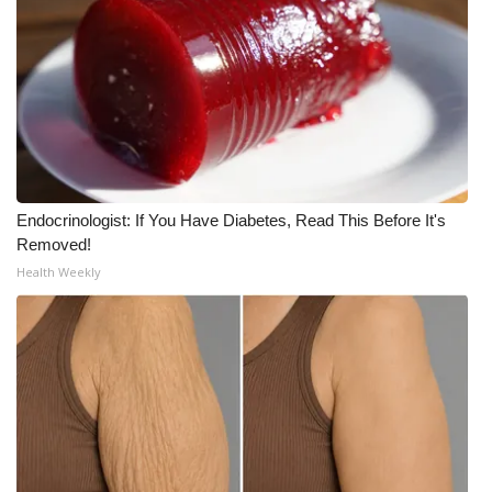
Endocrinologist: If You Have Diabetes, Read This Before It's
Removed!
Health Weekly