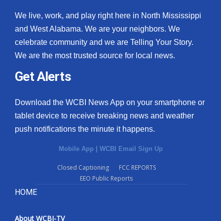
We live, work, and play right here in North Mississippi
and West Alabama. We are your neighbors. We
celebrate community and we are Telling Your Story.
We are the most trusted source for local news.
Get Alerts
Download the WCBI News App on your smartphone or
tablet device to receive breaking news and weather
push notifications the minute it happens.
Mobile App
|
WCBI Email Sign Up
Closed Captioning
FCC REPORTS
EEO Public Reports
HOME
About WCBI-TV