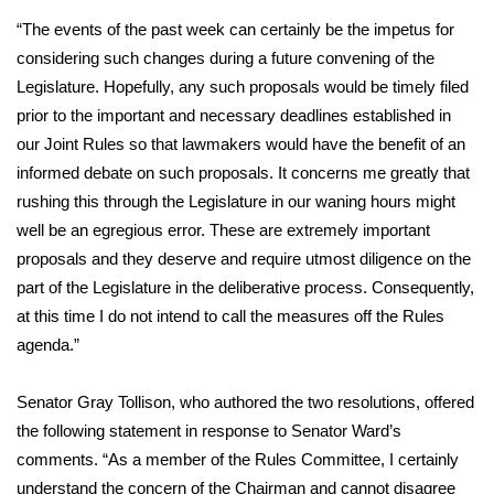
WCBI CONNECT
“The events of the past week can certainly be the impetus for
WCBI Senior Expo 2025
considering such changes during a future convening of the
Legislature. Hopefully, any such proposals would be timely filed
Job Fair 2025
prior to the important and necessary deadlines established in
our Joint Rules so that lawmakers would have the benefit of an
Senior Spotlight 2026
informed debate on such proposals. It concerns me greatly that
rushing this through the Legislature in our waning hours might
Local Events
well be an egregious error. These are extremely important
proposals and they deserve and require utmost diligence on the
Obituaries
part of the Legislature in the deliberative process. Consequently,
at this time I do not intend to call the measures off the Rules
2025 Obituaries
agenda.”
2023 – 2024 Obituaries
Senator Gray Tollison, who authored the two resolutions, offered
the following statement in response to Senator Ward’s
Pets Without Partners
comments. “As a member of the Rules Committee, I certainly
understand the concern of the Chairman and cannot disagree
Big Deals