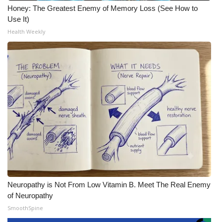
Honey: The Greatest Enemy of Memory Loss (See How to
Use It)
Health Weekly
Neuropathy is Not From Low Vitamin B. Meet The Real Enemy
of Neuropathy
SmoothSpine