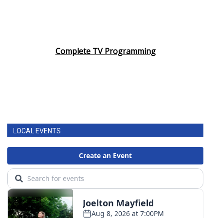
Complete TV Programming
LOCAL EVENTS