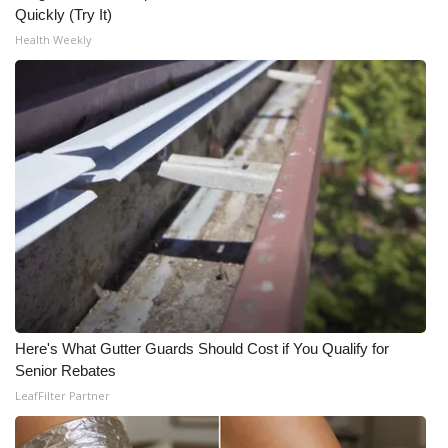
Quickly (Try It)
Health Weekly
Here's What Gutter Guards Should Cost if You Qualify for
Senior Rebates
LeafFilter Partner