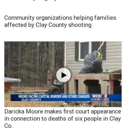
Community organizations helping families
affected by Clay County shooting
Daricka Moore makes first court appearance
in connection to deaths of six people in Clay
Co.