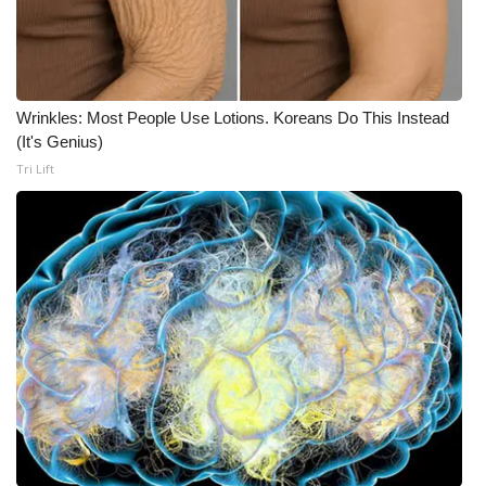
Wrinkles: Most People Use Lotions. Koreans Do This Instead
(It's Genius)
Tri Lift