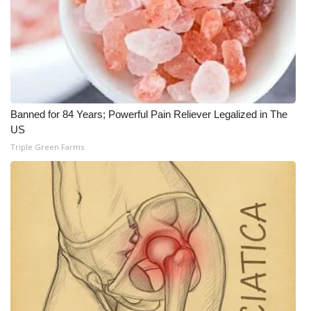
Banned for 84 Years; Powerful Pain Reliever Legalized in The
US
Triple Green Farms