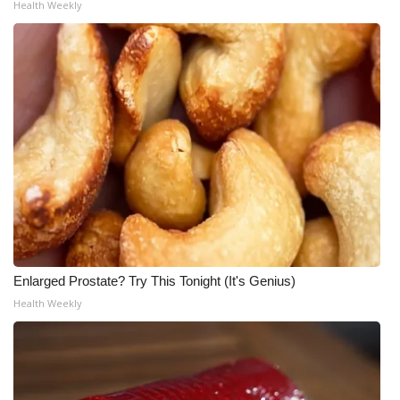
Health Weekly
Enlarged Prostate? Try This Tonight (It's Genius)
Health Weekly