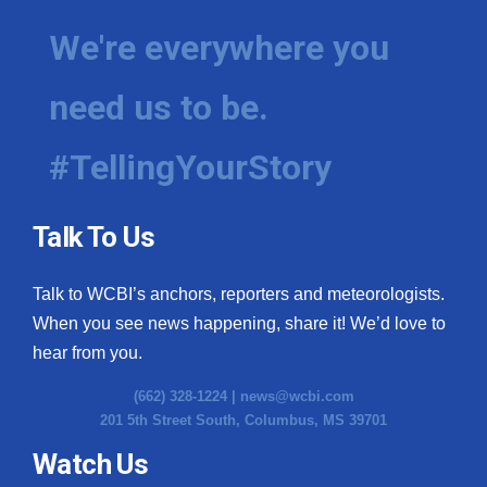
We're everywhere you
need us to be.
#TellingYourStory
Talk To Us
Talk to WCBI’s anchors, reporters and meteorologists.
When you see news happening, share it! We’d love to
hear from you.
(662) 328-1224 |
news@wcbi.com
201 5th Street South, Columbus, MS 39701
Watch Us