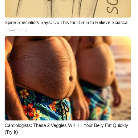
Spine Specialists Says: Do This for 15min to Relieve Sciatica
SmoothSpine
Cardiologists: These 2 Veggies Will Kill Your Belly Fat Quickly
(Try It)