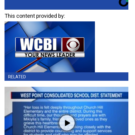
This content provided by:
RELATED