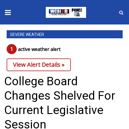
News
SEVERE WEATHER
2025 Municipal Elections
1
active weather alert
Crime
View Alert Details »
Local News
College Board
National/World News
Changes Shelved For
MidMorning with WCBI
Current Legislative
Sunrise & Midday Guests
Session