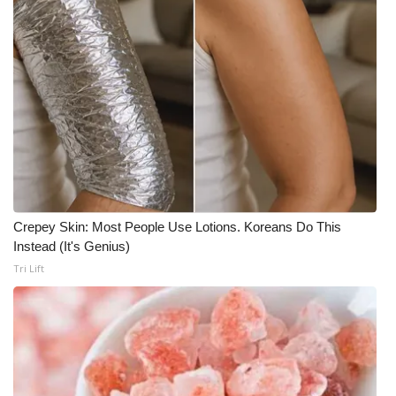
Crepey Skin: Most People Use Lotions. Koreans Do This
Instead (It's Genius)
Tri Lift