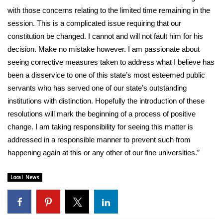
with those concerns relating to the limited time remaining in the
WCBI Medical Expert
session. This is a complicated issue requiring that our
constitution be changed. I cannot and will not fault him for his
Hosford Legal Line
decision. Make no mistake however. I am passionate about
seeing corrective measures taken to address what I believe has
Find A Job
been a disservice to one of this state’s most esteemed public
servants who has served one of our state’s outstanding
CHANNELS
institutions with distinction. Hopefully the introduction of these
resolutions will mark the beginning of a process of positive
WCBI Channel Updates
change. I am taking responsibility for seeing this matter is
addressed in a responsible manner to prevent such from
CBSN Livefeed
happening again at this or any other of our fine universities.”
My MS
Local News
Fox 4
WCBI – LP