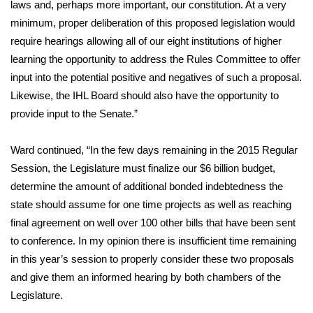
laws and, perhaps more important, our constitution. At a very
minimum, proper deliberation of this proposed legislation would
FOX 4 Winter Premieres Giveaway
require hearings allowing all of our eight institutions of higher
FOX 4 Premiere Week Giveaway
learning the opportunity to address the Rules Committee to offer
input into the potential positive and negatives of such a proposal.
Teacher of the Month
Likewise, the IHL Board should also have the opportunity to
provide input to the Senate.”
WCBI Contests – Rules, Privacy,
and Service
Ward continued, “In the few days remaining in the 2015 Regular
Session, the Legislature must finalize our $6 billion budget,
FEATURES
determine the amount of additional bonded indebtedness the
state should assume for one time projects as well as reaching
Community
final agreement on well over 100 other bills that have been sent
to conference. In my opinion there is insufficient time remaining
Home and Garden 2026
in this year’s session to properly consider these two proposals
and give them an informed hearing by both chambers of the
WCBI Cares
Legislature.