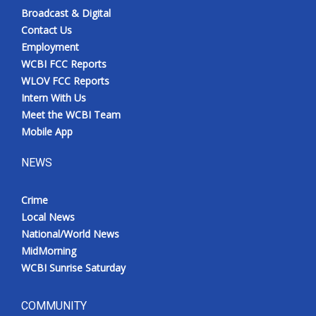
Broadcast & Digital
Contact Us
Employment
WCBI FCC Reports
WLOV FCC Reports
Intern With Us
Meet the WCBI Team
Mobile App
NEWS
Crime
Local News
National/World News
MidMorning
WCBI Sunrise Saturday
COMMUNITY