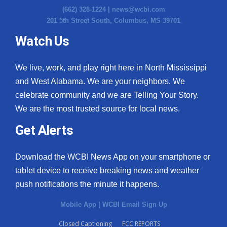
(662) 328-1224 |
news@wcbi.com
201 5th Street South, Columbus, MS 39701
Watch Us
We live, work, and play right here in North Mississippi
and West Alabama. We are your neighbors. We
celebrate community and we are Telling Your Story.
We are the most trusted source for local news.
Get Alerts
Download the WCBI News App on your smartphone or
tablet device to receive breaking news and weather
push notifications the minute it happens.
Mobile App
|
WCBI Email Sign Up
Closed Captioning
FCC REPORTS