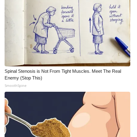
Spinal Stenosis is Not From Tight Muscles. Meet The Real
Enemy (Stop This)
SmoothSpine