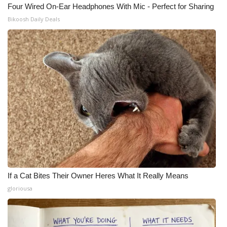
Four Wired On-Ear Headphones With Mic - Perfect for Sharing
Bikoosh Daily Deals
If a Cat Bites Their Owner Heres What It Really Means
gloriousa