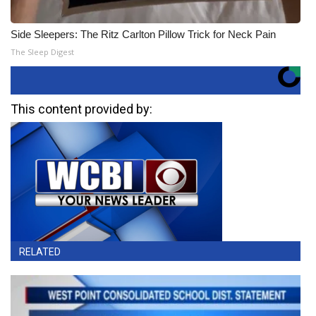
Side Sleepers: The Ritz Carlton Pillow Trick for Neck Pain
The Sleep Digest
This content provided by:
RELATED