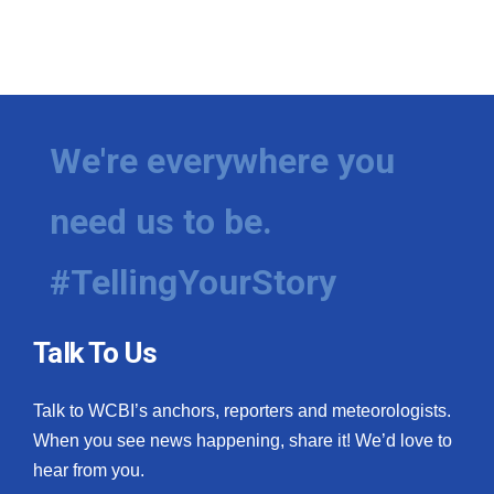
We're everywhere you
need us to be.
#TellingYourStory
Talk To Us
Talk to WCBI’s anchors, reporters and meteorologists.
When you see news happening, share it! We’d love to
hear from you.