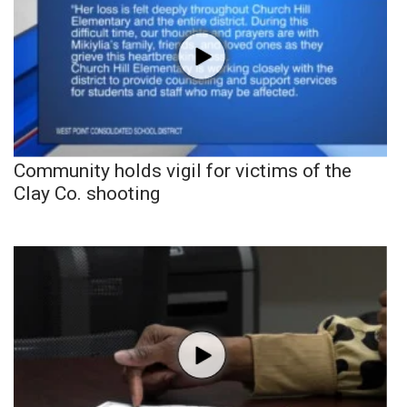
Community holds vigil for victims of the
Clay Co. shooting