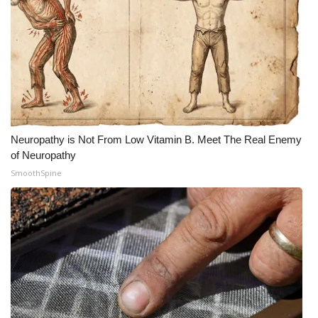
Neuropathy is Not From Low Vitamin B. Meet The Real Enemy
of Neuropathy
SmoothSpine