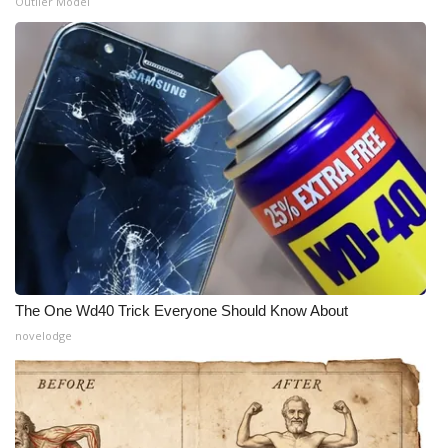
Outlier Model
The One Wd40 Trick Everyone Should Know About
novelodge