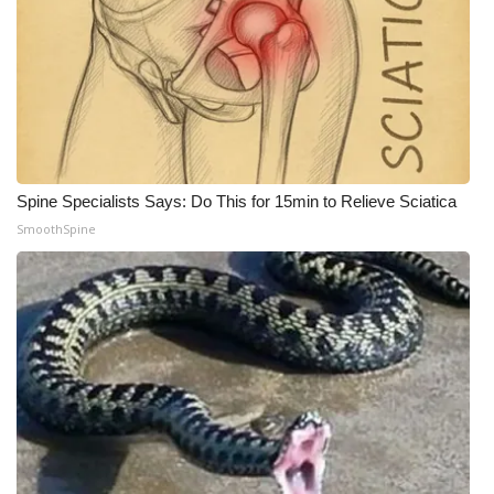
What’s On
Ion Plus
ABOUT US
Spine Specialists Says: Do This for 15min to Relieve Sciatica
FCC Applications
SmoothSpine
About WCBI-TV
Contact Us
Employment
WCBI FCC Reports
Intern With Us