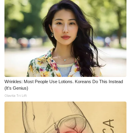
WCBI Medical Expert
Hosford Legal Line
Find A Job
CHANNELS
WCBI Channel Updates
Wrinkles: Most People Use Lotions. Koreans Do This Instead
CBSN Livefeed
(It's Genius)
Olavita Tri Lift
My MS
Fox 4
WCBI – LP