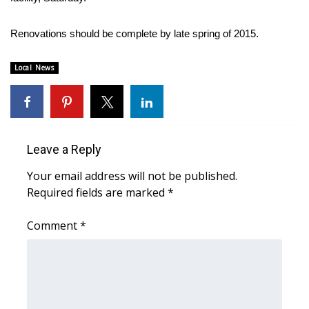
FOX 4 Winter Premieres Giveaway
Renovations should be complete by late spring of 2015.
FOX 4 Premiere Week Giveaway
Local News
Teacher of the Month
WCBI Contests – Rules, Privacy,
and Service
Leave a Reply
Your email address will not be published.
FEATURES
Required fields are marked
*
Community
Comment
*
Home and Garden 2026
WCBI Cares