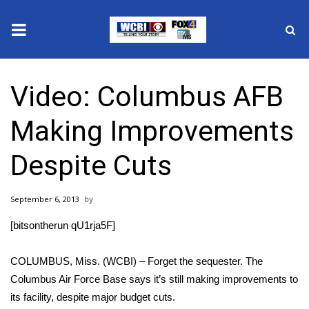
News
Video: Columbus AFB
2025 Municipal Elections
Making Improvements
Crime
Despite Cuts
Local News
September 6, 2013
National/World News
[bitsontherun qU1rja5F]
MidMorning with WCBI
COLUMBUS, Miss. (WCBI) – Forget the sequester. The
Sunrise & Midday Guests
Columbus Air Force Base says it’s still making improvements to
its facility, despite major budget cuts.