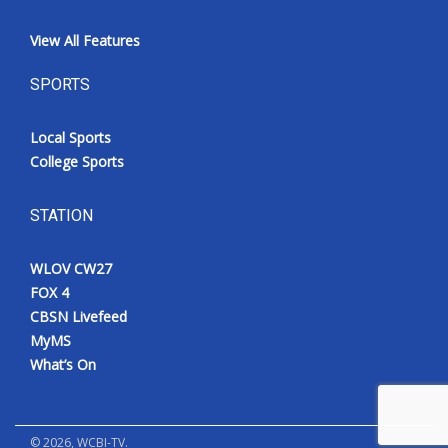
View All Features
SPORTS
Local Sports
College Sports
STATION
WLOV CW27
FOX 4
CBSN Livefeed
MyMS
What’s On
©
2026
, WCBI-TV.