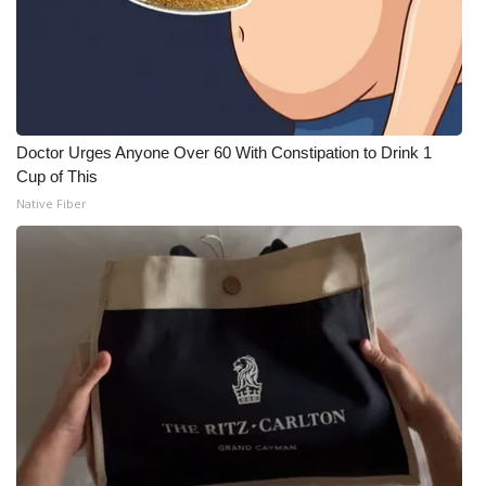
Doctor Urges Anyone Over 60 With Constipation to Drink 1
Cup of This
Native Fiber