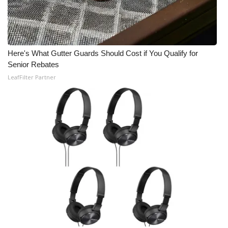
Here's What Gutter Guards Should Cost if You Qualify for
Senior Rebates
LeafFilter Partner