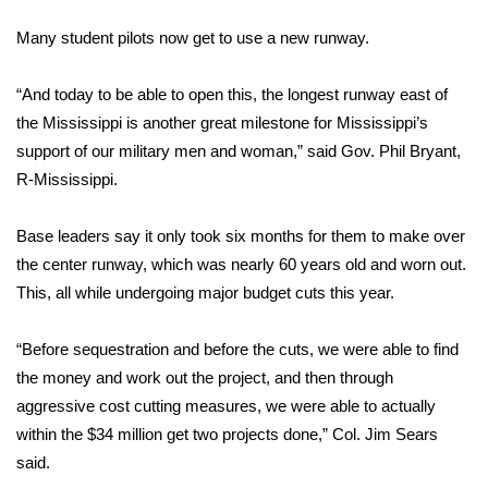
WCBI Sunrise Saturday
Many student pilots now get to use a new runway.
Sports
“And today to be able to open this, the longest runway east of
2026 High School Football Tour
the Mississippi is another great milestone for Mississippi’s
support of our military men and woman,” said Gov. Phil Bryant,
Local Sports
R-Mississippi.
College Sports
Base leaders say it only took six months for them to make over
the center runway, which was nearly 60 years old and worn out.
2025 High School Football Tour
This, all while undergoing major budget cuts this year.
Weather
“Before sequestration and before the cuts, we were able to find
Latest Forecast
the money and work out the project, and then through
aggressive cost cutting measures, we were able to actually
Interactive Radar & Alerts
within the $34 million get two projects done,” Col. Jim Sears
said.
Severe Weather Center