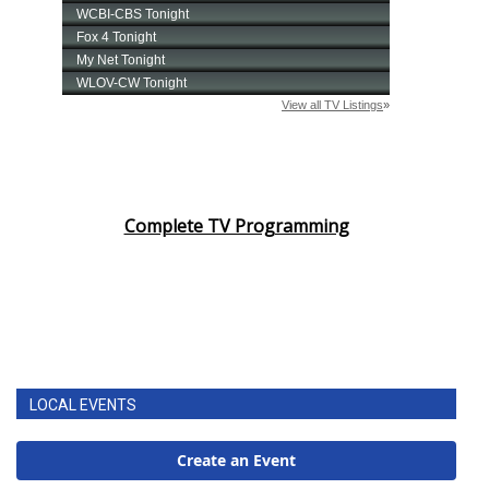
Complete TV Programming
LOCAL EVENTS