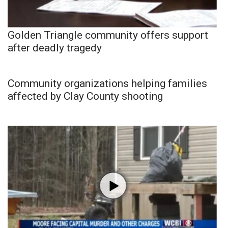
Golden Triangle community offers support
after deadly tragedy
Community organizations helping families
affected by Clay County shooting