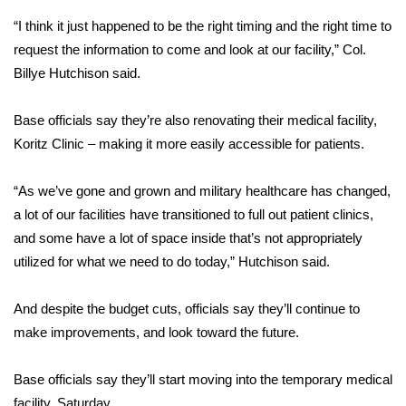
“I think it just happened to be the right timing and the right time to
Area Closings
request the information to come and look at our facility,” Col.
Billye Hutchison said.
Local River Forecast
Base officials say they’re also renovating their medical facility,
WCBI Weather Radios
Koritz Clinic – making it more easily accessible for patients.
Weather Whys
“As we’ve gone and grown and military healthcare has changed,
a lot of our facilities have transitioned to full out patient clinics,
Weather Safety Information
and some have a lot of space inside that’s not appropriately
Contests
utilized for what we need to do today,” Hutchison said.
Viewers Choice Awards 2026
And despite the budget cuts, officials say they’ll continue to
make improvements, and look toward the future.
2026 March Mayhem 3 in 1
Base officials say they’ll start moving into the temporary medical
WCBI Cutest Couple 2026
facility, Saturday.