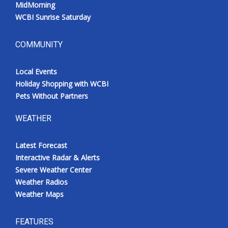
MidMorning
WCBI Sunrise Saturday
COMMUNITY
Local Events
Holiday Shopping with WCBI
Pets Without Partners
WEATHER
Latest Forecast
Interactive Radar & Alerts
Severe Weather Center
Weather Radios
Weather Maps
FEATURES