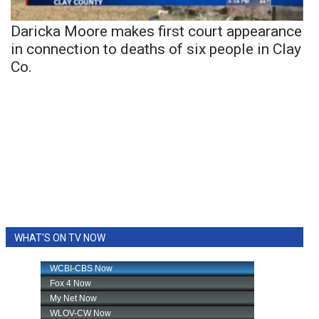
Daricka Moore makes first court appearance
in connection to deaths of six people in Clay
Co.
WHAT'S ON TV NOW