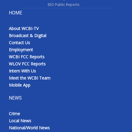
EEO Public Reports
HOME
About WCBI-TV
Broadcast & Digital
Contact Us
Employment
WCBI FCC Reports
WLOV FCC Reports
Intern With Us
Meet the WCBI Team
Mobile App
NEWS
Crime
Local News
National/World News